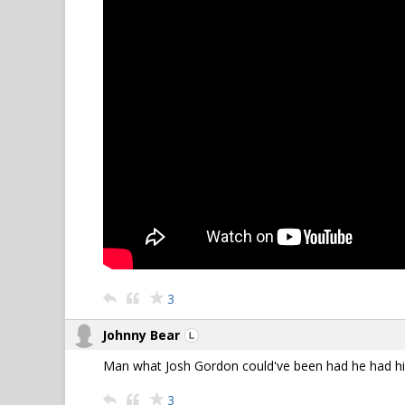
3
Johnny Bear
Man what Josh Gordon could've been had he had his
3