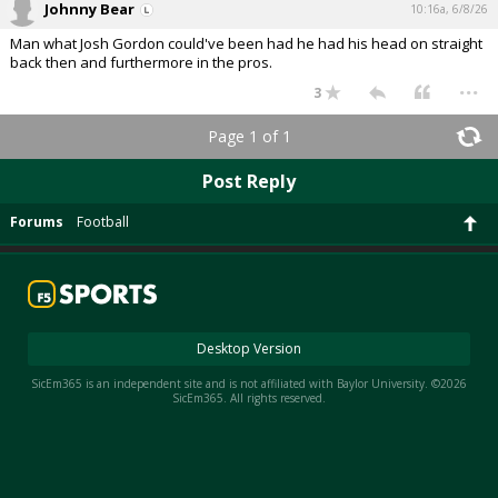
Johnny Bear
10:16a, 6/8/26
Night Mode
AUTO
Man what Josh Gordon could've been had he had his head on straight
back then and furthermore in the pros.
...
3
Page 1 of 1
Post Reply
Forums
Football
Desktop Version
SicEm365 is an independent site and is not affiliated with Baylor University. ©2026
SicEm365. All rights reserved.