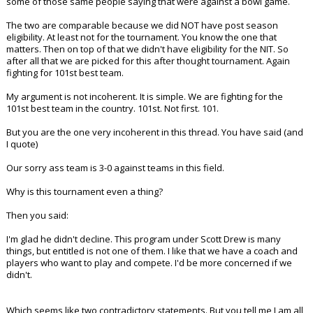
some of those same people saying that were against a bowl game.
The two are comparable because we did NOT have post season
eligibility. At least not for the tournament. You know the one that
matters. Then on top of that we didn't have eligibility for the NIT. So
after all that we are picked for this after thought tournament. Again
fighting for 101st best team.
My argument is not incoherent. It is simple. We are fighting for the
101st best team in the country. 101st. Not first. 101.
But you are the one very incoherent in this thread. You have said (and
I quote)
Our sorry ass team is 3-0 against teams in this field.
Why is this tournament even a thing?
Then you said:
I'm glad he didn't decline. This program under Scott Drew is many
things, but entitled is not one of them. I like that we have a coach and
players who want to play and compete. I'd be more concerned if we
didn't.
Which seems like two contradictory statements. But you tell me I am all