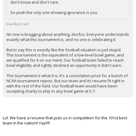
don't know and don't care.
So yeah the only one showing ignorance is you.
bear2be2 said:
No one is bragging about anything, doofus. Everyone understands
exactly what this tournament is, and no one is celebrating it.
But to say this is exactly like the football situation is just stupid.
This tournament is the equivalent of a low-level bowl game, and
we qualified for it on our merit. Our football team failed to reach
bowl eligibility and rightly declined an opportunity it didn't earn.
This tournament is what it is. It's a consolation prize for a bunch of
NCAA tournament rejects. But our team and its resume fit right in
with the rest of the field. Our football team would have been
accepting charity to play in any bowl game at 5-7.
Lol. We have a resume that puts us in competition for the 101st best
team in the nation!! Yay!!!!!