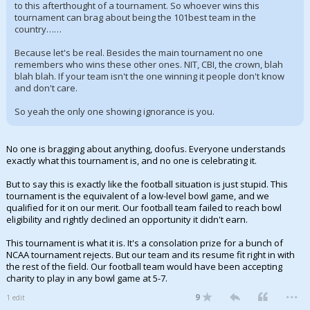
to this afterthought of a tournament. So whoever wins this
tournament can brag about being the 101best team in the
country……
Because let's be real. Besides the main tournament no one
remembers who wins these other ones. NIT, CBI, the crown, blah
blah blah. If your team isn't the one winning it people don't know
and don't care.
So yeah the only one showing ignorance is you.
No one is bragging about anything, doofus. Everyone understands
exactly what this tournament is, and no one is celebrating it.
But to say this is exactly like the football situation is just stupid. This
tournament is the equivalent of a low-level bowl game, and we
qualified for it on our merit. Our football team failed to reach bowl
eligibility and rightly declined an opportunity it didn't earn.
This tournament is what it is. It's a consolation prize for a bunch of
NCAA tournament rejects. But our team and its resume fit right in with
the rest of the field. Our football team would have been accepting
charity to play in any bowl game at 5-7.
...
9
1 edit