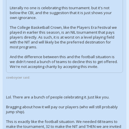
Literally no one is celebrating this tournament. but it's not
below the CBI, and the suggestion that it is just shows your
own ignorance.
The College Basketball Crown, like the Players Era Festival we
played in earlier this season, is an NIL tournament that pays
players directly. As such, it is at worst on a level playing field
with the NIT and will likely be the preferred destination for
most programs.
And the difference between this and the football situation is
we didn't need a bunch of teams to decline this to get offered.
We're not accepting charity by accepting this invite.
cowboycwr said:
Lol. There are a bunch of people celebrating it. Just like you.
Bragging about how it will pay our players (who will still probably
jump ship).
This is exactly like the football situation. We needed 68 teams to
make the tournament, 32 to make the NIT and THEN we are invited