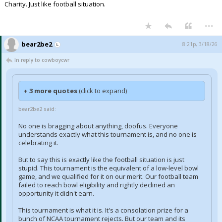
Charity. Just like football situation.
...
bear2be2
8:21p, 3/18/26
In reply to cowboycwr
+ 3 more quotes
(click to expand)
bear2be2 said:
No one is bragging about anything, doofus. Everyone
understands exactly what this tournament is, and no one is
celebrating it.
But to say this is exactly like the football situation is just
stupid. This tournament is the equivalent of a low-level bowl
game, and we qualified for it on our merit. Our football team
failed to reach bowl eligibility and rightly declined an
opportunity it didn't earn.
This tournament is what it is. It's a consolation prize for a
bunch of NCAA tournament rejects. But our team and its