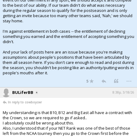
event on our own merit in any sport, we should accept it and compete
to the best of our ability. If our team didn't do what was necessary
during the regular season to qualify for the postseason and is only
getting an invite because too many other teams said, 'Nah,' we should
stay home.
I'm against entitlement in both cases -- the entitlement of declining
something you earned and the entitlement of accepting something you
didn't.
And your lack of posts here are an issue because you're making
assumptions about people's positions that have been articulated by
them all season here. If you don't care enough to read and post during
the season, you shouldn't be posting like an authority/putting words in
people's mouths after it.
...
5
BULiferBB
8:38p, 3/18/26
In reply to cowboycwr
My understanding is that B10, B12 and Big East all have a contract with
the Crown, so we are required to go if asked..
I absolutely could be wrong about this.
Also, I understood that if your NET Rank was one of the best of those
left from the NCAA tourney then you go to the Crown first before the