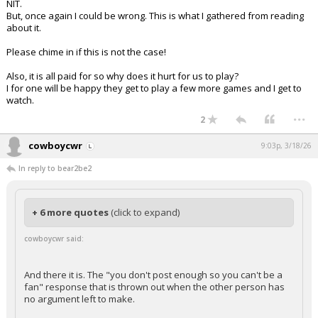
NIT.
But, once again I could be wrong. This is what I gathered from reading
about it.
Please chime in if this is not the case!
Also, it is all paid for so why does it hurt for us to play?
I for one will be happy they get to play a few more games and I get to
watch.
...
2
cowboycwr
9:03p, 3/18/26
In reply to bear2be2
+ 6 more quotes
(click to expand)
cowboycwr said:
And there it is. The "you don't post enough so you can't be a
fan" response that is thrown out when the other person has
no argument left to make.