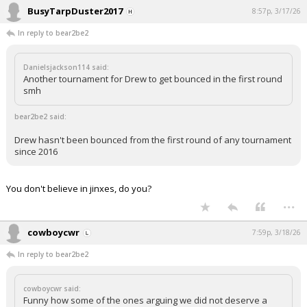
BusyTarpDuster2017
8:57p, 3/17/26
In reply to bear2be2
Danielsjackson114 said:
Another tournament for Drew to get bounced in the first round
smh
bear2be2 said:
Drew hasn't been bounced from the first round of any tournament
since 2016
You don't believe in jinxes, do you?
...
cowboycwr
7:59p, 3/18/26
In reply to bear2be2
cowboycwr said:
Funny how some of the ones arguing we did not deserve a