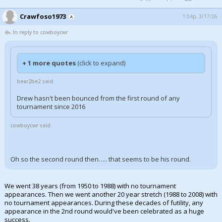
Crawfoso1973
1:04p, 3/17/26
In reply to cowboycwr
+ 1 more quotes
(click to expand)
bear2be2 said:
Drew hasn't been bounced from the first round of any
tournament since 2016
cowboycwr said:
Oh so the second round then….. that seems to be his round.
We went 38 years (from 1950 to 1988) with no tournament
appearances. Then we went another 20 year stretch (1988 to 2008) with
no tournament appearances. During these decades of futility, any
appearance in the 2nd round would've been celebrated as a huge
success.