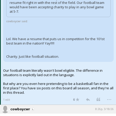
resume fit right in with the rest of the field. Our football team
would have been accepting charity to play in any bowl game
at 5-7.
cowboycwr said:
Lol. We have a resume that puts us in competition for the 101st
best team in the nation!! Yay!!!!!
Charity. Just like football situation.
Our football team literally wasn't bowl eligible. The difference in
situations is explicitly laid out in the language.
But why are you even here pretending to be a basketball fan in the
first place? You have six posts on this board all season, and they're all
in this thread.
...
6
1 edit
cowboycwr
8:26p, 3/18/26