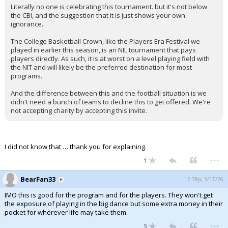
Literally no one is celebrating this tournament. but it's not below
Night Mode
AUTO
the CBI, and the suggestion that it is just shows your own
ignorance.
The College Basketball Crown, like the Players Era Festival we
played in earlier this season, is an NIL tournament that pays
players directly. As such, it is at worst on a level playing field with
the NIT and will likely be the preferred destination for most
programs.
And the difference between this and the football situation is we
didn't need a bunch of teams to decline this to get offered. We're
not accepting charity by accepting this invite.
I did not know that … thank you for explaining.
...
1
BearFan33
12:38p, 3/17/26
IMO this is good for the program and for the players. They won't get
the exposure of playing in the big dance but some extra money in their
pocket for wherever life may take them.
...
5