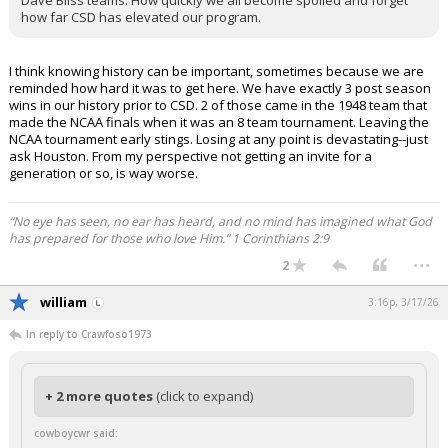
Dave Bliss teams. How quickly we all become spoiled and forget
how far CSD has elevated our program.
I think knowing history can be important, sometimes because we are
reminded how hard it was to get here. We have exactly 3 post season
wins in our history prior to CSD. 2 of those came in the 1948 team that
made the NCAA finals when it was an 8 team tournament. Leaving the
NCAA tournament early stings. Losing at any point is devastating--just
ask Houston. From my perspective not getting an invite for a
generation or so, is way worse.
“No eye has seen, no ear has heard, and no mind has imagined what God
has prepared for those who love Him.” 1 Corinthians 2:9
...
2
william
3:16p, 3/17/26
In reply to Crawfoso1973
+ 2 more quotes
(click to expand)
cowboycwr said: