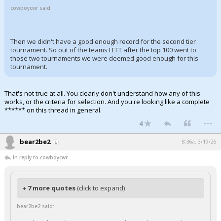
cowboycwr said:
Then we didn't have a good enough record for the second tier
tournament. So out of the teams LEFT after the top 100 went to
those two tournaments we were deemed good enough for this
tournament.
That's not true at all. You clearly don't understand how any of this
works, or the criteria for selection. And you're looking like a complete
****** on this thread in general.
...
4
bear2be2
8:36a, 3/19/26
In reply to cowboycwr
+ 7 more quotes
(click to expand)
bear2be2 said: