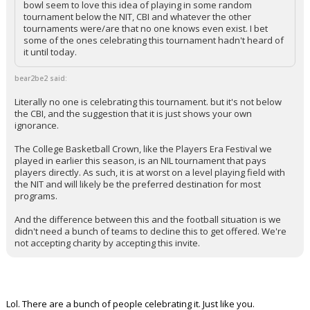
bowl seem to love this idea of playing in some random
tournament below the NIT, CBI and whatever the other
tournaments were/are that no one knows even exist. I bet
some of the ones celebrating this tournament hadn't heard of
it until today.
bear2be2 said:
Literally no one is celebrating this tournament. but it's not below
the CBI, and the suggestion that it is just shows your own
ignorance.
The College Basketball Crown, like the Players Era Festival we
played in earlier this season, is an NIL tournament that pays
players directly. As such, it is at worst on a level playing field with
the NIT and will likely be the preferred destination for most
programs.
And the difference between this and the football situation is we
didn't need a bunch of teams to decline this to get offered. We're
not accepting charity by accepting this invite.
Lol. There are a bunch of people celebrating it. Just like you.