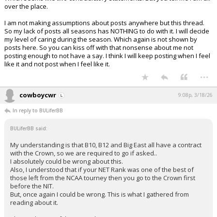
over the place.
I am not making assumptions about posts anywhere but this thread.
So my lack of posts all seasons has NOTHING to do with it. I will decide
my level of caring during the season. Which again is not shown by
posts here. So you can kiss off with that nonsense about me not
posting enough to not have a say. I think I will keep posting when I feel
like it and not post when I feel like it.
...
cowboycwr
9:08p, 3/18/26
In reply to BULiferBB
BULiferBB said:
My understanding is that B10, B12 and Big East all have a contract
with the Crown, so we are required to go if asked..
I absolutely could be wrong about this.
Also, I understood that if your NET Rank was one of the best of
those left from the NCAA tourney then you go to the Crown first
before the NIT.
But, once again I could be wrong. This is what I gathered from
reading about it.