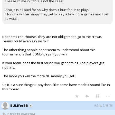
Please chime in if this is not the case!
Also, it is all paid for so why does it hurt for us to play?
I for one will be happy they get to play a few more games and I get
to watch.
No teams can choose. They are not obligated to go to the crown.
Teams could even say no to it.
The other thing people don't seem to understand about this
tournament is that it ONLY pays if you win.
If your team loses the first round you get nothing. The players get
nothing.
The more you win the more NIL money you get.
So it is a sure thing NIL paycheck like some have made it sound like in
this thread.
...
BULiferBB
9:21p, 3/18/26
In reply to cowboycwr