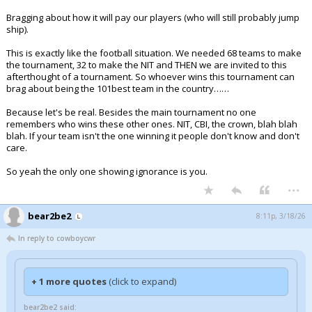
Bragging about how it will pay our players (who will still probably jump
ship).
This is exactly like the football situation. We needed 68 teams to make
the tournament, 32 to make the NIT and THEN we are invited to this
afterthought of a tournament. So whoever wins this tournament can
brag about being the 101best team in the country……
Because let's be real. Besides the main tournament no one
remembers who wins these other ones. NIT, CBI, the crown, blah blah
blah. If your team isn't the one winning it people don't know and don't
care.
So yeah the only one showing ignorance is you.
...
bear2be2
8:11p, 3/18/26
In reply to cowboycwr
+ 1 more quotes
(click to expand)
bear2be2 said: