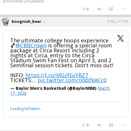
pro ecclesia, pro javelina
...
2
boognish_bear
8:49p, 3/17/26
The ultimate college hoops experience
🏀
@CBBCrown
is offering a special room
package at Circa Resort including 2
nights at Circa, entry to the Circa
Stadium Swim Fan Fest on April 3, and 2
Semifinal session tickets. Don't miss out!
INFO:
https://t.co/MGzfEuYBZ7
TICKETS:…
pic.twitter.com/n0difKACc0
— Baylor Men’s Basketball (@BaylorMBB)
March
17, 2026
Loading full tweet…
...
1