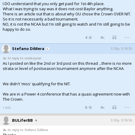
I DO understand that you only get paid for 1st-4th place.
What I was trying to say was it does not cost Baylor anything.
There is an article out that is about why OU chose the Crown OVER NIT.
So it is not necessarily a bad tournament.
NO, it is not the NCAA but I'm still going to watch and I'm still going to be
happy to do so.
...
4
Stefano DiMera
9:28p, 3/18/26
In reply to cowboycwr
As I posted on like the 2nd or 3rd post on this thread ...there is no more
strata or.level of postseason tournament anymore after the NCAA.
We didn't 'miss' qualifying for the NIT.
We are in a Power 4 conference that has a quasi agreement now with
The Crown.
...
6
1 edit
BULiferBB
9:30p, 3/18/26
In reply to Stefano DiMera