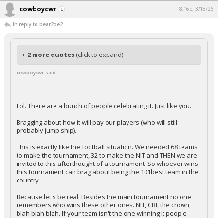
cowboycwr
8:16p, 3/18/26
In reply to bear2be2
+ 2 more quotes
(click to expand)
cowboycwr said:
Lol. There are a bunch of people celebrating it. Just like you.
Bragging about how it will pay our players (who will still
probably jump ship).
This is exactly like the football situation. We needed 68 teams
to make the tournament, 32 to make the NIT and THEN we are
invited to this afterthought of a tournament. So whoever wins
this tournament can brag about being the 101best team in the
country……
Because let's be real. Besides the main tournament no one
remembers who wins these other ones. NIT, CBI, the crown,
blah blah blah. If your team isn't the one winning it people