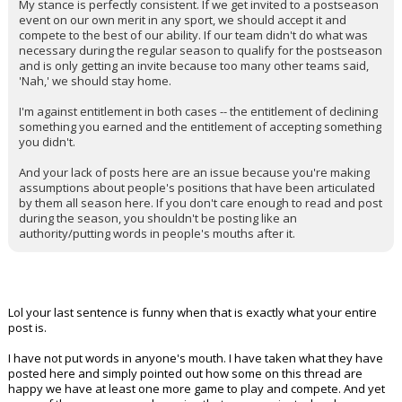
My stance is perfectly consistent. If we get invited to a postseason
event on our own merit in any sport, we should accept it and
compete to the best of our ability. If our team didn't do what was
necessary during the regular season to qualify for the postseason
and is only getting an invite because too many other teams said,
'Nah,' we should stay home.
I'm against entitlement in both cases -- the entitlement of declining
something you earned and the entitlement of accepting something
you didn't.
And your lack of posts here are an issue because you're making
assumptions about people's positions that have been articulated
by them all season here. If you don't care enough to read and post
during the season, you shouldn't be posting like an
authority/putting words in people's mouths after it.
Lol your last sentence is funny when that is exactly what your entire
post is.
I have not put words in anyone's mouth. I have taken what they have
posted here and simply pointed out how some on this thread are
happy we have at least one more game to play and compete. And yet