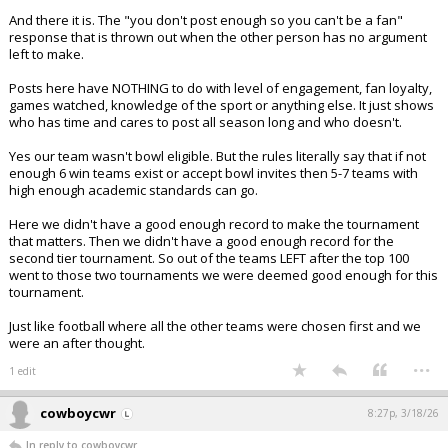
And there it is. The "you don't post enough so you can't be a fan"
response that is thrown out when the other person has no argument
left to make.
Posts here have NOTHING to do with level of engagement, fan loyalty,
games watched, knowledge of the sport or anything else. It just shows
who has time and cares to post all season long and who doesn't.
Yes our team wasn't bowl eligible. But the rules literally say that if not
enough 6 win teams exist or accept bowl invites then 5-7 teams with
high enough academic standards can go.
Here we didn't have a good enough record to make the tournament
that matters. Then we didn't have a good enough record for the
second tier tournament. So out of the teams LEFT after the top 100
went to those two tournaments we were deemed good enough for this
tournament.
Just like football where all the other teams were chosen first and we
were an after thought.
...
1 edit
cowboycwr
8:27p, 3/18/26
In reply to cowboycwr