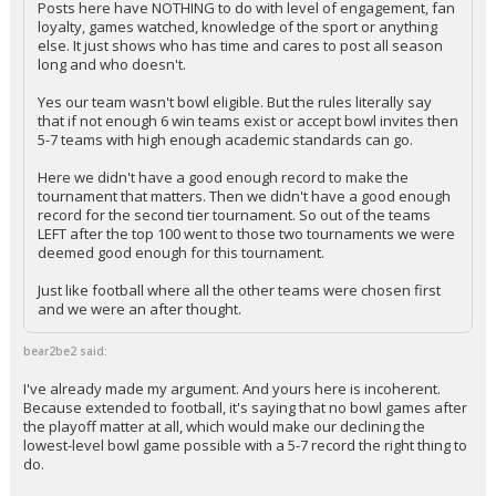
Posts here have NOTHING to do with level of engagement, fan
loyalty, games watched, knowledge of the sport or anything
else. It just shows who has time and cares to post all season
long and who doesn't.
Yes our team wasn't bowl eligible. But the rules literally say
that if not enough 6 win teams exist or accept bowl invites then
5-7 teams with high enough academic standards can go.
Here we didn't have a good enough record to make the
tournament that matters. Then we didn't have a good enough
record for the second tier tournament. So out of the teams
LEFT after the top 100 went to those two tournaments we were
deemed good enough for this tournament.
Just like football where all the other teams were chosen first
and we were an after thought.
bear2be2 said:
I've already made my argument. And yours here is incoherent.
Because extended to football, it's saying that no bowl games after
the playoff matter at all, which would make our declining the
lowest-level bowl game possible with a 5-7 record the right thing to
do.