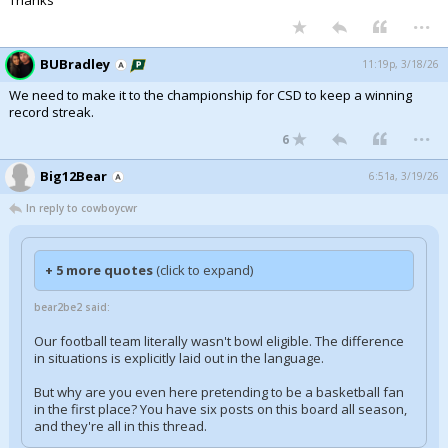
Thanks
...
BUBradley
11:19p, 3/18/26
We need to make it to the championship for CSD to keep a winning
record streak.
...
6
Big12Bear
6:51a, 3/19/26
In reply to cowboycwr
+ 5 more quotes
(click to expand)
bear2be2 said:
Our football team literally wasn't bowl eligible. The difference
in situations is explicitly laid out in the language.
But why are you even here pretending to be a basketball fan
in the first place? You have six posts on this board all season,
and they're all in this thread.