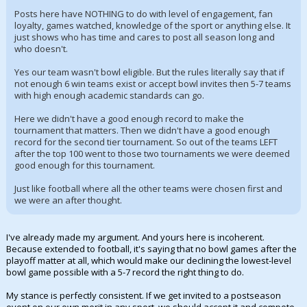
Posts here have NOTHING to do with level of engagement, fan
loyalty, games watched, knowledge of the sport or anything else. It
just shows who has time and cares to post all season long and
who doesn't.
Yes our team wasn't bowl eligible. But the rules literally say that if
not enough 6 win teams exist or accept bowl invites then 5-7 teams
with high enough academic standards can go.
Here we didn't have a good enough record to make the
tournament that matters. Then we didn't have a good enough
record for the second tier tournament. So out of the teams LEFT
after the top 100 went to those two tournaments we were deemed
good enough for this tournament.
Just like football where all the other teams were chosen first and
we were an after thought.
I've already made my argument. And yours here is incoherent.
Because extended to football, it's saying that no bowl games after the
playoff matter at all, which would make our declining the lowest-level
bowl game possible with a 5-7 record the right thing to do.
My stance is perfectly consistent. If we get invited to a postseason