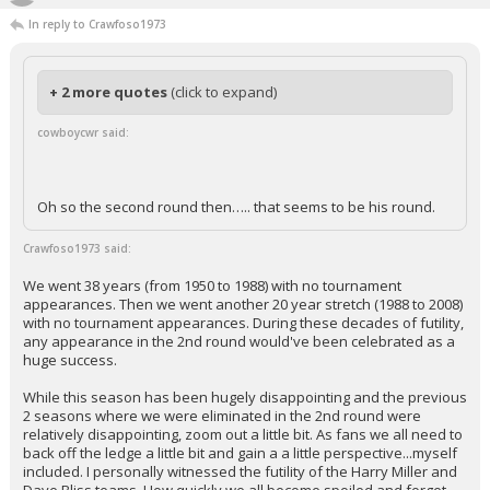
In reply to Crawfoso1973
+ 2 more quotes
(click to expand)
cowboycwr said:
Oh so the second round then….. that seems to be his round.
Crawfoso1973 said:
We went 38 years (from 1950 to 1988) with no tournament
appearances. Then we went another 20 year stretch (1988 to 2008)
with no tournament appearances. During these decades of futility,
any appearance in the 2nd round would've been celebrated as a
huge success.
While this season has been hugely disappointing and the previous
2 seasons where we were eliminated in the 2nd round were
relatively disappointing, zoom out a little bit. As fans we all need to
back off the ledge a little bit and gain a a little perspective...myself
included. I personally witnessed the futility of the Harry Miller and