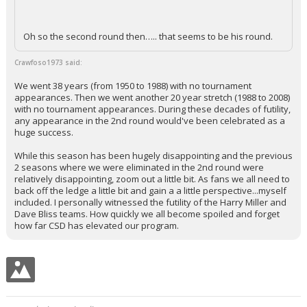
Oh so the second round then….. that seems to be his round.
Crawfoso1973 said:
We went 38 years (from 1950 to 1988) with no tournament
appearances. Then we went another 20 year stretch (1988 to 2008)
with no tournament appearances. During these decades of futility,
any appearance in the 2nd round would've been celebrated as a
huge success.
While this season has been hugely disappointing and the previous
2 seasons where we were eliminated in the 2nd round were
relatively disappointing, zoom out a little bit. As fans we all need to
back off the ledge a little bit and gain a a little perspective...myself
included. I personally witnessed the futility of the Harry Miller and
Dave Bliss teams. How quickly we all become spoiled and forget
how far CSD has elevated our program.