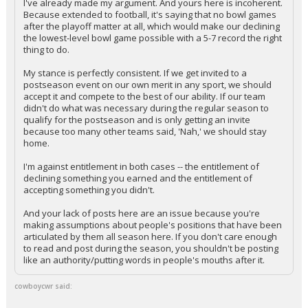
I've already made my argument. And yours here is incoherent.
Because extended to football, it's saying that no bowl games
after the playoff matter at all, which would make our declining
the lowest-level bowl game possible with a 5-7 record the right
thing to do.
My stance is perfectly consistent. If we get invited to a
postseason event on our own merit in any sport, we should
accept it and compete to the best of our ability. If our team
didn't do what was necessary during the regular season to
qualify for the postseason and is only getting an invite
because too many other teams said, 'Nah,' we should stay
home.
I'm against entitlement in both cases -- the entitlement of
declining something you earned and the entitlement of
accepting something you didn't.
And your lack of posts here are an issue because you're
making assumptions about people's positions that have been
articulated by them all season here. If you don't care enough
to read and post during the season, you shouldn't be posting
like an authority/putting words in people's mouths after it.
cowboycwr said: