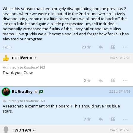
While this season has been hugely disappointing and the previous 2
seasons where we were eliminated in the 2nd round were relatively
disappointing, zoom out a little bit. As fans we all need to back off the
ledge a little bit and gain a a little perspective...myself included. I
personally witnessed the futility of the Harry Miller and Dave Bliss
teams. How quickly we all become spoiled and forget how far CSD has
elevated our program.
...
23
2 edits
BULiferBB
1:47p, 3/17/26
In reply to Crawfoso1973
Thank you! Craw
...
2
BUBradley
2:28p, 3/17/26
In reply to Crawfoso1973
A reasonable comment on this board?! This should have 100 blue
stars.
...
7
TWD 1974
2:47p, 3/17/26