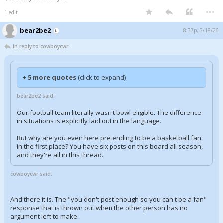
...
1 edit
bear2be2
8:37p, 3/18/26
In reply to cowboycwr
+ 5 more quotes
(click to expand)
bear2be2 said:
Our football team literally wasn't bowl eligible. The difference
in situations is explicitly laid out in the language.
But why are you even here pretending to be a basketball fan
in the first place? You have six posts on this board all season,
and they're all in this thread.
cowboycwr said:
And there it is. The "you don't post enough so you can't be a fan"
response that is thrown out when the other person has no
argument left to make.