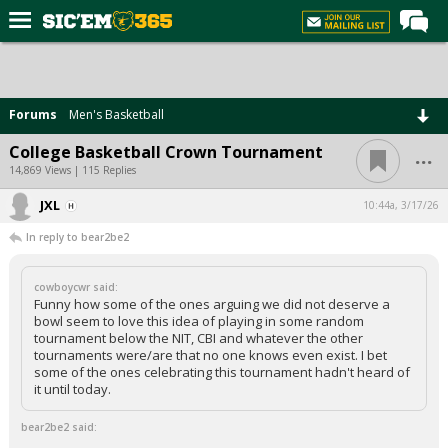
Home
Forums
Forums
Men's Basketball
Post of the Day
...
College Basketball Crown Tournament
Premium Feed
14,869 Views | 115 Replies
Football
JXL
10:44a, 3/17/26
In reply to bear2be2
Recruiting
More Sports
cowboycwr said:
Funny how some of the ones arguing we did not deserve a
Media
bowl seem to love this idea of playing in some random
tournament below the NIT, CBI and whatever the other
More
tournaments were/are that no one knows even exist. I bet
some of the ones celebrating this tournament hadn't heard of
it until today.
Log In
bear2be2 said:
Register