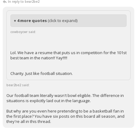
In reply to bear2be2
+ 4 more quotes
(click to expand)
cowboycwr said:
Lol. We have a resume that puts us in competition for the 101st
best team in the nation!! Yay!!!!!
Charity. Just like football situation.
bear2be2 said:
Our football team literally wasn't bowl eligible. The difference in
situations is explicitly laid out in the language.
But why are you even here pretending to be a basketball fan in
the first place? You have six posts on this board all season, and
they're all in this thread.