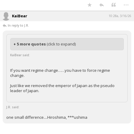
...
KaiBear
10:28a, 3/16/26
In reply to J.R.
+ 5 more quotes
(click to expand)
KaiBear said:
If you want regime change……you have to force regime
change.
Just like we removed the emperor of Japan as the pseudo
leader of Japan.
J.R. said:
one small difference....Hiroshima, ***ushima