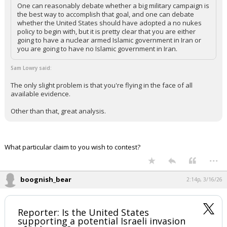
One can reasonably debate whether a big military campaign is
the best way to accomplish that goal, and one can debate
whether the United States should have adopted a no nukes
policy to begin with, but it is pretty clear that you are either
going to have a nuclear armed Islamic government in Iran or
you are going to have no Islamic government in Iran.
Sam Lowry said:
The only slight problem is that you're flying in the face of all
available evidence.
Other than that, great analysis.
What particular claim to you wish to contest?
...
boognish_bear
2:14p, 3/16/26
Reporter: Is the United States
supporting a potential Israeli invasion