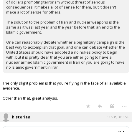
of dollars promoting terrorism without threat of serious
consequences. It makes a lot of sense for them, but it doesn't
make a lot of sense for others.
The solution to the problem of Iran and nuclear weapons is the
same as it was last year and the year before that: an end to the
Islamic government.
One can reasonably debate whether a big military campaign is the
best way to accomplish that goal, and one can debate whether the
United States should have adopted a no nukes policy to begin
with, but it is pretty clear that you are either going to have a
nuclear armed Islamic government in Iran or you are going to have
no Islamic government in Iran.
The only slight problem is that you're flying in the face of all available
evidence.
Other than that, great analysis.
...
historian
11:53a, 3/16/26