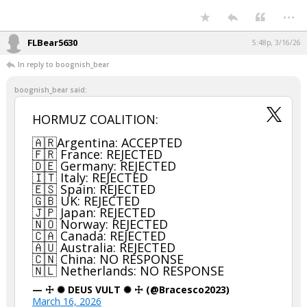
...
FLBear5630
5:48p, 3/16/26
In reply to boognish_bear
boognish_bear said:
HORMUZ COALITION:
🇦🇷Argentina: ACCEPTED
🇫🇷 France: REJECTED
🇩🇪 Germany: REJECTED
🇮🇹 Italy: REJECTED
🇪🇸 Spain: REJECTED
🇬🇧 UK: REJECTED
🇯🇵 Japan: REJECTED
🇳🇴 Norway: REJECTED
🇨🇦 Canada: REJECTED
🇦🇺 Australia: REJECTED
🇨🇳 China: NO RESPONSE
🇳🇱 Netherlands: NO RESPONSE
— ☩ ✺ DEUS VULT ✺ ☩ (@Bracesco2023)
March 16, 2026