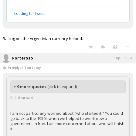
Loading full tweet…
Bailing out the Argentinian currency helped.
...
Porteroso
5:50p, 3/16/26
In reply to Sam Lowry
+ 9 more quotes
(click to expand)
D. C. Bear said:
I am not particularly worried about "who started it." You could
go back to the 1950s when we helped to overthrow a
government in Iran. I am more concerned about who will finish
it.