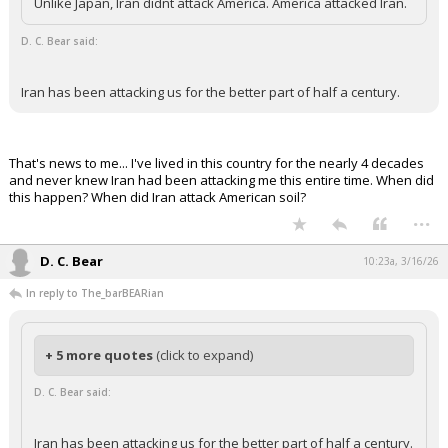
Unlike Japan, Iran didnt attack America. America attacked Iran.
Night Mode
AUTO
D. C. Bear said:
Iran has been attacking us for the better part of half a century.
That's news to me... I've lived in this country for the nearly 4 decades
and never knew Iran had been attacking me this entire time. When did
this happen? When did Iran attack American soil?
...
D. C. Bear
10:23a, 3/16/26
In reply to The_barBEARian
+ 5 more quotes
(click to expand)
D. C. Bear said:
Iran has been attacking us for the better part of half a century.