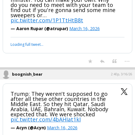
do you need to meet with your team to
find out if you're gonna send some mine
sweepers or…
pic.twitter.com/1P1TtHtB8t
— Aaron Rupar (@atrupar)
March 16, 2026
Loading full tweet…
...
boognish_bear
2:40p, 3/16/26
Trump: They weren't supposed to go
after all these other countries in the
Middle East. So they hit Qatar, Saudi
Arabia, UAE, Bahrain, Kuwait. Nobody
expected that. We were shocked
pic.twitter.com/4bAHIat1kI
— Acyn (@Acyn)
March 16, 2026