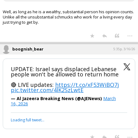
Well, as long as he is a wealthy, substantial person his opinion counts.
Unlike all the unsubstantial schmucks who work for a living every day
just trying to get by.
...
boognish_bear
5:35p, 3/16/26
UPDATE: Israel says displaced Lebanese
people won't be allowed to return home
🔴 LIVE updates:
https://t.co/xF53WiBO7j
pic.twitter.com/4lK2SzLwtE
— Al Jazeera Breaking News (@AJENews)
March
16, 2026
Loading full tweet…
...