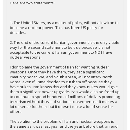
Here are two statements:
1. The United States, as a matter of policy, will not allow Iran to
become a nuclear power. This has been US policy for
decades.
2. The end of the current Iranian government is the only viable
way for the second statement to be true because it is not
acceptable to the current Iranian government to NOT have
nuclear weapons.
I don't blame the government of Iran for wanting nuclear
weapons. Once they have them, they get a significant
immunity boost. We, and South Korea, will not attack North
Korea, even if China decided to cut them off because they
have nukes. Iran knows this and they know nukes would give
them a significant power upgrade. Iran would also be freed up
to continue to spend hundreds of millions of dollars promoting
terrorism without threat of serious consequences. It makes a
lot of sense for them, but it doesn't make a lot of sense for
others.
The solution to the problem of Iran and nuclear weapons is
the same as it was last year and the year before that: an end