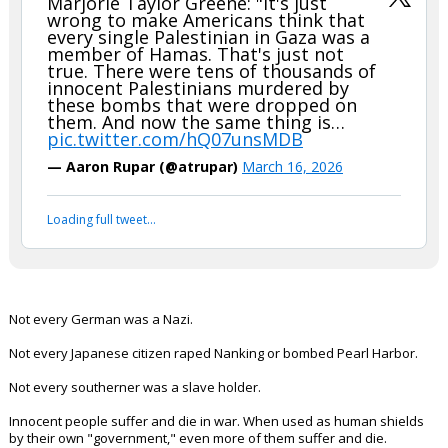
Marjorie Taylor Greene: "It's just
wrong to make Americans think that
every single Palestinian in Gaza was a
member of Hamas. That's just not
true. There were tens of thousands of
innocent Palestinians murdered by
these bombs that were dropped on
them. And now the same thing is…
pic.twitter.com/hQ07unsMDB
— Aaron Rupar (@atrupar)
March 16, 2026
Loading full tweet…
Not every German was a Nazi.
Not every Japanese citizen raped Nanking or bombed Pearl Harbor.
Not every southerner was a slave holder.
Innocent people suffer and die in war. When used as human shields
by their own "government," even more of them suffer and die.