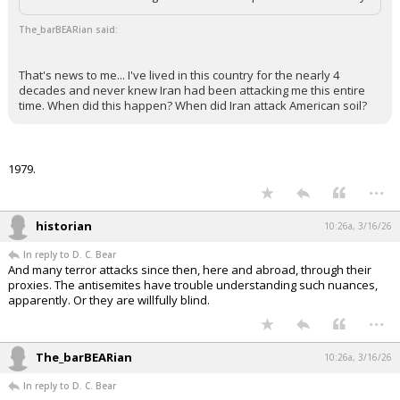
The_barBEARian said:
That's news to me... I've lived in this country for the nearly 4
decades and never knew Iran had been attacking me this entire
time. When did this happen? When did Iran attack American soil?
1979.
...
historian
10:26a, 3/16/26
In reply to D. C. Bear
And many terror attacks since then, here and abroad, through their
proxies. The antisemites have trouble understanding such nuances,
apparently. Or they are willfully blind.
...
The_barBEARian
10:26a, 3/16/26
In reply to D. C. Bear