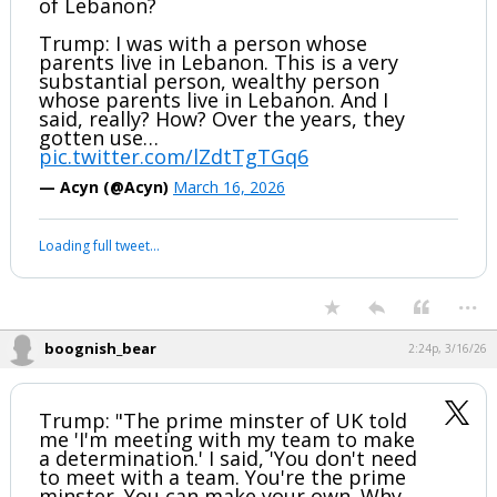
of Lebanon?
Trump: I was with a person whose
parents live in Lebanon. This is a very
substantial person, wealthy person
whose parents live in Lebanon. And I
said, really? How? Over the years, they
gotten use…
pic.twitter.com/lZdtTgTGq6
— Acyn (@Acyn)
March 16, 2026
Loading full tweet…
...
boognish_bear
2:24p, 3/16/26
Trump: "The prime minster of UK told
me 'I'm meeting with my team to make
a determination.' I said, 'You don't need
to meet with a team. You're the prime
minster. You can make your own. Why