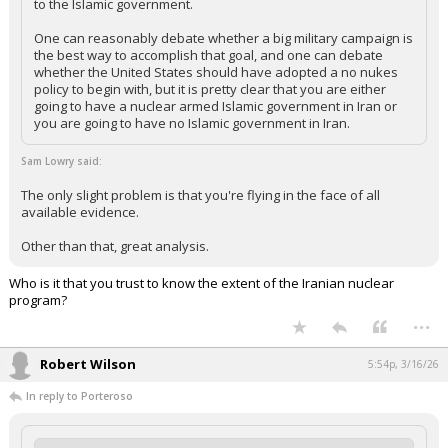
to the Islamic government.
One can reasonably debate whether a big military campaign is
the best way to accomplish that goal, and one can debate
whether the United States should have adopted a no nukes
policy to begin with, but it is pretty clear that you are either
going to have a nuclear armed Islamic government in Iran or
you are going to have no Islamic government in Iran.
Sam Lowry said:
The only slight problem is that you're flying in the face of all
available evidence.
Other than that, great analysis.
Who is it that you trust to know the extent of the Iranian nuclear
program?
...
Robert Wilson
5:54p, 3/16/26
In reply to Porteroso