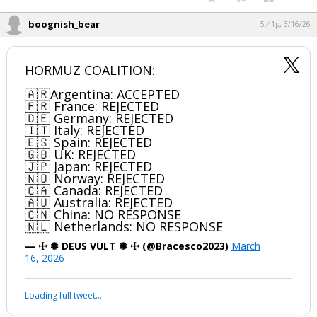
boognish_bear
5:41p, 3/16/26
HORMUZ COALITION:
🇦🇷Argentina: ACCEPTED
🇫🇷 France: REJECTED
🇩🇪 Germany: REJECTED
🇮🇹 Italy: REJECTED
🇪🇸 Spain: REJECTED
🇬🇧 UK: REJECTED
🇯🇵 Japan: REJECTED
🇳🇴 Norway: REJECTED
🇨🇦 Canada: REJECTED
🇦🇺 Australia: REJECTED
🇨🇳 China: NO RESPONSE
🇳🇱 Netherlands: NO RESPONSE
— ☩ ✺ DEUS VULT ✺ ☩ (@Bracesco2023)
March
16, 2026
Loading full tweet…