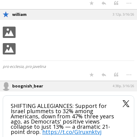
...
william
3:12p, 3/16/26
pro ecclesia, pro javelina
...
boognish_bear
4:38p, 3/16/26
SHIFTING ALLEGIANCES: Support for
Israel plummets to 32% among
Americans, down from 47% three years
ago, as Democrats' positive views
collapse to just 13% — a dramatic 21-
point drop.
https://t.co/GIruxnktvj