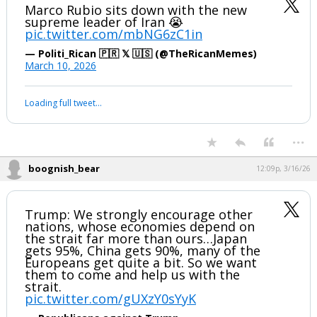
Marco Rubio sits down with the new
supreme leader of Iran 😭
pic.twitter.com/mbNG6zC1in
— Politi_Rican 🇵🇷 𝕏 🇺🇸 (@TheRicanMemes)
March 10, 2026
Loading full tweet…
...
boognish_bear
12:09p, 3/16/26
Trump: We strongly encourage other
nations, whose economies depend on
the strait far more than ours…Japan
gets 95%, China gets 90%, many of the
Europeans get quite a bit. So we want
them to come and help us with the
strait.
pic.twitter.com/gUXzY0sYyK