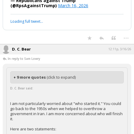
— Republicans against Trump
(@RpsAgainstTrump)
March 16, 2026
Loading full tweet…
...
D. C. Bear
12:11p, 3/16/26
In reply to Sam Lowry
+ 9 more quotes
(click to expand)
D. C. Bear said:
I am not particularly worried about "who started it." You could
go back to the 1950s when we helped to overthrow a
government in Iran. I am more concerned about who will finish
it.
Here are two statements: