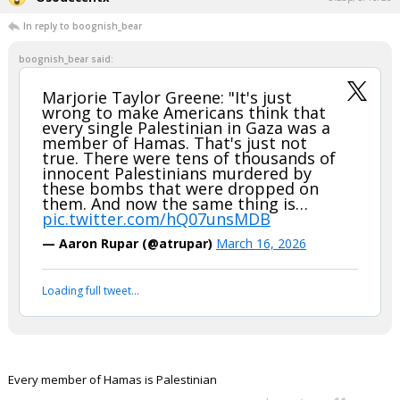
In reply to boognish_bear
boognish_bear said:
Marjorie Taylor Greene: "It's just
wrong to make Americans think that
every single Palestinian in Gaza was a
member of Hamas. That's just not
true. There were tens of thousands of
innocent Palestinians murdered by
these bombs that were dropped on
them. And now the same thing is…
pic.twitter.com/hQ07unsMDB
— Aaron Rupar (@atrupar)
March 16, 2026
Loading full tweet…
Every member of Hamas is Palestinian
...