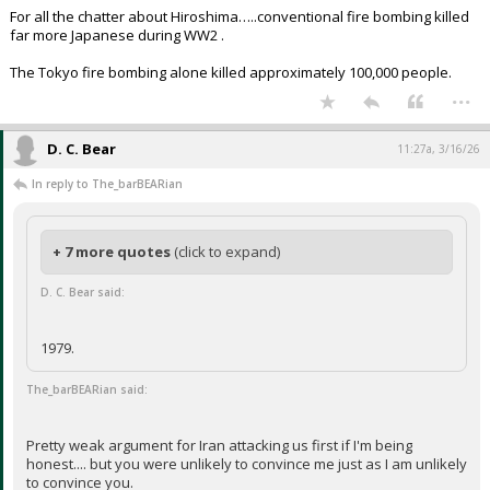
For all the chatter about Hiroshima…..conventional fire bombing killed
far more Japanese during WW2 .
The Tokyo fire bombing alone killed approximately 100,000 people.
...
D. C. Bear
11:27a, 3/16/26
In reply to The_barBEARian
+ 7 more quotes
(click to expand)
D. C. Bear said:
1979.
The_barBEARian said:
Pretty weak argument for Iran attacking us first if I'm being
honest.... but you were unlikely to convince me just as I am unlikely
to convince you.