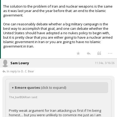
The solution to the problem of Iran and nuclear weapons is the same
as it was last year and the year before that: an end to the Islamic
government.
One can reasonably debate whether a big military campaign is the
best way to accomplish that goal, and one can debate whether the
United States should have adopted a no nukes policy to begin with,
but it is pretty clear that you are either going to have a nuclear armed
Islamic government in Iran or you are going to have no Islamic
government in Iran.
...
Sam Lowry
11:34a, 3/16/26
In reply to D. C. Bear
+ 8 more quotes
(click to expand)
The_barBEARian said:
Pretty weak argument for Iran attacking us first if I'm being
honest.... but you were unlikely to convince me just as I am