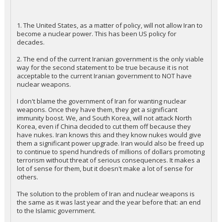
1. The United States, as a matter of policy, will not allow Iran to
become a nuclear power. This has been US policy for
decades.
2. The end of the current Iranian government is the only viable
way for the second statement to be true because it is not
acceptable to the current Iranian government to NOT have
nuclear weapons.
I don't blame the government of Iran for wanting nuclear
weapons. Once they have them, they get a significant
immunity boost. We, and South Korea, will not attack North
Korea, even if China decided to cut them off because they
have nukes. Iran knows this and they know nukes would give
them a significant power upgrade. Iran would also be freed up
to continue to spend hundreds of millions of dollars promoting
terrorism without threat of serious consequences. It makes a
lot of sense for them, but it doesn't make a lot of sense for
others.
The solution to the problem of Iran and nuclear weapons is
the same as it was last year and the year before that: an end
to the Islamic government.