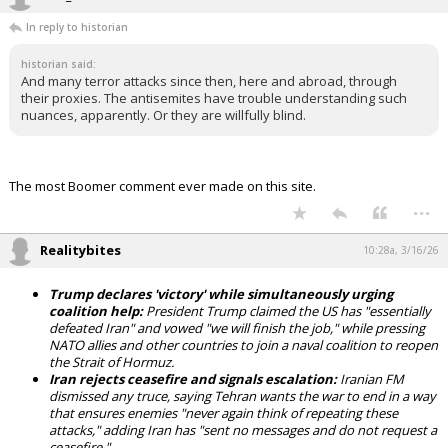
In reply to historian
historian said:
And many terror attacks since then, here and abroad, through
their proxies. The antisemites have trouble understanding such
nuances, apparently. Or they are willfully blind.
The most Boomer comment ever made on this site.
...
Realitybites
10:28a, 3/16/26
Trump declares 'victory' while simultaneously urging
coalition help:
President Trump claimed the US has "essentially
defeated Iran" and vowed "we will finish the job," while pressing
NATO allies and other countries to join a naval coalition to reopen
the Strait of Hormuz.
Iran rejects ceasefire and signals escalation:
Iranian FM
dismissed any truce, saying Tehran wants the war to end in a way
that ensures enemies "never again think of repeating these
attacks," adding Iran has "sent no messages and do not request a
ceasefire."