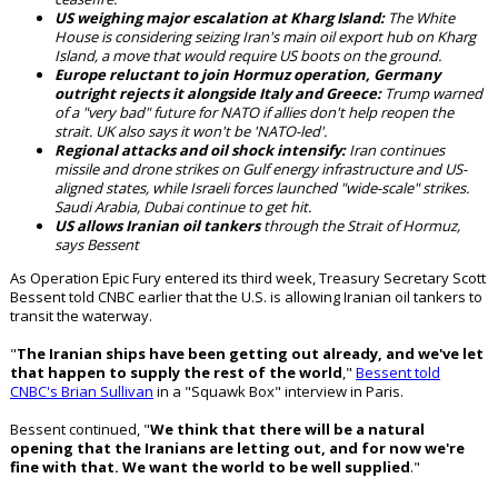
US weighing major escalation at Kharg Island:
The White
House is considering seizing Iran's main oil export hub on Kharg
Island, a move that would require US boots on the ground.
Europe reluctant to join Hormuz operation, Germany
outright rejects it alongside Italy and Greece:
Trump warned
of a "very bad" future for NATO if allies don't help reopen the
strait. UK also says it won't be 'NATO-led'.
Regional attacks and oil shock intensify:
Iran continues
missile and drone strikes on Gulf energy infrastructure and US-
aligned states, while Israeli forces launched "wide-scale" strikes.
Saudi Arabia, Dubai continue to get hit.
US allows Iranian oil tankers
through the Strait of Hormuz,
says Bessent
As Operation Epic Fury entered its third week, Treasury Secretary Scott
Bessent told CNBC earlier that the U.S. is allowing Iranian oil tankers to
transit the waterway.
"
The Iranian ships have been getting out already, and we've let
that happen to supply the rest of the world
,"
Bessent told
CNBC's Brian Sullivan
in a "Squawk Box" interview in Paris.
Bessent continued, "
We think that there will be a natural
opening that the Iranians are letting out, and for now we're
fine with that. We want the world to be well supplied
."