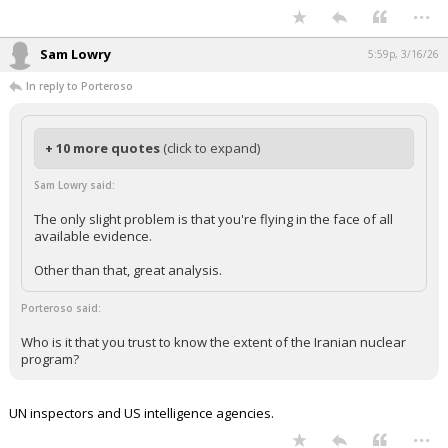
...
Sam Lowry
5:59p, 3/16/26
In reply to Porteroso
+ 10 more quotes
(click to expand)
Sam Lowry said:
The only slight problem is that you're flying in the face of all
available evidence.
Other than that, great analysis.
Porteroso said:
Who is it that you trust to know the extent of the Iranian nuclear
program?
UN inspectors and US intelligence agencies.
...