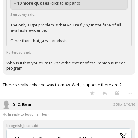
+ 10 more quotes
(click to expand)
Sam Lowry said:
The only slight problem is that you're flying in the face of all
available evidence.
Other than that, great analysis.
Porteroso said:
Who is it that you trust to know the extent of the Iranian nuclear
program?
There's really only one way to know. Well, I suppose there are 2.
...
D. C. Bear
5:58p, 3/16/26
In reply to boognish_bear
boognish_bear said: