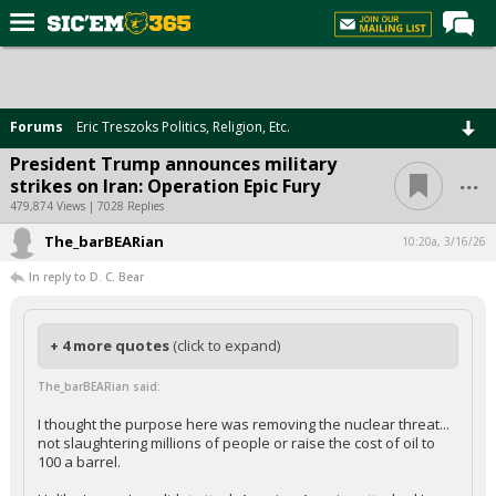
Home
Forums
Forums
Eric Treszoks Politics, Religion, Etc.
Post of the Day
President Trump announces military
...
strikes on Iran: Operation Epic Fury
Premium Feed
479,874 Views | 7028 Replies
Football
The_barBEARian
10:20a, 3/16/26
Recruiting
In reply to D. C. Bear
More Sports
Media
+ 4 more quotes
(click to expand)
More
The_barBEARian said:
I thought the purpose here was removing the nuclear threat...
not slaughtering millions of people or raise the cost of oil to
Log In
100 a barrel.
Register