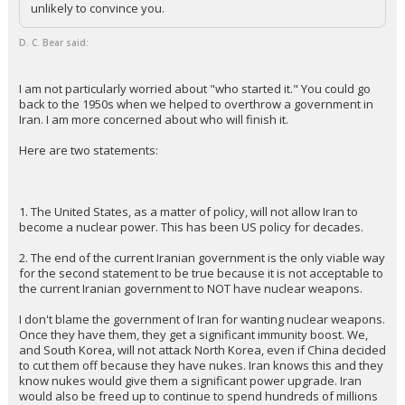
unlikely to convince you.
D. C. Bear said:
I am not particularly worried about "who started it." You could go
back to the 1950s when we helped to overthrow a government in
Iran. I am more concerned about who will finish it.
Here are two statements:
1. The United States, as a matter of policy, will not allow Iran to
become a nuclear power. This has been US policy for decades.
2. The end of the current Iranian government is the only viable way
for the second statement to be true because it is not acceptable to
the current Iranian government to NOT have nuclear weapons.
I don't blame the government of Iran for wanting nuclear weapons.
Once they have them, they get a significant immunity boost. We,
and South Korea, will not attack North Korea, even if China decided
to cut them off because they have nukes. Iran knows this and they
know nukes would give them a significant power upgrade. Iran
would also be freed up to continue to spend hundreds of millions