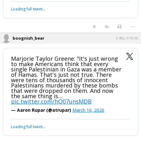
Loading full tweet…
...
boognish_bear
2:48p, 3/16/26
Marjorie Taylor Greene: "It's just wrong
to make Americans think that every
single Palestinian in Gaza was a member
of Hamas. That's just not true. There
were tens of thousands of innocent
Palestinians murdered by these bombs
that were dropped on them. And now
the same thing is…
pic.twitter.com/hQ07unsMDB
— Aaron Rupar (@atrupar)
March 16, 2026
Loading full tweet…