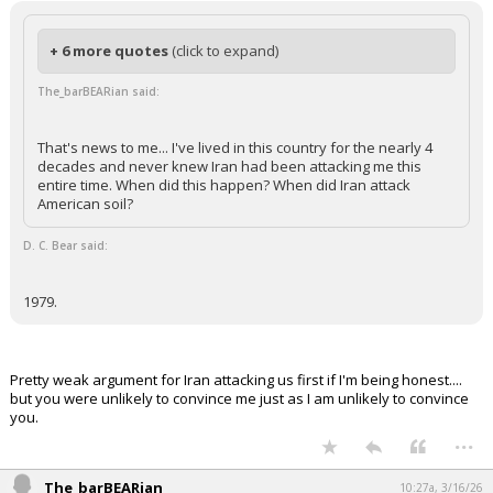
+ 6 more quotes
(click to expand)
The_barBEARian said:
That's news to me... I've lived in this country for the nearly 4
decades and never knew Iran had been attacking me this
entire time. When did this happen? When did Iran attack
American soil?
D. C. Bear said:
1979.
Pretty weak argument for Iran attacking us first if I'm being honest....
but you were unlikely to convince me just as I am unlikely to convince
you.
...
The_barBEARian
10:27a, 3/16/26