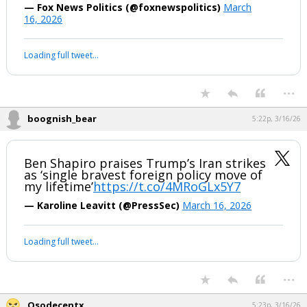
— Fox News Politics (@foxnewspolitics)
March
16, 2026
Loading full tweet…
...
boognish_bear
5:22p, 3/16/26
Ben Shapiro praises Trump’s Iran strikes
as ‘single bravest foreign policy move of
my lifetime’
https://t.co/4MRoGLx5Y7
— Karoline Leavitt (@PressSec)
March 16, 2026
Loading full tweet…
...
Osodecentx
5:23p, 3/16/26