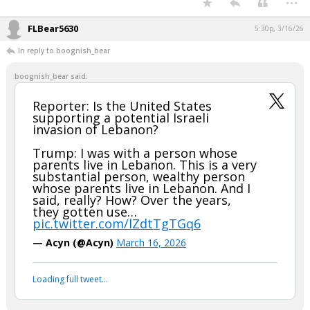
FLBear5630
5:30p, 3/16/26
In reply to boognish_bear
boognish_bear said:
Reporter: Is the United States
supporting a potential Israeli
invasion of Lebanon?
Trump: I was with a person whose
parents live in Lebanon. This is a very
substantial person, wealthy person
whose parents live in Lebanon. And I
said, really? How? Over the years,
they gotten use…
pic.twitter.com/lZdtTgTGq6
— Acyn (@Acyn)
March 16, 2026
Loading full tweet…