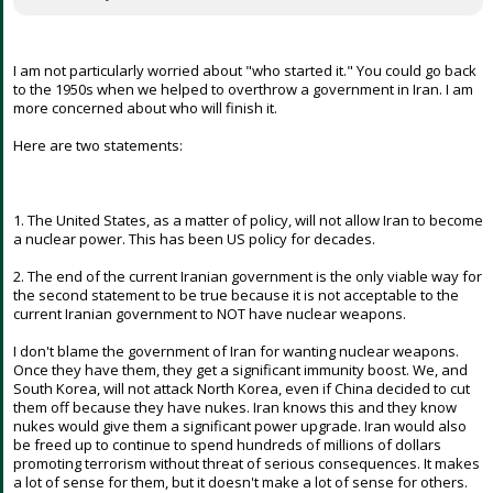
I am not particularly worried about "who started it." You could go back
to the 1950s when we helped to overthrow a government in Iran. I am
more concerned about who will finish it.
Here are two statements:
1. The United States, as a matter of policy, will not allow Iran to become
a nuclear power. This has been US policy for decades.
2. The end of the current Iranian government is the only viable way for
the second statement to be true because it is not acceptable to the
current Iranian government to NOT have nuclear weapons.
I don't blame the government of Iran for wanting nuclear weapons.
Once they have them, they get a significant immunity boost. We, and
South Korea, will not attack North Korea, even if China decided to cut
them off because they have nukes. Iran knows this and they know
nukes would give them a significant power upgrade. Iran would also
be freed up to continue to spend hundreds of millions of dollars
promoting terrorism without threat of serious consequences. It makes
a lot of sense for them, but it doesn't make a lot of sense for others.