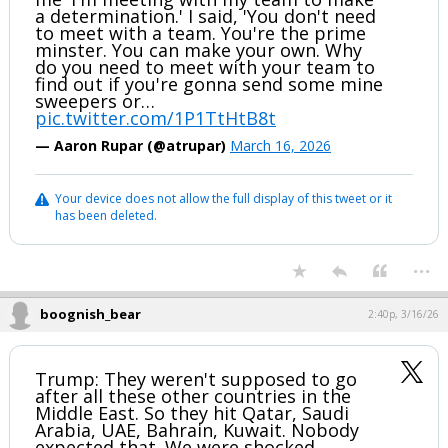
a determination.' I said, 'You don't need
to meet with a team. You're the prime
minster. You can make your own. Why
do you need to meet with your team to
find out if you're gonna send some mine
sweepers or…
pic.twitter.com/1P1TtHtB8t
— Aaron Rupar (@atrupar)
March 16, 2026
Your device does not allow the full display of this tweet or it
has been deleted.
...
boognish_bear
2:40p, 3/16/26
Trump: They weren't supposed to go
after all these other countries in the
Middle East. So they hit Qatar, Saudi
Arabia, UAE, Bahrain, Kuwait. Nobody
expected that. We were shocked