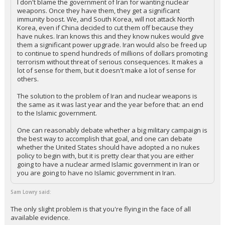
I don't blame the government of Iran for wanting nuclear
weapons. Once they have them, they get a significant
immunity boost. We, and South Korea, will not attack North
Korea, even if China decided to cut them off because they
have nukes. Iran knows this and they know nukes would give
them a significant power upgrade. Iran would also be freed up
to continue to spend hundreds of millions of dollars promoting
terrorism without threat of serious consequences. It makes a
lot of sense for them, but it doesn't make a lot of sense for
others.
The solution to the problem of Iran and nuclear weapons is
the same as it was last year and the year before that: an end
to the Islamic government.
One can reasonably debate whether a big military campaign is
the best way to accomplish that goal, and one can debate
whether the United States should have adopted a no nukes
policy to begin with, but it is pretty clear that you are either
going to have a nuclear armed Islamic government in Iran or
you are going to have no Islamic government in Iran.
Sam Lowry said:
The only slight problem is that you're flying in the face of all
available evidence.