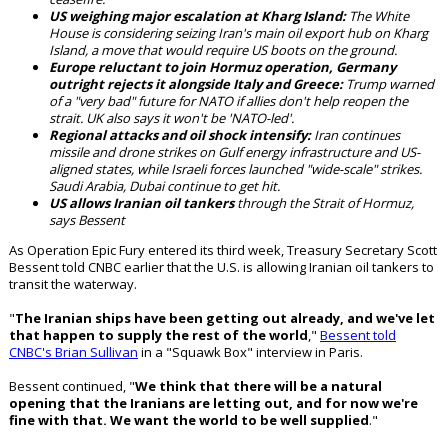
US weighing major escalation at Kharg Island:
The White
House is considering seizing Iran's main oil export hub on Kharg
Island, a move that would require US boots on the ground.
Europe reluctant to join Hormuz operation, Germany
outright rejects it alongside Italy and Greece:
Trump warned
of a "very bad" future for NATO if allies don't help reopen the
strait. UK also says it won't be 'NATO-led'.
Regional attacks and oil shock intensify:
Iran continues
missile and drone strikes on Gulf energy infrastructure and US-
aligned states, while Israeli forces launched "wide-scale" strikes.
Saudi Arabia, Dubai continue to get hit.
US allows Iranian oil tankers
through the Strait of Hormuz,
says Bessent
As Operation Epic Fury entered its third week, Treasury Secretary Scott
Bessent told CNBC earlier that the U.S. is allowing Iranian oil tankers to
transit the waterway.
"
The Iranian ships have been getting out already, and we've let
that happen to supply the rest of the world
,"
Bessent told
CNBC's Brian Sullivan
in a "Squawk Box" interview in Paris.
Bessent continued, "
We think that there will be a natural
opening that the Iranians are letting out, and for now we're
fine with that. We want the world to be well supplied
."