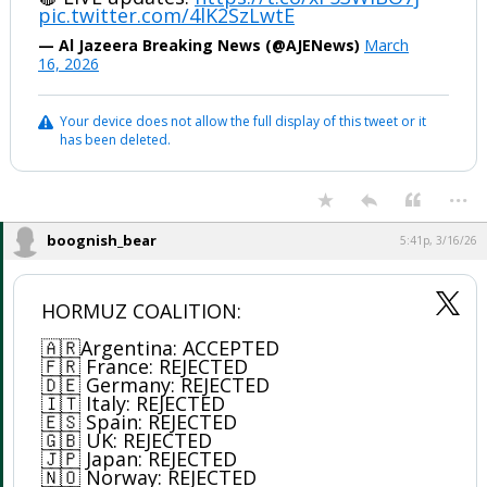
pic.twitter.com/4lK2SzLwtE
— Al Jazeera Breaking News (@AJENews)
March
16, 2026
Your device does not allow the full display of this tweet or it
has been deleted.
...
boognish_bear
5:41p, 3/16/26
HORMUZ COALITION:
🇦🇷Argentina: ACCEPTED
🇫🇷 France: REJECTED
🇩🇪 Germany: REJECTED
🇮🇹 Italy: REJECTED
🇪🇸 Spain: REJECTED
🇬🇧 UK: REJECTED
🇯🇵 Japan: REJECTED
🇳🇴 Norway: REJECTED