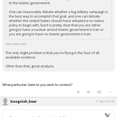
to the Islamic government.
One can reasonably debate whether a big military campaign is
the best way to accomplish that goal, and one can debate
whether the United States should have adopted a no nukes
policy to begin with, but it is pretty clear that you are either
going to have a nuclear armed Islamic government in Iran or
you are going to have no Islamic government in Iran.
Sam Lowry said:
The only slight problem is that you're flying in the face of all
available evidence.
Other than that, great analysis.
What particular claim to you wish to contest?
...
boognish_bear
2:14p, 3/16/26