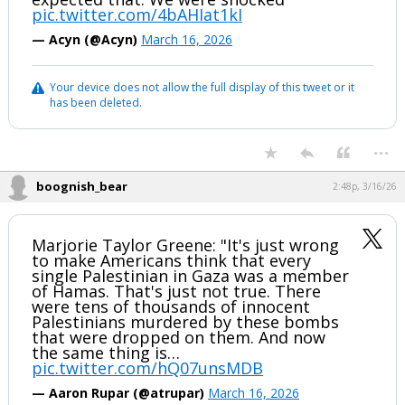
pic.twitter.com/4bAHIat1kI
— Acyn (@Acyn)
March 16, 2026
Your device does not allow the full display of this tweet or it
has been deleted.
...
boognish_bear
2:48p, 3/16/26
Marjorie Taylor Greene: "It's just wrong
to make Americans think that every
single Palestinian in Gaza was a member
of Hamas. That's just not true. There
were tens of thousands of innocent
Palestinians murdered by these bombs
that were dropped on them. And now
the same thing is…
pic.twitter.com/hQ07unsMDB
— Aaron Rupar (@atrupar)
March 16, 2026