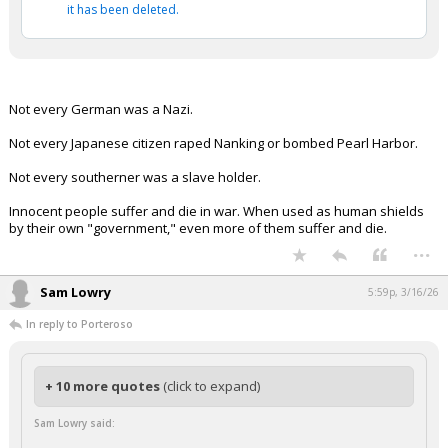
it has been deleted.
Not every German was a Nazi.
Not every Japanese citizen raped Nanking or bombed Pearl Harbor.
Not every southerner was a slave holder.
Innocent people suffer and die in war. When used as human shields
by their own "government," even more of them suffer and die.
...
Sam Lowry
5:59p, 3/16/26
In reply to Porteroso
+ 10 more quotes
(click to expand)
Sam Lowry said: