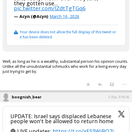
they gotten use…
pic.twitter.com/lZdtTgTGq6
— Acyn (@Acyn)
March 16, 2026
Your device does not allow the full display of this tweet or
it has been deleted.
Well, as long as he is a wealthy, substantial person his opinion counts.
Unlike all the unsubstantial schmucks who work for a living every day
just trying to get by.
...
boognish_bear
5:35p, 3/16/26
UPDATE: Israel says displaced Lebanese
people won't be allowed to return home
🔴 LIVE updates:
https://t.co/xF53WiBO7j