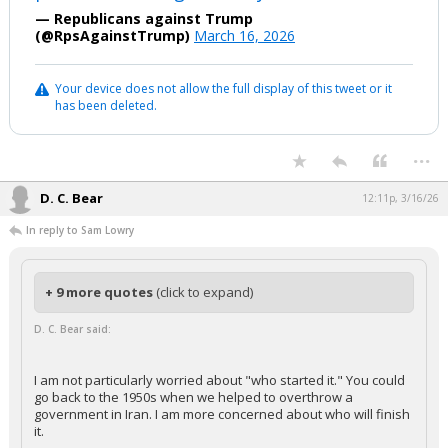
— Republicans against Trump
(@RpsAgainstTrump)
March 16, 2026
Your device does not allow the full display of this tweet or it
has been deleted.
...
D. C. Bear
12:11p, 3/16/26
In reply to Sam Lowry
+ 9 more quotes
(click to expand)
D. C. Bear said:
I am not particularly worried about "who started it." You could
go back to the 1950s when we helped to overthrow a
government in Iran. I am more concerned about who will finish
it.