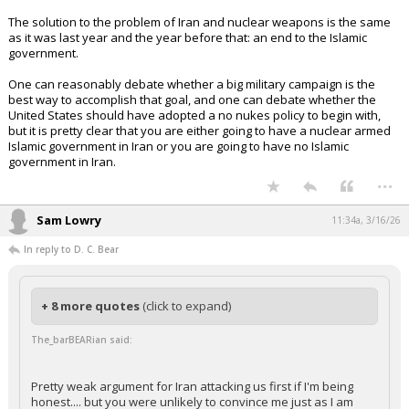
The solution to the problem of Iran and nuclear weapons is the same
as it was last year and the year before that: an end to the Islamic
government.
One can reasonably debate whether a big military campaign is the
best way to accomplish that goal, and one can debate whether the
United States should have adopted a no nukes policy to begin with,
but it is pretty clear that you are either going to have a nuclear armed
Islamic government in Iran or you are going to have no Islamic
government in Iran.
...
Sam Lowry
11:34a, 3/16/26
In reply to D. C. Bear
+ 8 more quotes
(click to expand)
The_barBEARian said:
Pretty weak argument for Iran attacking us first if I'm being
honest.... but you were unlikely to convince me just as I am