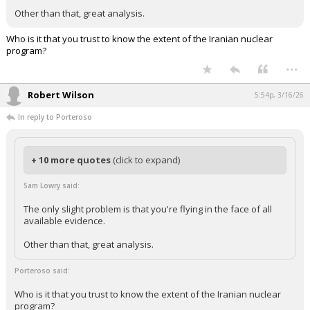
Other than that, great analysis.
Who is it that you trust to know the extent of the Iranian nuclear
program?
...
Robert Wilson
5:54p, 3/16/26
In reply to Porteroso
+ 10 more quotes
(click to expand)
Sam Lowry said:
The only slight problem is that you're flying in the face of all
available evidence.
Other than that, great analysis.
Porteroso said:
Who is it that you trust to know the extent of the Iranian nuclear
program?