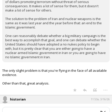
of dollars promoting terrorism without threat of serious
consequences. It makes a lot of sense for them, but it doesn't
make a lot of sense for others.
The solution to the problem of Iran and nuclear weapons is the
same as it was last year and the year before that: an end to the
Islamic government.
One can reasonably debate whether a big military campaign is the
best way to accomplish that goal, and one can debate whether the
United States should have adopted a no nukes policy to begin
with, but it is pretty clear that you are either going to have a
nuclear armed Islamic government in Iran or you are going to have
no Islamic government in Iran.
The only slight problem is that you're flying in the face of all available
evidence.
Other than that, great analysis.
...
historian
11:53a, 3/16/26