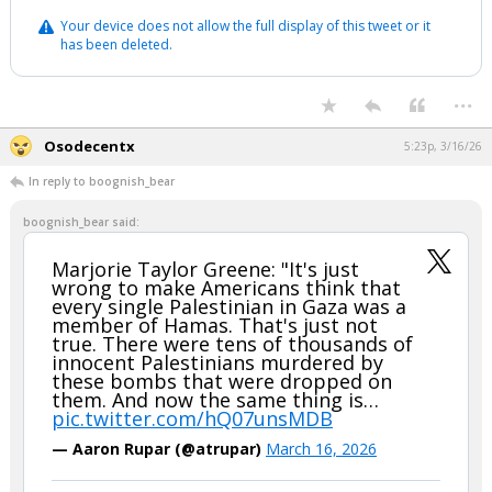
Your device does not allow the full display of this tweet or it
has been deleted.
...
Osodecentx
5:23p, 3/16/26
In reply to boognish_bear
boognish_bear said:
Marjorie Taylor Greene: "It's just
wrong to make Americans think that
every single Palestinian in Gaza was a
member of Hamas. That's just not
true. There were tens of thousands of
innocent Palestinians murdered by
these bombs that were dropped on
them. And now the same thing is…
pic.twitter.com/hQ07unsMDB
— Aaron Rupar (@atrupar)
March 16, 2026