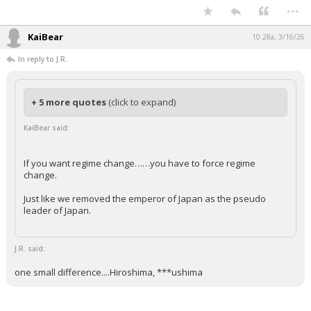
...
KaiBear
10:28a, 3/16/26
In reply to J.R.
+ 5 more quotes
(click to expand)
KaiBear said:
If you want regime change……you have to force regime
change.
Just like we removed the emperor of Japan as the pseudo
leader of Japan.
J.R. said:
one small difference....Hiroshima, ***ushima