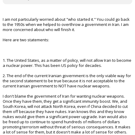
I am not particularly worried about "who started it." You could go back
to the 1950s when we helped to overthrow a government in Iran. I am
more concerned about who will finish it.
Here are two statements:
1. The United States, as a matter of policy, will not allow Iran to become
a nuclear power. This has been US policy for decades.
2. The end of the current Iranian government is the only viable way for
the second statement to be true because it is not acceptable to the
current Iranian government to NOT have nuclear weapons.
I don't blame the government of Iran for wanting nuclear weapons.
Once they have them, they get a significant immunity boost. We, and
South Korea, will not attack North Korea, even if China decided to cut
them off because they have nukes. Iran knows this and they know
nukes would give them a significant power upgrade. Iran would also
be freed up to continue to spend hundreds of millions of dollars
promoting terrorism without threat of serious consequences. It makes
a lot of sense for them, but it doesn't make a lot of sense for others.