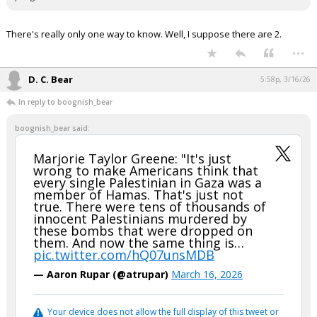
There's really only one way to know. Well, I suppose there are 2.
...
D. C. Bear
5:58p, 3/16/26
In reply to boognish_bear
boognish_bear said:
Marjorie Taylor Greene: "It's just
wrong to make Americans think that
every single Palestinian in Gaza was a
member of Hamas. That's just not
true. There were tens of thousands of
innocent Palestinians murdered by
these bombs that were dropped on
them. And now the same thing is…
pic.twitter.com/hQ07unsMDB
— Aaron Rupar (@atrupar)
March 16, 2026
Your device does not allow the full display of this tweet or