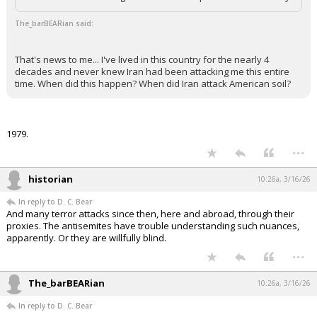
The_barBEARian said:
That's news to me... I've lived in this country for the nearly 4
decades and never knew Iran had been attacking me this entire
time. When did this happen? When did Iran attack American soil?
1979.
...
historian
10:26a, 3/16/26
In reply to D. C. Bear
And many terror attacks since then, here and abroad, through their
proxies. The antisemites have trouble understanding such nuances,
apparently. Or they are willfully blind.
...
The_barBEARian
10:26a, 3/16/26
In reply to D. C. Bear