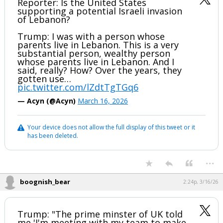
Reporter: Is the United States
supporting a potential Israeli invasion
of Lebanon?
Trump: I was with a person whose
parents live in Lebanon. This is a very
substantial person, wealthy person
whose parents live in Lebanon. And I
said, really? How? Over the years, they
gotten use…
pic.twitter.com/lZdtTgTGq6
— Acyn (@Acyn)
March 16, 2026
Your device does not allow the full display of this tweet or it
has been deleted.
...
boognish_bear
2:24p, 3/16/26
Trump: "The prime minster of UK told
me 'I'm meeting with my team to make