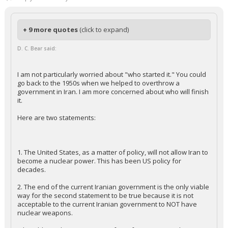
+ 9 more quotes
(click to expand)
D. C. Bear said:
I am not particularly worried about "who started it." You could
go back to the 1950s when we helped to overthrow a
government in Iran. I am more concerned about who will finish
it.
Here are two statements:
1. The United States, as a matter of policy, will not allow Iran to
become a nuclear power. This has been US policy for
decades.
2. The end of the current Iranian government is the only viable
way for the second statement to be true because it is not
acceptable to the current Iranian government to NOT have
nuclear weapons.