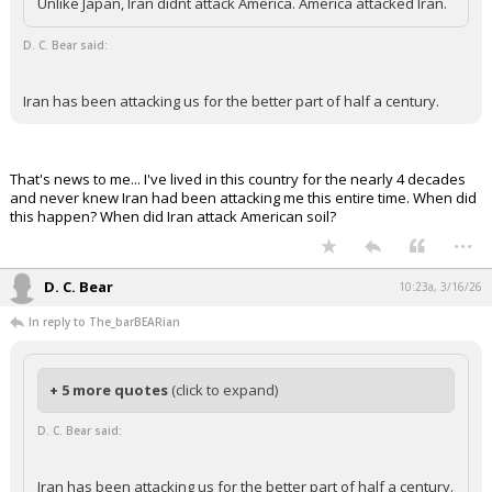
Unlike Japan, Iran didnt attack America. America attacked Iran.
Night Mode
AUTO
D. C. Bear said:
Iran has been attacking us for the better part of half a century.
That's news to me... I've lived in this country for the nearly 4 decades
and never knew Iran had been attacking me this entire time. When did
this happen? When did Iran attack American soil?
...
D. C. Bear
10:23a, 3/16/26
In reply to The_barBEARian
+ 5 more quotes
(click to expand)
D. C. Bear said:
Iran has been attacking us for the better part of half a century.