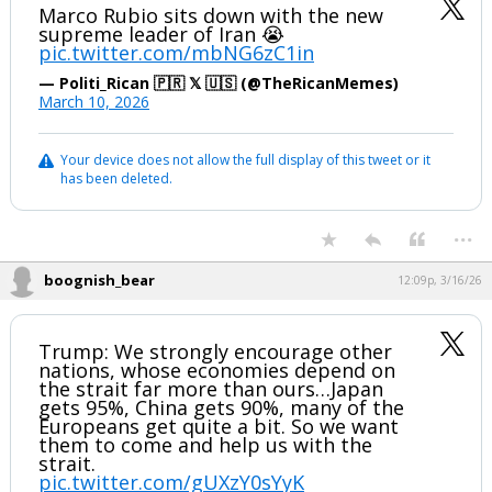
Marco Rubio sits down with the new
supreme leader of Iran 😭
pic.twitter.com/mbNG6zC1in
— Politi_Rican 🇵🇷 𝕏 🇺🇸 (@TheRicanMemes)
March 10, 2026
Your device does not allow the full display of this tweet or it
has been deleted.
...
boognish_bear
12:09p, 3/16/26
Trump: We strongly encourage other
nations, whose economies depend on
the strait far more than ours…Japan
gets 95%, China gets 90%, many of the
Europeans get quite a bit. So we want
them to come and help us with the
strait.
pic.twitter.com/gUXzY0sYyK