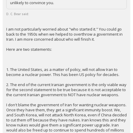
unlikely to convince you.
D. C. Bear said:
I am not particularly worried about "who started it." You could go
back to the 1950s when we helped to overthrow a government in
Iran. I am more concerned about who will finish it.
Here are two statements:
1. The United States, as a matter of policy, will not allow Iran to
become a nuclear power. This has been US policy for decades.
2. The end of the current Iranian government is the only viable way
for the second statement to be true because it is not acceptable to
the current Iranian government to NOT have nuclear weapons.
I don't blame the government of Iran for wanting nuclear weapons.
Once they have them, they get a significant immunity boost. We,
and South Korea, will not attack North Korea, even if China decided
to cut them off because they have nukes. Iran knows this and they
know nukes would give them a significant power upgrade. Iran
would also be freed up to continue to spend hundreds of millions