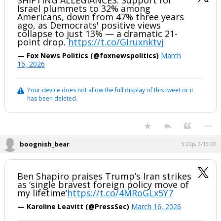
SHIFTING ALLEGIANCES: Support for
Israel plummets to 32% among
Americans, down from 47% three years
ago, as Democrats' positive views
collapse to just 13% — a dramatic 21-
point drop.
https://t.co/GIruxnktvj
— Fox News Politics (@foxnewspolitics)
March
16, 2026
Your device does not allow the full display of this tweet or it
has been deleted.
...
boognish_bear
5:22p, 3/16/26
Ben Shapiro praises Trump’s Iran strikes
as ‘single bravest foreign policy move of
my lifetime’
https://t.co/4MRoGLx5Y7
— Karoline Leavitt (@PressSec)
March 16, 2026