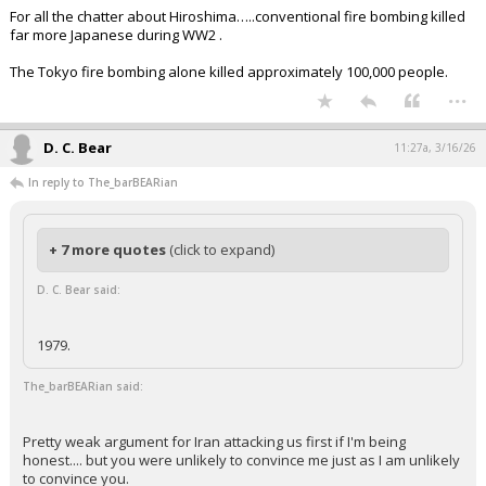
For all the chatter about Hiroshima…..conventional fire bombing killed
far more Japanese during WW2 .
The Tokyo fire bombing alone killed approximately 100,000 people.
...
D. C. Bear
11:27a, 3/16/26
In reply to The_barBEARian
+ 7 more quotes
(click to expand)
D. C. Bear said:
1979.
The_barBEARian said:
Pretty weak argument for Iran attacking us first if I'm being
honest.... but you were unlikely to convince me just as I am unlikely
to convince you.