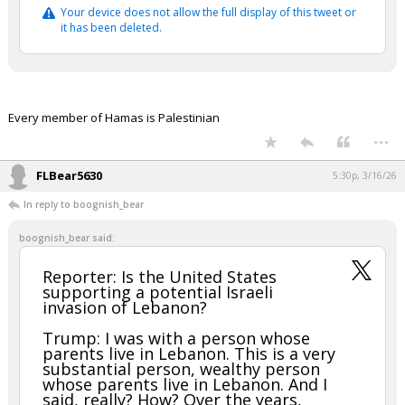
Your device does not allow the full display of this tweet or
it has been deleted.
Every member of Hamas is Palestinian
...
FLBear5630
5:30p, 3/16/26
In reply to boognish_bear
boognish_bear said:
Reporter: Is the United States
supporting a potential Israeli
invasion of Lebanon?
Trump: I was with a person whose
parents live in Lebanon. This is a very
substantial person, wealthy person
whose parents live in Lebanon. And I
said, really? How? Over the years,