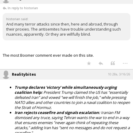
In reply to historian
historian said:
And many terror attacks since then, here and abroad, through
their proxies. The antisemites have trouble understanding such
nuances, apparently. Or they are willfully blind.
The most Boomer comment ever made on this site.
...
Realitybites
10:28a, 3/16/26
Trump declares 'victory' while simultaneously urging
coalition help:
President Trump claimed the US has "essentially
defeated Iran" and vowed "we will finish the job," while pressing
NATO allies and other countries to join a naval coalition to reopen
the Strait of Hormuz.
Iran rejects ceasefire and signals escalation:
Iranian FM
dismissed any truce, saying Tehran wants the war to end in a way
that ensures enemies "never again think of repeating these
attacks," adding Iran has "sent no messages and do not request a
ceasefire."