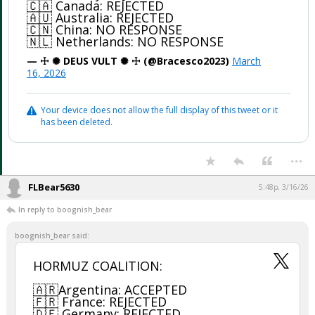
🇨🇦 Canada: REJECTED
🇦🇺 Australia: REJECTED
🇨🇳 China: NO RESPONSE
🇳🇱 Netherlands: NO RESPONSE
— ☩ ✺ DEUS VULT ✺ ☩ (@Bracesco2023)
March
16, 2026
Your device does not allow the full display of this tweet or it
has been deleted.
...
FLBear5630
5:48p, 3/16/26
In reply to boognish_bear
boognish_bear said:
HORMUZ COALITION:
🇦🇷Argentina: ACCEPTED
🇫🇷 France: REJECTED
🇩🇪 Germany: REJECTED