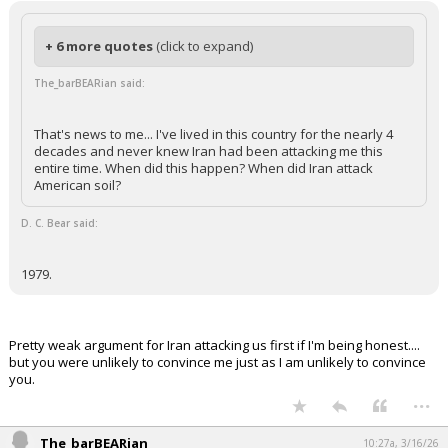
+ 6 more quotes
(click to expand)
The_barBEARian said:
That's news to me... I've lived in this country for the nearly 4
decades and never knew Iran had been attacking me this
entire time. When did this happen? When did Iran attack
American soil?
D. C. Bear said:
1979.
Pretty weak argument for Iran attacking us first if I'm being honest....
but you were unlikely to convince me just as I am unlikely to convince
you.
...
The_barBEARian
10:27a, 3/16/26