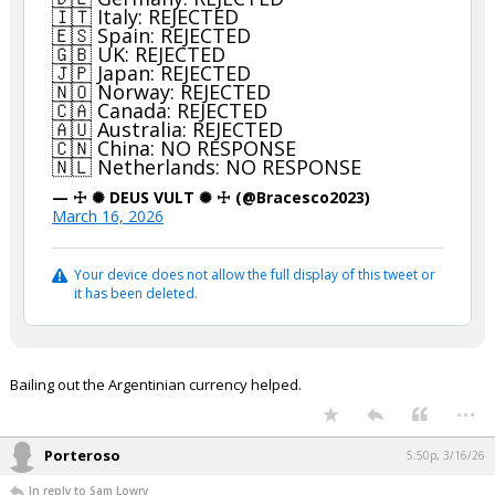
🇮🇹 Italy: REJECTED
🇪🇸 Spain: REJECTED
🇬🇧 UK: REJECTED
🇯🇵 Japan: REJECTED
🇳🇴 Norway: REJECTED
🇨🇦 Canada: REJECTED
🇦🇺 Australia: REJECTED
🇨🇳 China: NO RESPONSE
🇳🇱 Netherlands: NO RESPONSE
— ☩ ✺ DEUS VULT ✺ ☩ (@Bracesco2023)
March 16, 2026
Your device does not allow the full display of this tweet or
it has been deleted.
Bailing out the Argentinian currency helped.
...
Porteroso
5:50p, 3/16/26
In reply to Sam Lowry