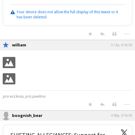
Your device does not allow the full display of this tweet or it
has been deleted.
...
william
3:12p, 3/16/26
pro ecclesia, pro javelina
...
boognish_bear
4:38p, 3/16/26