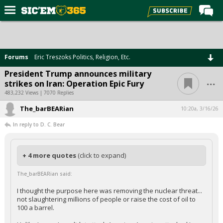
Home
Forums
Forums
Eric Treszoks Politics, Religion, Etc.
Post of the Day
President Trump announces military
...
strikes on Iran: Operation Epic Fury
Premium Feed
483,232 Views | 7070 Replies
Football
The_barBEARian
10:20a, 3/16/26
Recruiting
In reply to D. C. Bear
More Sports
Media
+ 4 more quotes
(click to expand)
More
The_barBEARian said:
I thought the purpose here was removing the nuclear threat...
not slaughtering millions of people or raise the cost of oil to
Log In
100 a barrel.
Register