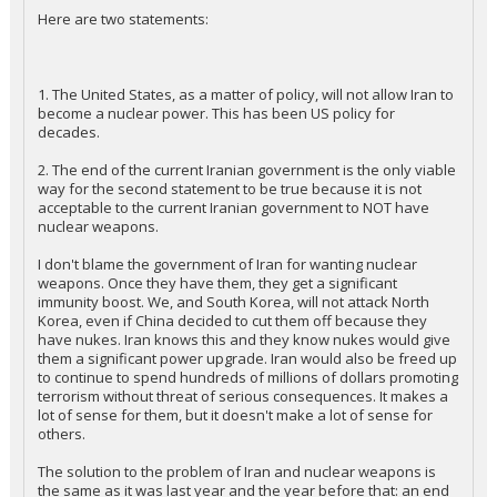
Here are two statements:
1. The United States, as a matter of policy, will not allow Iran to
become a nuclear power. This has been US policy for
decades.
2. The end of the current Iranian government is the only viable
way for the second statement to be true because it is not
acceptable to the current Iranian government to NOT have
nuclear weapons.
I don't blame the government of Iran for wanting nuclear
weapons. Once they have them, they get a significant
immunity boost. We, and South Korea, will not attack North
Korea, even if China decided to cut them off because they
have nukes. Iran knows this and they know nukes would give
them a significant power upgrade. Iran would also be freed up
to continue to spend hundreds of millions of dollars promoting
terrorism without threat of serious consequences. It makes a
lot of sense for them, but it doesn't make a lot of sense for
others.
The solution to the problem of Iran and nuclear weapons is
the same as it was last year and the year before that: an end