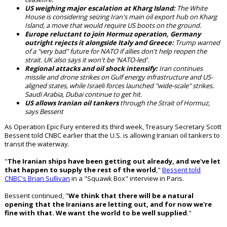
US weighing major escalation at Kharg Island:
The White
House is considering seizing Iran's main oil export hub on Kharg
Island, a move that would require US boots on the ground.
Europe reluctant to join Hormuz operation, Germany
outright rejects it alongside Italy and Greece:
Trump warned
of a "very bad" future for NATO if allies don't help reopen the
strait. UK also says it won't be 'NATO-led'.
Regional attacks and oil shock intensify:
Iran continues
missile and drone strikes on Gulf energy infrastructure and US-
aligned states, while Israeli forces launched "wide-scale" strikes.
Saudi Arabia, Dubai continue to get hit.
US allows Iranian oil tankers
through the Strait of Hormuz,
says Bessent
As Operation Epic Fury entered its third week, Treasury Secretary Scott
Bessent told CNBC earlier that the U.S. is allowing Iranian oil tankers to
transit the waterway.
"
The Iranian ships have been getting out already, and we've let
that happen to supply the rest of the world
,"
Bessent told
CNBC's Brian Sullivan
in a "Squawk Box" interview in Paris.
Bessent continued, "
We think that there will be a natural
opening that the Iranians are letting out, and for now we're
fine with that. We want the world to be well supplied
."