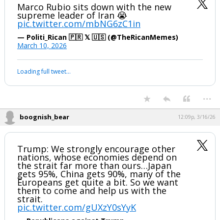
Marco Rubio sits down with the new
supreme leader of Iran 😭
pic.twitter.com/mbNG6zC1in
— Politi_Rican 🇵🇷 𝕏 🇺🇸 (@TheRicanMemes)
March 10, 2026
Loading full tweet…
...
boognish_bear
12:09p, 3/16/26
Trump: We strongly encourage other
nations, whose economies depend on
the strait far more than ours…Japan
gets 95%, China gets 90%, many of the
Europeans get quite a bit. So we want
them to come and help us with the
strait.
pic.twitter.com/gUXzY0sYyK