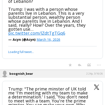
of Lebanon?
Trump: I was with a person whose
parents live in Lebanon. This is a very
substantial person, wealthy person
whose parents live in Lebanon. And I
said, really? How? Over the years, they
gotten use…
pic.twitter.com/lZdtTgTGq6
— Acyn (@Acyn)
March 16, 2026
Loading full tweet…
...
boognish_bear
2:24p, 3/16/26
Trump: "The prime minster of UK told
me 'I'm meeting with my team to make
a determination.' I said, 'You don't need
to meet with a team. You're the prime
minster. You can make your own. Why