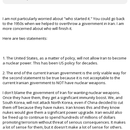
I am not particularly worried about "who started it." You could go back
to the 1950s when we helped to overthrow a government in Iran. I am
more concerned about who will finish it.
Here are two statements:
1. The United States, as a matter of policy, will not allow Iran to become
a nuclear power. This has been US policy for decades.
2. The end of the current Iranian government is the only viable way for
the second statement to be true because it is not acceptable to the
current Iranian government to NOT have nuclear weapons.
I don't blame the government of Iran for wanting nuclear weapons.
Once they have them, they get a significant immunity boost. We, and
South Korea, will not attack North Korea, even if China decided to cut
them off because they have nukes. Iran knows this and they know
nukes would give them a significant power upgrade. Iran would also
be freed up to continue to spend hundreds of millions of dollars
promoting terrorism without threat of serious consequences. It makes
a lot of sense for them, but it doesn't make a lot of sense for others.