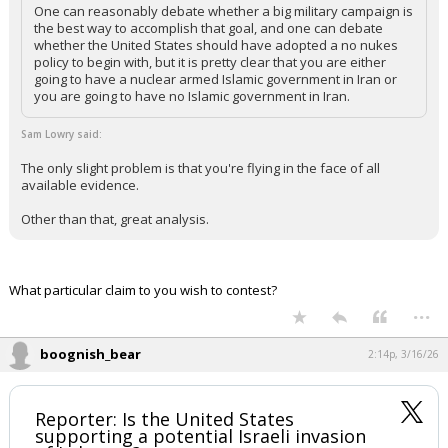
One can reasonably debate whether a big military campaign is
the best way to accomplish that goal, and one can debate
whether the United States should have adopted a no nukes
policy to begin with, but it is pretty clear that you are either
going to have a nuclear armed Islamic government in Iran or
you are going to have no Islamic government in Iran.
Sam Lowry said:
The only slight problem is that you're flying in the face of all
available evidence.
Other than that, great analysis.
What particular claim to you wish to contest?
...
boognish_bear
2:14p, 3/16/26
Reporter: Is the United States
supporting a potential Israeli invasion