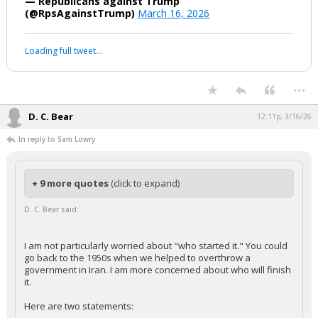
— Republicans against Trump
(@RpsAgainstTrump)
March 16, 2026
Loading full tweet…
...
D. C. Bear
12:11p, 3/16/26
In reply to Sam Lowry
+ 9 more quotes
(click to expand)
D. C. Bear said:
I am not particularly worried about "who started it." You could
go back to the 1950s when we helped to overthrow a
government in Iran. I am more concerned about who will finish
it.
Here are two statements: