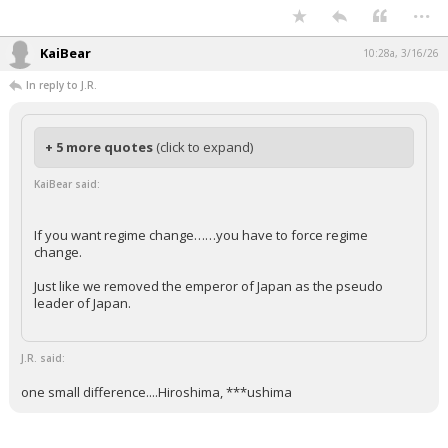
...
KaiBear
10:28a, 3/16/26
In reply to J.R.
+ 5 more quotes
(click to expand)
KaiBear said:
If you want regime change……you have to force regime
change.
Just like we removed the emperor of Japan as the pseudo
leader of Japan.
J.R. said:
one small difference....Hiroshima, ***ushima