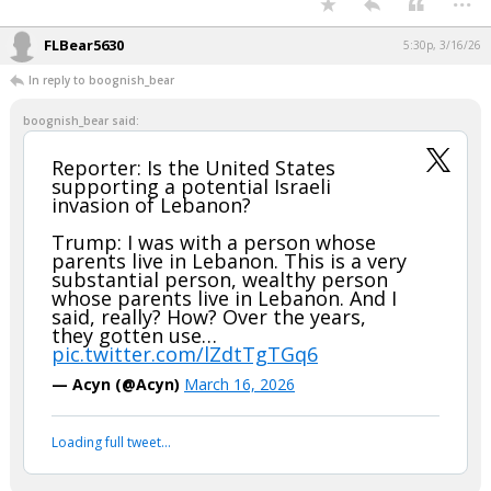
FLBear5630
5:30p, 3/16/26
In reply to boognish_bear
boognish_bear said:
Reporter: Is the United States
supporting a potential Israeli
invasion of Lebanon?
Trump: I was with a person whose
parents live in Lebanon. This is a very
substantial person, wealthy person
whose parents live in Lebanon. And I
said, really? How? Over the years,
they gotten use…
pic.twitter.com/lZdtTgTGq6
— Acyn (@Acyn)
March 16, 2026
Loading full tweet…