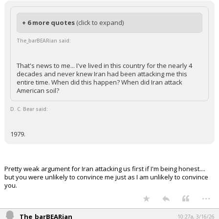
+ 6 more quotes
(click to expand)
The_barBEARian said:
That's news to me... I've lived in this country for the nearly 4
decades and never knew Iran had been attacking me this
entire time. When did this happen? When did Iran attack
American soil?
D. C. Bear said:
1979.
Pretty weak argument for Iran attacking us first if I'm being honest....
but you were unlikely to convince me just as I am unlikely to convince
you.
...
The_barBEARian
10:27a, 3/16/26