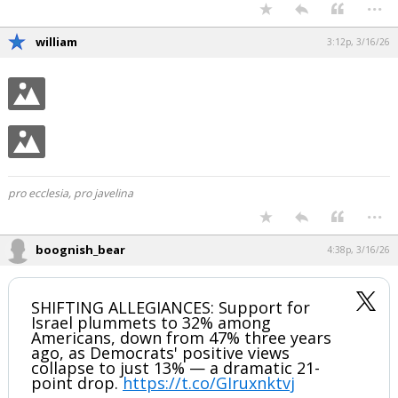
...
william
3:12p, 3/16/26
pro ecclesia, pro javelina
...
boognish_bear
4:38p, 3/16/26
SHIFTING ALLEGIANCES: Support for
Israel plummets to 32% among
Americans, down from 47% three years
ago, as Democrats' positive views
collapse to just 13% — a dramatic 21-
point drop.
https://t.co/GIruxnktvj