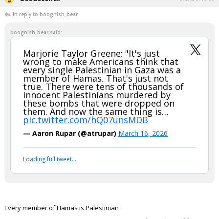
In reply to boognish_bear
boognish_bear said:
Marjorie Taylor Greene: "It's just
wrong to make Americans think that
every single Palestinian in Gaza was a
member of Hamas. That's just not
true. There were tens of thousands of
innocent Palestinians murdered by
these bombs that were dropped on
them. And now the same thing is…
pic.twitter.com/hQ07unsMDB
— Aaron Rupar (@atrupar)
March 16, 2026
Loading full tweet…
Every member of Hamas is Palestinian
...