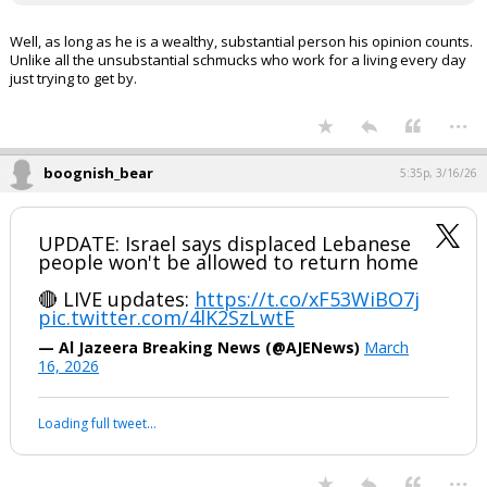
Well, as long as he is a wealthy, substantial person his opinion counts.
Unlike all the unsubstantial schmucks who work for a living every day
just trying to get by.
...
boognish_bear
5:35p, 3/16/26
UPDATE: Israel says displaced Lebanese
people won't be allowed to return home
🔴 LIVE updates:
https://t.co/xF53WiBO7j
pic.twitter.com/4lK2SzLwtE
— Al Jazeera Breaking News (@AJENews)
March
16, 2026
Loading full tweet…
...