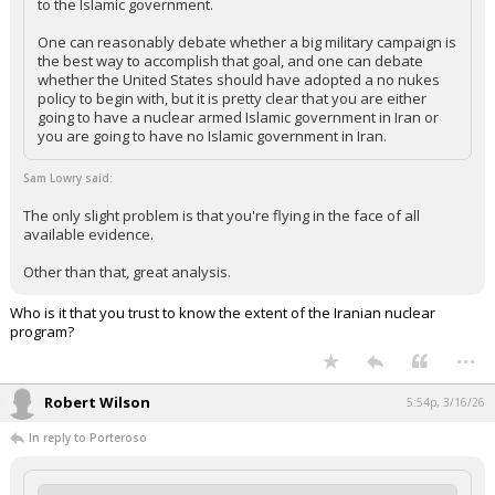
to the Islamic government.
One can reasonably debate whether a big military campaign is
the best way to accomplish that goal, and one can debate
whether the United States should have adopted a no nukes
policy to begin with, but it is pretty clear that you are either
going to have a nuclear armed Islamic government in Iran or
you are going to have no Islamic government in Iran.
Sam Lowry said:
The only slight problem is that you're flying in the face of all
available evidence.
Other than that, great analysis.
Who is it that you trust to know the extent of the Iranian nuclear
program?
...
Robert Wilson
5:54p, 3/16/26
In reply to Porteroso