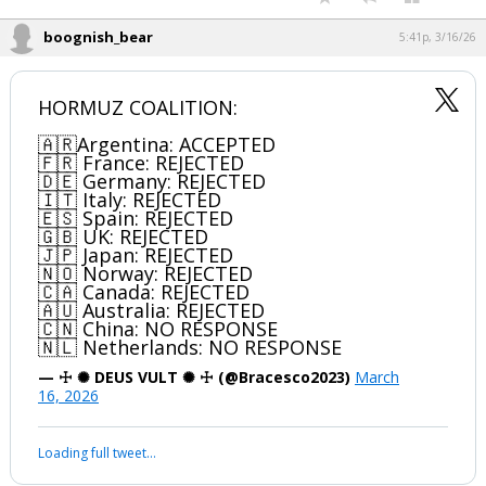
boognish_bear
5:41p, 3/16/26
HORMUZ COALITION:
🇦🇷Argentina: ACCEPTED
🇫🇷 France: REJECTED
🇩🇪 Germany: REJECTED
🇮🇹 Italy: REJECTED
🇪🇸 Spain: REJECTED
🇬🇧 UK: REJECTED
🇯🇵 Japan: REJECTED
🇳🇴 Norway: REJECTED
🇨🇦 Canada: REJECTED
🇦🇺 Australia: REJECTED
🇨🇳 China: NO RESPONSE
🇳🇱 Netherlands: NO RESPONSE
— ☩ ✺ DEUS VULT ✺ ☩ (@Bracesco2023)
March
16, 2026
Loading full tweet…