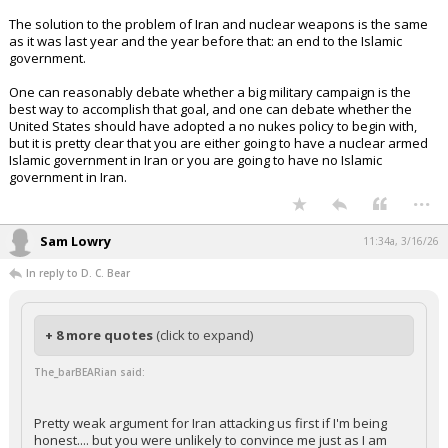
The solution to the problem of Iran and nuclear weapons is the same
as it was last year and the year before that: an end to the Islamic
government.
One can reasonably debate whether a big military campaign is the
best way to accomplish that goal, and one can debate whether the
United States should have adopted a no nukes policy to begin with,
but it is pretty clear that you are either going to have a nuclear armed
Islamic government in Iran or you are going to have no Islamic
government in Iran.
...
Sam Lowry
11:34a, 3/16/26
In reply to D. C. Bear
+ 8 more quotes
(click to expand)
The_barBEARian said:
Pretty weak argument for Iran attacking us first if I'm being
honest.... but you were unlikely to convince me just as I am