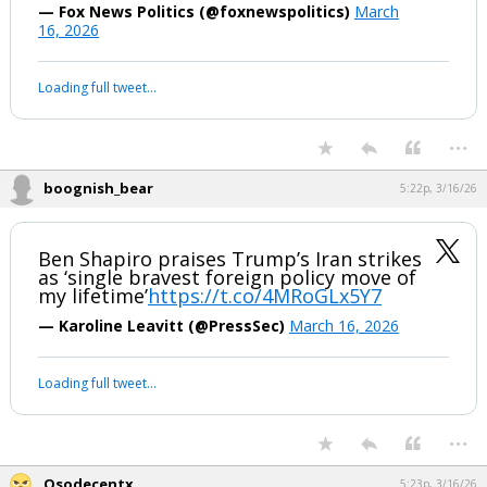
— Fox News Politics (@foxnewspolitics)
March
16, 2026
Loading full tweet…
...
boognish_bear
5:22p, 3/16/26
Ben Shapiro praises Trump’s Iran strikes
as ‘single bravest foreign policy move of
my lifetime’
https://t.co/4MRoGLx5Y7
— Karoline Leavitt (@PressSec)
March 16, 2026
Loading full tweet…
...
Osodecentx
5:23p, 3/16/26