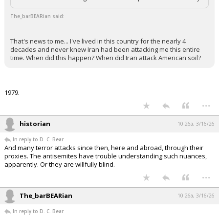
The_barBEARian said:
That's news to me... I've lived in this country for the nearly 4
decades and never knew Iran had been attacking me this entire
time. When did this happen? When did Iran attack American soil?
1979.
...
historian
10:26a, 3/16/26
In reply to D. C. Bear
And many terror attacks since then, here and abroad, through their
proxies. The antisemites have trouble understanding such nuances,
apparently. Or they are willfully blind.
...
The_barBEARian
10:26a, 3/16/26
In reply to D. C. Bear