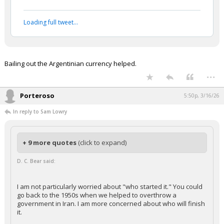
Loading full tweet…
Bailing out the Argentinian currency helped.
...
Porteroso
5:50p, 3/16/26
In reply to Sam Lowry
+ 9 more quotes
(click to expand)
D. C. Bear said:
I am not particularly worried about "who started it." You could
go back to the 1950s when we helped to overthrow a
government in Iran. I am more concerned about who will finish
it.