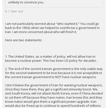
unlikely to convince you.
D. C. Bear said:
I am not particularly worried about "who started it." You could go
back to the 1950s when we helped to overthrow a government in
Iran. I am more concerned about who will finish it.
Here are two statements:
1. The United States, as a matter of policy, will not allow Iran to
become a nuclear power. This has been US policy for decades.
2. The end of the current Iranian government is the only viable way
for the second statement to be true because it is not acceptable to
the current Iranian government to NOT have nuclear weapons.
I don't blame the government of Iran for wanting nuclear weapons.
Once they have them, they get a significant immunity boost. We,
and South Korea, will not attack North Korea, even if China decided
to cut them off because they have nukes. Iran knows this and they
know nukes would give them a significant power upgrade. Iran
would also be freed up to continue to spend hundreds of millions