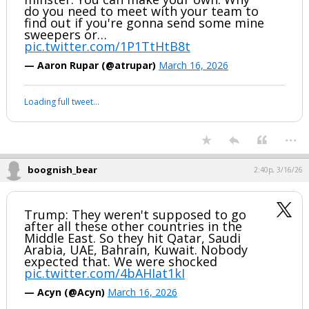
do you need to meet with your team to
find out if you're gonna send some mine
sweepers or…
pic.twitter.com/1P1TtHtB8t
— Aaron Rupar (@atrupar)
March 16, 2026
Loading full tweet…
...
boognish_bear
2:40p, 3/16/26
Trump: They weren't supposed to go
after all these other countries in the
Middle East. So they hit Qatar, Saudi
Arabia, UAE, Bahrain, Kuwait. Nobody
expected that. We were shocked
pic.twitter.com/4bAHIat1kI
— Acyn (@Acyn)
March 16, 2026