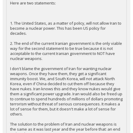
Here are two statements:
1. The United States, as a matter of policy, will not allow Iran to
become a nuclear power. This has been US policy for
decades.
2. The end of the current Iranian government is the only viable
way for the second statement to be true because it is not
acceptable to the current Iranian government to NOT have
nuclear weapons.
I don't blame the government of Iran for wanting nuclear
weapons. Once they have them, they get a significant
immunity boost. We, and South Korea, will not attack North
Korea, even if China decided to cut them off because they
have nukes. Iran knows this and they know nukes would give
them a significant power upgrade. Iran would also be freed up
to continue to spend hundreds of millions of dollars promoting
terrorism without threat of serious consequences. It makes a
lot of sense for them, but it doesn't make a lot of sense for
others.
The solution to the problem of Iran and nuclear weapons is
the same as it was last year and the year before that: an end