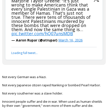
Marjorie Taylor Greene: "It's just
wrong to make Americans think that
every single Palestinian in Gaza was a
member of Hamas. That's just not
true. There were tens of thousands of
innocent Palestinians murdered by
these bombs that were dropped on
them. And now the same thing is…
pic.twitter.com/hQ07unsMDB
— Aaron Rupar (@atrupar)
March 16, 2026
Loading full tweet…
Not every German was a Nazi.
Not every Japanese citizen raped Nanking or bombed Pearl Harbor.
Not every southerner was a slave holder.
Innocent people suffer and die in war. When used as human shields
by their own "government," even more of them suffer and die.