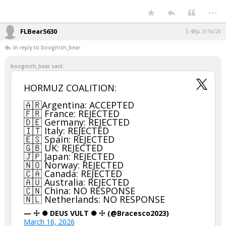
...
FLBear5630
5:48p, 3/16/26
In reply to boognish_bear
boognish_bear said:
HORMUZ COALITION:
🇦🇷Argentina: ACCEPTED
🇫🇷 France: REJECTED
🇩🇪 Germany: REJECTED
🇮🇹 Italy: REJECTED
🇪🇸 Spain: REJECTED
🇬🇧 UK: REJECTED
🇯🇵 Japan: REJECTED
🇳🇴 Norway: REJECTED
🇨🇦 Canada: REJECTED
🇦🇺 Australia: REJECTED
🇨🇳 China: NO RESPONSE
🇳🇱 Netherlands: NO RESPONSE
— ☩ ✺ DEUS VULT ✺ ☩ (@Bracesco2023)
March 16, 2026