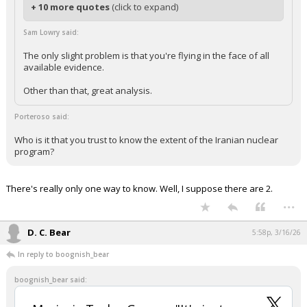
+ 10 more quotes
(click to expand)
Sam Lowry said:
The only slight problem is that you're flying in the face of all
available evidence.
Other than that, great analysis.
Porteroso said:
Who is it that you trust to know the extent of the Iranian nuclear
program?
There's really only one way to know. Well, I suppose there are 2.
...
D. C. Bear
5:58p, 3/16/26
In reply to boognish_bear
boognish_bear said: