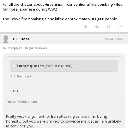
For all the chatter about Hiroshima…..conventional fire bombing killed
far more Japanese during WW2 .
The Tokyo fire bombing alone killed approximately 100,000 people.
...
D. C. Bear
11:27a, 3/16/26
In reply to The_barBEARian
+ 7 more quotes
(click to expand)
D. C. Bear said:
1979.
The_barBEARian said:
Pretty weak argument for Iran attacking us first if I'm being
honest.... but you were unlikely to convince me just as I am unlikely
to convince you.