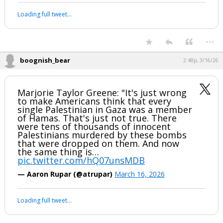
Loading full tweet…
...
boognish_bear
2:48p, 3/16/26
Marjorie Taylor Greene: "It's just wrong
to make Americans think that every
single Palestinian in Gaza was a member
of Hamas. That's just not true. There
were tens of thousands of innocent
Palestinians murdered by these bombs
that were dropped on them. And now
the same thing is…
pic.twitter.com/hQ07unsMDB
— Aaron Rupar (@atrupar)
March 16, 2026
Loading full tweet…