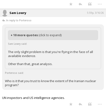
...
Sam Lowry
5:59p, 3/16/26
In reply to Porteroso
+ 10 more quotes
(click to expand)
Sam Lowry said:
The only slight problem is that you're flying in the face of all
available evidence.
Other than that, great analysis.
Porteroso said:
Who is it that you trust to know the extent of the Iranian nuclear
program?
UN inspectors and US intelligence agencies.
...