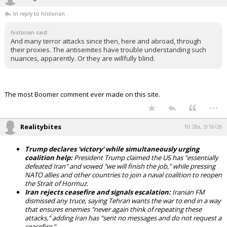
In reply to historian
historian said:
And many terror attacks since then, here and abroad, through
their proxies. The antisemites have trouble understanding such
nuances, apparently. Or they are willfully blind.
The most Boomer comment ever made on this site.
...
Realitybites
10:28a, 3/16/26
Trump declares 'victory' while simultaneously urging
coalition help:
President Trump claimed the US has "essentially
defeated Iran" and vowed "we will finish the job," while pressing
NATO allies and other countries to join a naval coalition to reopen
the Strait of Hormuz.
Iran rejects ceasefire and signals escalation:
Iranian FM
dismissed any truce, saying Tehran wants the war to end in a way
that ensures enemies "never again think of repeating these
attacks," adding Iran has "sent no messages and do not request a
ceasefire."