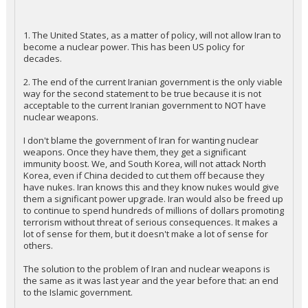
1. The United States, as a matter of policy, will not allow Iran to
become a nuclear power. This has been US policy for
decades.
2. The end of the current Iranian government is the only viable
way for the second statement to be true because it is not
acceptable to the current Iranian government to NOT have
nuclear weapons.
I don't blame the government of Iran for wanting nuclear
weapons. Once they have them, they get a significant
immunity boost. We, and South Korea, will not attack North
Korea, even if China decided to cut them off because they
have nukes. Iran knows this and they know nukes would give
them a significant power upgrade. Iran would also be freed up
to continue to spend hundreds of millions of dollars promoting
terrorism without threat of serious consequences. It makes a
lot of sense for them, but it doesn't make a lot of sense for
others.
The solution to the problem of Iran and nuclear weapons is
the same as it was last year and the year before that: an end
to the Islamic government.