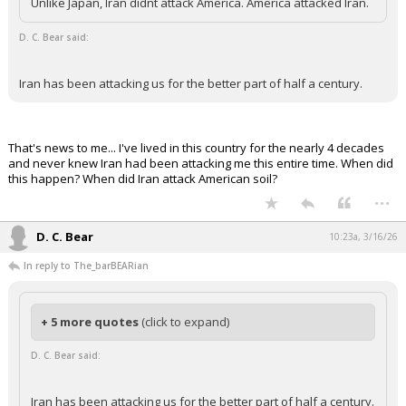
Unlike Japan, Iran didnt attack America. America attacked Iran.
Night Mode
AUTO
D. C. Bear said:
Iran has been attacking us for the better part of half a century.
That's news to me... I've lived in this country for the nearly 4 decades
and never knew Iran had been attacking me this entire time. When did
this happen? When did Iran attack American soil?
...
D. C. Bear
10:23a, 3/16/26
In reply to The_barBEARian
+ 5 more quotes
(click to expand)
D. C. Bear said:
Iran has been attacking us for the better part of half a century.