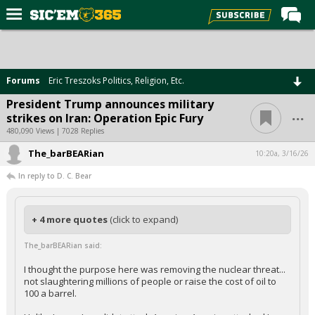
Home
Forums
Forums
Eric Treszoks Politics, Religion, Etc.
Post of the Day
President Trump announces military
...
strikes on Iran: Operation Epic Fury
Premium Feed
480,090 Views | 7028 Replies
Football
The_barBEARian
10:20a, 3/16/26
Recruiting
In reply to D. C. Bear
More Sports
Media
+ 4 more quotes
(click to expand)
More
The_barBEARian said:
I thought the purpose here was removing the nuclear threat...
not slaughtering millions of people or raise the cost of oil to
Log In
100 a barrel.
Register