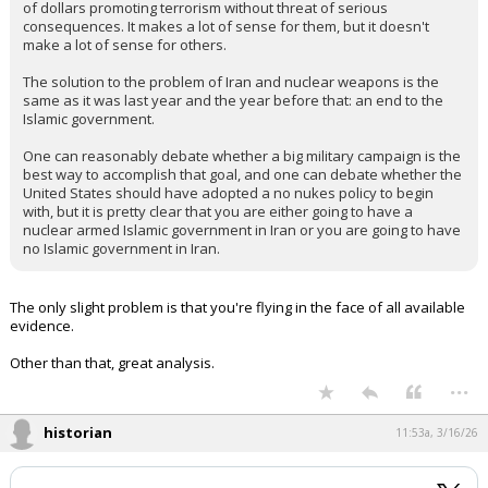
of dollars promoting terrorism without threat of serious
consequences. It makes a lot of sense for them, but it doesn't
make a lot of sense for others.
The solution to the problem of Iran and nuclear weapons is the
same as it was last year and the year before that: an end to the
Islamic government.
One can reasonably debate whether a big military campaign is the
best way to accomplish that goal, and one can debate whether the
United States should have adopted a no nukes policy to begin
with, but it is pretty clear that you are either going to have a
nuclear armed Islamic government in Iran or you are going to have
no Islamic government in Iran.
The only slight problem is that you're flying in the face of all available
evidence.
Other than that, great analysis.
...
historian
11:53a, 3/16/26