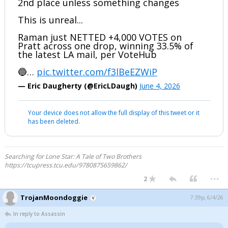
2nd place unless something changes
This is unreal...
Raman just NETTED +4,000 VOTES on
Pratt across one drop, winning 33.5% of
the latest LA mail, per VoteHub
🔵…
pic.twitter.com/f3lBeEZWiP
— Eric Daugherty (@EricLDaugh)
June 4, 2026
Your device does not allow the full display of this tweet or it
has been deleted.
Searching for Lone Star: A Tale of Two Brothers
https://tcupress.tcu.edu/9780875659862/
...
2
TrojanMoondoggie
7:39p, 6/4/26
In reply to Assassin