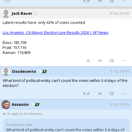
6
1 edit
Jack Bauer
8:55p, 6/3/26
Latest results here: only 62% of votes counted
Los Angeles, CA Mayor Election Live Results 2026 | AP News
Bass: 183,700
Pratt: 157,116
Raman: 119,809
...
Osodecentx
9:11p, 6/3/26
What kind of political entity can't count the votes within 3-4 days of the
election?
...
6
Assassin
9:27p, 6/3/26
In reply to Osodecentx
Osodecentx said:
What kind of political entity can't count the votes within 3-4 days of