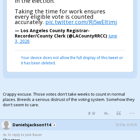
in the election.
Taking the time for work ensures
every eligible vote is counted
accurately.
pic.twitter.com/Rj5wEItimj
— Los Angeles County Registrar-
Recorder/County Clerk (@LACountyRRCC)
June
3, 2026
Your device does not allow the full display of this tweet or
it has been deleted.
Crappy excuse. Those votes don't take weeks to count in normal
places. Breeds a serious distrust of the voting system. Somehow they
don't seem to care.
...
8
Danielsjackson114
10:03a, 6/4/26
In reply to Jack Bauer