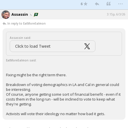
...
6
Assassin
3:15p, 6/3/26
In reply to EatMoreSalmon
Assassin said:
Click to load Tweet
EatMoreSalmon said:
Fixing might be the right term there.
Breakdown of voting demographics in LA and Cal in general could
be interesting.
Of course, anyone getting some sort of financial benefit - even if it
costs them in the long run - will be inclined to vote to keep what
they're getting.
Activists will vote their ideology no matter how bad it gets.