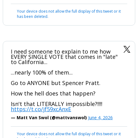
Your device does not allow the full display of this tweet or it
has been deleted.
I need someone to explain to me how
EVERY SINGLE VOTE that comes in "late"
to California...
...nearly 100% of them...
Go to ANYONE but Spencer Pratt.
How the hell does that happen?
Isn't that LITERALLY impossible?!!!!
https://t.co/jf59xcAnxE
— Matt Van Swol (@mattvanswol)
June 4, 2026
Your device does not allow the full display of this tweet or it