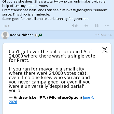
Of course she does. She's a total twit who can only make it with the
help of, um, mysterious votes.
Pratt at least has balls, and I can see him investigating this "sudden"
surge. This chick is an imbecile.
Same goes for the billionaire dork running for governor.
...
4
1 edit
Redbrickbear
9:29p, 6/4/26
Can’t get over the ballot drop in LA of
24,000 where there wasn’t a single vote
for Pratt.
If you ran for mayor in a small city
where there were 24,000 votes cast,
even if no one knew who you are and
you never campaigned, or even if you
were a universally despised pariah,
you’d…
— Andrew Isker 🌳🪓 (@BonifaceOption)
June 4,
2026