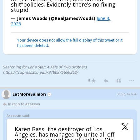
shit”policies. Evidently there’s no fixing
stupid.
— James Woods (@RealJamesWoods)
June 3,
2026
Your device does not allow the full display of this tweet or it
has been deleted.
Searching for Lone Star: A Tale of Two Brothers
https://tcupress.tcu.edu/9780875659862/
...
5
EatMoreSalmon
3:09p, 6/3/26
In reply to Assassin
Assassin said:
Karen Bass, the destroyer of Los
Angeles, has managed to unite all off
my friends regardless of politics. We