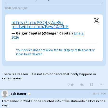
Redbrickbear said:
https://t.co/PGQLy7ue8u
pic.twitter.com/Bew14rZlrE
— Geiger Capital (@Geiger_Capital)
June 2,
2026
Your device does not allow the full display of this tweet or
it has been deleted.
There is a reason ... it is not a coincidence that it only happens in
certain areas.
...
7
Jack Bauer
11:58a, 6/3/26
I remember in 2024, Florida counted 99% of 8m statewide ballots in one
day.