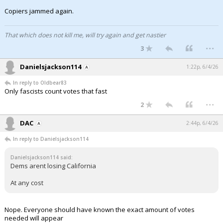
Copiers jammed again.
That which does not kill me, will try again and get nastier
...
3
Danielsjackson114
1:22p, 6/4/26
In reply to Oldbear83
Only fascists count votes that fast
...
2
DAC
2:44p, 6/4/26
In reply to Danielsjackson114
Danielsjackson114 said:
Dems arent losing California
At any cost
Nope. Everyone should have known the exact amount of votes
needed will appear