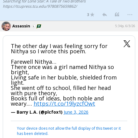
Searching for Lone Star: A Tale of Two Brothers
https://tcupress.tcu.edu/9780875659862/
...
3
Assassin
5:34p, 6/3/26
The other day I was feeling sorry for
Nithya so I wrote this poem.
Farewell Nithya…
There once was a girl named Nithya so
bright,
Living safe in her bubble, shielded from
light.
She went off to school, filled her head
with pure theory,
Books full of ideas, both noble and
weary.…
https://t.co/19lyzcfOwt
— Barry L.A. (@plcfox1)
June 3, 2026
Your device does not allow the full display of this tweet or it
has been deleted.