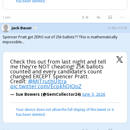
has been deleted.
...
2
1 edit
Jack Bauer
8:49p, 6/3/26
Spencer Pratt got ZERO out of 25k ballots?? This is mathematically
impossible...
Check this out from last night and tell
me they're NOT cheating! 25K ballots
counted and every candidate's count
changed EXCEPT Spencer Pratt.
Credit:
@MJTruthUltra
pic.twitter.com/EcpkhQIOoZ
— Sue Bowers (@GemCollector24)
June 3, 2026
Your device does not allow the full display of this tweet or it
has been deleted.
...