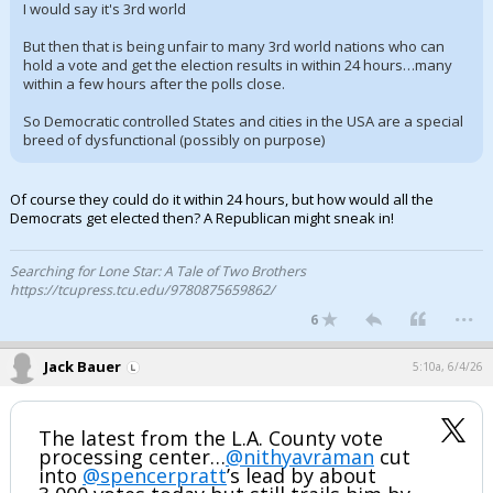
I would say it's 3rd world
But then that is being unfair to many 3rd world nations who can
hold a vote and get the election results in within 24 hours…many
within a few hours after the polls close.
So Democratic controlled States and cities in the USA are a special
breed of dysfunctional (possibly on purpose)
Of course they could do it within 24 hours, but how would all the
Democrats get elected then? A Republican might sneak in!
Searching for Lone Star: A Tale of Two Brothers
https://tcupress.tcu.edu/9780875659862/
...
6
Jack Bauer
5:10a, 6/4/26
The latest from the L.A. County vote
processing center…
@nithyavraman
cut
into
@spencerpratt
’s lead by about