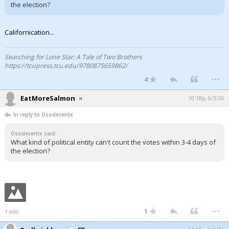
the election?
Californication...
Searching for Lone Star: A Tale of Two Brothers
https://tcupress.tcu.edu/9780875659862/
...
4
EatMoreSalmon
10:18p, 6/3/26
In reply to Osodecentx
Osodecentx said:
What kind of political entity can't count the votes within 3-4 days of
the election?
...
1
1 edit