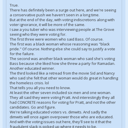
True.
There has definitely been a surge out here, and we're seeing
a conservative push we haven't seen in a long time.
But at the end of the day, with voting indiscretions along with
voter ignorance, it will be more of the same.
I saw a you tuber who was interviewing people at The Grove
seeing who they were voting for.
The first three were women who said Bass. Of course.
The first was a black woman whose reasoning was "black
pride." Of course. Nothing else she could say to justify a vote
for the failure.
The second was another black woman who said she's voting
Bass because she liked how she threw a party for Ramadan.
Another educated winner.
The third looked like a retread from the movie Sid and Nancy
who said she felt that other woman would do great in handling
the homeless crisis. lol
That tells you all you need to know.
At least the other seven included six men and one woman.
They all said they were voting Pratt. And interestingly they all
had CONCRETE reasons for voting for Pratt, and not the other
candidates. Go and figure.
We're talking educated voters vs. dimwits. And sadly the
dimwits will once again overpower those who are educated.
And with the voting issues out here, they'll see to it that the
fraudulent slack is picked up where it needs to be.