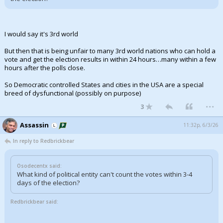
I would say it's 3rd world
But then that is being unfair to many 3rd world nations who can hold a
vote and get the election results in within 24 hours…many within a few
hours after the polls close.
So Democratic controlled States and cities in the USA are a special
breed of dysfunctional (possibly on purpose)
...
3
Assassin
11:32p, 6/3/26
In reply to Redbrickbear
Osodecentx said:
What kind of political entity can't count the votes within 3-4
days of the election?
Redbrickbear said: