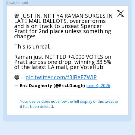
Assassin said:
🚨 JUST IN: NITHYA RAMAN SURGES IN
LATE MAIL BALLOTS, overperforms
and is on track to unseat Spencer
Pratt for 2nd place unless something
changes
This is unreal...
Raman just NETTED +4,000 VOTES on
Pratt across one drop, winning 33.5%
of the latest LA mail, per VoteHub
🔵…
pic.twitter.com/f3lBeEZWiP
— Eric Daugherty (@EricLDaugh)
June 4, 2026
Your device does not allow the full display of this tweet or
it has been deleted.