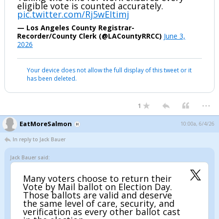
eligible vote is counted accurately.
pic.twitter.com/Rj5wEItimj
— Los Angeles County Registrar-
Recorder/County Clerk (@LACountyRRCC)
June 3,
2026
Your device does not allow the full display of this tweet or it
has been deleted.
...
1
EatMoreSalmon
10:00a, 6/4/26
In reply to Jack Bauer
Jack Bauer said:
Many voters choose to return their
Vote by Mail ballot on Election Day.
Those ballots are valid and deserve
the same level of care, security, and
verification as every other ballot cast