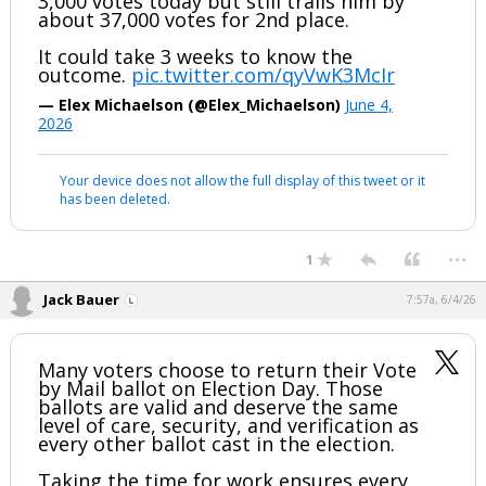
3,000 votes today but still trails him by
about 37,000 votes for 2nd place.
It could take 3 weeks to know the
outcome.
pic.twitter.com/qyVwK3McIr
— Elex Michaelson (@Elex_Michaelson)
June 4,
2026
Your device does not allow the full display of this tweet or it
has been deleted.
...
1
Jack Bauer
7:57a, 6/4/26
Many voters choose to return their Vote
by Mail ballot on Election Day. Those
ballots are valid and deserve the same
level of care, security, and verification as
every other ballot cast in the election.
Taking the time for work ensures every