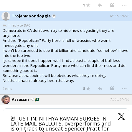
...
1
TrojanMoondoggie
6:53p, 6/4/26
In reply to DAC
Democrats in CA don't even try to hide how disgusting they are
anymore.
And the "Republican" Party here is full of wussies who won't
investigate any of it.
I won't be surprised to see that billionaire candidate "somehow" move
into the top two.
I just hope if it does happen we'll find at least a couple of ball-less
wonders in the Republican Party here who can find their nuts and do
something about it.
Because at that point it will be obvious what they're doing.
Not that it hasn't already been that way.
...
5
2 edits
Assassin
7:30p, 6/4/26
🚨 JUST IN: NITHYA RAMAN SURGES IN
LATE MAIL BALLOTS, overperforms and
is on track to unseat Spencer Pratt for