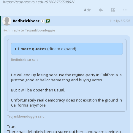
https://tcupress.tcu.edu/9780875659862/
...
Night Mode
AUTO
4
Redbrickbear
11:41p, 6/2/26
In reply to TrojanMoondoggie
+ 1 more quotes
(click to expand)
Redbrickbear said:
He will end up losing because the regime-party in California is
just too good at ballot harvesting and buying votes
But it will be closer than usual.
Unfortunately real democracy does not exist on the ground in
California anymore
TrojanMoondoggie said:
True.
There has definitely been a surge out here, and we're seeing a