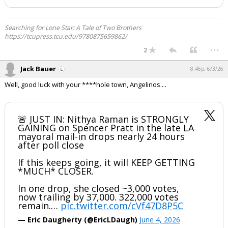
Searching for Lone Star: A Tale of Two Brothers
https://tcupress.tcu.edu/9780875659862/
...
2
Jack Bauer
8:46p, 6/3/26
Well, good luck with your ****hole town, Angelinos....
🚨 JUST IN: Nithya Raman is STRONGLY
GAINING on Spencer Pratt in the late LA
mayoral mail-in drops nearly 24 hours
after poll close
If this keeps going, it will KEEP GETTING
*MUCH* CLOSER.
In one drop, she closed ~3,000 votes,
now trailing by 37,000. 322,000 votes
remain.…
pic.twitter.com/cVf47D8P5C
— Eric Daugherty (@EricLDaugh)
June 4, 2026