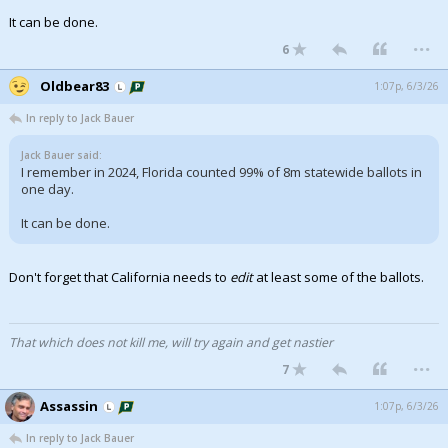
It can be done.
...
6
Oldbear83
1:07p, 6/3/26
In reply to Jack Bauer
Jack Bauer said:
I remember in 2024, Florida counted 99% of 8m statewide ballots in
one day.
It can be done.
Don't forget that California needs to
edit
at least some of the ballots.
That which does not kill me, will try again and get nastier
...
7
Assassin
1:07p, 6/3/26
In reply to Jack Bauer