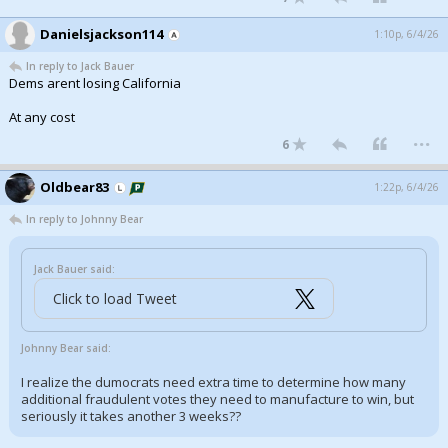
Danielsjackson114
1:10p, 6/4/26
In reply to Jack Bauer
Dems arent losing California
At any cost
...
6
Oldbear83
1:22p, 6/4/26
In reply to Johnny Bear
Jack Bauer said:
Click to load Tweet
Johnny Bear said:
I realize the dumocrats need extra time to determine how many
additional fraudulent votes they need to manufacture to win, but
seriously it takes another 3 weeks??