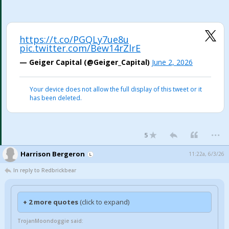
https://t.co/PGQLy7ue8u
pic.twitter.com/Bew14rZlrE
— Geiger Capital (@Geiger_Capital)
June 2, 2026
Your device does not allow the full display of this tweet or it
has been deleted.
...
5
Harrison Bergeron
11:22a, 6/3/26
In reply to Redbrickbear
+ 2 more quotes
(click to expand)
TrojanMoondoggie said: