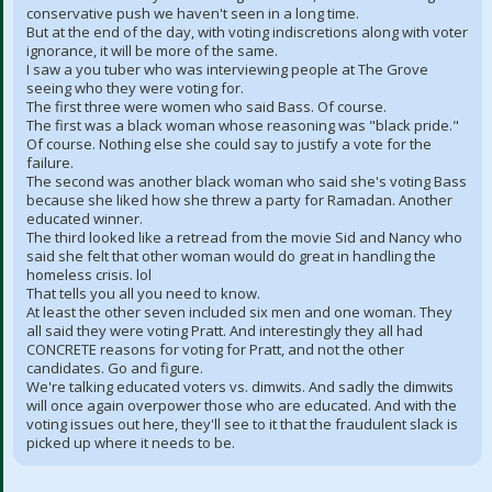
conservative push we haven't seen in a long time.
But at the end of the day, with voting indiscretions along with voter
ignorance, it will be more of the same.
I saw a you tuber who was interviewing people at The Grove
seeing who they were voting for.
The first three were women who said Bass. Of course.
The first was a black woman whose reasoning was "black pride."
Of course. Nothing else she could say to justify a vote for the
failure.
The second was another black woman who said she's voting Bass
because she liked how she threw a party for Ramadan. Another
educated winner.
The third looked like a retread from the movie Sid and Nancy who
said she felt that other woman would do great in handling the
homeless crisis. lol
That tells you all you need to know.
At least the other seven included six men and one woman. They
all said they were voting Pratt. And interestingly they all had
CONCRETE reasons for voting for Pratt, and not the other
candidates. Go and figure.
We're talking educated voters vs. dimwits. And sadly the dimwits
will once again overpower those who are educated. And with the
voting issues out here, they'll see to it that the fraudulent slack is
picked up where it needs to be.