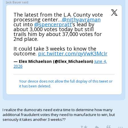
Jack Bauer said:
The latest from the L.A. County vote
processing center…
@nithyavraman
cut into
@spencerpratt
’s lead by
about 3,000 votes today but still
trails him by about 37,000 votes for
2nd place.
It could take 3 weeks to know the
outcome.
pic.twitter.com/qyVwK3McIr
— Elex Michaelson (@Elex_Michaelson)
June 4,
2026
Your device does not allow the full display of this tweet or
it has been deleted.
I realize the dumocrats need extra time to determine how many
additional fraudulent votes they need to manufacture to win, but
seriously it takes another 3 weeks??
...
7