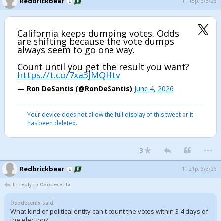
Redbrickbear
11:15p, 6/3/26
California keeps dumping votes. Odds
are shifting because the vote dumps
always seem to go one way.
Count until you get the result you want?
https://t.co/7xa3JMQHtv
— Ron DeSantis (@RonDeSantis)
June 4, 2026
Your device does not allow the full display of this tweet or it
has been deleted.
...
3
Redbrickbear
11:21p, 6/3/26
In reply to Osodecentx
Osodecentx said:
What kind of political entity can't count the votes within 3-4 days of
the election?