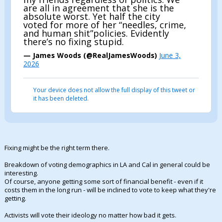
are all in agreement that she is the
absolute worst. Yet half the city
voted for more of her “needles, crime,
and human shit”policies. Evidently
there’s no fixing stupid.
— James Woods (@RealJamesWoods)
June 3,
2026
Your device does not allow the full display of this tweet or
it has been deleted.
Fixing might be the right term there.
Breakdown of voting demographics in LA and Cal in general could be
interesting.
Of course, anyone getting some sort of financial benefit - even if it
costs them in the long run - will be inclined to vote to keep what they're
getting.
Activists will vote their ideology no matter how bad it gets.