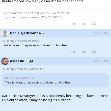
Kinda amazed how many claimed to be Independents
Searching for Lone Star: A Tale of Two Brothers
https://tcupress.tcu.edu/9780875659862/
...
Danielsjackson114
5:17p, 6/3/26
In reply to EatMoreSalmon
This is what progressive policies do to cities.
...
7
Assassin
5:25p, 6/3/26
In reply to Danielsjackson114
Danielsjackson114 said:
This is what progressive policies do to cities.
Karen "The Destroyer" Bass is apparently becoming the latest cliche in
LA. Said so often, it may be losing it's hutzpah!