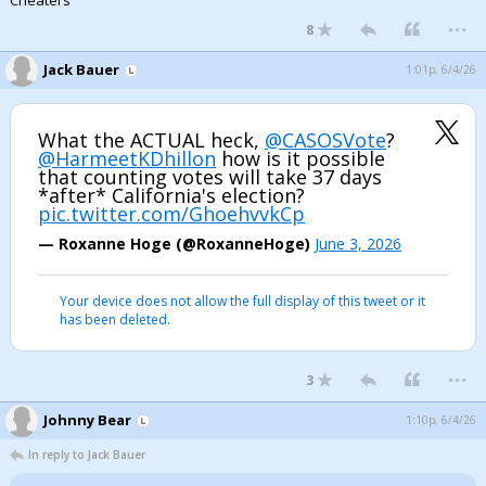
Cheaters
...
8
Jack Bauer
1:01p, 6/4/26
What the ACTUAL heck,
@CASOSVote
?
@HarmeetKDhillon
how is it possible
that counting votes will take 37 days
*after* California's election?
pic.twitter.com/GhoehvvkCp
— Roxanne Hoge (@RoxanneHoge)
June 3, 2026
Your device does not allow the full display of this tweet or it
has been deleted.
...
3
Johnny Bear
1:10p, 6/4/26
In reply to Jack Bauer