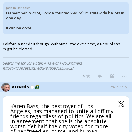
Jack Bauer said:
I remember in 2024, Florida counted 99% of 8m statewide ballots in
one day.
It can be done.
California needs it though. Without all the extra time, a Republican
might be elected
Searching for Lone Star: A Tale of Two Brothers
https://tcupress.tcu.edu/9780875659862/
...
9
Assassin
2:45p, 6/3/26
Karen Bass, the destroyer of Los
Angeles, has managed to unite all off my
friends regardless of politics. We are all
in agreement that she is the absolute
worst. Yet half the city voted for more
of her “needles, crime, and human