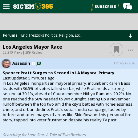
Home
Forums
Forums
Eric Treszoks Politics, Religion, Etc.
Post of the Day
...
Los Angeles Mayor Race
Premium Feed
23,210 Views | 289 Replies
Football
Assassin
11:14p, 6/2/26
Spencer Pratt Surges to Second in LA Mayoral Primary
Recruiting
Last updated 5 minutes ago
In Los Angeles' nonpartisan mayoral primary, incumbent Karen Bass
More Sports
leads with 36.5% of votes tallied so far, while Pratt holds a strong
second at 30.1%, ahead of Councilmember Nithya Raman's 20.2%. No
Media
one reached the 50% needed to win outright, setting up a November
runoff between the top two amid the city's battles with homelessness,
More
crime, and urban decline. Pratt's social media campaign, fueled by
before-and-after images of areas like Skid Row and his personal fire
story, tapped into voter frustration despite his reality TV past.
Log In
Register
Searching for Lone Star: A Tale of Two Brothers