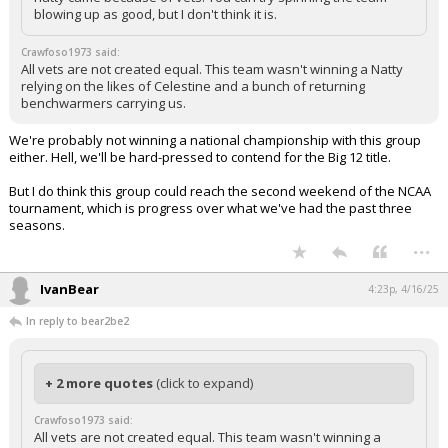
blowing up as good, but I don't think it is.
Crawfoso1973 said:
All vets are not created equal. This team wasn't winning a Natty
relying on the likes of Celestine and a bunch of returning
benchwarmers carrying us.
We're probably not winning a national championship with this group
either. Hell, we'll be hard-pressed to contend for the Big 12 title.
But I do think this group could reach the second weekend of the NCAA
tournament, which is progress over what we've had the past three
seasons.
...
IvanBear
4:23p, 4/16/25
In reply to bear2be2
+ 2 more quotes
(click to expand)
Crawfoso1973 said:
All vets are not created equal. This team wasn't winning a