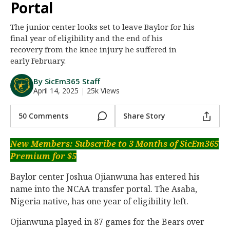
Portal
Night Mode
AUTO
The junior center looks set to leave Baylor for his
final year of eligibility and the end of his
recovery from the knee injury he suffered in
early February.
By SicEm365 Staff
April 14, 2025
|
25k Views
50 Comments
Share Story
New Members: Subscribe to 3 Months of SicEm365
Premium for $5
Baylor center Joshua Ojianwuna has entered his
name into the NCAA transfer portal. The Asaba,
Nigeria native, has one year of eligibility left.
Ojianwuna played in 87 games for the Bears over