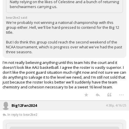
Natty relying on the likes of Celestine and a bunch of returning
benchwarmers carrying us.
bear2be2 said:
We're probably not winning a national championship with this
group either. Hell, we'll be hard-pressed to contend for the Big 12
title.
But I do think this group could reach the second weekend of the
NCAA tournament, which is progress over what we've had the past
three seasons.
I'm not really believing anything until this team hits the court and it
doesn't look like AAU basketball. I agree the roster is vastly superior. I
don't like the point guard situation much right now and not sure we can
do anything to salvage it to the level we need, and I'm still not sold that
just because the roster looks better we'll suddenly have the team
chemistry and cohesion necessary to be a sweet 16 level team.
...
Big12Fan2024
4:38p, 4/16/25
In reply to bear2be2