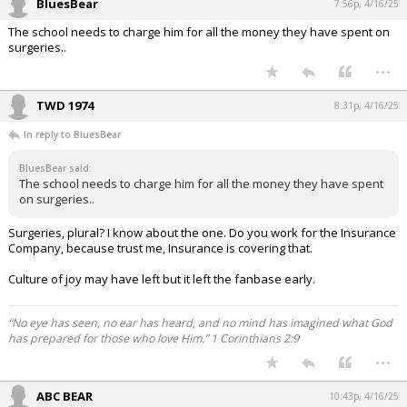
BluesBear
7:56p, 4/16/25
The school needs to charge him for all the money they have spent on
surgeries..
...
TWD 1974
8:31p, 4/16/25
In reply to BluesBear
BluesBear said:
The school needs to charge him for all the money they have spent
on surgeries..
Surgeries, plural? I know about the one. Do you work for the Insurance
Company, because trust me, Insurance is covering that.
Culture of joy may have left but it left the fanbase early.
“No eye has seen, no ear has heard, and no mind has imagined what God
has prepared for those who love Him.” 1 Corinthians 2:9
...
ABC BEAR
10:43p, 4/16/25