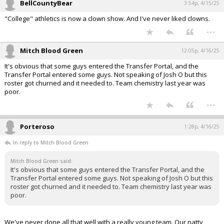
BellCountyBear
3:54p, 4/15/25
"College" athletics is now a clown show. And I've never liked clowns.
...
Mitch Blood Green
12:05p, 4/16/25
It's obvious that some guys entered the Transfer Portal, and the
Transfer Portal entered some guys. Not speaking of Josh O but this
roster got churned and it needed to. Team chemistry last year was
poor.
...
Porteroso
1:28p, 4/16/25
In reply to Mitch Blood Green
Mitch Blood Green said:
It's obvious that some guys entered the Transfer Portal, and the
Transfer Portal entered some guys. Not speaking of Josh O but this
roster got churned and it needed to. Team chemistry last year was
poor.
We've never done all that well with a really young team. Our natty