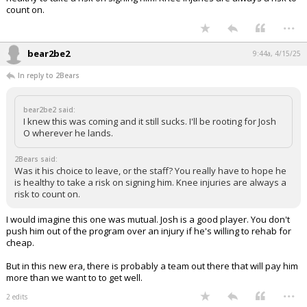
count on.
...
bear2be2
9:44a, 4/15/25
In reply to 2Bears
bear2be2 said:
I knew this was coming and it still sucks. I'll be rooting for Josh
O wherever he lands.
2Bears said:
Was it his choice to leave, or the staff? You really have to hope he
is healthy to take a risk on signing him. Knee injuries are always a
risk to count on.
I would imagine this one was mutual. Josh is a good player. You don't
push him out of the program over an injury if he's willing to rehab for
cheap.
But in this new era, there is probably a team out there that will pay him
more than we want to to get well.
...
2 edits