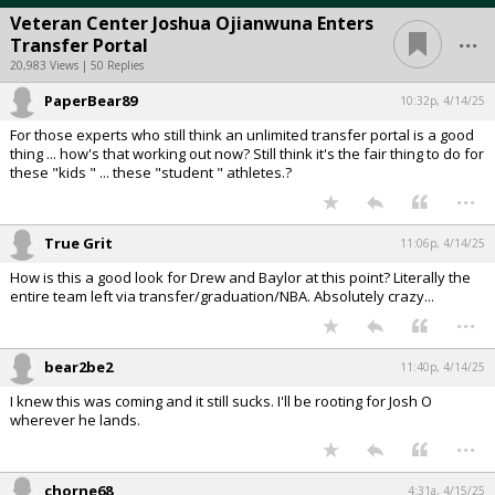
Veteran Center Joshua Ojianwuna Enters
...
Transfer Portal
20,983 Views | 50 Replies
PaperBear89
10:32p, 4/14/25
For those experts who still think an unlimited transfer portal is a good
thing ... how's that working out now? Still think it's the fair thing to do for
these "kids " ... these "student " athletes.?
...
True Grit
11:06p, 4/14/25
How is this a good look for Drew and Baylor at this point? Literally the
entire team left via transfer/graduation/NBA. Absolutely crazy...
...
bear2be2
11:40p, 4/14/25
I knew this was coming and it still sucks. I'll be rooting for Josh O
wherever he lands.
...
chorne68
4:31a, 4/15/25