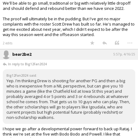
We'll be able to go small, traditional or big with relatively little dropoff
and should defend and rebound better than we have since 2022.
The proof will ultimately be in the pudding. But I've got no major
complaints with the roster Scott Drew has built so far. He's managed to
get me excited about next year, which I didn't expect to be after the
way this season went and the offseason started.
...
2 edits
bear2be2
5:57p, 4/16/25
In reply to Big12Fan2024
Big12Fan2024 said:
Yep. I'm thinking Drew is shooting for another PG and then a big
who is inexpensive from a NIL perspective, but can give you 10
minutes a game (like the Chatfield kid at Iowa St this year) and
probably averaged 4 or 5 points and 3 or 4 rebounds at whatever
school he comes from. That gets us to 10 guys who can play. Then,
the other scholarships will go to players like Igoudala, who are
current projects but high potential future (probably redshirt) or
non-scholarship walkons.
I hope we go after a developmental power forward to back up Rataj. I
think we're set at the five with Bodo Bodo and Powell. I like that