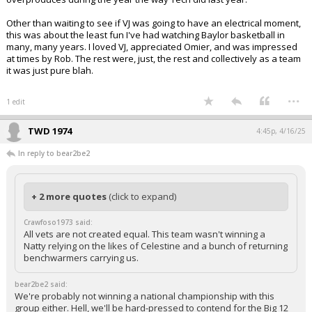
Other than waiting to see if VJ was going to have an electrical moment,
this was about the least fun I've had watching Baylor basketball in
many, many years. I loved VJ, appreciated Omier, and was impressed
at times by Rob. The rest were, just, the rest and collectively as a team
it was just pure blah.
...
1 edit
TWD 1974
4:45p, 4/16/25
In reply to bear2be2
+ 2 more quotes
(click to expand)
Crawfoso1973 said:
All vets are not created equal. This team wasn't winning a
Natty relying on the likes of Celestine and a bunch of returning
benchwarmers carrying us.
bear2be2 said:
We're probably not winning a national championship with this
group either. Hell, we'll be hard-pressed to contend for the Big 12