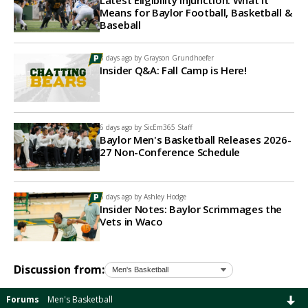
Latest Eligibility Injunction: What It
Means for Baylor Football, Basketball &
Baseball
3 days ago by
Grayson Grundhoefer
Insider Q&A: Fall Camp is Here!
6 days ago by
SicEm365 Staff
Baylor Men's Basketball Releases 2026-
27 Non-Conference Schedule
6 days ago by
Ashley Hodge
Insider Notes: Baylor Scrimmages the
Vets in Waco
Discussion from:
Forums
Men's Basketball