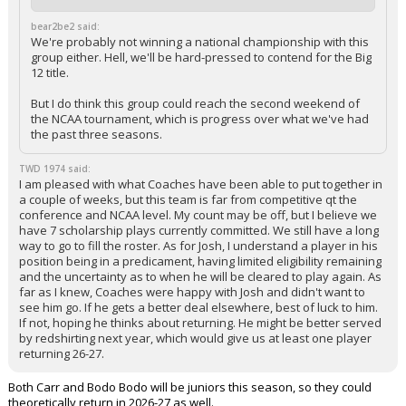
bear2be2 said:
We're probably not winning a national championship with this
group either. Hell, we'll be hard-pressed to contend for the Big
12 title.
But I do think this group could reach the second weekend of
the NCAA tournament, which is progress over what we've had
the past three seasons.
TWD 1974 said:
I am pleased with what Coaches have been able to put together in
a couple of weeks, but this team is far from competitive qt the
conference and NCAA level. My count may be off, but I believe we
have 7 scholarship plays currently committed. We still have a long
way to go to fill the roster. As for Josh, I understand a player in his
position being in a predicament, having limited eligibility remaining
and the uncertainty as to when he will be cleared to play again. As
far as I knew, Coaches were happy with Josh and didn't want to
see him go. If he gets a better deal elsewhere, best of luck to him.
If not, hoping he thinks about returning. He might be better served
by redshirting next year, which would give us at least one player
returning 26-27.
Both Carr and Bodo Bodo will be juniors this season, so they could
theoretically return in 2026-27 as well.