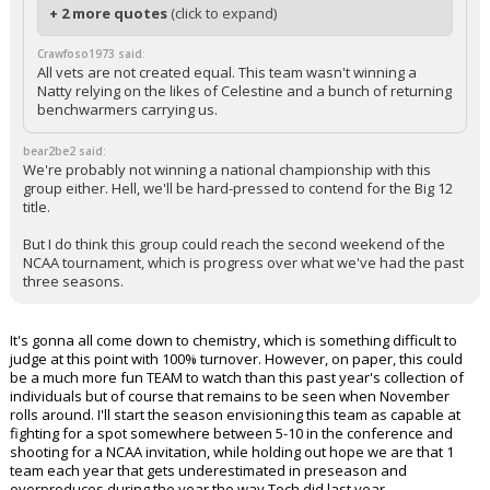
+ 2 more quotes
(click to expand)
Crawfoso1973 said:
All vets are not created equal. This team wasn't winning a
Natty relying on the likes of Celestine and a bunch of returning
benchwarmers carrying us.
bear2be2 said:
We're probably not winning a national championship with this
group either. Hell, we'll be hard-pressed to contend for the Big 12
title.
But I do think this group could reach the second weekend of the
NCAA tournament, which is progress over what we've had the past
three seasons.
It's gonna all come down to chemistry, which is something difficult to
judge at this point with 100% turnover. However, on paper, this could
be a much more fun TEAM to watch than this past year's collection of
individuals but of course that remains to be seen when November
rolls around. I'll start the season envisioning this team as capable at
fighting for a spot somewhere between 5-10 in the conference and
shooting for a NCAA invitation, while holding out hope we are that 1
team each year that gets underestimated in preseason and
overproduces during the year the way Tech did last year.