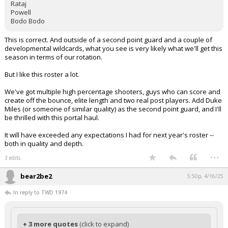
Rataj
Powell
Bodo Bodo
This is correct. And outside of a second point guard and a couple of
developmental wildcards, what you see is very likely what we'll get this
season in terms of our rotation.
But I like this roster a lot.
We've got multiple high percentage shooters, guys who can score and
create off the bounce, elite length and two real post players. Add Duke
Miles (or someone of similar quality) as the second point guard, and I'll
be thrilled with this portal haul.
It will have exceeded any expectations I had for next year's roster --
both in quality and depth.
...
3 edits
bear2be2
5:50p, 4/16/25
In reply to TWD 1974
+ 3 more quotes
(click to expand)