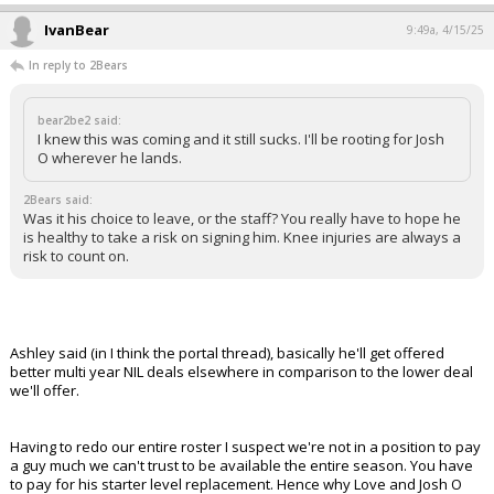
IvanBear
9:49a, 4/15/25
In reply to 2Bears
bear2be2 said:
I knew this was coming and it still sucks. I'll be rooting for Josh
O wherever he lands.
2Bears said:
Was it his choice to leave, or the staff? You really have to hope he
is healthy to take a risk on signing him. Knee injuries are always a
risk to count on.
Ashley said (in I think the portal thread), basically he'll get offered
better multi year NIL deals elsewhere in comparison to the lower deal
we'll offer.
Having to redo our entire roster I suspect we're not in a position to pay
a guy much we can't trust to be available the entire season. You have
to pay for his starter level replacement. Hence why Love and Josh O