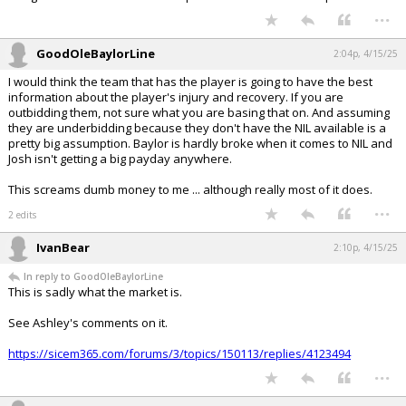
...
GoodOleBaylorLine
2:04p, 4/15/25
I would think the team that has the player is going to have the best
information about the player's injury and recovery. If you are
outbidding them, not sure what you are basing that on. And assuming
they are underbidding because they don't have the NIL available is a
pretty big assumption. Baylor is hardly broke when it comes to NIL and
Josh isn't getting a big payday anywhere.
This screams dumb money to me ... although really most of it does.
...
2 edits
IvanBear
2:10p, 4/15/25
In reply to GoodOleBaylorLine
This is sadly what the market is.
See Ashley's comments on it.
https://sicem365.com/forums/3/topics/150113/replies/4123494
...