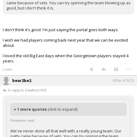
came because of vets. You can try spinning the team blowing up as
good, but I don't think it is.
I don't think it's good. I'm just saying the portal goes both ways.
I wish we had players coming back next year that we can be excited
about.
I loved the old Big East days when the Georgetown players stayed 4
years.
...
2 edits
bear2be2
4:09p, 4/16/25
In reply to Crawfoso1973
+ 1 more quotes
(click to expand)
Porteroso said:
We've never done all that well with a really young team. Our
natty came because of vets. You can try spinning the team