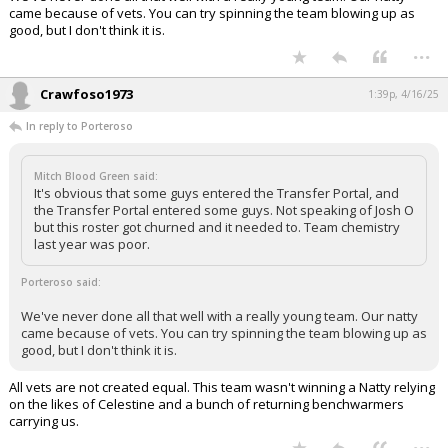
came because of vets. You can try spinning the team blowing up as
good, but I don't think it is.
...
Crawfoso1973
1:39p, 4/16/25
In reply to Porteroso
Mitch Blood Green said:
It's obvious that some guys entered the Transfer Portal, and
the Transfer Portal entered some guys. Not speaking of Josh O
but this roster got churned and it needed to. Team chemistry
last year was poor.
Porteroso said:
We've never done all that well with a really young team. Our natty
came because of vets. You can try spinning the team blowing up as
good, but I don't think it is.
All vets are not created equal. This team wasn't winning a Natty relying
on the likes of Celestine and a bunch of returning benchwarmers
carrying us.
...