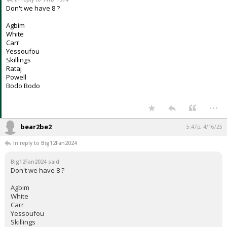
Don't we have 8 ?
Agbim
White
Carr
Yessoufou
Skillings
Rataj
Powell
Bodo Bodo
...
bear2be2
5:47p, 4/16/25
In reply to Big12Fan2024
Big12Fan2024 said:
Don't we have 8 ?
Agbim
White
Carr
Yessoufou
Skillings