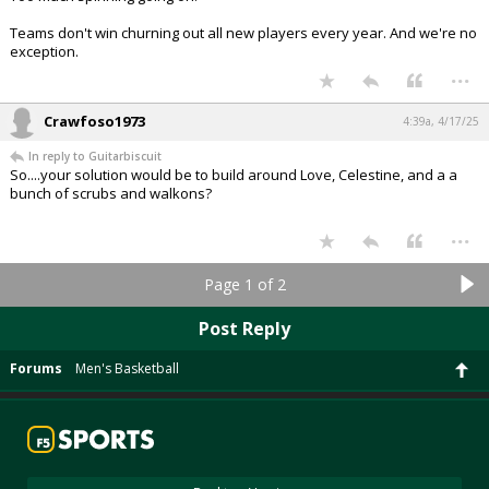
Teams don't win churning out all new players every year. And we're no
exception.
...
Crawfoso1973
4:39a, 4/17/25
In reply to Guitarbiscuit
So....your solution would be to build around Love, Celestine, and a a
bunch of scrubs and walkons?
...
Page 1 of 2
Post Reply
Forums
Men's Basketball