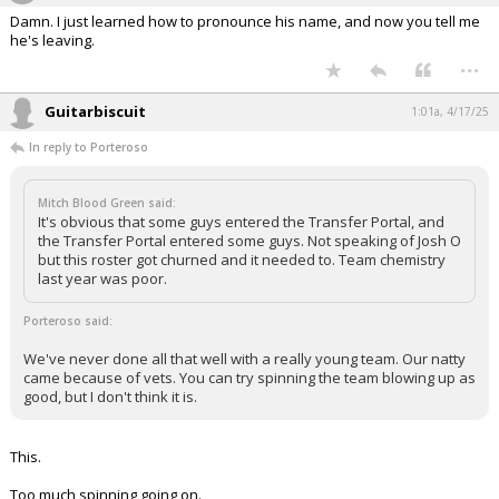
Damn. I just learned how to pronounce his name, and now you tell me
he's leaving.
...
Guitarbiscuit
1:01a, 4/17/25
In reply to Porteroso
Mitch Blood Green said:
It's obvious that some guys entered the Transfer Portal, and
the Transfer Portal entered some guys. Not speaking of Josh O
but this roster got churned and it needed to. Team chemistry
last year was poor.
Porteroso said:
We've never done all that well with a really young team. Our natty
came because of vets. You can try spinning the team blowing up as
good, but I don't think it is.
This.
Too much spinning going on.