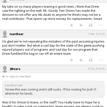
My take on so many players leaving is good news. I think that Drew
saw the righting on the wall. Mr. Goody Two Shoes has made the
decision to not offer any NIL deals to anyone he thinks may not be a
real contributor. That opens up more money for replacements. Smart.
...
IvanBear
5:59a, 4/15/25
I'm glad we're not repeating the mistakes of the past assuming injuries
just don't matter. But what a sad day for the state of the game pushing
injured players out of programs and sad day for our program that
Drew fumbled the bag or ran off an entire team.
...
2Bears
9:37a, 4/15/25
In reply to bear2be2
bear2be2 said:
I knew this was coming and it still sucks. I'll be rooting for Josh O
wherever he lands.
Was it his choice to leave, or the staff? You really have to hope he is
healthy to take a risk on signing him. Knee injuries are always a risk to