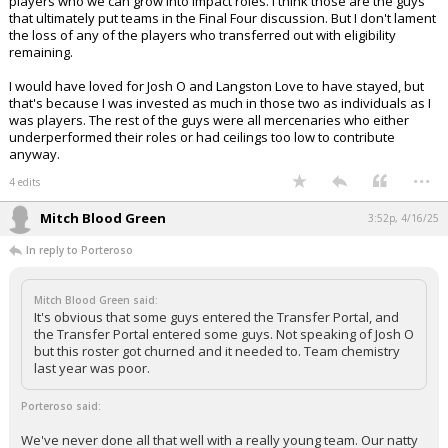
players who we can grow into impact roles. I think those are the guys
that ultimately put teams in the Final Four discussion. But I don't lament
the loss of any of the players who transferred out with eligibility
remaining.
I would have loved for Josh O and Langston Love to have stayed, but
that's because I was invested as much in those two as individuals as I
was players. The rest of the guys were all mercenaries who either
underperformed their roles or had ceilings too low to contribute
anyway.
...
4 edits
Mitch Blood Green
3:52p, 4/16/25
In reply to Porteroso
Mitch Blood Green said:
It's obvious that some guys entered the Transfer Portal, and
the Transfer Portal entered some guys. Not speaking of Josh O
but this roster got churned and it needed to. Team chemistry
last year was poor.
Porteroso said:
We've never done all that well with a really young team. Our natty