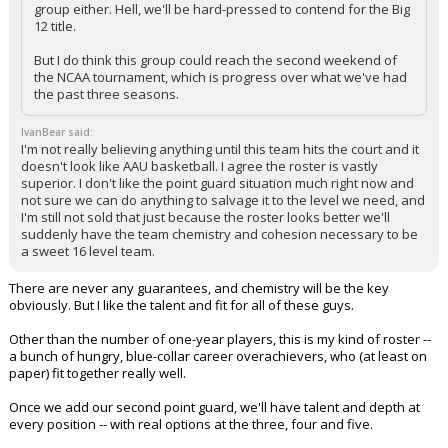
group either. Hell, we'll be hard-pressed to contend for the Big
12 title.
But I do think this group could reach the second weekend of
the NCAA tournament, which is progress over what we've had
the past three seasons.
IvanBear said:
I'm not really believing anything until this team hits the court and it
doesn't look like AAU basketball. I agree the roster is vastly
superior. I don't like the point guard situation much right now and
not sure we can do anything to salvage it to the level we need, and
I'm still not sold that just because the roster looks better we'll
suddenly have the team chemistry and cohesion necessary to be
a sweet 16 level team.
There are never any guarantees, and chemistry will be the key
obviously. But I like the talent and fit for all of these guys.
Other than the number of one-year players, this is my kind of roster --
a bunch of hungry, blue-collar career overachievers, who (at least on
paper) fit together really well.
Once we add our second point guard, we'll have talent and depth at
every position -- with real options at the three, four and five.