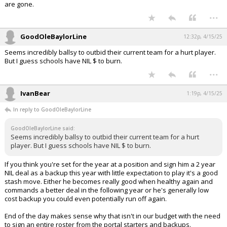
are gone.
...
GoodOleBaylorLine
12:32p, 4/15/25
Seems incredibly ballsy to outbid their current team for a hurt player.
But I guess schools have NIL $ to burn.
...
IvanBear
1:19p, 4/15/25
In reply to GoodOleBaylorLine
GoodOleBaylorLine said:
Seems incredibly ballsy to outbid their current team for a hurt
player. But I guess schools have NIL $ to burn.
If you think you're set for the year at a position and sign him a 2 year
NIL deal as a backup this year with little expectation to play it's a good
stash move. Either he becomes really good when healthy again and
commands a better deal in the following year or he's generally low
cost backup you could even potentially run off again.
End of the day makes sense why that isn't in our budget with the need
to sign an entire roster from the portal starters and backups.