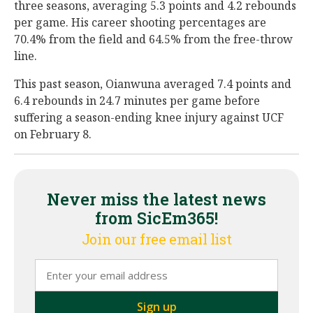
three seasons, averaging 5.3 points and 4.2 rebounds
per game. His career shooting percentages are
70.4% from the field and 64.5% from the free-throw
line.
This past season, Oianwuna averaged 7.4 points and
6.4 rebounds in 24.7 minutes per game before
suffering a season-ending knee injury against UCF
on February 8.
Never miss the latest news
from SicEm365!
Join our free email list