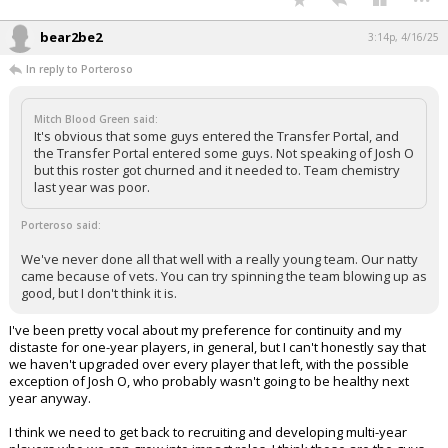
bear2be2
3:14p, 4/16/25
In reply to Porteroso
Mitch Blood Green said:
It's obvious that some guys entered the Transfer Portal, and
the Transfer Portal entered some guys. Not speaking of Josh O
but this roster got churned and it needed to. Team chemistry
last year was poor.
Porteroso said:
We've never done all that well with a really young team. Our natty
came because of vets. You can try spinning the team blowing up as
good, but I don't think it is.
I've been pretty vocal about my preference for continuity and my
distaste for one-year players, in general, but I can't honestly say that
we haven't upgraded over every player that left, with the possible
exception of Josh O, who probably wasn't going to be healthy next
year anyway.
I think we need to get back to recruiting and developing multi-year