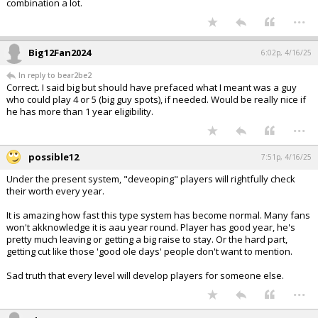
combination a lot.
...
Big12Fan2024
6:02p, 4/16/25
In reply to bear2be2
Correct. I said big but should have prefaced what I meant was a guy
who could play 4 or 5 (big guy spots), if needed. Would be really nice if
he has more than 1 year eligibility.
...
possible12
7:51p, 4/16/25
Under the present system, "deveoping" players will rightfully check
their worth every year.
It is amazing how fast this type system has become normal. Many fans
won't akknowledge it is aau year round. Player has good year, he's
pretty much leaving or getting a big raise to stay. Or the hard part,
getting cut like those 'good ole days' people don't want to mention.
Sad truth that every level will develop players for someone else.
...