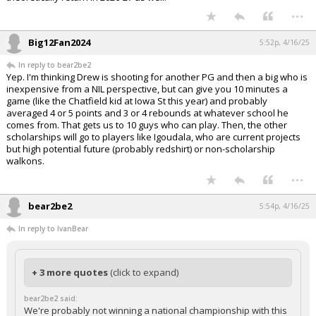
...
Big12Fan2024
5:52p, 4/16/25
In reply to bear2be2
Yep. I'm thinking Drew is shooting for another PG and then a big who is
inexpensive from a NIL perspective, but can give you 10 minutes a
game (like the Chatfield kid at Iowa St this year) and probably
averaged 4 or 5 points and 3 or 4 rebounds at whatever school he
comes from. That gets us to 10 guys who can play. Then, the other
scholarships will go to players like Igoudala, who are current projects
but high potential future (probably redshirt) or non-scholarship
walkons.
...
bear2be2
5:54p, 4/16/25
In reply to IvanBear
+ 3 more quotes
(click to expand)
bear2be2 said:
We're probably not winning a national championship with this