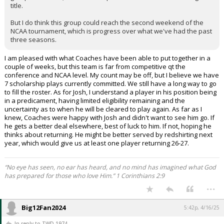
title.
But I do think this group could reach the second weekend of the
NCAA tournament, which is progress over what we've had the past
three seasons.
I am pleased with what Coaches have been able to put together in a
couple of weeks, but this team is far from competitive qt the
conference and NCAA level. My count may be off, but I believe we have
7 scholarship plays currently committed. We still have a long way to go
to fill the roster. As for Josh, I understand a player in his position being
in a predicament, having limited eligibility remaining and the
uncertainty as to when he will be cleared to play again. As far as I
knew, Coaches were happy with Josh and didn't want to see him go. If
he gets a better deal elsewhere, best of luck to him. If not, hoping he
thinks about returning. He might be better served by redshirting next
year, which would give us at least one player returning 26-27.
“No eye has seen, no ear has heard, and no mind has imagined what God
has prepared for those who love Him.” 1 Corinthians 2:9
...
Big12Fan2024
5:42p, 4/16/25
In reply to TWD 1974