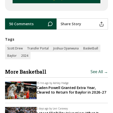
50 Comments
Share Story
Tags
Scott Drew
Transfer Portal
Joshua Ojianwuna
Basketball
Baylor
2024
More Basketball
See All →
15 hrs ago by
Ashley Hodge
Caden Powell Granted Extra Year,
Cleared to Return for Baylor in 2026-27
2 days ago by
Levi Caraway