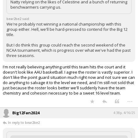
Natty relying on the likes of Celestine and a bunch of returning
benchwarmers carrying us.
bear2be2 said:
We're probably not winning a national championship with this
group either. Hell, we'll be hard-pressed to contend for the Big 12
title.
But I do think this group could reach the second weekend of the
NCAA tournament, which is progress over what we've had the past
three seasons.
I'm not really believing anything until this team hits the court and it
doesn't look like AAU basketball. I agree the roster is vastly superior. I
don't like the point guard situation much right now and not sure we can
do anything to salvage it to the level we need, and I'm still not sold that
just because the roster looks better we'll suddenly have the team
chemistry and cohesion necessary to be a sweet 16 level team.
...
Big12Fan2024
4:38p, 4/16/25
In reply to bear2be2