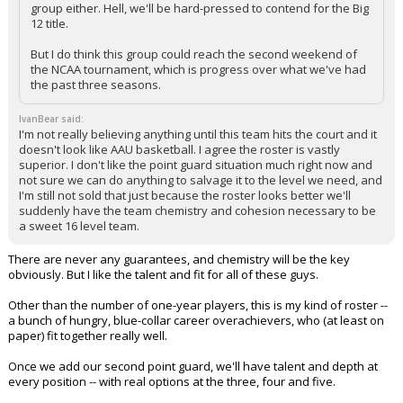
group either. Hell, we'll be hard-pressed to contend for the Big
12 title.
But I do think this group could reach the second weekend of
the NCAA tournament, which is progress over what we've had
the past three seasons.
IvanBear said:
I'm not really believing anything until this team hits the court and it
doesn't look like AAU basketball. I agree the roster is vastly
superior. I don't like the point guard situation much right now and
not sure we can do anything to salvage it to the level we need, and
I'm still not sold that just because the roster looks better we'll
suddenly have the team chemistry and cohesion necessary to be
a sweet 16 level team.
There are never any guarantees, and chemistry will be the key
obviously. But I like the talent and fit for all of these guys.
Other than the number of one-year players, this is my kind of roster --
a bunch of hungry, blue-collar career overachievers, who (at least on
paper) fit together really well.
Once we add our second point guard, we'll have talent and depth at
every position -- with real options at the three, four and five.