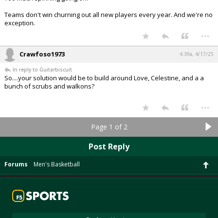
Teams don't win churning out all new players every year. And we're no
exception.
...
Crawfoso1973
4:39a, 4/17/25
In reply to Guitarbiscuit
So....your solution would be to build around Love, Celestine, and a a
bunch of scrubs and walkons?
...
Page 1 of 2
Post Reply
Forums
Men's Basketball