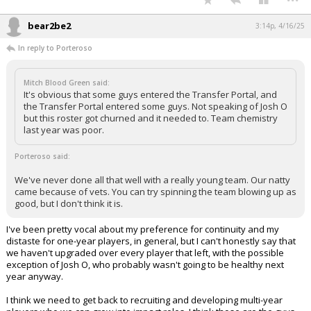
bear2be2
3:14p, 4/16/25
In reply to Porteroso
Mitch Blood Green said:
It's obvious that some guys entered the Transfer Portal, and
the Transfer Portal entered some guys. Not speaking of Josh O
but this roster got churned and it needed to. Team chemistry
last year was poor.
Porteroso said:
We've never done all that well with a really young team. Our natty
came because of vets. You can try spinning the team blowing up as
good, but I don't think it is.
I've been pretty vocal about my preference for continuity and my
distaste for one-year players, in general, but I can't honestly say that
we haven't upgraded over every player that left, with the possible
exception of Josh O, who probably wasn't going to be healthy next
year anyway.
I think we need to get back to recruiting and developing multi-year