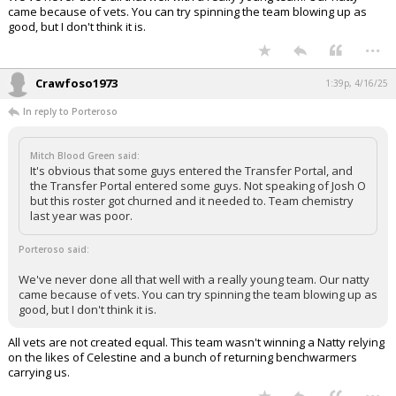
came because of vets. You can try spinning the team blowing up as
good, but I don't think it is.
...
Crawfoso1973
1:39p, 4/16/25
In reply to Porteroso
Mitch Blood Green said:
It's obvious that some guys entered the Transfer Portal, and
the Transfer Portal entered some guys. Not speaking of Josh O
but this roster got churned and it needed to. Team chemistry
last year was poor.
Porteroso said:
We've never done all that well with a really young team. Our natty
came because of vets. You can try spinning the team blowing up as
good, but I don't think it is.
All vets are not created equal. This team wasn't winning a Natty relying
on the likes of Celestine and a bunch of returning benchwarmers
carrying us.
...