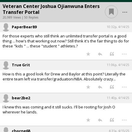
Veteran Center Joshua Ojianwuna Enters
...
Transfer Portal
20,989 Views | 50 Replies
PaperBear89
10:32p, 4/14/25
For those experts who still think an unlimited transfer portal is a good
thing ... how's that working out now? Still think it's the fair thing to do for
these "kids " ... these "student " athletes.?
...
True Grit
11:06p, 4/14/25
How is this a good look for Drew and Baylor at this point? Literally the
entire team left via transfer/graduation/NBA. Absolutely crazy...
...
bear2be2
11:40p, 4/14/25
I knew this was coming and it still sucks. I'll be rooting for Josh O
wherever he lands.
...
chorne68
4:31a, 4/15/25