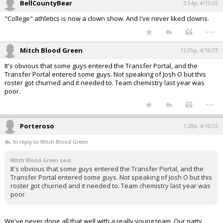
BellCountyBear
3:54p, 4/15/25
"College" athletics is now a clown show. And I've never liked clowns.
...
Mitch Blood Green
12:05p, 4/16/25
It's obvious that some guys entered the Transfer Portal, and the
Transfer Portal entered some guys. Not speaking of Josh O but this
roster got churned and it needed to. Team chemistry last year was
poor.
...
Porteroso
1:28p, 4/16/25
In reply to Mitch Blood Green
Mitch Blood Green said:
It's obvious that some guys entered the Transfer Portal, and the
Transfer Portal entered some guys. Not speaking of Josh O but this
roster got churned and it needed to. Team chemistry last year was
poor.
We've never done all that well with a really young team. Our natty