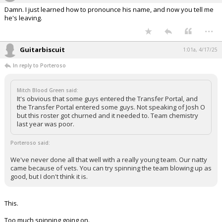
Damn. I just learned how to pronounce his name, and now you tell me
he's leaving.
...
Guitarbiscuit
1:01a, 4/17/25
In reply to Porteroso
Mitch Blood Green said:
It's obvious that some guys entered the Transfer Portal, and
the Transfer Portal entered some guys. Not speaking of Josh O
but this roster got churned and it needed to. Team chemistry
last year was poor.
Porteroso said:
We've never done all that well with a really young team. Our natty
came because of vets. You can try spinning the team blowing up as
good, but I don't think it is.
This.
Too much spinning going on.