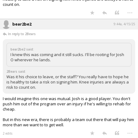
count on.
...
bear2be2
9:44a, 4/15/25
In reply to 2Bears
bear2be2 said:
I knew this was coming and it still sucks. I'll be rooting for Josh
O wherever he lands.
2Bears said:
Was it his choice to leave, or the staff? You really have to hope he
is healthy to take a risk on signing him. Knee injuries are always a
risk to count on.
I would imagine this one was mutual. Josh is a good player. You don't
push him out of the program over an injury if he's willing to rehab for
cheap.
But in this new era, there is probably a team out there that will pay him
more than we want to to get well.
...
2 edits