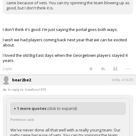
came because of vets. You can try spinning the team blowing up as
good, but I don't think it is.
I don't think it's good. I'm just saying the portal goes both ways.
I wish we had players coming back next year that we can be excited
about.
I loved the old Big East days when the Georgetown players stayed 4
years.
...
2 edits
bear2be2
4:09p, 4/16/25
In reply to Crawfoso1973
+ 1 more quotes
(click to expand)
Porteroso said:
We've never done all that well with a really young team. Our
natty came because of vets. You can try spinning the team