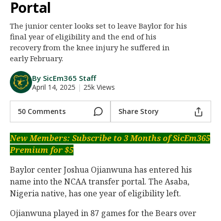
Portal
Night Mode
AUTO
The junior center looks set to leave Baylor for his
final year of eligibility and the end of his
recovery from the knee injury he suffered in
early February.
By SicEm365 Staff
April 14, 2025
|
25k Views
50 Comments
Share Story
New Members: Subscribe to 3 Months of SicEm365
Premium for $5
Baylor center Joshua Ojianwuna has entered his
name into the NCAA transfer portal. The Asaba,
Nigeria native, has one year of eligibility left.
Ojianwuna played in 87 games for the Bears over