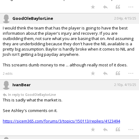
...
GoodOleBaylorLine
2:04p, 4/15/25
I would think the team that has the player is going to have the best
information about the player's injury and recovery. If you are
outbidding them, not sure what you are basing that on. And assuming
they are underbidding because they don't have the NIL available is a
pretty big assumption. Baylor is hardly broke when it comes to NIL and
Josh isn't getting a big payday anywhere.
This screams dumb money to me ... although really most of it does.
...
2 edits
IvanBear
2:10p, 4/15/25
In reply to GoodOleBaylorLine
This is sadly what the market is.
See Ashley's comments on it.
https://sicem365.com/forums/3/topics/150113/replies/4123494
...