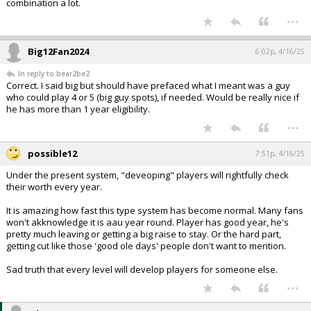
combination a lot.
...
Big12Fan2024
6:02p, 4/16/25
In reply to bear2be2
Correct. I said big but should have prefaced what I meant was a guy
who could play 4 or 5 (big guy spots), if needed. Would be really nice if
he has more than 1 year eligibility.
...
possible12
7:51p, 4/16/25
Under the present system, "deveoping" players will rightfully check
their worth every year.
It is amazing how fast this type system has become normal. Many fans
won't akknowledge it is aau year round. Player has good year, he's
pretty much leaving or getting a big raise to stay. Or the hard part,
getting cut like those 'good ole days' people don't want to mention.
Sad truth that every level will develop players for someone else.
...