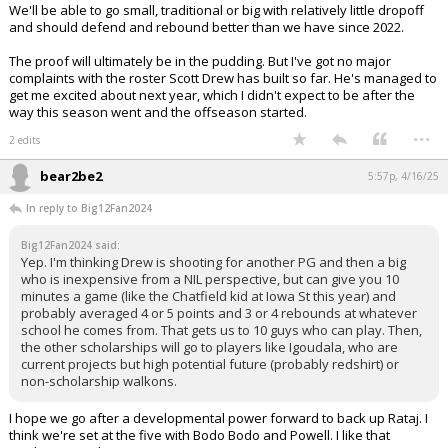
We'll be able to go small, traditional or big with relatively little dropoff
and should defend and rebound better than we have since 2022.
The proof will ultimately be in the pudding. But I've got no major
complaints with the roster Scott Drew has built so far. He's managed to
get me excited about next year, which I didn't expect to be after the
way this season went and the offseason started.
...
2 edits
bear2be2
5:57p, 4/16/25
In reply to Big12Fan2024
Big12Fan2024 said:
Yep. I'm thinking Drew is shooting for another PG and then a big
who is inexpensive from a NIL perspective, but can give you 10
minutes a game (like the Chatfield kid at Iowa St this year) and
probably averaged 4 or 5 points and 3 or 4 rebounds at whatever
school he comes from. That gets us to 10 guys who can play. Then,
the other scholarships will go to players like Igoudala, who are
current projects but high potential future (probably redshirt) or
non-scholarship walkons.
I hope we go after a developmental power forward to back up Rataj. I
think we're set at the five with Bodo Bodo and Powell. I like that