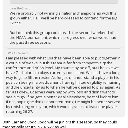
bear2be2 said:
We're probably not winning a national championship with this
group either. Hell, we'll be hard-pressed to contend for the Big
12 title.
But I do think this group could reach the second weekend of
the NCAA tournament, which is progress over what we've had
the past three seasons.
TWD 1974 said:
I am pleased with what Coaches have been able to put together in
a couple of weeks, but this team is far from competitive qt the
conference and NCAA level. My count may be off, but I believe we
have 7 scholarship plays currently committed. We still have a long
way to go to fill the roster. As for Josh, I understand a player in his
position being in a predicament, having limited eligibility remaining
and the uncertainty as to when he will be cleared to play again. As
far as I knew, Coaches were happy with Josh and didn't want to
see him go. If he gets a better deal elsewhere, best of luck to him.
If not, hoping he thinks about returning. He might be better served
by redshirting next year, which would give us at least one player
returning 26-27.
Both Carr and Bodo Bodo will be juniors this season, so they could
theoretically return in 2026-27 as well.