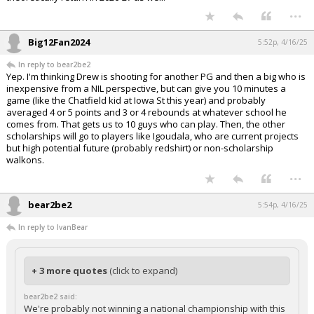
...
Big12Fan2024
5:52p, 4/16/25
In reply to bear2be2
Yep. I'm thinking Drew is shooting for another PG and then a big who is
inexpensive from a NIL perspective, but can give you 10 minutes a
game (like the Chatfield kid at Iowa St this year) and probably
averaged 4 or 5 points and 3 or 4 rebounds at whatever school he
comes from. That gets us to 10 guys who can play. Then, the other
scholarships will go to players like Igoudala, who are current projects
but high potential future (probably redshirt) or non-scholarship
walkons.
...
bear2be2
5:54p, 4/16/25
In reply to IvanBear
+ 3 more quotes
(click to expand)
bear2be2 said:
We're probably not winning a national championship with this