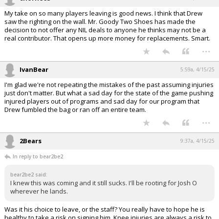
My take on so many players leaving is good news. I think that Drew
saw the righting on the wall. Mr. Goody Two Shoes has made the
decision to not offer any NIL deals to anyone he thinks may not be a
real contributor. That opens up more money for replacements. Smart.
...
IvanBear
5:59a, 4/15/25
I'm glad we're not repeating the mistakes of the past assuming injuries
just don't matter. But what a sad day for the state of the game pushing
injured players out of programs and sad day for our program that
Drew fumbled the bag or ran off an entire team.
...
2Bears
9:37a, 4/15/25
In reply to bear2be2
bear2be2 said:
I knew this was coming and it still sucks. I'll be rooting for Josh O
wherever he lands.
Was it his choice to leave, or the staff? You really have to hope he is
healthy to take a risk on signing him. Knee injuries are always a risk to