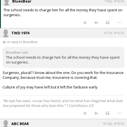
BluesBear
7:56p, 4/16/25
The school needs to charge him for all the money they have spent on
surgeries..
...
TWD 1974
8:31p, 4/16/25
In reply to BluesBear
BluesBear said:
The school needs to charge him for all the money they have spent
on surgeries..
Surgeries, plural? I know about the one. Do you work for the Insurance
Company, because trust me, Insurance is covering that.
Culture of joy may have left but it left the fanbase early.
“No eye has seen, no ear has heard, and no mind has imagined what God
has prepared for those who love Him.” 1 Corinthians 2:9
...
ABC BEAR
10:43p, 4/16/25