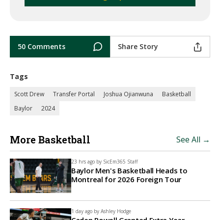
50 Comments
Share Story
Tags
Scott Drew
Transfer Portal
Joshua Ojianwuna
Basketball
Baylor
2024
More Basketball
See All →
23 hrs ago by
SicEm365 Staff
Baylor Men's Basketball Heads to
Montreal for 2026 Foreign Tour
1 day ago by
Ashley Hodge