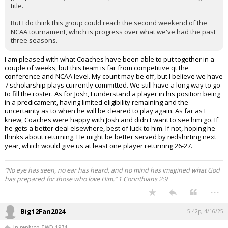
title.
But I do think this group could reach the second weekend of the
NCAA tournament, which is progress over what we've had the past
three seasons.
I am pleased with what Coaches have been able to put together in a
couple of weeks, but this team is far from competitive qt the
conference and NCAA level. My count may be off, but I believe we have
7 scholarship plays currently committed. We still have a long way to go
to fill the roster. As for Josh, I understand a player in his position being
in a predicament, having limited eligibility remaining and the
uncertainty as to when he will be cleared to play again. As far as I
knew, Coaches were happy with Josh and didn't want to see him go. If
he gets a better deal elsewhere, best of luck to him. If not, hoping he
thinks about returning. He might be better served by redshirting next
year, which would give us at least one player returning 26-27.
“No eye has seen, no ear has heard, and no mind has imagined what God
has prepared for those who love Him.” 1 Corinthians 2:9
...
Big12Fan2024
5:42p, 4/16/25
In reply to TWD 1974