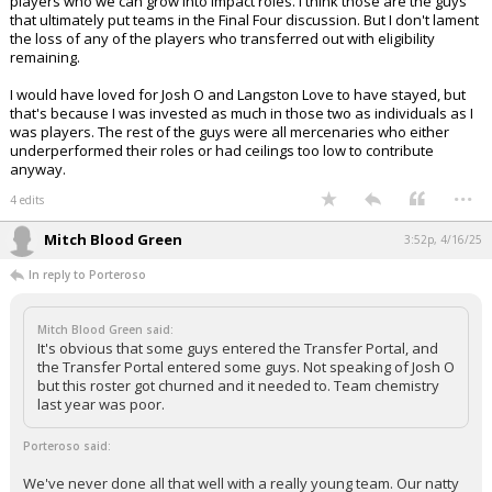
players who we can grow into impact roles. I think those are the guys
that ultimately put teams in the Final Four discussion. But I don't lament
the loss of any of the players who transferred out with eligibility
remaining.
I would have loved for Josh O and Langston Love to have stayed, but
that's because I was invested as much in those two as individuals as I
was players. The rest of the guys were all mercenaries who either
underperformed their roles or had ceilings too low to contribute
anyway.
...
4 edits
Mitch Blood Green
3:52p, 4/16/25
In reply to Porteroso
Mitch Blood Green said:
It's obvious that some guys entered the Transfer Portal, and
the Transfer Portal entered some guys. Not speaking of Josh O
but this roster got churned and it needed to. Team chemistry
last year was poor.
Porteroso said:
We've never done all that well with a really young team. Our natty