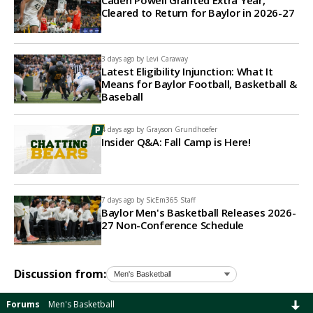
Caden Powell Granted Extra Year,
Cleared to Return for Baylor in 2026-27
3 days ago by
Levi Caraway
Latest Eligibility Injunction: What It
Means for Baylor Football, Basketball &
Baseball
4 days ago by
Grayson Grundhoefer
Insider Q&A: Fall Camp is Here!
7 days ago by
SicEm365 Staff
Baylor Men's Basketball Releases 2026-
27 Non-Conference Schedule
Discussion from:
Forums
Men's Basketball