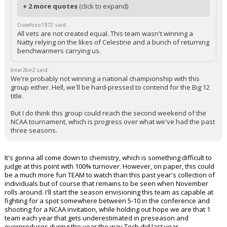
+ 2 more quotes
(click to expand)
Crawfoso1973 said:
All vets are not created equal. This team wasn't winning a
Natty relying on the likes of Celestine and a bunch of returning
benchwarmers carrying us.
bear2be2 said:
We're probably not winning a national championship with this
group either. Hell, we'll be hard-pressed to contend for the Big 12
title.
But I do think this group could reach the second weekend of the
NCAA tournament, which is progress over what we've had the past
three seasons.
It's gonna all come down to chemistry, which is something difficult to
judge at this point with 100% turnover. However, on paper, this could
be a much more fun TEAM to watch than this past year's collection of
individuals but of course that remains to be seen when November
rolls around. I'll start the season envisioning this team as capable at
fighting for a spot somewhere between 5-10 in the conference and
shooting for a NCAA invitation, while holding out hope we are that 1
team each year that gets underestimated in preseason and
overproduces during the year the way Tech did last year.