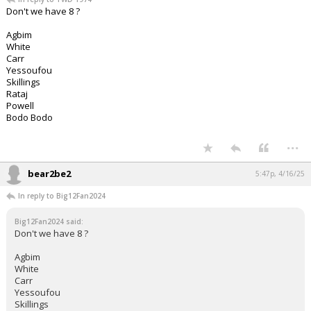
Don't we have 8 ?
Agbim
White
Carr
Yessoufou
Skillings
Rataj
Powell
Bodo Bodo
...
bear2be2
5:47p, 4/16/25
In reply to Big12Fan2024
Big12Fan2024 said:
Don't we have 8 ?
Agbim
White
Carr
Yessoufou
Skillings