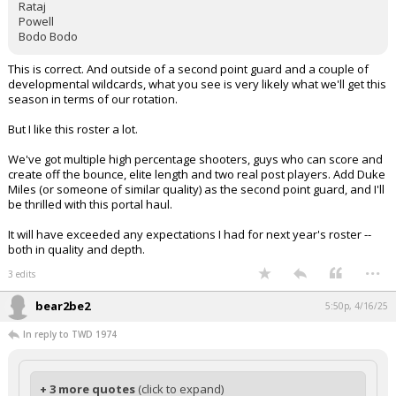
Rataj
Powell
Bodo Bodo
This is correct. And outside of a second point guard and a couple of
developmental wildcards, what you see is very likely what we'll get this
season in terms of our rotation.
But I like this roster a lot.
We've got multiple high percentage shooters, guys who can score and
create off the bounce, elite length and two real post players. Add Duke
Miles (or someone of similar quality) as the second point guard, and I'll
be thrilled with this portal haul.
It will have exceeded any expectations I had for next year's roster --
both in quality and depth.
...
3 edits
bear2be2
5:50p, 4/16/25
In reply to TWD 1974
+ 3 more quotes
(click to expand)