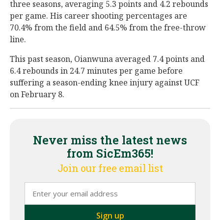
three seasons, averaging 5.3 points and 4.2 rebounds
per game. His career shooting percentages are
70.4% from the field and 64.5% from the free-throw
line.
This past season, Oianwuna averaged 7.4 points and
6.4 rebounds in 24.7 minutes per game before
suffering a season-ending knee injury against UCF
on February 8.
Never miss the latest news
from SicEm365!
Join our free email list