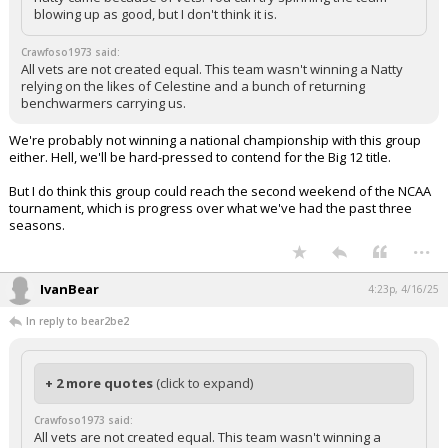
blowing up as good, but I don't think it is.
Crawfoso1973 said:
All vets are not created equal. This team wasn't winning a Natty
relying on the likes of Celestine and a bunch of returning
benchwarmers carrying us.
We're probably not winning a national championship with this group
either. Hell, we'll be hard-pressed to contend for the Big 12 title.
But I do think this group could reach the second weekend of the NCAA
tournament, which is progress over what we've had the past three
seasons.
...
IvanBear
4:23p, 4/16/25
In reply to bear2be2
+ 2 more quotes
(click to expand)
Crawfoso1973 said:
All vets are not created equal. This team wasn't winning a