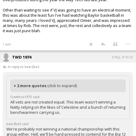
Other than waiting to see if VJ was going to have an electrical moment,
this was about the least fun I've had watching Baylor basketball in
many, many years. I loved VJ, appreciated Omier, and was impressed
at times by Rob. The rest were, just, the rest and collectively as a team
it was just pure blah.
...
1 edit
TWD 1974
4:45p, 4/16/25
In reply to bear2be2
+ 2 more quotes
(click to expand)
Crawfoso1973 said:
All vets are not created equal. This team wasn't winning a
Natty relying on the likes of Celestine and a bunch of returning
benchwarmers carrying us.
bear2be2 said:
We're probably not winning a national championship with this
group either. Hell, we'll be hard-pressed to contend for the Big 12