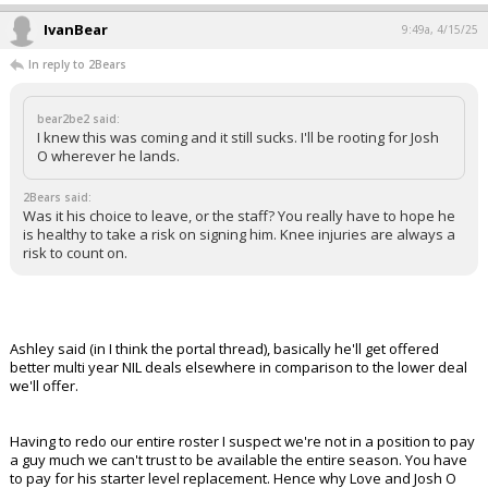
IvanBear
9:49a, 4/15/25
In reply to 2Bears
bear2be2 said:
I knew this was coming and it still sucks. I'll be rooting for Josh
O wherever he lands.
2Bears said:
Was it his choice to leave, or the staff? You really have to hope he
is healthy to take a risk on signing him. Knee injuries are always a
risk to count on.
Ashley said (in I think the portal thread), basically he'll get offered
better multi year NIL deals elsewhere in comparison to the lower deal
we'll offer.
Having to redo our entire roster I suspect we're not in a position to pay
a guy much we can't trust to be available the entire season. You have
to pay for his starter level replacement. Hence why Love and Josh O