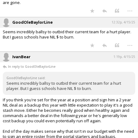
are gone.
...
GoodOleBaylorLine
12:32p, 4/15/25
Seems incredibly ballsy to outbid their current team for a hurt player.
But I guess schools have NIL $ to burn.
...
IvanBear
1:19p, 4/15/25
In reply to GoodOleBaylorLine
GoodOleBaylorLine said:
Seems incredibly ballsy to outbid their current team for a hurt
player. But I guess schools have NIL $ to burn.
If you think you're set for the year at a position and sign him a 2 year
NIL deal as a backup this year with little expectation to play it's a good
stash move. Either he becomes really good when healthy again and
commands a better deal in the following year or he's generally low
cost backup you could even potentially run off again.
End of the day makes sense why that isn't in our budget with the need
to sign an entire roster from the portal starters and backups.