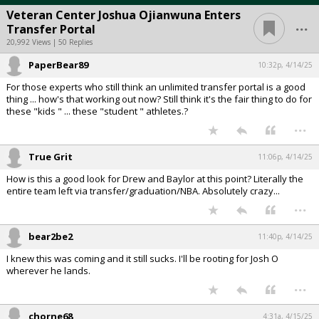
Veteran Center Joshua Ojianwuna Enters
...
Transfer Portal
20,992 Views | 50 Replies
PaperBear89
10:32p, 4/14/25
For those experts who still think an unlimited transfer portal is a good
thing ... how's that working out now? Still think it's the fair thing to do for
these "kids " ... these "student " athletes.?
...
True Grit
11:06p, 4/14/25
How is this a good look for Drew and Baylor at this point? Literally the
entire team left via transfer/graduation/NBA. Absolutely crazy...
...
bear2be2
11:40p, 4/14/25
I knew this was coming and it still sucks. I'll be rooting for Josh O
wherever he lands.
...
chorne68
4:31a, 4/15/25