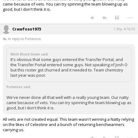
came because of vets. You can try spinning the team blowing up as
good, but I don't think it is.
...
Crawfoso1973
1:39p, 4/16/25
In reply to Porteroso
Mitch Blood Green said:
It's obvious that some guys entered the Transfer Portal, and
the Transfer Portal entered some guys. Not speaking of Josh O
but this roster got churned and it needed to. Team chemistry
last year was poor.
Porteroso said:
We've never done all that well with a really young team. Our natty
came because of vets. You can try spinning the team blowing up as
good, but I don't think it is.
All vets are not created equal. This team wasn't winning a Natty relying
on the likes of Celestine and a bunch of returning benchwarmers
carrying us.
...