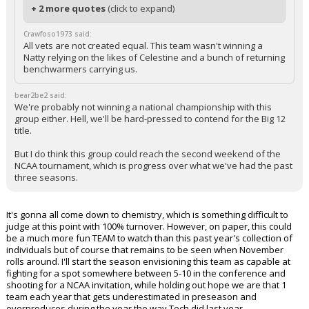
+ 2 more quotes
(click to expand)
Crawfoso1973 said:
All vets are not created equal. This team wasn't winning a
Natty relying on the likes of Celestine and a bunch of returning
benchwarmers carrying us.
bear2be2 said:
We're probably not winning a national championship with this
group either. Hell, we'll be hard-pressed to contend for the Big 12
title.
But I do think this group could reach the second weekend of the
NCAA tournament, which is progress over what we've had the past
three seasons.
It's gonna all come down to chemistry, which is something difficult to
judge at this point with 100% turnover. However, on paper, this could
be a much more fun TEAM to watch than this past year's collection of
individuals but of course that remains to be seen when November
rolls around. I'll start the season envisioning this team as capable at
fighting for a spot somewhere between 5-10 in the conference and
shooting for a NCAA invitation, while holding out hope we are that 1
team each year that gets underestimated in preseason and
overproduces during the year the way Tech did last year.