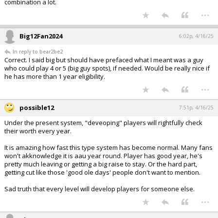
combination a lot.
...
Big12Fan2024
6:02p, 4/16/25
In reply to bear2be2
Correct. I said big but should have prefaced what I meant was a guy
who could play 4 or 5 (big guy spots), if needed. Would be really nice if
he has more than 1 year eligibility.
...
possible12
7:51p, 4/16/25
Under the present system, "deveoping" players will rightfully check
their worth every year.
It is amazing how fast this type system has become normal. Many fans
won't akknowledge it is aau year round. Player has good year, he's
pretty much leaving or getting a big raise to stay. Or the hard part,
getting cut like those 'good ole days' people don't want to mention.
Sad truth that every level will develop players for someone else.
...