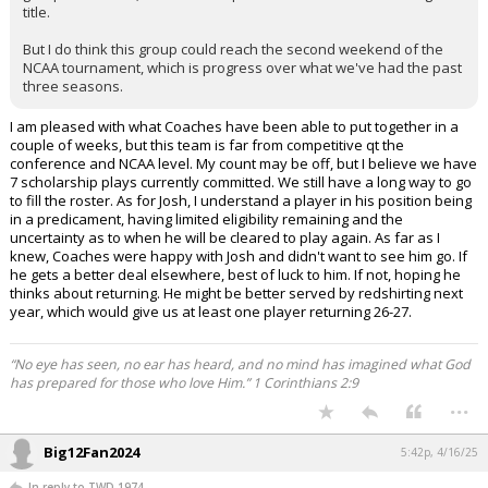
title.
But I do think this group could reach the second weekend of the
NCAA tournament, which is progress over what we've had the past
three seasons.
I am pleased with what Coaches have been able to put together in a
couple of weeks, but this team is far from competitive qt the
conference and NCAA level. My count may be off, but I believe we have
7 scholarship plays currently committed. We still have a long way to go
to fill the roster. As for Josh, I understand a player in his position being
in a predicament, having limited eligibility remaining and the
uncertainty as to when he will be cleared to play again. As far as I
knew, Coaches were happy with Josh and didn't want to see him go. If
he gets a better deal elsewhere, best of luck to him. If not, hoping he
thinks about returning. He might be better served by redshirting next
year, which would give us at least one player returning 26-27.
“No eye has seen, no ear has heard, and no mind has imagined what God
has prepared for those who love Him.” 1 Corinthians 2:9
...
Big12Fan2024
5:42p, 4/16/25
In reply to TWD 1974