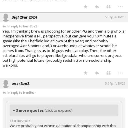
...
Big12Fan2024
5:52p, 4/16/25
In reply to bear2be2
Yep. I'm thinking Drew is shooting for another PG and then a big who is
inexpensive from a NIL perspective, but can give you 10 minutes a
game (like the Chatfield kid at Iowa St this year) and probably
averaged 4 or 5 points and 3 or 4 rebounds at whatever school he
comes from. That gets us to 10 guys who can play. Then, the other
scholarships will go to players like Igoudala, who are current projects
but high potential future (probably redshirt) or non-scholarship
walkons.
...
bear2be2
5:54p, 4/16/25
In reply to IvanBear
+ 3 more quotes
(click to expand)
bear2be2 said:
We're probably not winning a national championship with this