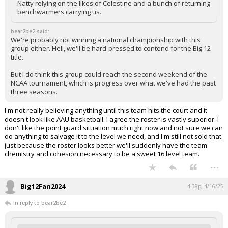
Natty relying on the likes of Celestine and a bunch of returning
benchwarmers carrying us.
bear2be2 said:
We're probably not winning a national championship with this
group either. Hell, we'll be hard-pressed to contend for the Big 12
title.
But I do think this group could reach the second weekend of the
NCAA tournament, which is progress over what we've had the past
three seasons.
I'm not really believing anything until this team hits the court and it
doesn't look like AAU basketball. I agree the roster is vastly superior. I
don't like the point guard situation much right now and not sure we can
do anything to salvage it to the level we need, and I'm still not sold that
just because the roster looks better we'll suddenly have the team
chemistry and cohesion necessary to be a sweet 16 level team.
...
Big12Fan2024
4:38p, 4/16/25
In reply to bear2be2