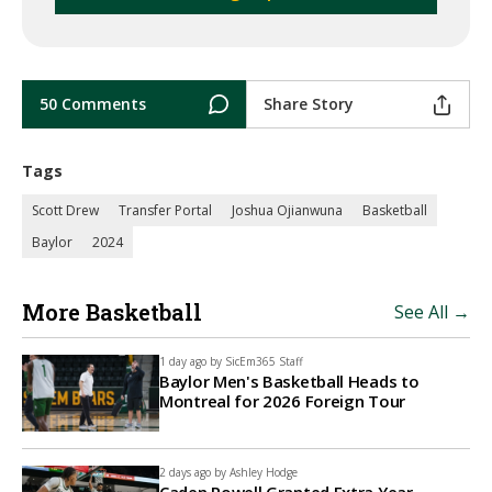
50 Comments
Share Story
Tags
Scott Drew
Transfer Portal
Joshua Ojianwuna
Basketball
Baylor
2024
More Basketball
See All →
1 day ago by
SicEm365 Staff
Baylor Men's Basketball Heads to
Montreal for 2026 Foreign Tour
2 days ago by
Ashley Hodge