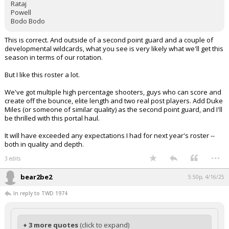
Rataj
Powell
Bodo Bodo
This is correct. And outside of a second point guard and a couple of
developmental wildcards, what you see is very likely what we'll get this
season in terms of our rotation.
But I like this roster a lot.
We've got multiple high percentage shooters, guys who can score and
create off the bounce, elite length and two real post players. Add Duke
Miles (or someone of similar quality) as the second point guard, and I'll
be thrilled with this portal haul.
It will have exceeded any expectations I had for next year's roster --
both in quality and depth.
...
3 edits
bear2be2
5:50p, 4/16/25
In reply to TWD 1974
+ 3 more quotes
(click to expand)