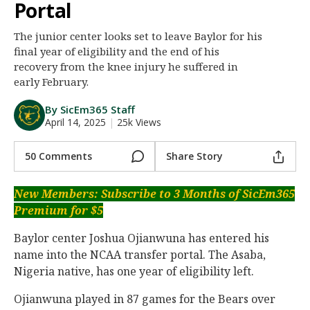
Portal
Night Mode
AUTO
The junior center looks set to leave Baylor for his
final year of eligibility and the end of his
recovery from the knee injury he suffered in
early February.
By SicEm365 Staff
April 14, 2025
|
25k Views
50 Comments
Share Story
New Members: Subscribe to 3 Months of SicEm365
Premium for $5
Baylor center Joshua Ojianwuna has entered his
name into the NCAA transfer portal. The Asaba,
Nigeria native, has one year of eligibility left.
Ojianwuna played in 87 games for the Bears over