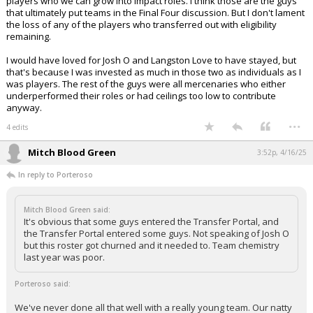
players who we can grow into impact roles. I think those are the guys
that ultimately put teams in the Final Four discussion. But I don't lament
the loss of any of the players who transferred out with eligibility
remaining.
I would have loved for Josh O and Langston Love to have stayed, but
that's because I was invested as much in those two as individuals as I
was players. The rest of the guys were all mercenaries who either
underperformed their roles or had ceilings too low to contribute
anyway.
...
4 edits
Mitch Blood Green
3:52p, 4/16/25
In reply to Porteroso
Mitch Blood Green said:
It's obvious that some guys entered the Transfer Portal, and
the Transfer Portal entered some guys. Not speaking of Josh O
but this roster got churned and it needed to. Team chemistry
last year was poor.
Porteroso said:
We've never done all that well with a really young team. Our natty