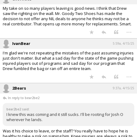
My take on so many players leaving is good news. I think that Drew
saw the righting on the wall. Mr. Goody Two Shoes has made the
decision to not offer any NIL deals to anyone he thinks may not be a
real contributor. That opens up more money for replacements. Smart.
...
IvanBear
5:59a, 4/15/25
I'm glad we're not repeating the mistakes of the past assuming injuries
just don't matter. But what a sad day for the state of the game pushing
injured players out of programs and sad day for our program that
Drew fumbled the bag or ran off an entire team.
...
2Bears
9:37a, 4/15/25
In reply to bear2be2
bear2be2 said:
I knew this was coming and it still sucks. I'll be rooting for Josh O
wherever he lands.
Was it his choice to leave, or the staff? You really have to hope he is
healthy to take a risk on signing him. Knee injuries are always a risk to