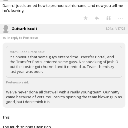
Damn. I just learned how to pronounce his name, and now you tell me
he's leaving.
...
Guitarbiscuit
1:01a, 4/17/25
In reply to Porteroso
Mitch Blood Green said:
It's obvious that some guys entered the Transfer Portal, and
the Transfer Portal entered some guys. Not speaking of Josh O
but this roster got churned and it needed to. Team chemistry
last year was poor.
Porteroso said:
We've never done all that well with a really young team. Our natty
came because of vets. You can try spinning the team blowing up as
good, but I don't think it is.
This.
Too much spinning going on.