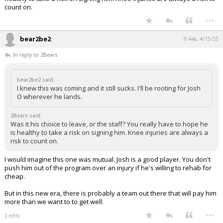
count on.
...
bear2be2
9:44a, 4/15/25
In reply to 2Bears
bear2be2 said:
I knew this was coming and it still sucks. I'll be rooting for Josh
O wherever he lands.
2Bears said:
Was it his choice to leave, or the staff? You really have to hope he
is healthy to take a risk on signing him. Knee injuries are always a
risk to count on.
I would imagine this one was mutual. Josh is a good player. You don't
push him out of the program over an injury if he's willing to rehab for
cheap.
But in this new era, there is probably a team out there that will pay him
more than we want to to get well.
...
2 edits