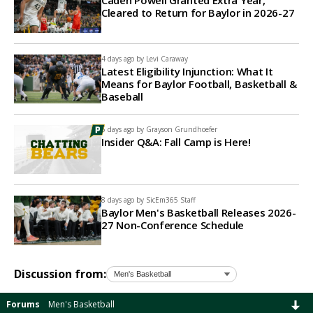
Caden Powell Granted Extra Year,
Cleared to Return for Baylor in 2026-27
4 days ago by
Levi Caraway
Latest Eligibility Injunction: What It
Means for Baylor Football, Basketball &
Baseball
5 days ago by
Grayson Grundhoefer
Insider Q&A: Fall Camp is Here!
8 days ago by
SicEm365 Staff
Baylor Men's Basketball Releases 2026-
27 Non-Conference Schedule
Discussion from:
Forums
Men's Basketball