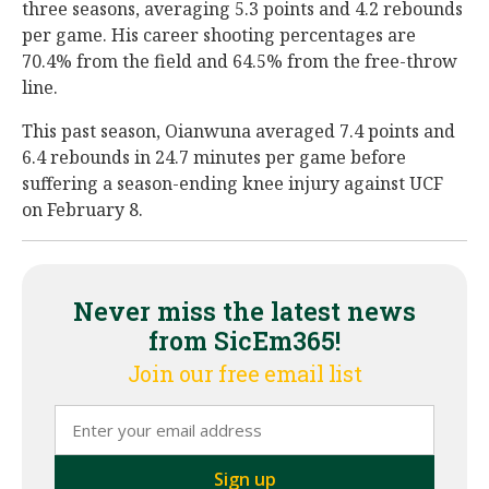
three seasons, averaging 5.3 points and 4.2 rebounds
per game. His career shooting percentages are
70.4% from the field and 64.5% from the free-throw
line.
This past season, Oianwuna averaged 7.4 points and
6.4 rebounds in 24.7 minutes per game before
suffering a season-ending knee injury against UCF
on February 8.
Never miss the latest news
from SicEm365!
Join our free email list