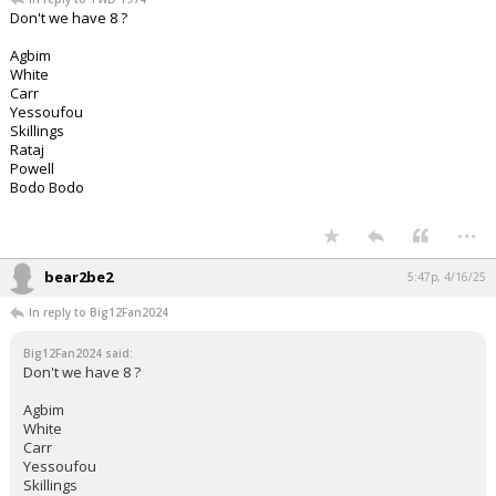
Don't we have 8 ?
Agbim
White
Carr
Yessoufou
Skillings
Rataj
Powell
Bodo Bodo
...
bear2be2
5:47p, 4/16/25
In reply to Big12Fan2024
Big12Fan2024 said:
Don't we have 8 ?
Agbim
White
Carr
Yessoufou
Skillings