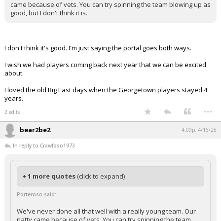
came because of vets. You can try spinning the team blowing up as
good, but I don't think it is.
I don't think it's good. I'm just saying the portal goes both ways.
I wish we had players coming back next year that we can be excited
about.
I loved the old Big East days when the Georgetown players stayed 4
years.
...
2 edits
bear2be2
4:09p, 4/16/25
In reply to Crawfoso1973
+ 1 more quotes
(click to expand)
Porteroso said:
We've never done all that well with a really young team. Our
natty came because of vets. You can try spinning the team