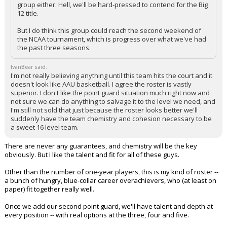
group either. Hell, we'll be hard-pressed to contend for the Big
12 title.
But I do think this group could reach the second weekend of
the NCAA tournament, which is progress over what we've had
the past three seasons.
IvanBear said:
I'm not really believing anything until this team hits the court and it
doesn't look like AAU basketball. I agree the roster is vastly
superior. I don't like the point guard situation much right now and
not sure we can do anything to salvage it to the level we need, and
I'm still not sold that just because the roster looks better we'll
suddenly have the team chemistry and cohesion necessary to be
a sweet 16 level team.
There are never any guarantees, and chemistry will be the key
obviously. But I like the talent and fit for all of these guys.
Other than the number of one-year players, this is my kind of roster --
a bunch of hungry, blue-collar career overachievers, who (at least on
paper) fit together really well.
Once we add our second point guard, we'll have talent and depth at
every position -- with real options at the three, four and five.