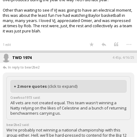
Other than waiting to see if VJ was going to have an electrical moment,
this was about the least fun I've had watching Baylor basketball in
many, many years. I loved VJ, appreciated Omier, and was impressed
at times by Rob. The rest were, just, the rest and collectively as a team
it was just pure blah.
...
1 edit
TWD 1974
4:45p, 4/16/25
In reply to bear2be2
+ 2 more quotes
(click to expand)
Crawfoso1973 said:
All vets are not created equal. This team wasn't winning a
Natty relying on the likes of Celestine and a bunch of returning
benchwarmers carrying us.
bear2be2 said:
We're probably not winning a national championship with this
group either. Hell, we'll be hard-pressed to contend for the Big 12