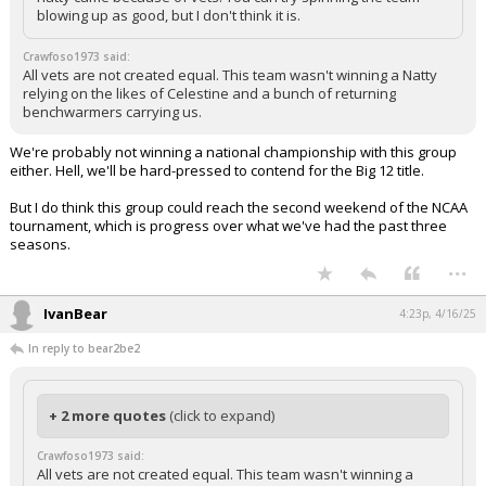
blowing up as good, but I don't think it is.
Crawfoso1973 said:
All vets are not created equal. This team wasn't winning a Natty
relying on the likes of Celestine and a bunch of returning
benchwarmers carrying us.
We're probably not winning a national championship with this group
either. Hell, we'll be hard-pressed to contend for the Big 12 title.
But I do think this group could reach the second weekend of the NCAA
tournament, which is progress over what we've had the past three
seasons.
...
IvanBear
4:23p, 4/16/25
In reply to bear2be2
+ 2 more quotes
(click to expand)
Crawfoso1973 said:
All vets are not created equal. This team wasn't winning a