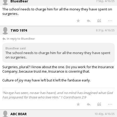
BluesBear
7:56p, 4/16/25
The school needs to charge him for all the money they have spent on
surgeries..
...
TWD 1974
8:31p, 4/16/25
In reply to BluesBear
BluesBear said:
The school needs to charge him for all the money they have spent
on surgeries..
Surgeries, plural? I know about the one. Do you work for the Insurance
Company, because trust me, Insurance is covering that.
Culture of joy may have left but it left the fanbase early.
“No eye has seen, no ear has heard, and no mind has imagined what God
has prepared for those who love Him.” 1 Corinthians 2:9
...
ABC BEAR
10:43p, 4/16/25