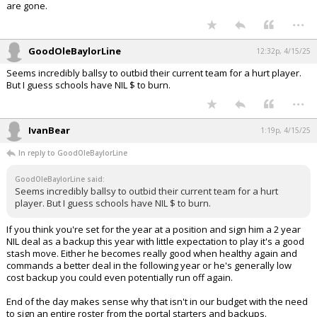
are gone.
...
GoodOleBaylorLine
12:32p, 4/15/25
Seems incredibly ballsy to outbid their current team for a hurt player.
But I guess schools have NIL $ to burn.
...
IvanBear
1:19p, 4/15/25
In reply to GoodOleBaylorLine
GoodOleBaylorLine said:
Seems incredibly ballsy to outbid their current team for a hurt
player. But I guess schools have NIL $ to burn.
If you think you're set for the year at a position and sign him a 2 year
NIL deal as a backup this year with little expectation to play it's a good
stash move. Either he becomes really good when healthy again and
commands a better deal in the following year or he's generally low
cost backup you could even potentially run off again.
End of the day makes sense why that isn't in our budget with the need
to sign an entire roster from the portal starters and backups.