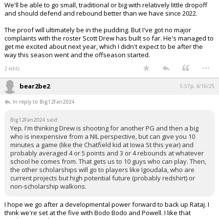
We'll be able to go small, traditional or big with relatively little dropoff
and should defend and rebound better than we have since 2022.
The proof will ultimately be in the pudding. But I've got no major
complaints with the roster Scott Drew has built so far. He's managed to
get me excited about next year, which I didn't expect to be after the
way this season went and the offseason started.
...
2 edits
bear2be2
5:57p, 4/16/25
In reply to Big12Fan2024
Big12Fan2024 said:
Yep. I'm thinking Drew is shooting for another PG and then a big
who is inexpensive from a NIL perspective, but can give you 10
minutes a game (like the Chatfield kid at Iowa St this year) and
probably averaged 4 or 5 points and 3 or 4 rebounds at whatever
school he comes from. That gets us to 10 guys who can play. Then,
the other scholarships will go to players like Igoudala, who are
current projects but high potential future (probably redshirt) or
non-scholarship walkons.
I hope we go after a developmental power forward to back up Rataj. I
think we're set at the five with Bodo Bodo and Powell. I like that