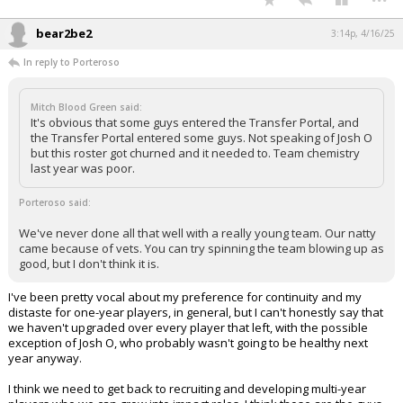
bear2be2
3:14p, 4/16/25
In reply to Porteroso
Mitch Blood Green said:
It's obvious that some guys entered the Transfer Portal, and
the Transfer Portal entered some guys. Not speaking of Josh O
but this roster got churned and it needed to. Team chemistry
last year was poor.
Porteroso said:
We've never done all that well with a really young team. Our natty
came because of vets. You can try spinning the team blowing up as
good, but I don't think it is.
I've been pretty vocal about my preference for continuity and my
distaste for one-year players, in general, but I can't honestly say that
we haven't upgraded over every player that left, with the possible
exception of Josh O, who probably wasn't going to be healthy next
year anyway.
I think we need to get back to recruiting and developing multi-year