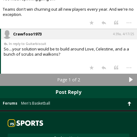
Teams don't win churning out all new players every year. And we're no
exception.
...
Crawfoso1973
4:39a, 4/17/25
In reply to Guitarbiscuit
So....your solution would be to build around Love, Celestine, and a a
bunch of scrubs and walkons?
...
Page 1 of 2
Post Reply
Forums
Men's Basketball