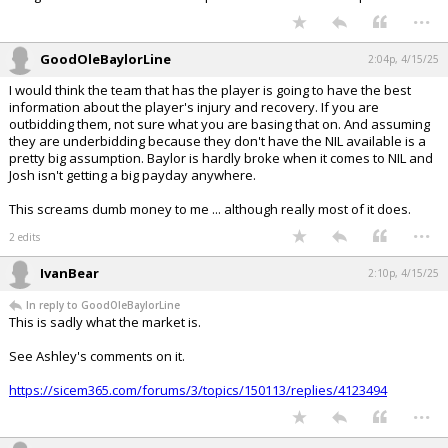
...
GoodOleBaylorLine
2:04p, 4/15/25
I would think the team that has the player is going to have the best
information about the player's injury and recovery. If you are
outbidding them, not sure what you are basing that on. And assuming
they are underbidding because they don't have the NIL available is a
pretty big assumption. Baylor is hardly broke when it comes to NIL and
Josh isn't getting a big payday anywhere.
This screams dumb money to me ... although really most of it does.
...
2 edits
IvanBear
2:10p, 4/15/25
In reply to GoodOleBaylorLine
This is sadly what the market is.
See Ashley's comments on it.
https://sicem365.com/forums/3/topics/150113/replies/4123494
...