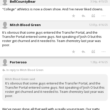
BellCountyBear
3:54p, 4/15/25
"College" athletics is now a clown show. And I've never liked clowns.
...
Mitch Blood Green
12:05p, 4/16/25
It's obvious that some guys entered the Transfer Portal, and the
Transfer Portal entered some guys. Not speaking of Josh O but this
roster got churned and it needed to. Team chemistry last year was
poor.
...
Porteroso
1:28p, 4/16/25
In reply to Mitch Blood Green
Mitch Blood Green said:
It's obvious that some guys entered the Transfer Portal, and the
Transfer Portal entered some guys. Not speaking of Josh O but this
roster got churned and it needed to. Team chemistry last year was
poor.
We've never done all that well with a really young team. Our natty