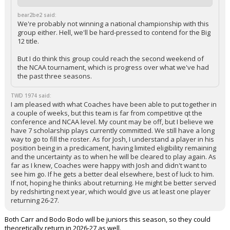
bear2be2 said:
We're probably not winning a national championship with this
group either. Hell, we'll be hard-pressed to contend for the Big
12 title.
But I do think this group could reach the second weekend of
the NCAA tournament, which is progress over what we've had
the past three seasons.
TWD 1974 said:
I am pleased with what Coaches have been able to put together in
a couple of weeks, but this team is far from competitive qt the
conference and NCAA level. My count may be off, but I believe we
have 7 scholarship plays currently committed. We still have a long
way to go to fill the roster. As for Josh, I understand a player in his
position being in a predicament, having limited eligibility remaining
and the uncertainty as to when he will be cleared to play again. As
far as I knew, Coaches were happy with Josh and didn't want to
see him go. If he gets a better deal elsewhere, best of luck to him.
If not, hoping he thinks about returning. He might be better served
by redshirting next year, which would give us at least one player
returning 26-27.
Both Carr and Bodo Bodo will be juniors this season, so they could
theoretically return in 2026-27 as well.