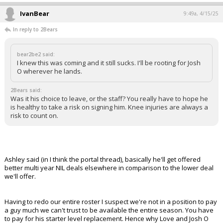
IvanBear
9:49a, 4/15/25
In reply to 2Bears
bear2be2 said:
I knew this was coming and it still sucks. I'll be rooting for Josh
O wherever he lands.
2Bears said:
Was it his choice to leave, or the staff? You really have to hope he
is healthy to take a risk on signing him. Knee injuries are always a
risk to count on.
Ashley said (in I think the portal thread), basically he'll get offered
better multi year NIL deals elsewhere in comparison to the lower deal
we'll offer.
Having to redo our entire roster I suspect we're not in a position to pay
a guy much we can't trust to be available the entire season. You have
to pay for his starter level replacement. Hence why Love and Josh O