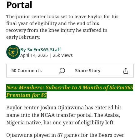
Portal
Night Mode
AUTO
The junior center looks set to leave Baylor for his
final year of eligibility and the end of his
recovery from the knee injury he suffered in
early February.
By SicEm365 Staff
April 14, 2025
|
25k Views
50 Comments
Share Story
New Members: Subscribe to 3 Months of SicEm365
Premium for $5
Baylor center Joshua Ojianwuna has entered his
name into the NCAA transfer portal. The Asaba,
Nigeria native, has one year of eligibility left.
Ojianwuna played in 87 games for the Bears over