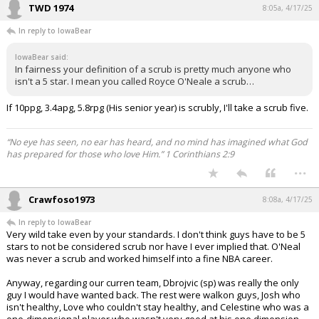
TWD 1974
8:05a, 4/17/25
In reply to IowaBear
IowaBear said:
In fairness your definition of a scrub is pretty much anyone who
isn't a 5 star. I mean you called Royce O'Neale a scrub…
If 10ppg, 3.4apg, 5.8rpg (His senior year) is scrubly, I'll take a scrub five.
“No eye has seen, no ear has heard, and no mind has imagined what God
has prepared for those who love Him.” 1 Corinthians 2:9
...
Crawfoso1973
8:08a, 4/17/25
In reply to IowaBear
Very wild take even by your standards. I don't think guys have to be 5
stars to not be considered scrub nor have I ever implied that. O'Neal
was never a scrub and worked himself into a fine NBA career.
Anyway, regarding our curren team, Dbrojvic (sp) was really the only
guy I would have wanted back. The rest were walkon guys, Josh who
isn't healthy, Love who couldn't stay healthy, and Celestine who was a
one-dimensional player who wasn't very good at his one dimension.