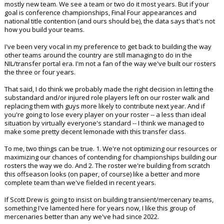
mostly new team. We see a team or two do it most years. But if your
goal is conference championships, Final Four appearances and
national title contention (and ours should be), the data says that's not
how you build your teams.
I've been very vocal in my preference to get back to building the way
other teams around the country are still managing to do in the
NIL/transfer portal era. I'm not a fan of the way we've built our rosters
the three or four years.
That said, I do think we probably made the right decision in letting the
substandard and/or injured role players left on our roster walk and
replacing them with guys more likely to contribute next year. And if
you're going to lose every player on your roster -- a less than ideal
situation by virtually everyone's standard -- I think we managed to
make some pretty decent lemonade with this transfer class.
To me, two things can be true. 1. We're not optimizing our resources or
maximizing our chances of contending for championships building our
rosters the way we do. And 2. The roster we're building from scratch
this offseason looks (on paper, of course) like a better and more
complete team than we've fielded in recent years.
If Scott Drew is going to insist on building transient/mercenary teams,
something I've lamented here for years now, I like this group of
mercenaries better than any we've had since 2022.