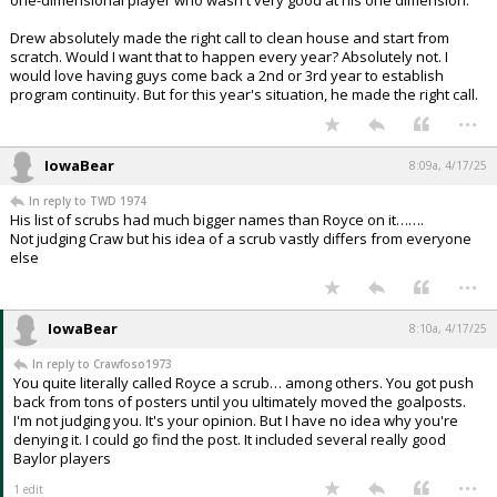
Drew absolutely made the right call to clean house and start from
scratch. Would I want that to happen every year? Absolutely not. I
would love having guys come back a 2nd or 3rd year to establish
program continuity. But for this year's situation, he made the right call.
...
IowaBear
8:09a, 4/17/25
In reply to TWD 1974
His list of scrubs had much bigger names than Royce on it…….
Not judging Craw but his idea of a scrub vastly differs from everyone
else
...
IowaBear
8:10a, 4/17/25
In reply to Crawfoso1973
You quite literally called Royce a scrub… among others. You got push
back from tons of posters until you ultimately moved the goalposts.
I'm not judging you. It's your opinion. But I have no idea why you're
denying it. I could go find the post. It included several really good
Baylor players
...
1 edit