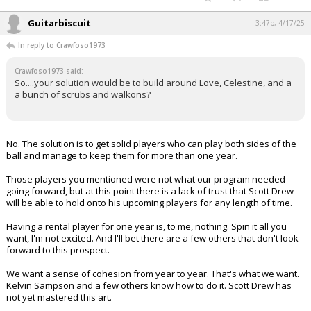
Guitarbiscuit
3:47p, 4/17/25
In reply to Crawfoso1973
Crawfoso1973 said:
So....your solution would be to build around Love, Celestine, and a
a bunch of scrubs and walkons?
No. The solution is to get solid players who can play both sides of the
ball and manage to keep them for more than one year.
Those players you mentioned were not what our program needed
going forward, but at this point there is a lack of trust that Scott Drew
will be able to hold onto his upcoming players for any length of time.
Having a rental player for one year is, to me, nothing. Spin it all you
want, I'm not excited. And I'll bet there are a few others that don't look
forward to this prospect.
We want a sense of cohesion from year to year. That's what we want.
Kelvin Sampson and a few others know how to do it. Scott Drew has
not yet mastered this art.
...