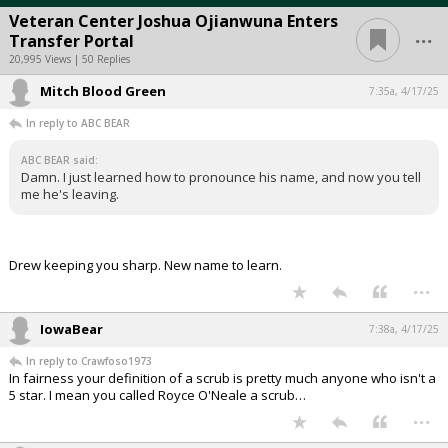
Veteran Center Joshua Ojianwuna Enters
...
Transfer Portal
20,995 Views | 50 Replies
Mitch Blood Green
7:35a, 4/17/25
In reply to ABC BEAR
ABC BEAR said:
Damn. I just learned how to pronounce his name, and now you tell
me he's leaving.
Drew keeping you sharp. New name to learn.
...
IowaBear
7:38a, 4/17/25
In reply to Crawfoso1973
In fairness your definition of a scrub is pretty much anyone who isn't a
5 star. I mean you called Royce O'Neale a scrub…
...