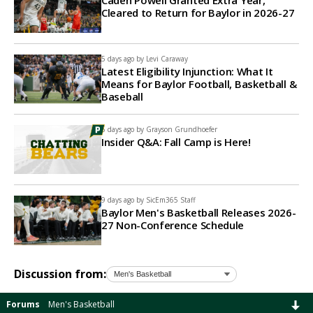
Caden Powell Granted Extra Year,
Cleared to Return for Baylor in 2026-27
5 days ago by
Levi Caraway
Latest Eligibility Injunction: What It
Means for Baylor Football, Basketball &
Baseball
6 days ago by
Grayson Grundhoefer
Insider Q&A: Fall Camp is Here!
9 days ago by
SicEm365 Staff
Baylor Men's Basketball Releases 2026-
27 Non-Conference Schedule
Discussion from:
Forums
Men's Basketball