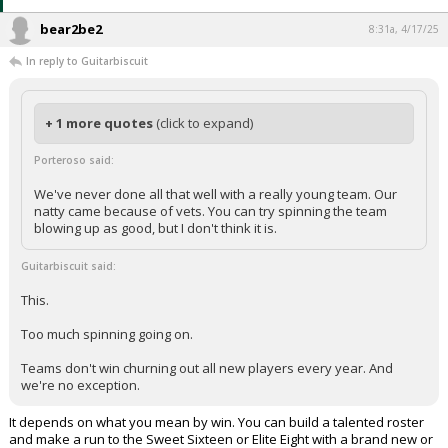
bear2be2
8:31a, 4/17/25
In reply to Guitarbiscuit
+ 1 more quotes
(click to expand)
Porteroso said:
We've never done all that well with a really young team. Our
natty came because of vets. You can try spinning the team
blowing up as good, but I don't think it is.
Guitarbiscuit said:
This.
Too much spinning going on.
Teams don't win churning out all new players every year. And
we're no exception.
It depends on what you mean by win. You can build a talented roster
and make a run to the Sweet Sixteen or Elite Eight with a brand new or