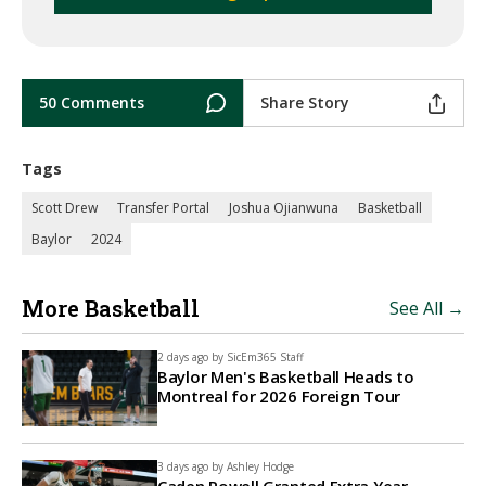
50 Comments
Share Story
Tags
Scott Drew
Transfer Portal
Joshua Ojianwuna
Basketball
Baylor
2024
More Basketball
See All →
2 days ago by
SicEm365 Staff
Baylor Men's Basketball Heads to
Montreal for 2026 Foreign Tour
3 days ago by
Ashley Hodge