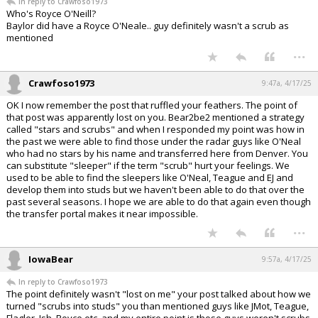
In reply to Crawfoso1973
Who's Royce O'Neill?
Baylor did have a Royce O'Neale.. guy definitely wasn't a scrub as
mentioned
...
Crawfoso1973
9:47a, 4/17/25
OK I now remember the post that ruffled your feathers. The point of
that post was apparently lost on you. Bear2be2 mentioned a strategy
called "stars and scrubs" and when I responded my point was how in
the past we were able to find those under the radar guys like O'Neal
who had no stars by his name and transferred here from Denver. You
can substitute "sleeper" if the term "scrub" hurt your feelings. We
used to be able to find the sleepers like O'Neal, Teague and EJ and
develop them into studs but we haven't been able to do that over the
past several seasons. I hope we are able to do that again even though
the transfer portal makes it near impossible.
...
IowaBear
9:57a, 4/17/25
In reply to Crawfoso1973
The point definitely wasn't "lost on me" your post talked about how we
turned "scrubs into studs" you than mentioned guys like JMot, Teague,
Flagler, Ish, Royce etc. and my entire point is those guys weren't scrubs