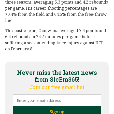
three seasons, averaging 5.3 points and 4.2 rebounds
per game. His career shooting percentages are
70.4% from the field and 64.5% from the free-throw
line.
This past season, Oianwuna averaged 7.4 points and
6.4 rebounds in 24.7 minutes per game before
suffering a season-ending knee injury against UCF
on February 8.
Never miss the latest news
from SicEm365!
Join our free email list