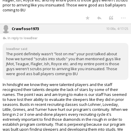
prior to arriving like you insinuated. Those were good ass ball players
coming to BU
...
Crawfoso1973
10:08a, 4/17/25
In reply to IowaBear
IowaBear said:
The point definitely wasn't "lost on me" your post talked about
how we turned "scrubs into studs" you than mentioned guys like
JMot, Teague, Flagler, Ish, Royce etc. and my entire point is those
guys weren't scrubs prior to arriving like you insinuated. Those
were good ass ball players coming to BU
In hindsight we know they were talented players and the staff
recognized their talents despite the lack of stars by some of their
names. The point I was and am trying to make is our staff has seemed
to have lost their ability to evaluate the sleepers like they did in prior
seasons. Busts in recent recruiting classes such Lohner, Loveday,
Little, Grimes, and Turner have hurt our program's continuity. When we
bring in 2 or 3 one-and-done players every recruiting cycle it's
extremely important to find those diamonds in the rough in order to
establish program continuity. That is perpexing because our program
was built upon finding sleepers and developing them into studs. We