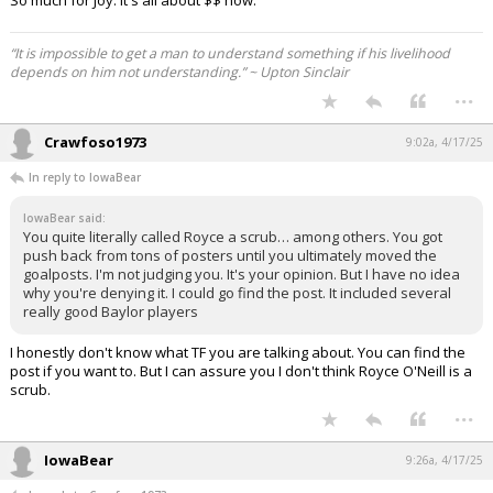
“It is impossible to get a man to understand something if his livelihood
depends on him not understanding.” ~ Upton Sinclair
...
Crawfoso1973
9:02a, 4/17/25
In reply to IowaBear
IowaBear said:
You quite literally called Royce a scrub… among others. You got
push back from tons of posters until you ultimately moved the
goalposts. I'm not judging you. It's your opinion. But I have no idea
why you're denying it. I could go find the post. It included several
really good Baylor players
I honestly don't know what TF you are talking about. You can find the
post if you want to. But I can assure you I don't think Royce O'Neill is a
scrub.
...
IowaBear
9:26a, 4/17/25