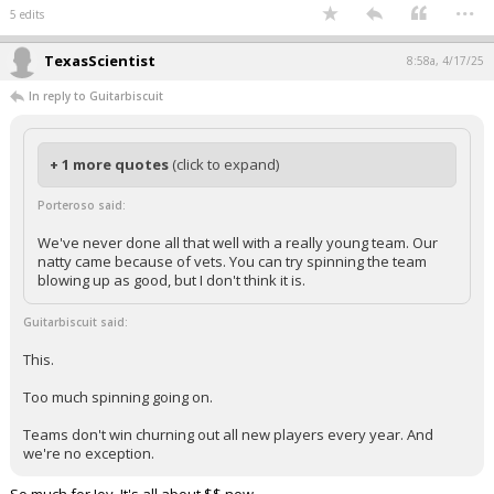
...
5 edits
TexasScientist
8:58a, 4/17/25
In reply to Guitarbiscuit
+ 1 more quotes
(click to expand)
Porteroso said:
We've never done all that well with a really young team. Our
natty came because of vets. You can try spinning the team
blowing up as good, but I don't think it is.
Guitarbiscuit said:
This.
Too much spinning going on.
Teams don't win churning out all new players every year. And
we're no exception.
So much for Joy. It's all about $$ now.