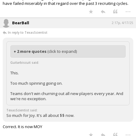
have failed miserably in that regard over the past 3 recruiting cycles.
...
BearBall
2:17p, 4/17/25
In reply to TexasScientist
+ 2 more quotes
(click to expand)
Guitarbiscuit said:
This.
Too much spinning going on.
Teams don't win churning out all new players every year. And
we're no exception.
TexasScientist said:
So much for Joy. It's all about $$ now.
Correct. It is now MOY
...