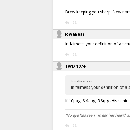
Drew keeping you sharp. New name
IowaBear
In fairness your definition of a s
TWD 1974
IowaBear said:
In fairness your definition of 
If 10ppg, 3.4apg, 5.8rpg (His senior y
“No eye has seen, no ear has heard, 