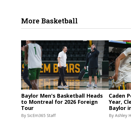
More Basketball
Baylor Men's Basketball Heads
Caden P
to Montreal for 2026 Foreign
Year, Cl
Tour
Baylor i
By
SicEm365 Staff
By
Ashley 