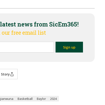
 latest news from SicEm365!
 our free email list
 Story
Ojianwuna
Basketball
Baylor
2024