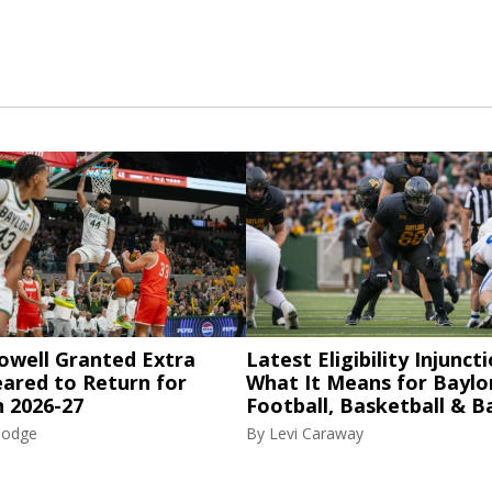
owell Granted Extra
Latest Eligibility Injuncti
eared to Return for
What It Means for Baylo
n 2026-27
Football, Basketball & B
Hodge
By
Levi Caraway