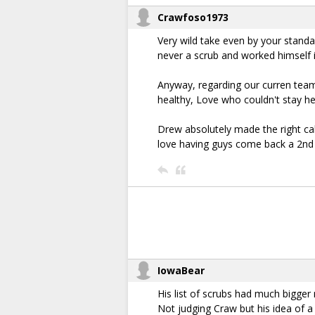
Crawfoso1973
Very wild take even by your standa
never a scrub and worked himself 
Anyway, regarding our curren team,
healthy, Love who couldn't stay h
Drew absolutely made the right cal
love having guys come back a 2nd or
IowaBear
His list of scrubs had much bigge
Not judging Craw but his idea of a