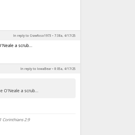
In reply to Crawfoso1973
•
7:38a, 4/17/25
 O'Neale a scrub…
In reply to IowaBear
•
8:05a, 4/17/25
yce O'Neale a scrub…
1 Corinthians 2:9