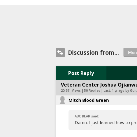
Discussion from...
Post Reply
Veteran Center Joshua Ojianwu
20,991 Views | 50 Replies | Last:
1 yr ago by Guit
Mitch Blood Green
ABC BEAR said:
Damn. I just learned how to pr