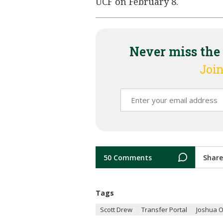
UCF on February 8.
Never miss the
Join
50 Comments
Share
Tags
Scott Drew
Transfer Portal
Joshua 