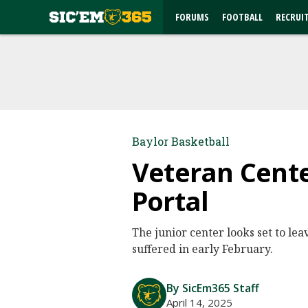
FORUMS
FOOTBALL
RECRUI
Baylor Basketball
Veteran Cente
Portal
The junior center looks set to lea
suffered in early February.
By SicEm365 Staff
April 14, 2025