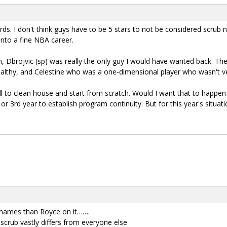
rds. I don't think guys have to be 5 stars to not be considered scrub 
into a fine NBA career.
 Dbrojvic (sp) was really the only guy I would have wanted back. The
ealthy, and Celestine who was a one-dimensional player who wasn't v
l to clean house and start from scratch. Would I want that to happen 
 3rd year to establish program continuity. But for this year's situatio
r names than Royce on it…….
 scrub vastly differs from everyone else