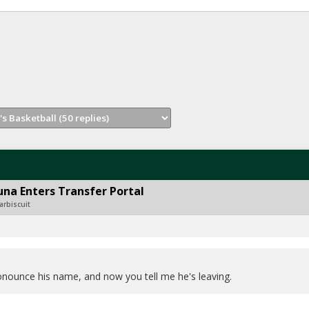
na Enters Transfer Portal
arbiscuit
onounce his name, and now you tell me he's leaving.