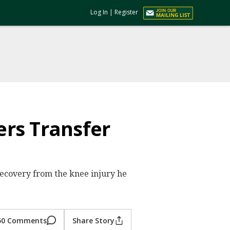
Log In
|
Register
rs Transfer
s recovery from the knee injury he
50 Comments
Share Story