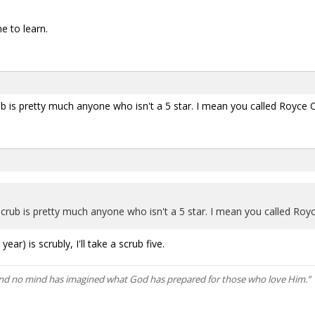
 to learn.
crub is pretty much anyone who isn't a 5 star. I mean you called Royce
a scrub is pretty much anyone who isn't a 5 star. I mean you called Ro
ear) is scrubly, I'll take a scrub five.
and no mind has imagined what God has prepared for those who love Him.” 