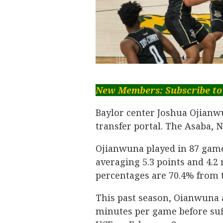
New Members: Subscribe to
Baylor center Joshua Ojianw
transfer portal. The Asaba, Ni
Ojianwuna played in 87 game
averaging 5.3 points and 4.2
percentages are 70.4% from t
This past season, Oianwuna a
minutes per game before suf