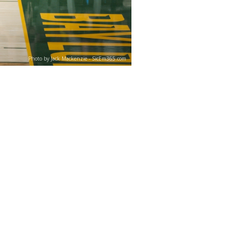
Photo by Jack Mackenzie - SicEm365.com