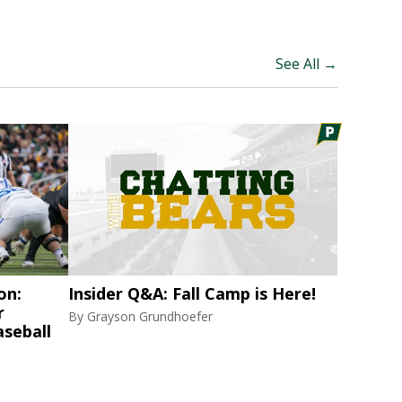
See All →
on:
Insider Q&A: Fall Camp is Here!
r
By
Grayson Grundhoefer
aseball