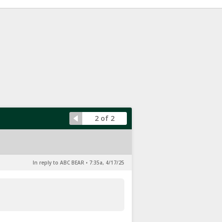
2 of 2
In reply to ABC BEAR
•
7:35a, 4/17/25