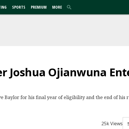
TING
SPORTS
PREMIUM
MORE
r Joshua Ojianwuna Ente
ve Baylor for his final year of eligibility and the end of hi
25k Views