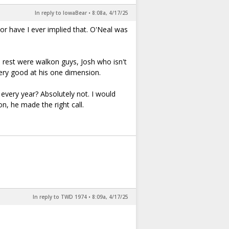
In reply to IowaBear
•
8:08a, 4/17/25
nor have I ever implied that. O'Neal was
 rest were walkon guys, Josh who isn't
ery good at his one dimension.
every year? Absolutely not. I would
n, he made the right call.
In reply to TWD 1974
•
8:09a, 4/17/25