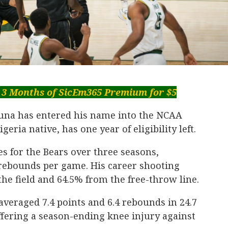
 3 Months of SicEm365 Premium for $5
una has entered his name into the NCAA
geria native, has one year of eligibility left.
s for the Bears over three seasons,
 rebounds per game. His career shooting
he field and 64.5% from the free-throw line.
veraged 7.4 points and 6.4 rebounds in 24.7
fering a season-ending knee injury against