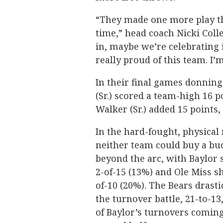
“They made one more play tha
time,” head coach Nicki Colle
in, maybe we’re celebrating i
really proud of this team. I’m
In their final games donnin
(Sr.) scored a team-high 16 p
Walker (Sr.) added 15 points
In the hard-fought, physical
neither team could buy a bu
beyond the arc, with Baylor 
2-of-15 (13%) and Ole Miss s
of-10 (20%). The Bears drastic
the turnover battle, 21-to-13
of Baylor’s turnovers coming