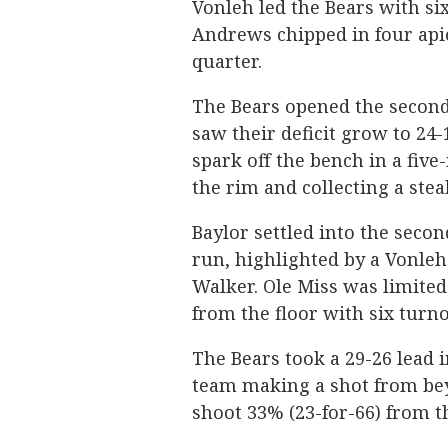
Vonleh led the Bears with six
Andrews chipped in four apiec
quarter.
The Bears opened the second
saw their deficit grow to 24-
spark off the bench in a five
the rim and collecting a steal
Baylor settled into the seco
run, highlighted by a Vonleh
Walker. Ole Miss was limited 
from the floor with six turno
The Bears took a 29-26 lead 
team making a shot from bey
shoot 33% (23-for-66) from th