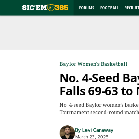
FORUMS
FOOTBALL
RECRUI
Baylor Women's Basketball
No. 4-Seed Ba
Falls 69-63 to
No. 4-seed Baylor women’s basketb
Tournament second-round matchup
By Levi Caraway
March 23, 2025