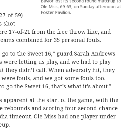
Baylor lost its second round matchup to
Ole Miss, 69-63, on Sunday afternoon at
Foster Pavilion.
27-of-59)
s shot
ere 17-of-21 from the free throw line, and
teams combined for 35 personal fouls.
o go to the Sweet 16,” guard Sarah Andrews
fs were letting us play, and we had to play
t they didn’t call. When adversity hit, they
k were fouls, and we got some fouls too.
 go the Sweet 16, that’s what it’s about.”
s apparent at the start of the game, with the
ive rebounds and scoring four second-chance
edia timeout. Ole Miss had one player under
neup.