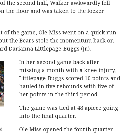
 of the second half, Walker awkwardly fell
on the floor and was taken to the locker
t of the game, Ole Miss went on a quick run
, but the Bears stole the momentum back on
d Darianna Littlepage-Buggs (Jr.).
In her second game back after
missing a month with a knee injury,
Littlepage-Buggs scored 10 points and
hauled in five rebounds with five of
her points in the third period.
The game was tied at 48 apiece going
into the final quarter.
Ole Miss opened the fourth quarter
nd