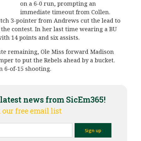
on a 6-0 run, prompting an
immediate timeout from Collen.
utch 3-pointer from Andrews cut the lead to
 the contest. In her last time wearing a BU
th 14 points and six assists.
ute remaining, Ole Miss forward Madison
umper to put the Rebels ahead by a bucket.
n 6-of-15 shooting.
 latest news from SicEm365!
 our free email list