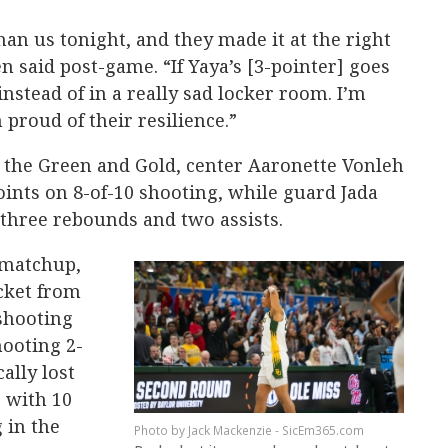
n us tonight, and they made it at the right
n said post-game. “If Yaya’s [3-pointer] goes
nstead of in a really sad locker room. I’m
 proud of their resilience.”
g the Green and Gold, center Aaronette Vonleh
oints on 8-of-10 shooting, while guard Jada
, three rebounds and two assists.
 matchup,
cket from
shooting
hooting 2-
ally lost
, with 10
 in the
Jack Mackenzie - SicEm365.com