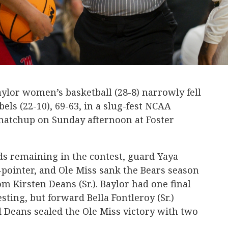
aylor women’s basketball (28-8) narrowly fell
bels (22-10), 69-63, in a slug-fest NCAA
tchup on Sunday afternoon at Foster
ds remaining in the contest, guard Yaya
3-pointer, and Ole Miss sank the Bears season
om Kirsten Deans (Sr.). Baylor had one final
ting, but forward Bella Fontleroy (Sr.)
 Deans sealed the Ole Miss victory with two