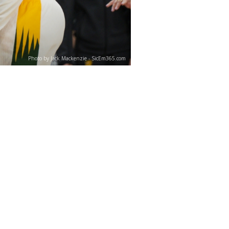
Photo by Jack Mackenzie - SicEm365.com