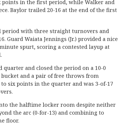
 points in the first period, while Walker and
e. Baylor trailed 20-16 at the end of the first
 period with three straight turnovers and
16. Guard Waiata Jennings (Jr.) provided a nice
-minute spurt, scoring a contested layup at
.
nd quarter and closed the period on a 10-0
 bucket and a pair of free throws from
to six points in the quarter and was 3-of-17
vers.
into the halftime locker room despite neither
ond the arc (0-for-13) and combining to
e floor.