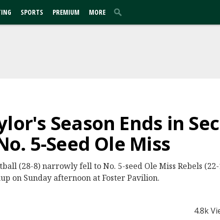
TING
SPORTS
PREMIUM
MORE
ylor's Season Ends in S
 No. 5-Seed Ole Miss
all (28-8) narrowly fell to No. 5-seed Ole Miss Rebels (22-1
 on Sunday afternoon at Foster Pavilion.
4.8k V