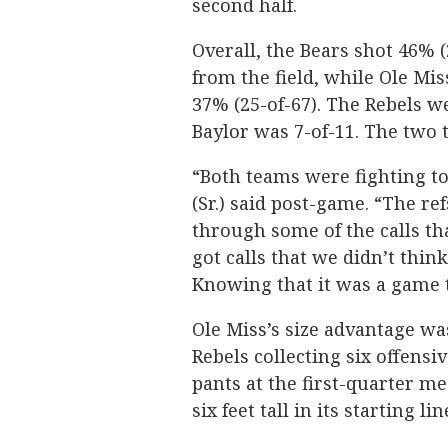
second half.
Overall, the Bears shot 46% (
from the field, while Ole Mis
37% (25-of-67). The Rebels w
Baylor was 7-of-11. The two 
“Both teams were fighting t
(Sr.) said post-game. “The re
through some of the calls tha
got calls that we didn’t thin
Knowing that it was a game to
Ole Miss’s size advantage wa
Rebels collecting six offens
pants at the first-quarter m
six feet tall in its starting li