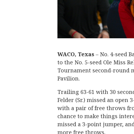
WACO, Texas
– No. 4-seed B
to the No. 5-seed Ole Miss Re
Tournament second-round ma
Pavilion.
Trailing 63-61 with 30 secon
Felder (Sr.) missed an open 
with a pair of free throws fr
chance to make things interes
missed a 3-point jumper, and
more free throws.