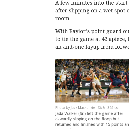
A few minutes into the start
after slipping on a wet spot 
room.
With Baylor’s point guard ou
to tie the game at 42 apiece
an and-one layup from forwar
Jack Mackenzie - SicEm365.com
Jada Walker (Sr.) left the game after
akwardly slipping on the floop but
returned and finished with 15 points a