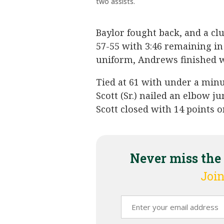
two assists.
Baylor fought back, and a cl
57-55 with 3:46 remaining in
uniform, Andrews finished wi
Tied at 61 with under a min
Scott (Sr.) nailed an elbow j
Scott closed with 14 points o
Never miss the
Join