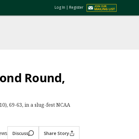
Log In
|
Register
econd Round,
0), 69-63, in a slug-fest NCAA
iews
Discuss
Share Story