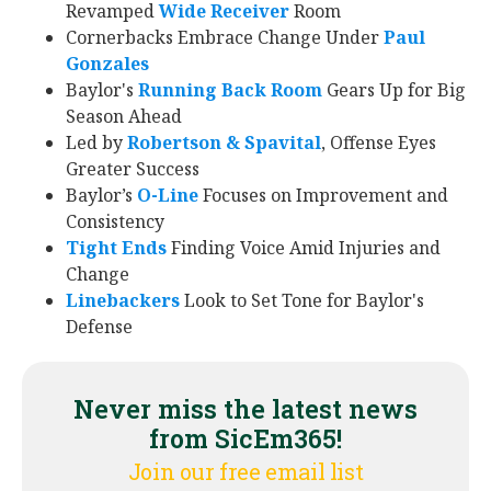
Revamped
Wide Receiver
Room
Cornerbacks Embrace Change Under
Paul
Gonzales
Baylor's
Running Back Room
Gears Up for Big
Season Ahead
Led by
Robertson & Spavital
, Offense Eyes
Greater Success
Baylor’s
O-Line
Focuses on Improvement and
Consistency
Tight Ends
Finding Voice Amid Injuries and
Change
Linebackers
Look to Set Tone for Baylor's
Defense
Never miss the latest news
from SicEm365!
Join our free email list