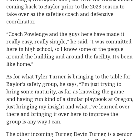
coming back to Baylor prior to the 2023 season to
take over as the safeties coach and defensive
coordinator.
“Coach Powledge and the guys here have made it
really easy, really simple,” he said. “I was committed
here in high school, so I know some of the people
around the building and around the facility. It’s been
like home.”
As for what Tyler Turner is bringing to the table for
Baylor’s safety group, he says, “I’m just trying to
bring some maturity, as far as knowing the game
and having run kind of a similar playbook at Oregon,
just bringing my insight and what I’ve learned over
there and bringing it over here to improve the
group is any way I can.”
The other incoming Turner, Devin Turner, is a senior