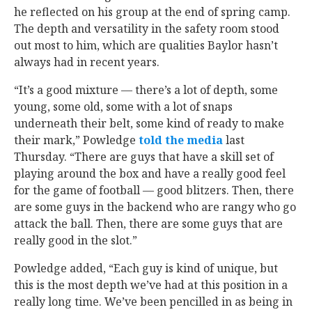
he reflected on his group at the end of spring camp.
The depth and versatility in the safety room stood
out most to him, which are qualities Baylor hasn’t
always had in recent years.
“It’s a good mixture — there’s a lot of depth, some
young, some old, some with a lot of snaps
underneath their belt, some kind of ready to make
their mark,” Powledge
told the media
last
Thursday. “There are guys that have a skill set of
playing around the box and have a really good feel
for the game of football — good blitzers. Then, there
are some guys in the backend who are rangy who go
attack the ball. Then, there are some guys that are
really good in the slot.”
Powledge added, “Each guy is kind of unique, but
this is the most depth we’ve had at this position in a
really long time. We’ve been pencilled in as being in