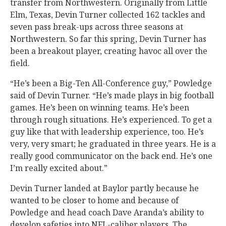
transfer from Northwestern. Originally from Little
Elm, Texas, Devin Turner collected 162 tackles and
seven pass break-ups across three seasons at
Northwestern. So far this spring, Devin Turner has
been a breakout player, creating havoc all over the
field.
“He’s been a Big-Ten All-Conference guy,” Powledge
said of Devin Turner. “He’s made plays in big football
games. He’s been on winning teams. He’s been
through rough situations. He’s experienced. To get a
guy like that with leadership experience, too. He’s
very, very smart; he graduated in three years. He is a
really good communicator on the back end. He’s one
I’m really excited about.”
Devin Turner landed at Baylor partly because he
wanted to be closer to home and because of
Powledge and head coach Dave Aranda’s ability to
develop safeties into NFL-caliber players. The