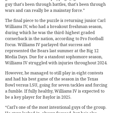
guy that's been through battles, that's been through
wars and can really be a mainstay force.”
The final piece to the puzzle is returning junior Carl
Williams IV, who had a breakout freshman season,
during which he was the third-highest graded
cornerback in the nation, according to Pro Football
Focus. Williams IV parlayed that success and
represented the Bears last summer at the Big 12
Media Days. Due for a standout sophomore season,
Williams IV struggled with injuries throughout 2024.
However, he managed to still play in eight contests
and had his best game of the season in the Texas
Bowl versus LSU, going for seven tackles and forcing
a fumble. If fully healthy, Williams IV is expected to
be a key player for Baylor in 2025.
“Carl's one of the most intentional guys of the group.