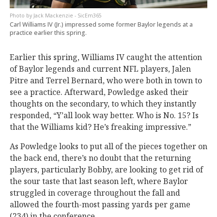
Jack Mackenzie - SicEm365
Carl Williams IV (Jr.) impressed some former Baylor legends at a
practice earlier this spring.
Earlier this spring, Williams IV caught the attention
of Baylor legends and current NFL players, Jalen
Pitre and Terrel Bernard, who were both in town to
see a practice. Afterward, Powledge asked their
thoughts on the secondary, to which they instantly
responded, “Y’all look way better. Who is No. 15? Is
that the Williams kid? He’s freaking impressive.”
As Powledge looks to put all of the pieces together on
the back end, there’s no doubt that the returning
players, particularly Bobby, are looking to get rid of
the sour taste that last season left, where Baylor
struggled in coverage throughout the fall and
allowed the fourth-most passing yards per game
(234) in the conference.