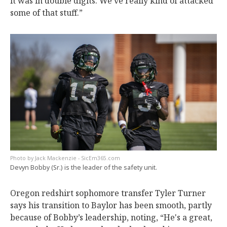
it was in double digits. We’ve really kind of attacked
some of that stuff.”
Jack Mackenzie - SicEm365.com
Devyn Bobby (Sr.) is the leader of the safety unit.
Oregon redshirt sophomore transfer Tyler Turner
says his transition to Baylor has been smooth, partly
because of Bobby’s leadership, noting, “He's a great,