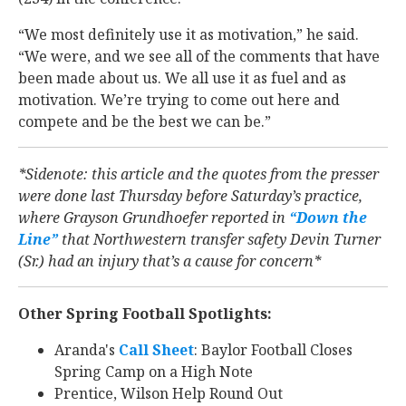
“We most definitely use it as motivation,” he said.
“We were, and we see all of the comments that have
been made about us. We all use it as fuel and as
motivation. We’re trying to come out here and
compete and be the best we can be.”
*Sidenote: this article and the quotes from the presser
were done last Thursday before Saturday’s practice,
where Grayson Grundhoefer reported
in
“Down the
Line”
that Northwestern transfer safety Devin Turner
(Sr.) had an injury that’s a cause for concern*
Other Spring Football Spotlights:
Aranda's
Call Sheet
: Baylor Football Closes
Spring Camp on a High Note
Prentice, Wilson Help Round Out