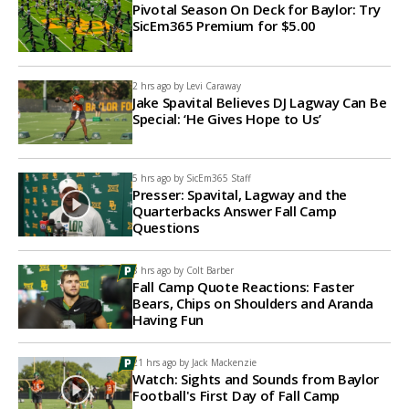
Pivotal Season On Deck for Baylor: Try
SicEm365 Premium for $5.00
2 hrs ago by
Levi Caraway
Jake Spavital Believes DJ Lagway Can Be
Special: ‘He Gives Hope to Us’
5 hrs ago by
SicEm365 Staff
Presser: Spavital, Lagway and the
Quarterbacks Answer Fall Camp
Questions
8 hrs ago by
Colt Barber
Fall Camp Quote Reactions: Faster
Bears, Chips on Shoulders and Aranda
Having Fun
21 hrs ago by
Jack Mackenzie
Watch: Sights and Sounds from Baylor
Football's First Day of Fall Camp