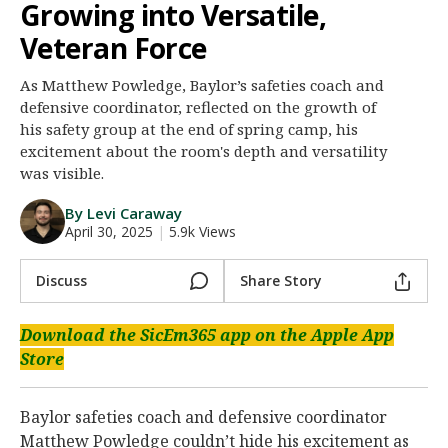
Growing into Versatile,
Night Mode
AUTO
Veteran Force
As Matthew Powledge, Baylor’s safeties coach and
defensive coordinator, reflected on the growth of
his safety group at the end of spring camp, his
excitement about the room's depth and versatility
was visible.
By Levi Caraway
April 30, 2025
|
5.9k Views
Discuss
Share Story
Download the SicEm365 app on the Apple App
Store
Baylor safeties coach and defensive coordinator
Matthew Powledge couldn’t hide his excitement as