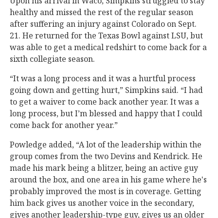
Upon his arrival in Waco, Simpkins struggled to stay
healthy and missed the rest of the regular season
after suffering an injury against Colorado on Sept.
21. He returned for the Texas Bowl against LSU, but
was able to get a medical redshirt to come back for a
sixth collegiate season.
“It was a long process and it was a hurtful process
going down and getting hurt,” Simpkins said. “I had
to get a waiver to come back another year. It was a
long process, but I’m blessed and happy that I could
come back for another year.”
Powledge added, “A lot of the leadership within the
group comes from the two Devins and Kendrick. He
made his mark being a blitzer, being an active guy
around the box, and one area in his game where he's
probably improved the most is in coverage. Getting
him back gives us another voice in the secondary,
gives another leadership-type guy, gives us an older