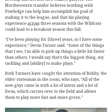
Northwestern transfer believes working with
Powledge can help him accomplish his goal of
making it to the league, and that his playing
experience
across
three seasons with the Wildcats
could lead to a breakout season this fall.
“I’ve been playing for [three] years, so I have some
experience,” Devin Turner said. “Some of the things
that I see, I’m able to pick up things a little bit faster
than others. I would say that’s the biggest thing, my
tackling and [ability] to make plays.”
Both Turners have caught the attention of Bobby, the
elder-statesman in the room, who says, “All of the
new guys came in with a lot of intent and a lot of
focus, which carries over to the field and allows
them to play more fast and more green.”