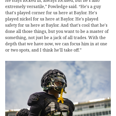
He stays locked in, always focused, but he's also
extremely versatile,” Powledge said. “He's a guy
that's played corner for us here at Baylor. He's
played nickel for us here at Baylor. He's played
safety for us here at Baylor. And that's cool that he's
done all those things, but you want to be a master of
something, not just be a jack of all trades. With the
depth that we have now, we can focus him in at one
or two spots, and I think he'll take off.”