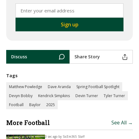
Discuss
Share Story
Tags
Matthew Powledge
Dave Aranda
Spring Football Spotlight
Devyn Bobby
Kendrick Simpkins
Devin Turner
Tyler Turner
Football
Baylor
2025
More Football
See All →
0 sec ago by
SicEm365 Staff