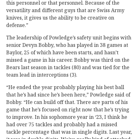
this personnel or that personnel. Because of the
versatility and different guys that are Swiss Army
knives, it gives us the ability to be creative on
defense.”
The leadership of Powledge’s safety unit begins with
senior Devyn Bobby, who has played in 38 games at
Baylor, 25 of which have been starts, and hasn’t
missed a game in his career. Bobby was third on the
Bears last season in tackles (80) and was tied for the
team lead in interceptions (3).
“He ended the year probably playing his best ball
that he’s had since he’s been here,” Powledge said of
Bobby. “He can build off that. There are parts of his
game that he’s focused on right now that he’s trying
to improve. In his sophomore year in ‘23, I think he
had over 75 tackles and probably had a missed
tackle percentage that was in single digits. Last year,