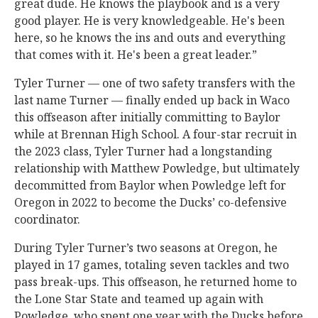
great dude. He knows the playbook and is a very
good player. He is very knowledgeable. He's been
here, so he knows the ins and outs and everything
that comes with it. He's been a great leader.”
Tyler Turner — one of two safety transfers with the
last name Turner — finally ended up back in Waco
this offseason after initially committing to Baylor
while at Brennan High School. A four-star recruit in
the 2023 class, Tyler Turner had a longstanding
relationship with Matthew Powledge, but ultimately
decommitted from Baylor when Powledge left for
Oregon in 2022 to become the Ducks’ co-defensive
coordinator.
During Tyler Turner’s two seasons at Oregon, he
played in 17 games, totaling seven tackles and two
pass break-ups. This offseason, he returned home to
the Lone Star State and teamed up again with
Powledge, who spent one year with the Ducks before