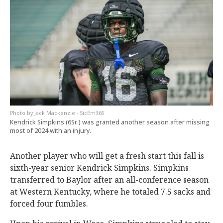
Jack Mackenzie - SicEm365
Kendrick Simpkins (6Sr.) was granted another season after missing
most of 2024 with an injury.
Another player who will get a fresh start this fall is
sixth-year senior Kendrick Simpkins. Simpkins
transferred to Baylor after an all-conference season
at Western Kentucky, where he totaled 7.5 sacks and
forced four fumbles.