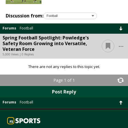
Discussion from:
Forums
Football
Spring Football Spotlight: Powledge's
...
Safety Room Growing into Versatile,
Veteran Force
5,000 Views | 0 Replies
There are not any replies to this topic yet.
Page 1 of 1
Post Reply
Forums
Football