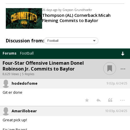
26 days ago by
Grayson Grundhoefer
Thompson (AL) Cornerback Micah
Fleming Commits to Baylor
Discussion from:
Forums
Football
Four-Star Offensive Lineman Donel
...
Robinson Jr. Commits to Baylor
8,629 Views | 5 Replies
hodedofome
9:02p, 6/24/25
Git er done
...
Amarillobear
10:03p, 6/24/25
Great pick up!
Sic 'em Bears!