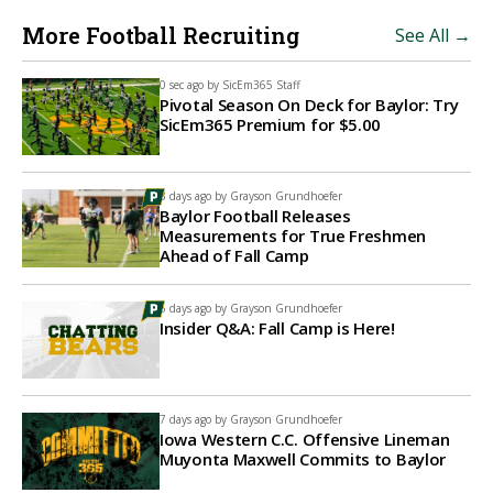
More Football Recruiting
See All →
0 sec ago by
SicEm365 Staff
Pivotal Season On Deck for Baylor: Try
SicEm365 Premium for $5.00
3 days ago by
Grayson Grundhoefer
Baylor Football Releases
Measurements for True Freshmen
Ahead of Fall Camp
6 days ago by
Grayson Grundhoefer
Insider Q&A: Fall Camp is Here!
7 days ago by
Grayson Grundhoefer
Iowa Western C.C. Offensive Lineman
Muyonta Maxwell Commits to Baylor