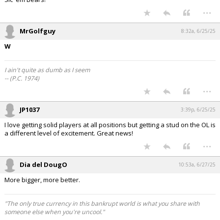
...
MrGolfguy
8:32a, 6/25/25
W
I ain't quite as dumb as I seem
-- (P.C. 1974)
...
JP1037
3:39p, 6/25/25
I love getting solid players at all positions but getting a stud on the OL is
a different level of excitement. Great news!
...
Dia del DougO
10:53a, 6/27/25
More bigger, more better.
"The only true currency in this bankrupt world is what you share with
someone else when you're uncool."