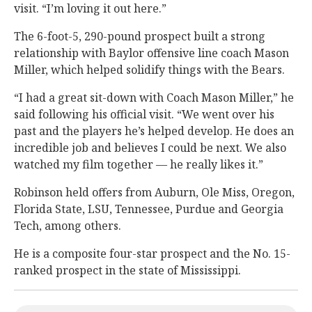
visit. “I’m loving it out here.”
The 6-foot-5, 290-pound prospect built a strong
relationship with Baylor offensive line coach Mason
Miller, which helped solidify things with the Bears.
“I had a great sit-down with Coach Mason Miller,” he
said following his official visit. “We went over his
past and the players he’s helped develop. He does an
incredible job and believes I could be next. We also
watched my film together — he really likes it.”
Robinson held offers from Auburn, Ole Miss, Oregon,
Florida State, LSU, Tennessee, Purdue and Georgia
Tech, among others.
He is a composite four-star prospect and the No. 15-
ranked prospect in the state of Mississippi.