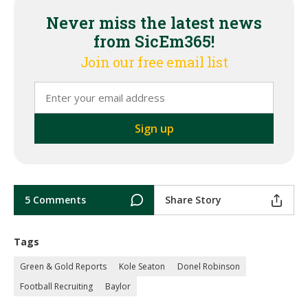
Never miss the latest news
from SicEm365!
Join our free email list
5 Comments
Share Story
Tags
Green & Gold Reports
Kole Seaton
Donel Robinson
Football Recruiting
Baylor