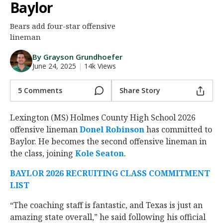
Baylor
Night Mode
AUTO
Bears add four-star offensive
lineman
By Grayson Grundhoefer
June 24, 2025
|
14k Views
5 Comments
Share Story
Lexington (MS) Holmes County High School 2026
offensive lineman
Donel Robinson
‍ has committed to
Baylor. He becomes the second offensive lineman in
the class, joining
Kole Seaton
‍.
BAYLOR 2026 RECRUITING CLASS COMMITMENT
LIST
“The coaching staff is fantastic, and Texas is just an
amazing state overall,” he said following his official