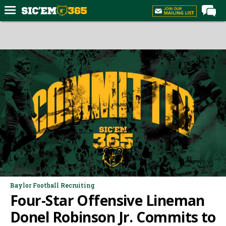
Home
Forums
Post of the Day
Premium Feed
Football
Recruiting
More Sports
Media
More
Baylor Football Recruiting
Four-Star Offensive Lineman
Log In
Donel Robinson Jr. Commits to
Register