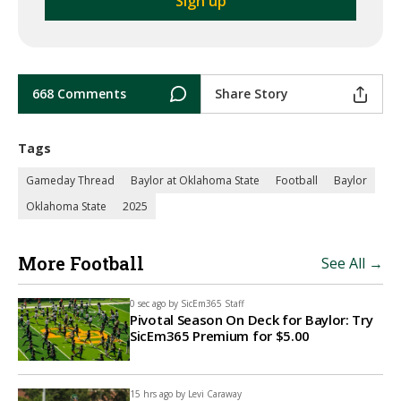
668 Comments
Share Story
Tags
Gameday Thread
Baylor at Oklahoma State
Football
Baylor
Oklahoma State
2025
More Football
See All →
0 sec ago by
SicEm365 Staff
Pivotal Season On Deck for Baylor: Try
SicEm365 Premium for $5.00
15 hrs ago by
Levi Caraway