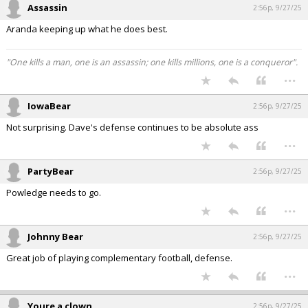
Assassin
2:56p, 9/27/25
Aranda keeping up what he does best.
"One kills a man, one is an assassin; one kills millions, one is a conqueror".
...
IowaBear
2:56p, 9/27/25
Not surprising. Dave's defense continues to be absolute ass
...
PartyBear
2:56p, 9/27/25
Powledge needs to go.
...
Johnny Bear
2:56p, 9/27/25
Great job of playing complementary football, defense.
...
Youre a clown
2:56p, 9/27/25