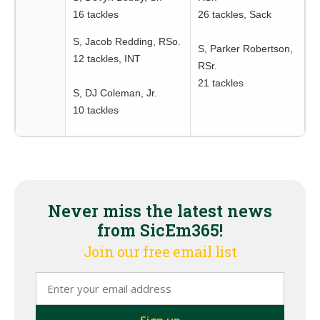
16 tackles
26 tackles, Sack
S, Jacob Redding, RSo.
S, Parker Robertson,
12 tackles, INT
RSr.
21 tackles
S, DJ Coleman, Jr.
10 tackles
Never miss the latest news
from SicEm365!
Join our free email list