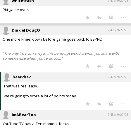
whitetrash
2:47p, 9/27/25
Pitt game over.
...
Dia del DougO
2:47p, 9/27/25
One more kneel down before game goes back to ESPN2.
"The only true currency in this bankrupt world is what you share with
someone else when you're uncool."
...
bear2be2
2:47p, 9/27/25
That was real easy.
We're going to score a lot of points today.
...
ImABearToo
2:48p, 9/27/25
YouTube TV has a Zen moment for us.