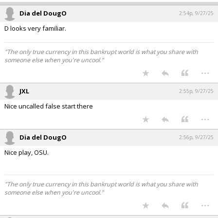
Dia del DougO
2:54p, 9/27/25
D looks very familiar.
"The only true currency in this bankrupt world is what you share with
someone else when you're uncool."
...
JXL
2:55p, 9/27/25
Nice uncalled false start there
...
Dia del DougO
2:56p, 9/27/25
Nice play, OSU.
"The only true currency in this bankrupt world is what you share with
someone else when you're uncool."
...