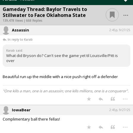
Gameday Thread: Baylor Travels to
...
Stillwater to Face Oklahoma State
139,478 Views | 668 Replies
Assassin
2:45p, 9/27/25
In reply to Karab
Karab said:
What did Bryson do? Can't see the game yet til Louisville/Pitt is
over
Beautiful run up the middle with a nice push right off a defender
"One kills a man, one is an assassin; one kills millions, one is a conqueror".
...
IowaBear
2:45p, 9/27/25
Complimentary ball there fellas!
...