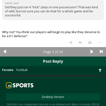
sahen said:
Did they just run 4 "trick" plays in one possession? That was kind
of wild, but not sure you can do that for a whole game and be
successful.
Why not? You think our players will begin to play like they deserve to
be a D1 defense?
...
Page 2 of 20
Post Reply
Forums
Football
Desktop Version
SicEm365 is an independent site and is not affiliated with Baylor University. ©2026