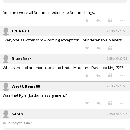
And they were all 3rd and mediums to 3rd and longs.
...
True Grit
2:58p, 9/27/25
Everyone saw that throw coming except for… our defensive players
...
BluesBear
2:58p, 9/27/25
What's the dollar amount to send Linda, Mack and Dave packing ????
...
WestUBears88
2:58p, 9/27/25
Was that Kyler Jordan's assignment?
...
Karab
2:58p, 9/27/25
In reply to sahen