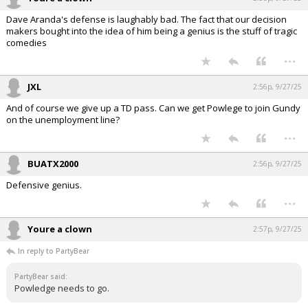
Dave Aranda's defense is laughably bad. The fact that our decision
makers bought into the idea of him being a genius is the stuff of tragic
comedies
...
JXL
2:56p, 9/27/25
And of course we give up a TD pass. Can we get Powlege to join Gundy
on the unemployment line?
...
BUATX2000
2:56p, 9/27/25
Defensive genius.
...
Youre a clown
2:57p, 9/27/25
In reply to PartyBear
PartyBear said:
Powledge needs to go.