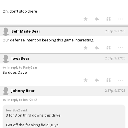
Oh, don't stop there
...
Self Made Bear
2:57p, 9/27/25
Our defense intent on keeping this game interesting.
...
IowaBear
2:57p, 9/27/25
In reply to PartyBear
So does Dave
...
Johnny Bear
2:57p, 9/27/25
In reply to bear2be2
bear2be2 said:
3 for 3 on third downs this drive.
Get off the freaking field, guys.