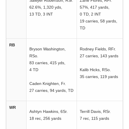
Sawyer Robertson, RSr.
Zane Flores, RFr.
62.6%, 1,320 yds,
57%, 417 yards,
13 TD, 3 INT
0 TD, 2 INT
19 carries, 58 yards,
TD
RB
Bryson Washington,
Rodney Fields, RFr.
RSo.
27 carries, 143 yards
83 carries, 415 yds,
4 TD
Kalib Hicks, RSo.
35 carries, 119 yards
Caden Knighten, Fr.
27 carries, 94 yards, TD
WR
Ashtyn Hawkins, 6Sr.
Terrill Davis, RSr.
18 rec, 256 yards
7 rec, 115 yards