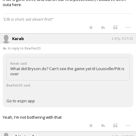
outa here.
“Life is short, eat desert first!”
...
Karab
2:47p, 9/27/25
In reply to BearFan33
Karab said:
What did Bryson do? Can't see the game yet til Louisville/Pitt is
over
BearFan33 said:
Go to espn app
Yeah, I'm not bothering with that
...