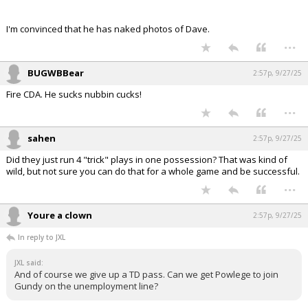
I'm convinced that he has naked photos of Dave.
...
BUGWBBear
2:57p, 9/27/25
Fire CDA. He sucks nubbin cucks!
...
sahen
2:57p, 9/27/25
Did they just run 4 "trick" plays in one possession? That was kind of
wild, but not sure you can do that for a whole game and be successful.
...
Youre a clown
2:57p, 9/27/25
In reply to JXL
JXL said:
And of course we give up a TD pass. Can we get Powlege to join
Gundy on the unemployment line?