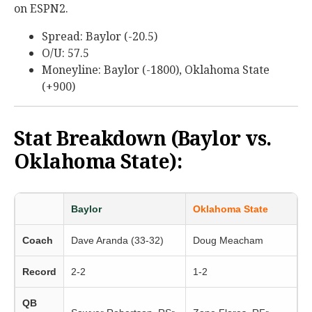
on ESPN2.
Spread: Baylor (-20.5)
O/U: 57.5
Moneyline: Baylor (-1800), Oklahoma State
(+900)
Stat Breakdown (Baylor vs.
Oklahoma State):
Baylor
Oklahoma State
Coach
Dave Aranda (33-32)
Doug Meacham
Record
2-2
1-2
QB