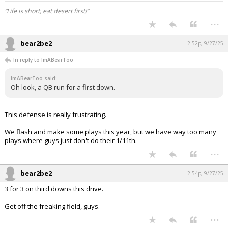
“Life is short, eat desert first!”
...
bear2be2
2:52p, 9/27/25
In reply to ImABearToo
ImABearToo said:
Oh look, a QB run for a first down.
This defense is really frustrating.
We flash and make some plays this year, but we have way too many
plays where guys just don't do their 1/11th.
...
bear2be2
2:54p, 9/27/25
3 for 3 on third downs this drive.
Get off the freaking field, guys.
...