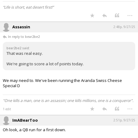
“Life is short, eat desert first!”
...
Assassin
2:48p, 9/27/25
In reply to bear2be2
bear2be2 said:
That was real easy.
We're going to score a lot of points today.
We may need to. We've been running the Aranda Swiss Cheese
Special D
"One kills a man, one is an assassin; one kills millions, one is a conqueror".
...
1 edit
ImABearToo
2:51p, 9/27/25
Oh look, a QB run for a first down.