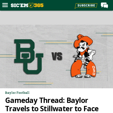
Home
Forums
Post of the Day
Premium Feed
Football
Recruiting
More Sports
Media
More
Baylor Football
Gameday Thread: Baylor
Log In
Travels to Stillwater to Face
Register