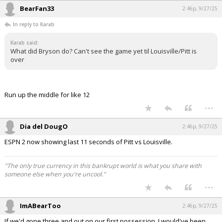
BearFan33
2:46p, 9/27/25
In reply to Karab
Karab said:
What did Bryson do? Can't see the game yet til Louisville/Pitt is
over
Run up the middle for like 12
...
Dia del DougO
2:46p, 9/27/25
ESPN 2 now showing last 11 seconds of Pitt vs Louisville.
"The only true currency in this bankrupt world is what you share with
someone else when you're uncool."
...
ImABearToo
2:46p, 9/27/25
If we'd gone three and out on our first possession, I would've been