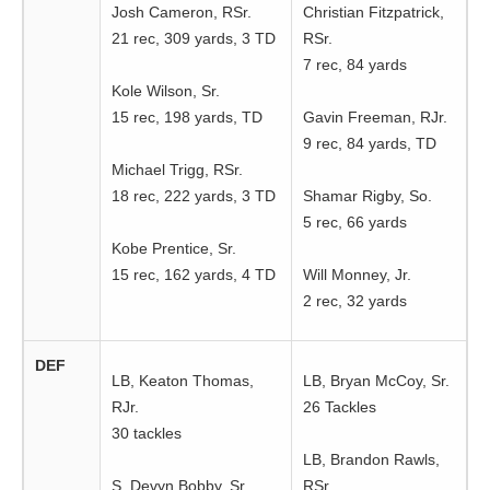
Josh Cameron, RSr.
Christian Fitzpatrick,
21 rec, 309 yards, 3 TD
RSr.
7 rec, 84 yards
Kole Wilson, Sr.
15 rec, 198 yards, TD
Gavin Freeman, RJr.
9 rec, 84 yards, TD
Michael Trigg, RSr.
18 rec, 222 yards, 3 TD
Shamar Rigby, So.
5 rec, 66 yards
Kobe Prentice, Sr.
15 rec, 162 yards, 4 TD
Will Monney, Jr.
2 rec, 32 yards
DEF
LB, Keaton Thomas,
LB, Bryan McCoy, Sr.
RJr.
26 Tackles
30 tackles
LB, Brandon Rawls,
S, Devyn Bobby, Sr.
RSr.