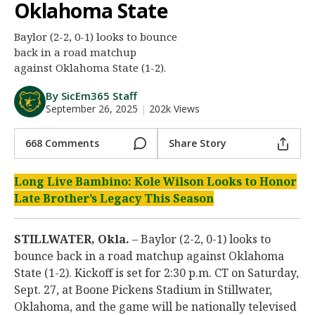
Oklahoma State
Night Mode
AUTO
Baylor (2-2, 0-1) looks to bounce
back in a road matchup
against Oklahoma State (1-2).
By SicEm365 Staff
September 26, 2025
|
202k Views
668 Comments
Share Story
Long Live Bambino: Kole Wilson Looks to Honor
Late Brother’s Legacy This Season
STILLWATER, Okla.
– Baylor (2-2, 0-1) looks to
bounce back in a road matchup against Oklahoma
State (1-2). Kickoff is set for 2:30 p.m. CT on Saturday,
Sept. 27, at Boone Pickens Stadium in Stillwater,
Oklahoma, and the game will be nationally televised