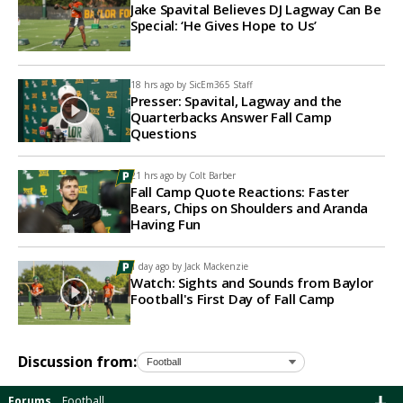
Jake Spavital Believes DJ Lagway Can Be
Special: ‘He Gives Hope to Us’
18 hrs ago by
SicEm365 Staff
Presser: Spavital, Lagway and the
Quarterbacks Answer Fall Camp
Questions
21 hrs ago by
Colt Barber
Fall Camp Quote Reactions: Faster
Bears, Chips on Shoulders and Aranda
Having Fun
1 day ago by
Jack Mackenzie
Watch: Sights and Sounds from Baylor
Football's First Day of Fall Camp
Discussion from:
Forums
Football