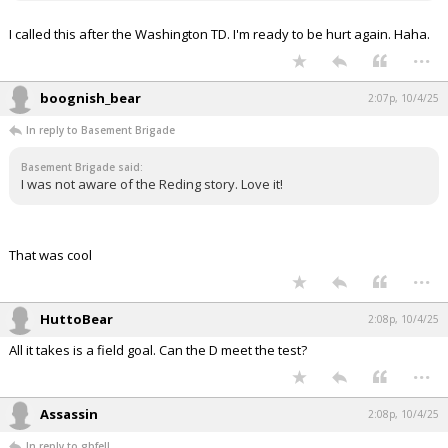
I called this after the Washington TD. I'm ready to be hurt again. Haha.
...
boognish_bear
2:07p, 10/4/25
In reply to Basement Brigade
Basement Brigade said:
I was not aware of the Reding story. Love it!
That was cool
...
HuttoBear
2:08p, 10/4/25
All it takes is a field goal. Can the D meet the test?
...
Assassin
2:08p, 10/4/25
In reply to gbfell