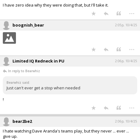
I have zero idea why they were doing that, but I'll take it.
...
boognish_bear
2:05p, 10/4/25
...
Limited IQ Redneck in PU
2:06p, 10/4/25
In reply to Bearwhiz
Bearwhiz said:
Just can't ever get a stop when needed
!
...
bear2be2
2:06p, 10/4/25
I hate watching Dave Aranda's teams play, but they never ... ever ...
give up.