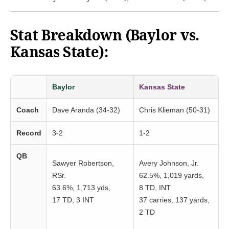
Stat Breakdown (Baylor vs.
Kansas State):
Baylor
Kansas State
Coach
Dave Aranda (34-32)
Chris Klieman (50-31)
Record
3-2
1-2
QB
Sawyer Robertson,
Avery Johnson, Jr.
RSr.
62.5%, 1,019 yards,
63.6%, 1,713 yds,
8 TD, INT
17 TD, 3 INT
37 carries, 137 yards,
2 TD