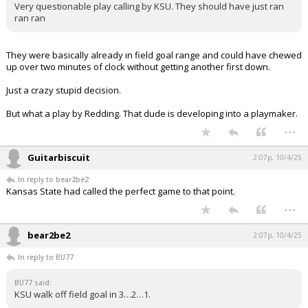
Very questionable play calling by KSU. They should have just ran
ran ran
They were basically already in field goal range and could have chewed
up over two minutes of clock without getting another first down.
Just a crazy stupid decision.
But what a play by Redding. That dude is developing into a playmaker.
...
Guitarbiscuit
2:07p, 10/4/25
In reply to bear2be2
Kansas State had called the perfect game to that point.
...
bear2be2
2:07p, 10/4/25
In reply to BU77
BU77 said:
KSU walk off field goal in 3…2…1.