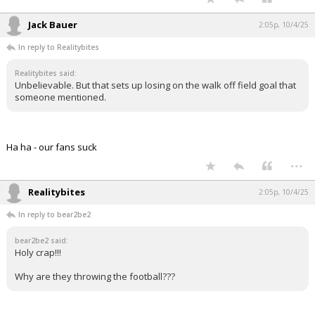
Jack Bauer
2:05p, 10/4/25
In reply to Realitybites
Realitybites said:
Unbelievable. But that sets up losing on the walk off field goal that
someone mentioned.
Ha ha - our fans suck
...
Realitybites
2:05p, 10/4/25
In reply to bear2be2
bear2be2 said:
Holy crap!!!
Why are they throwing the football???