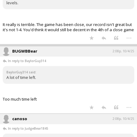
levels.
It really is terrible. The game has been close, our record isn't great but
it's not 1-4. You'd think it would still be decent in the 4th of a close game
...
BUGWBBear
2:08p, 10/4/25
In reply to BaylorGuy314
BaylorGuy314 said:
A lot of time left.
Too much time left
...
canoso
2:08p, 10/4/25
In reply to JudgeBear1845