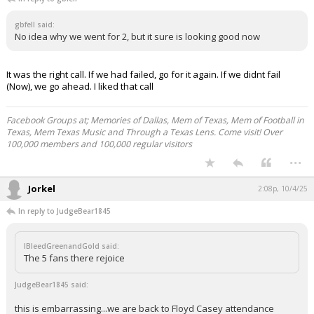
gbfell said:
No idea why we went for 2, but it sure is looking good now
It was the right call. If we had failed, go for it again. If we didnt fail
(Now), we go ahead. I liked that call
Facebook Groups at; Memories of Dallas, Mem of Texas, Mem of Football in
Texas, Mem Texas Music and Through a Texas Lens. Come visit! Over
100,000 members and 100,000 regular visitors
...
Jorkel
2:08p, 10/4/25
In reply to JudgeBear1845
IBleedGreenandGold said:
The 5 fans there rejoice
JudgeBear1845 said:
this is embarrassing...we are back to Floyd Casey attendance