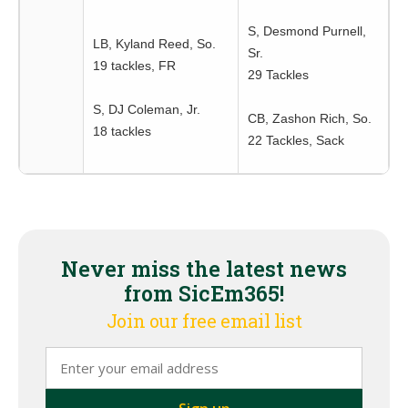
S, Desmond Purnell,
LB, Kyland Reed, So.
Sr.
19 tackles, FR
29 Tackles
S, DJ Coleman, Jr.
CB, Zashon Rich, So.
18 tackles
22 Tackles, Sack
Never miss the latest news
from SicEm365!
Join our free email list