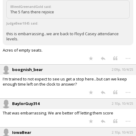
IBleedGreenandGold said:
The 5 fans there rejoice
JudgeBear1845 said:
this is embarrassing...we are back to Floyd Casey attendance
levels.
Acres of empty seats.
...
boognish_bear
2:09p, 10/4/25
I'm trained to not expect to see us get a stop here...but can we keep
enough time left on the clock to answer?
...
BaylorGuy314
2:10p, 10/4/25
That was embarrassing. We are better off letting them score
...
IowaBear
2:10p, 10/4/25