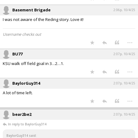
Basement Brigade
2:06p, 10/4/25
I was not aware of the Reding story. Love it!
Username checks out
...
BU77
2:07p, 10/4/25
KSU walk off field goal in 3…2…1.
...
BaylorGuy314
2:07p, 10/4/25
A lot of time left.
...
bear2be2
2:07p, 10/4/25
In reply to BaylorGuy314
BaylorGuy314 said: