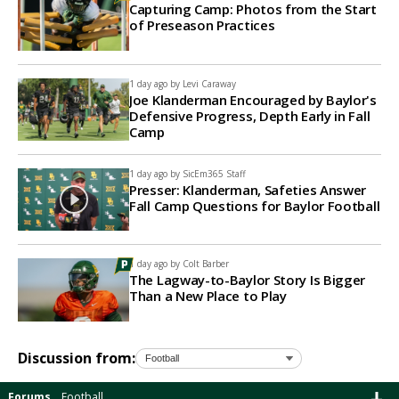
Capturing Camp: Photos from the Start
of Preseason Practices
1 day ago by
Levi Caraway
Joe Klanderman Encouraged by Baylor's
Defensive Progress, Depth Early in Fall
Camp
1 day ago by
SicEm365 Staff
Presser: Klanderman, Safeties Answer
Fall Camp Questions for Baylor Football
1 day ago by
Colt Barber
The Lagway-to-Baylor Story Is Bigger
Than a New Place to Play
Discussion from:
Forums
Football