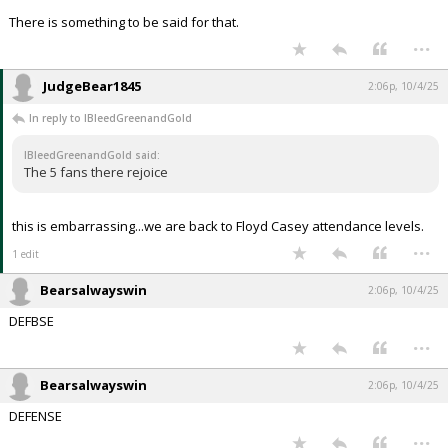
There is something to be said for that.
...
JudgeBear1845
2:06p, 10/4/25
In reply to IBleedGreenandGold
IBleedGreenandGold said:
The 5 fans there rejoice
this is embarrassing...we are back to Floyd Casey attendance levels.
...
1 edit
Bearsalwayswin
2:06p, 10/4/25
DEFBSE
...
Bearsalwayswin
2:06p, 10/4/25
DEFENSE
...