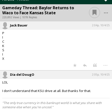
Gameday Thread: Baylor Returns to
...
Waco to Face Kansas State
220,892 Views | 1078 Replies
Jack Bauer
2:04p, 10/4/25
P
I
C
K
S
I
X
...
Dia del DougO
2:05p, 10/4/25
LOL
I don't understand that KSU drive at all. But thanks for that.
"The only true currency in this bankrupt world is what you share with
someone else when you're uncool."
...