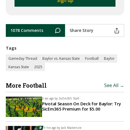
1078 Comments
Share Story
Tags
Gameday Thread
Baylor vs. Kansas State
Football
Baylor
Kansas State
2025
More Football
See All →
0 sec ago by
SicEm365 Staff
Pivotal Season On Deck for Baylor: Try
SicEm365 Premium for $5.00
19 hrs ago by
Jack Mackenzie