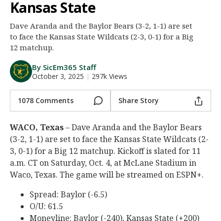
Kansas State
Night Mode
AUTO
Dave Aranda and the Baylor Bears (3-2, 1-1) are set
to face the Kansas State Wildcats (2-3, 0-1) for a Big
12 matchup.
By SicEm365 Staff
October 3, 2025
|
297k Views
1078 Comments
Share Story
WACO, Texas
– Dave Aranda and the Baylor Bears
(3-2, 1-1) are set to face the Kansas State Wildcats (2-
3, 0-1) for a Big 12 matchup. Kickoff is slated for 11
a.m. CT on Saturday, Oct. 4, at McLane Stadium in
Waco, Texas. The game will be streamed on ESPN+.
Spread: Baylor (-6.5)
O/U: 61.5
Moneyline: Baylor (-240), Kansas State (+200)