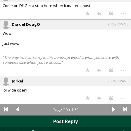
Come on D!! Get a stop here when it matters most
...
Dia del DougO
2:10p, 10/4/25
Wow.
Just wow.
"The only true currency in this bankrupt world is what you share with
someone else when you're uncool."
...
Jorkel
2:10p, 10/4/25
lol wide open!
...
Page 20 of 31
Post Reply