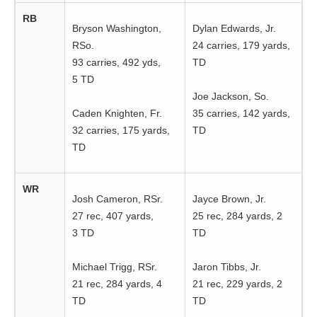
RB
Bryson Washington,
Dylan Edwards, Jr.
RSo.
24 carries, 179 yards,
93 carries, 492 yds,
TD
5 TD
Joe Jackson, So.
Caden Knighten, Fr.
35 carries, 142 yards,
32 carries, 175 yards,
TD
TD
WR
Josh Cameron, RSr.
Jayce Brown, Jr.
27 rec, 407 yards,
25 rec, 284 yards, 2
3 TD
TD
Michael Trigg, RSr.
Jaron Tibbs, Jr.
21 rec, 284 yards, 4
21 rec, 229 yards, 2
TD
TD