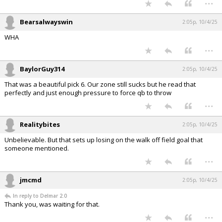
Bearsalwayswin
2:05p, 10/4/25
WHA
...
BaylorGuy314
2:05p, 10/4/25
That was a beautiful pick 6. Our zone still sucks but he read that
perfectly and just enough pressure to force qb to throw
...
Realitybites
2:05p, 10/4/25
Unbelievable. But that sets up losing on the walk off field goal that
someone mentioned.
...
jmcmd
2:05p, 10/4/25
In reply to Delmar 2.0
Thank you, was waiting for that.
...