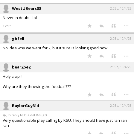
WestUBears88
2:05p, 10/4/25
Never in doubt - lol
...
1 edit
gbfell
2:05p, 10/4/25
No idea why we went for 2, but it sure is looking good now
...
bear2be2
2:05p, 10/4/25
Holy crap!!!
Why are they throwing the football???
...
BaylorGuy314
2:05p, 10/4/25
In reply to Dia del DougO
Very questionable play calling by KSU. They should have just ran ran
ran
...