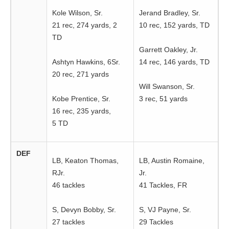
Kole Wilson, Sr.
Jerand Bradley, Sr.
21 rec, 274 yards, 2
10 rec, 152 yards, TD
TD
Garrett Oakley, Jr.
Ashtyn Hawkins, 6Sr.
14 rec, 146 yards, TD
20 rec, 271 yards
Will Swanson, Sr.
Kobe Prentice, Sr.
3 rec, 51 yards
16 rec, 235 yards,
5 TD
DEF
LB, Keaton Thomas,
LB, Austin Romaine,
RJr.
Jr.
46 tackles
41 Tackles, FR
S, Devyn Bobby, Sr.
S, VJ Payne, Sr.
27 tackles
29 Tackles