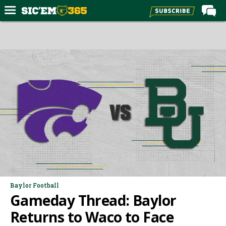
Home
Forums
Post of the Day
Premium Feed
Football
Recruiting
More Sports
Media
More
Baylor Football
Gameday Thread: Baylor
Log In
Returns to Waco to Face
Register