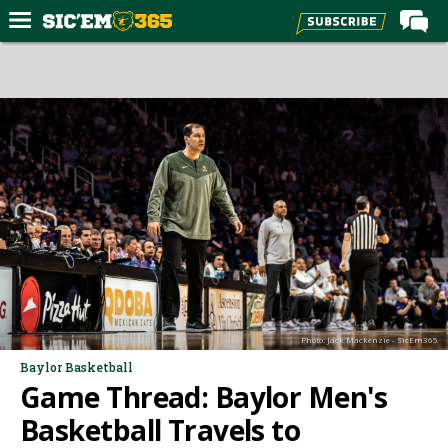
Home
Forums
Post of the Day
Premium Feed
Football
Recruiting
More Sports
Media
Photo: Jack Mackenzie - SicEm365
More
Baylor Basketball
Game Thread: Baylor Men's
Log In
Basketball Travels to
Register