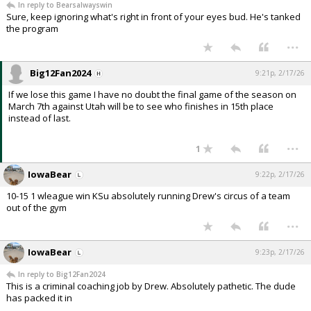
In reply to Bearsalwayswin
Sure, keep ignoring what's right in front of your eyes bud. He's tanked
the program
...
Big12Fan2024
9:21p, 2/17/26
If we lose this game I have no doubt the final game of the season on
March 7th against Utah will be to see who finishes in 15th place
instead of last.
...
1
IowaBear
9:22p, 2/17/26
10-15 1 wleague win KSu absolutely running Drew's circus of a team
out of the gym
...
IowaBear
9:23p, 2/17/26
In reply to Big12Fan2024
This is a criminal coaching job by Drew. Absolutely pathetic. The dude
has packed it in