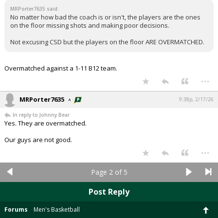
MRPorter7635 said:
No matter how bad the coach is or isn't, the players are the ones
on the floor missing shots and making poor decisions.
Not excusing CSD but the players on the floor ARE OVERMATCHED.
Overmatched against a 1-11 B12 team.
...
MRPorter7635
9:38p, 2/17/26
In reply to Johnny Bear
Yes. They are overmatched.
Our guys are not good.
...
Page 2 of 5
Post Reply
Forums
Men's Basketball