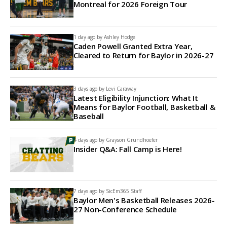
Montreal for 2026 Foreign Tour
1 day ago by
Ashley Hodge
Caden Powell Granted Extra Year,
Cleared to Return for Baylor in 2026-27
3 days ago by
Levi Caraway
Latest Eligibility Injunction: What It
Means for Baylor Football, Basketball &
Baseball
4 days ago by
Grayson Grundhoefer
Insider Q&A: Fall Camp is Here!
7 days ago by
SicEm365 Staff
Baylor Men's Basketball Releases 2026-
27 Non-Conference Schedule