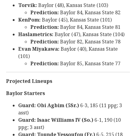
Torvik:
Baylor (48), Kansas State (103)
Prediction:
Baylor 84, Kansas State 82
KenPom:
Baylor (45), Kansas State (101)
Prediction:
Baylor 84, Kansas State 81
Haslametrics:
Baylor (47), Kansas State (104)
Prediction:
Baylor 82, Kansas State 78
Evan Miyakawa:
Baylor (40), Kansas State
(101)
Prediction:
Baylor 85, Kansas State 77
Projected Lineups
Baylor Starters
Guard: Obi Agbim (5Sr.)
6-3, 185 (11 ppg; 3
asst)
Guard: Isaac Williams IV (So.)
6-1, 190 (10
ppg; 3 asst)
Guard: Tounde Yessoufou (Fr.)
6-5, 215 (18