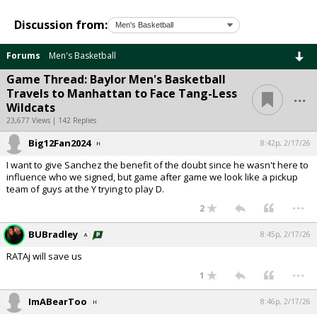
Discussion from:
Forums
Men's Basketball
Game Thread: Baylor Men's Basketball
...
Travels to Manhattan to Face Tang-Less
Wildcats
23,677 Views | 142 Replies
Big12Fan2024
8:42p, 2/17/26
I want to give Sanchez the benefit of the doubt since he wasn't here to
influence who we signed, but game after game we look like a pickup
team of guys at the Y trying to play D.
...
2
BUBradley
8:45p, 2/17/26
RATAj will save us
...
1
ImABearToo
8:46p, 2/17/26