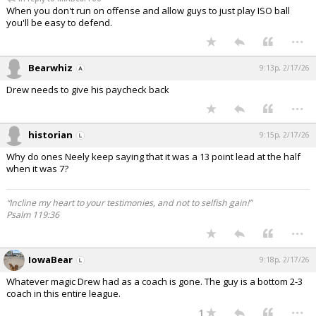
When you don't run on offense and allow guys to just play ISO ball
you'll be easy to defend.
...
Bearwhiz
9:13p, 2/17/26
Drew needs to give his paycheck back
...
historian
9:15p, 2/17/26
Why do ones Neely keep saying that it was a 13 point lead at the half
when it was 7?
“Incline my heart to your testimonies, and not to selfish gain!”
Psalm 119:36
...
IowaBear
9:18p, 2/17/26
Whatever magic Drew had as a coach is gone. The guy is a bottom 2-3
coach in this entire league.
...
1