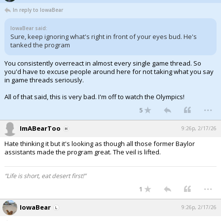
In reply to IowaBear
IowaBear said:
Sure, keep ignoring what's right in front of your eyes bud. He's
tanked the program
You consistently overreact in almost every single game thread. So
you'd have to excuse people around here for not taking what you say
in game threads seriously.
All of that said, this is very bad. I'm off to watch the Olympics!
...
5
ImABearToo
9:26p, 2/17/26
Hate thinking it but it's looking as though all those former Baylor
assistants made the program great. The veil is lifted.
“Life is short, eat desert first!”
...
1
IowaBear
9:26p, 2/17/26