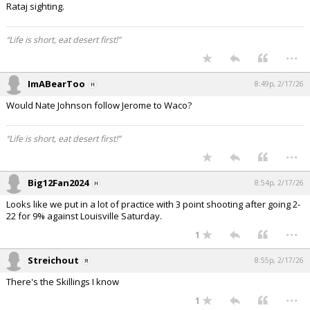
Rataj sighting.
“Life is short, eat desert first!”
...
ImABearToo
8:49p, 2/17/26
Would Nate Johnson follow Jerome to Waco?
“Life is short, eat desert first!”
...
Big12Fan2024
8:54p, 2/17/26
Looks like we put in a lot of practice with 3 point shooting after going 2-
22 for 9% against Louisville Saturday.
...
1
Streichout
8:55p, 2/17/26
There's the Skillings I know
...
1