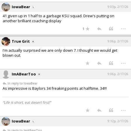
IowaBear
9:03p, 2/17/26
41 given up in 1 half to a garbage KSU squad. Drew's putting on
another brilliant coaching display
...
1
True Grit
9:06p, 2/17/26
I'm actually surprised we are only down 7. I thought we would get
blown out.
...
ImABearToo
9:06p, 2/17/26
In reply to IowaBear
As impressive is Baylors 34 freaking points at halftime. 34!!!
“Life is short, eat desert first!”
...
IowaBear
9:12p, 2/17/26
In reply to ImABearToo