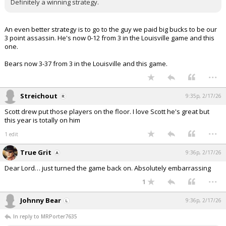
Definitely a winning strategy.
An even better strategy is to go to the guy we paid big bucks to be our
3 point assassin. He's now 0-12 from 3 in the Louisville game and this
one.
Bears now 3-37 from 3 in the Louisville and this game.
...
Streichout
9:35p, 2/17/26
Scott drew put those players on the floor. I love Scott he's great but
this year is totally on him
...
1 edit
True Grit
9:36p, 2/17/26
Dear Lord… just turned the game back on. Absolutely embarrassing
...
1
Johnny Bear
9:36p, 2/17/26
In reply to MRPorter7635