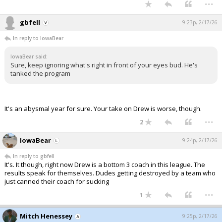
...
gbfell
9:23p, 2/17/26
In reply to IowaBear
IowaBear said:
Sure, keep ignoring what's right in front of your eyes bud. He's
tanked the program
It's an abysmal year for sure. Your take on Drew is worse, though.
...
2
IowaBear
9:24p, 2/17/26
In reply to gbfell
It's. It though, right now Drew is a bottom 3 coach in this league. The
results speak for themselves. Dudes getting destroyed by a team who
just canned their coach for sucking
...
1
Mitch Henessey
9:25p, 2/17/26