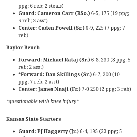
ppg; 6 reb; 2 steals)
Guard: Cameron Carr (RSo.)
6-5, 175 (19 ppg;
6 reb; 3 asst)
Center: Caden Powell (Sr.)
6-9, 225 (7 ppg; 7
reb)
Baylor Bench
Forward: Michael Rataj (Sr.)
6-8, 230 (8 ppg; 5
reb; 2 asst)
*Forward: Dan Skillings (Sr.)
6-7, 200 (10
ppg; 7 reb; 2 asst)
Center: James Nnaji (Fr.)
7-0 250 (2 ppg; 3 reb)
*questionable with knee injury*
Kansas State Starters
Guard: PJ Haggerty (Jr.)
6-4, 195 (23 ppg; 5