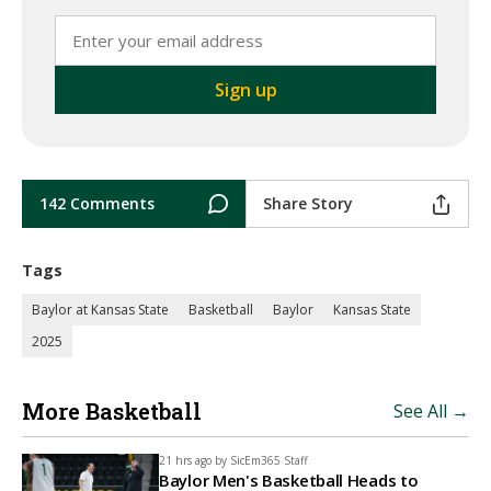
142 Comments
Share Story
Tags
Baylor at Kansas State
Basketball
Baylor
Kansas State
2025
More Basketball
See All →
21 hrs ago by
SicEm365 Staff
Baylor Men's Basketball Heads to