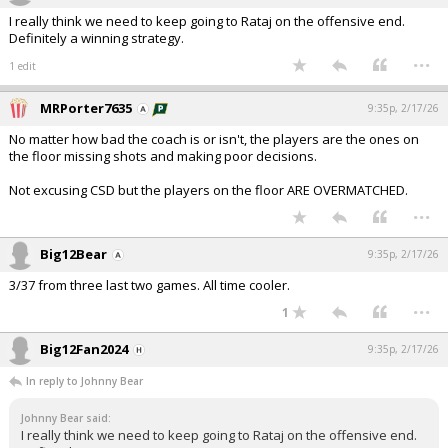
I really think we need to keep going to Rataj on the offensive end.
Definitely a winning strategy.
...
1 edit
MRPorter7635
9:35p, 2/17/26
No matter how bad the coach is or isn't, the players are the ones on
the floor missing shots and making poor decisions.
Not excusing CSD but the players on the floor ARE OVERMATCHED.
...
Big12Bear
9:35p, 2/17/26
3/37 from three last two games. All time cooler.
...
1
Big12Fan2024
9:35p, 2/17/26
In reply to Johnny Bear
Johnny Bear said:
I really think we need to keep going to Rataj on the offensive end.