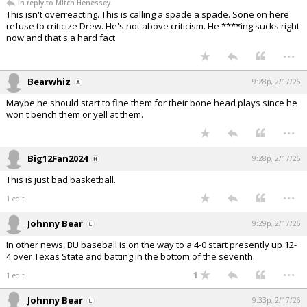
In reply to Mitch Henessey
This isn't overreacting. This is calling a spade a spade. Sone on here
refuse to criticize Drew. He's not above criticism. He ****ing sucks right
now and that's a hard fact
...
Bearwhiz
9:28p, 2/17/26
Maybe he should start to fine them for their bone head plays since he
won't bench them or yell at them.
...
Big12Fan2024
9:28p, 2/17/26
This is just bad basketball.
...
1 edit
Johnny Bear
9:29p, 2/17/26
In other news, BU baseball is on the way to a 4-0 start presently up 12-
4 over Texas State and batting in the bottom of the seventh.
...
1
1 edit
Johnny Bear
9:33p, 2/17/26