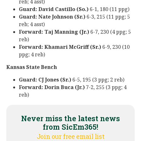
reb; 4 asst)
Guard: David Castillo (So.)
6-1, 180 (11 ppg)
Guard: Nate Johnson (Sr.)
6-3, 215 (11 ppg; 5
reb; 4 asst)
Forward: Taj Manning (Jr.)
6-7, 230 (4 ppg; 5
reb)
Forward: Khamari McGriff (Sr.)
6-9, 230 (10
ppg; 4 reb)
Kansas State Bench
Guard: CJ Jones (Sr.)
6-5, 195 (3 ppg; 2 reb)
Forward: Dorin Buca (Jr.)
7-2, 255 (3 ppg; 4
reb)
Never miss the latest news
from SicEm365!
Join our free email list