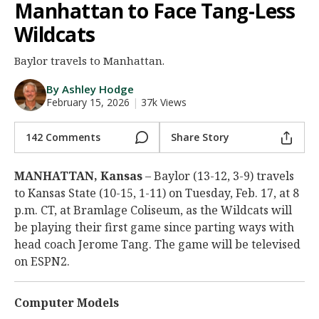
Manhattan to Face Tang-Less
Night Mode
AUTO
Wildcats
Baylor travels to Manhattan.
By Ashley Hodge
February 15, 2026
|
37k Views
142 Comments
Share Story
MANHATTAN, Kansas
– Baylor (13-12, 3-9) travels
to Kansas State (10-15, 1-11) on Tuesday, Feb. 17, at 8
p.m. CT, at Bramlage Coliseum, as the Wildcats will
be playing their first game since parting ways with
head coach Jerome Tang. The game will be televised
on ESPN2.
Computer Models