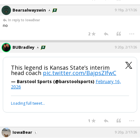
Bearsalwayswin
9:19p, 2/17/26
In reply to IowaBear
no
...
2
BUBradley
9:20p, 2/17/26
This legend is Kansas State’s interim
head coach
pic.twitter.com/BajpsZIfwC
— Barstool Sports (@barstoolsports)
February 16,
2026
Loading full tweet…
...
1
IowaBear
9:20p, 2/17/26