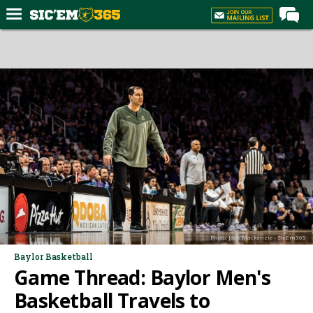
Home
Forums
Post of the Day
Premium Feed
Football
Recruiting
More Sports
Media
Photo: Jack Mackenzie - SicEm365
More
Baylor Basketball
Game Thread: Baylor Men's
Log In
Basketball Travels to
Register