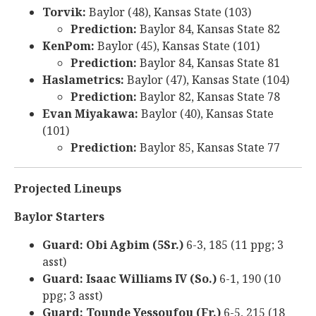
Torvik:
Baylor (48), Kansas State (103)
Prediction:
Baylor 84, Kansas State 82
KenPom:
Baylor (45), Kansas State (101)
Prediction:
Baylor 84, Kansas State 81
Haslametrics:
Baylor (47), Kansas State (104)
Prediction:
Baylor 82, Kansas State 78
Evan Miyakawa:
Baylor (40), Kansas State
(101)
Prediction:
Baylor 85, Kansas State 77
Projected Lineups
Baylor Starters
Guard: Obi Agbim (5Sr.)
6-3, 185 (11 ppg; 3
asst)
Guard: Isaac Williams IV (So.)
6-1, 190 (10
ppg; 3 asst)
Guard: Tounde Yessoufou (Fr.)
6-5, 215 (18