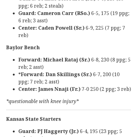
ppg; 6 reb; 2 steals)
Guard: Cameron Carr (RSo.)
6-5, 175 (19 ppg;
6 reb; 3 asst)
Center: Caden Powell (Sr.)
6-9, 225 (7 ppg; 7
reb)
Baylor Bench
Forward: Michael Rataj (Sr.)
6-8, 230 (8 ppg; 5
reb; 2 asst)
*Forward: Dan Skillings (Sr.)
6-7, 200 (10
ppg; 7 reb; 2 asst)
Center: James Nnaji (Fr.)
7-0 250 (2 ppg; 3 reb)
*questionable with knee injury*
Kansas State Starters
Guard: PJ Haggerty (Jr.)
6-4, 195 (23 ppg; 5