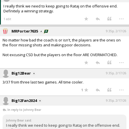
I really think we need to keep going to Rataj on the offensive end.
Definitely a winning strategy.
...
1 edit
MRPorter7635
9:35p, 2/17/26
No matter how bad the coach is or isn't, the players are the ones on
the floor missing shots and making poor decisions.
Not excusing CSD but the players on the floor ARE OVERMATCHED.
...
Big12Bear
9:35p, 2/17/26
3/37 from three last two games. All time cooler.
...
1
Big12Fan2024
9:35p, 2/17/26
In reply to Johnny Bear
Johnny Bear said:
I really think we need to keep going to Rataj on the offensive end.