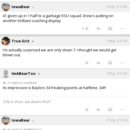
IowaBear
9:03p, 2/17/26
41 given up in 1 half to a garbage KSU squad. Drew's putting on
another brilliant coaching display
...
1
True Grit
9:06p, 2/17/26
I'm actually surprised we are only down 7. I thought we would get
blown out.
...
ImABearToo
9:06p, 2/17/26
In reply to IowaBear
As impressive is Baylors 34 freaking points at halftime. 34!!!
“Life is short, eat desert first!”
...
IowaBear
9:12p, 2/17/26
In reply to ImABearToo