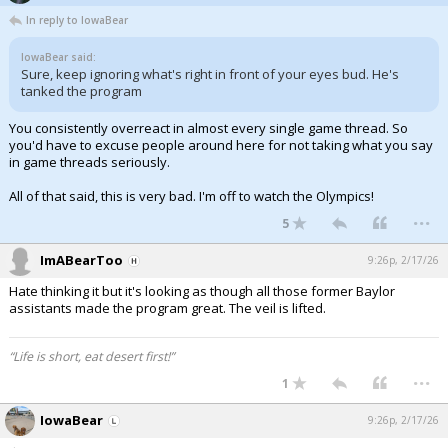
In reply to IowaBear
IowaBear said:
Sure, keep ignoring what's right in front of your eyes bud. He's
tanked the program
You consistently overreact in almost every single game thread. So
you'd have to excuse people around here for not taking what you say
in game threads seriously.
All of that said, this is very bad. I'm off to watch the Olympics!
...
5
ImABearToo
9:26p, 2/17/26
Hate thinking it but it's looking as though all those former Baylor
assistants made the program great. The veil is lifted.
“Life is short, eat desert first!”
...
1
IowaBear
9:26p, 2/17/26