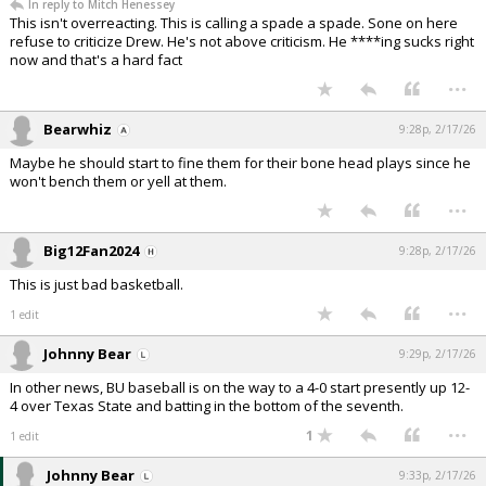
In reply to Mitch Henessey
This isn't overreacting. This is calling a spade a spade. Sone on here
refuse to criticize Drew. He's not above criticism. He ****ing sucks right
now and that's a hard fact
...
Bearwhiz
9:28p, 2/17/26
Maybe he should start to fine them for their bone head plays since he
won't bench them or yell at them.
...
Big12Fan2024
9:28p, 2/17/26
This is just bad basketball.
...
1 edit
Johnny Bear
9:29p, 2/17/26
In other news, BU baseball is on the way to a 4-0 start presently up 12-
4 over Texas State and batting in the bottom of the seventh.
...
1
1 edit
Johnny Bear
9:33p, 2/17/26