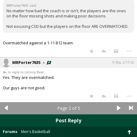
MRPorter7635 said:
No matter how bad the coach is or isn't, the players are the ones
on the floor missing shots and making poor decisions.
Not excusing CSD but the players on the floor ARE OVERMATCHED.
Overmatched against a 1-11 B12 team.
...
MRPorter7635
9:38p, 2/17/26
In reply to Johnny Bear
Yes. They are overmatched.
Our guys are not good.
...
Page 2 of 5
Post Reply
Forums
Men's Basketball