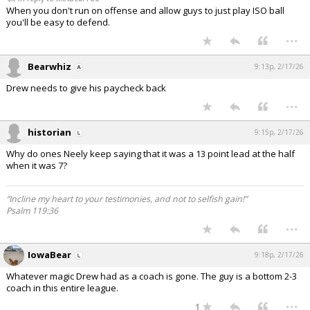
When you don't run on offense and allow guys to just play ISO ball
you'll be easy to defend.
...
Bearwhiz
9:13p, 2/17/26
Drew needs to give his paycheck back
...
historian
9:15p, 2/17/26
Why do ones Neely keep saying that it was a 13 point lead at the half
when it was 7?
“Incline my heart to your testimonies, and not to selfish gain!”
Psalm 119:36
...
IowaBear
9:18p, 2/17/26
Whatever magic Drew had as a coach is gone. The guy is a bottom 2-3
coach in this entire league.
...
1