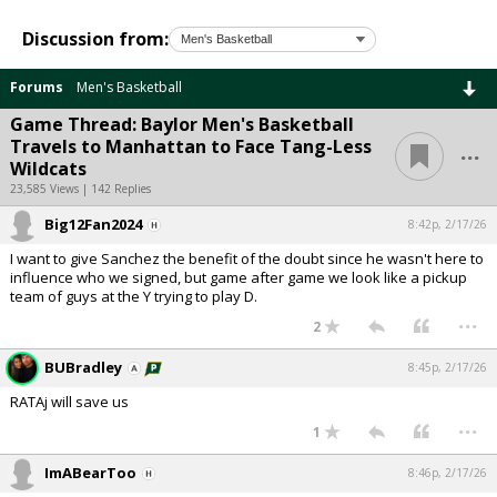
Discussion from:
Forums
Men's Basketball
Game Thread: Baylor Men's Basketball
...
Travels to Manhattan to Face Tang-Less
Wildcats
23,585 Views | 142 Replies
Big12Fan2024
8:42p, 2/17/26
I want to give Sanchez the benefit of the doubt since he wasn't here to
influence who we signed, but game after game we look like a pickup
team of guys at the Y trying to play D.
...
2
BUBradley
8:45p, 2/17/26
RATAj will save us
...
1
ImABearToo
8:46p, 2/17/26