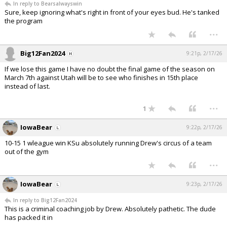
In reply to Bearsalwayswin
Sure, keep ignoring what's right in front of your eyes bud. He's tanked
the program
...
Big12Fan2024
9:21p, 2/17/26
If we lose this game I have no doubt the final game of the season on
March 7th against Utah will be to see who finishes in 15th place
instead of last.
...
1
IowaBear
9:22p, 2/17/26
10-15 1 wleague win KSu absolutely running Drew's circus of a team
out of the gym
...
IowaBear
9:23p, 2/17/26
In reply to Big12Fan2024
This is a criminal coaching job by Drew. Absolutely pathetic. The dude
has packed it in