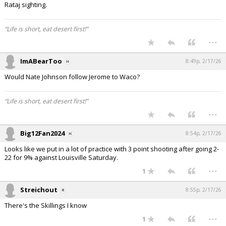
Rataj sighting.
“Life is short, eat desert first!”
...
ImABearToo
8:49p, 2/17/26
Would Nate Johnson follow Jerome to Waco?
“Life is short, eat desert first!”
...
Big12Fan2024
8:54p, 2/17/26
Looks like we put in a lot of practice with 3 point shooting after going 2-
22 for 9% against Louisville Saturday.
...
1
Streichout
8:55p, 2/17/26
There's the Skillings I know
...
1