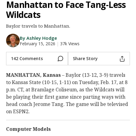
Manhattan to Face Tang-Less
Night Mode
AUTO
Wildcats
Baylor travels to Manhattan.
By Ashley Hodge
February 15, 2026
|
37k Views
142 Comments
Share Story
MANHATTAN, Kansas
– Baylor (13-12, 3-9) travels
to Kansas State (10-15, 1-11) on Tuesday, Feb. 17, at 8
p.m. CT, at Bramlage Coliseum, as the Wildcats will
be playing their first game since parting ways with
head coach Jerome Tang. The game will be televised
on ESPN2.
Computer Models