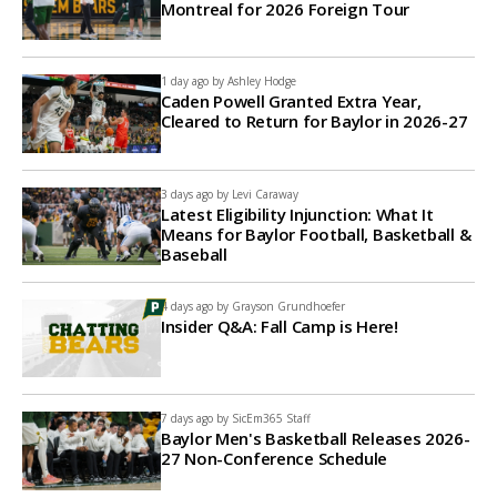
Montreal for 2026 Foreign Tour
1 day ago by
Ashley Hodge
Caden Powell Granted Extra Year,
Cleared to Return for Baylor in 2026-27
3 days ago by
Levi Caraway
Latest Eligibility Injunction: What It
Means for Baylor Football, Basketball &
Baseball
4 days ago by
Grayson Grundhoefer
Insider Q&A: Fall Camp is Here!
7 days ago by
SicEm365 Staff
Baylor Men's Basketball Releases 2026-
27 Non-Conference Schedule