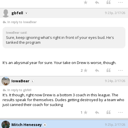
...
gbfell
9:23p, 2/17/26
In reply to IowaBear
IowaBear said:
Sure, keep ignoring what's right in front of your eyes bud. He's
tanked the program
It's an abysmal year for sure. Your take on Drew is worse, though.
...
2
IowaBear
9:24p, 2/17/26
In reply to gbfell
It's. It though, right now Drew is a bottom 3 coach in this league. The
results speak for themselves. Dudes getting destroyed by a team who
just canned their coach for sucking
...
1
Mitch Henessey
9:25p, 2/17/26