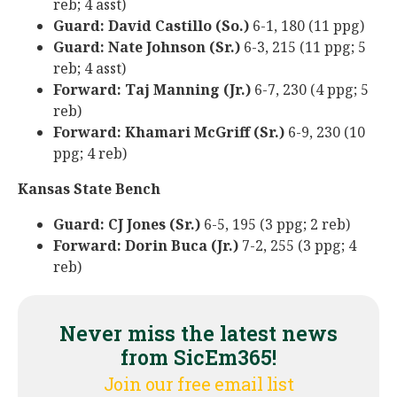
reb; 4 asst)
Guard: David Castillo (So.)
6-1, 180 (11 ppg)
Guard: Nate Johnson (Sr.)
6-3, 215 (11 ppg; 5
reb; 4 asst)
Forward: Taj Manning (Jr.)
6-7, 230 (4 ppg; 5
reb)
Forward: Khamari McGriff (Sr.)
6-9, 230 (10
ppg; 4 reb)
Kansas State Bench
Guard: CJ Jones (Sr.)
6-5, 195 (3 ppg; 2 reb)
Forward: Dorin Buca (Jr.)
7-2, 255 (3 ppg; 4
reb)
Never miss the latest news
from SicEm365!
Join our free email list