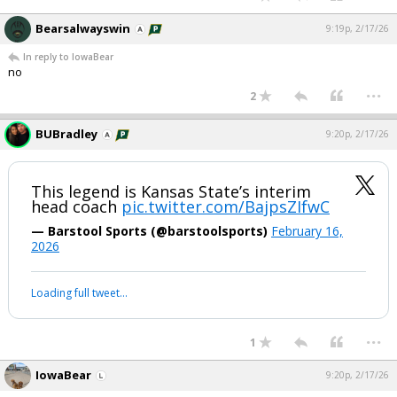
Bearsalwayswin
9:19p, 2/17/26
In reply to IowaBear
no
...
2
BUBradley
9:20p, 2/17/26
This legend is Kansas State’s interim
head coach
pic.twitter.com/BajpsZIfwC
— Barstool Sports (@barstoolsports)
February 16,
2026
Loading full tweet…
...
1
IowaBear
9:20p, 2/17/26