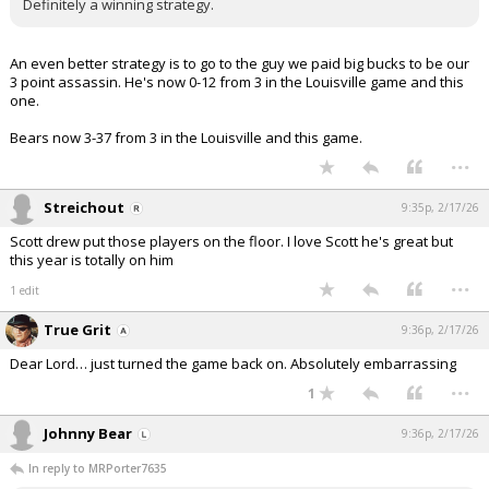
Definitely a winning strategy.
An even better strategy is to go to the guy we paid big bucks to be our
3 point assassin. He's now 0-12 from 3 in the Louisville game and this
one.
Bears now 3-37 from 3 in the Louisville and this game.
...
Streichout
9:35p, 2/17/26
Scott drew put those players on the floor. I love Scott he's great but
this year is totally on him
...
1 edit
True Grit
9:36p, 2/17/26
Dear Lord… just turned the game back on. Absolutely embarrassing
...
1
Johnny Bear
9:36p, 2/17/26
In reply to MRPorter7635