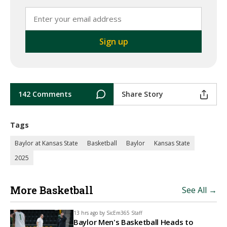
142 Comments
Share Story
Tags
Baylor at Kansas State
Basketball
Baylor
Kansas State
2025
More Basketball
See All →
13 hrs ago by
SicEm365 Staff
Baylor Men's Basketball Heads to