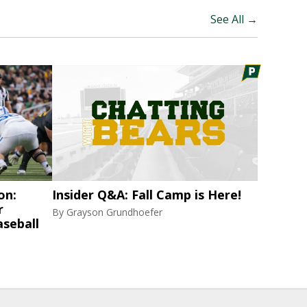
See All →
on:
Insider Q&A: Fall Camp is Here!
r
By
Grayson Grundhoefer
aseball