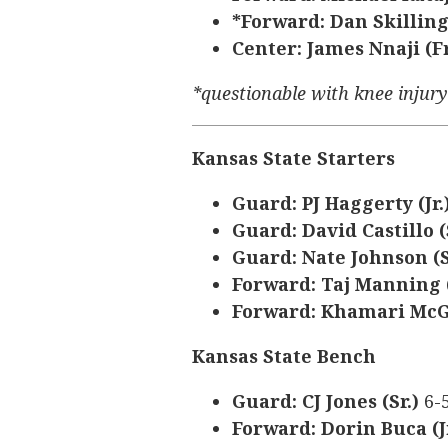
*Forward: Dan Skilling
Center: James Nnaji (Fr
*questionable with knee injur
Kansas State Starters
Guard: PJ Haggerty (Jr.
Guard: David Castillo (
Guard: Nate Johnson (S
Forward: Taj Manning (
Forward: Khamari McGr
Kansas State Bench
Guard: CJ Jones (Sr.)
6-
Forward: Dorin Buca (J