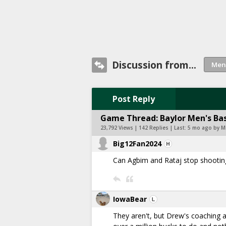
Discussion from...
Post Reply
Game Thread: Baylor Men's Bas
23,792 Views | 142 Replies | Last:
5 mo ago by M
Big12Fan2024
Can Agbim and Rataj stop shooting
IowaBear
They aren't, but Drew's coaching all