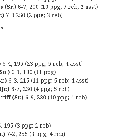
s (Sr.)
6-7, 200 (10 ppg; 7 reb; 2 asst)
.)
7-0 250 (2 ppg; 3 reb)
y*
)
6-4, 195 (23 ppg; 5 reb; 4 asst)
So.)
6-1, 180 (11 ppg)
r.)
6-3, 215 (11 ppg; 5 reb; 4 asst)
Jr.)
6-7, 230 (4 ppg; 5 reb)
iff (Sr.)
6-9, 230 (10 ppg; 4 reb)
5, 195 (3 ppg; 2 reb)
r.)
7-2, 255 (3 ppg; 4 reb)