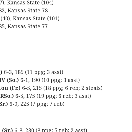
7), Kansas State (104)
82, Kansas State 78
(40), Kansas State (101)
85, Kansas State 77
.)
6-3, 185 (11 ppg; 3 asst)
IV (So.)
6-1, 190 (10 ppg; 3 asst)
ou (Fr.)
6-5, 215 (18 ppg; 6 reb; 2 steals)
RSo.)
6-5, 175 (19 ppg; 6 reb; 3 asst)
r.)
6-9, 225 (7 ppg; 7 reb)
(Sr.)
6-8, 230 (8 ppg; 5 reb; 2 asst)