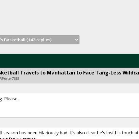
ketball Travels to Manhattan to Face Tang-Less Wildca
RPorter7635
. Please.
 season has been hilariously bad. It's also clear he's lost his touch at