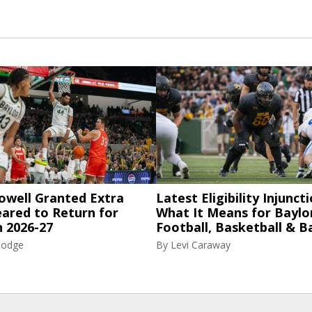
owell Granted Extra
Latest Eligibility Injuncti
eared to Return for
What It Means for Baylo
n 2026-27
Football, Basketball & B
Hodge
By
Levi Caraway