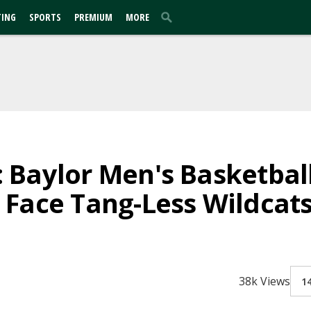
TING
SPORTS
PREMIUM
MORE
Baylor Men's Basketball
Face Tang-Less Wildcat
38k Views
1