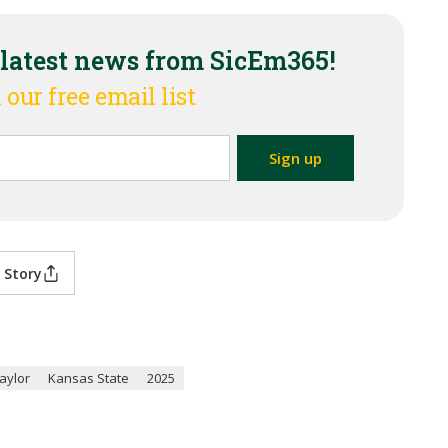
 latest news from SicEm365!
 our free email list
 Story
aylor
Kansas State
2025