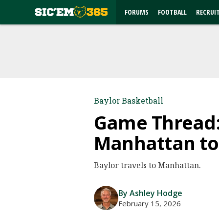
FORUMS
FOOTBALL
RECRUI
Baylor Basketball
Game Thread: 
Manhattan to 
Baylor travels to Manhattan.
By Ashley Hodge
February 15, 2026