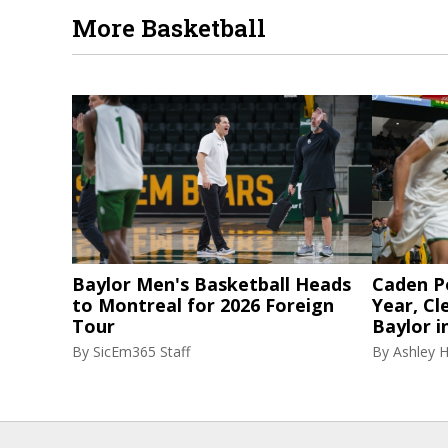
More Basketball
Baylor Men's Basketball Heads
Caden P
to Montreal for 2026 Foreign
Year, Cl
Tour
Baylor i
By
SicEm365 Staff
By
Ashley 