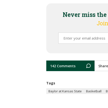
Never miss the
Join
142 Comments
Share
Tags
Baylor at Kansas State
Basketball
B