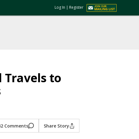
Log In
|
Register
 Travels to
s
42 Comments
Share Story