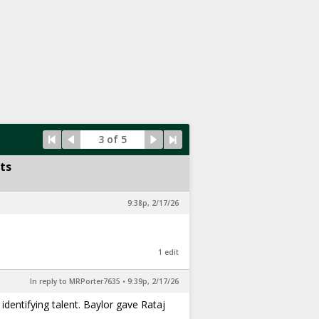
3 of 5
ts
9:38p, 2/17/26
1 edit
In reply to MRPorter7635
•
9:39p, 2/17/26
 identifying talent. Baylor gave Rataj