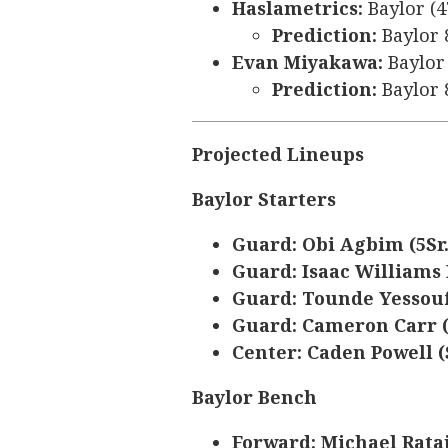
Haslametrics:
Baylor (4
Prediction:
Baylor 
Evan Miyakawa:
Baylor 
Prediction:
Baylor 
Projected Lineups
Baylor Starters
Guard: Obi Agbim (5Sr
Guard: Isaac Williams 
Guard: Tounde Yessouf
Guard: Cameron Carr (
Center: Caden Powell (S
Baylor Bench
Forward: Michael Rataj 