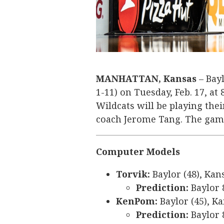
MANHATTAN, Kansas
– Bayl
1-11) on Tuesday, Feb. 17, at
Wildcats will be playing the
coach Jerome Tang. The game
Computer Models
Torvik:
Baylor (48), Kan
Prediction:
Baylor 
KenPom:
Baylor (45), Ka
Prediction:
Baylor 