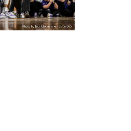
Photo by Jack Mackenzie - SicEm365