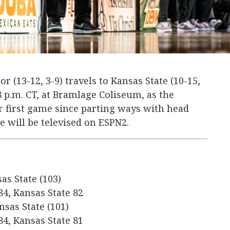
or (13-12, 3-9) travels to Kansas State (10-15,
 8 p.m. CT, at Bramlage Coliseum, as the
ir first game since parting ways with head
 will be televised on ESPN2.
sas State (103)
84, Kansas State 82
nsas State (101)
84, Kansas State 81