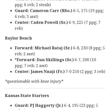
ppg; 6 reb; 2 steals)
Guard: Cameron Carr (RSo.)
6-5, 175 (19 ppg;
6 reb; 3 asst)
Center: Caden Powell (Sr.)
6-9, 225 (7 ppg; 7
reb)
Baylor Bench
Forward: Michael Rataj (Sr.)
6-8, 230 (8 ppg; 5
reb; 2 asst)
*Forward: Dan Skillings (Sr.)
6-7, 200 (10
ppg; 7 reb; 2 asst)
Center: James Nnaji (Fr.)
7-0 250 (2 ppg; 3 reb)
*questionable with knee injury*
Kansas State Starters
Guard: PJ Haggerty (Jr.)
6-4, 195 (23 ppg; 5