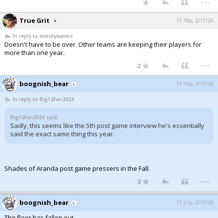
True Grit
11:18p, 2/17/26
In reply to merckywaters
Doesn't have to be over. Other teams are keeping their players for
more than one year.
...
2
boognish_bear
11:19p, 2/17/26
In reply to Big12Fan2024
Big12Fan2024 said:
Sadly, this seems like the 5th post game interview he's essentially
said the exact same thing this year.
Shades of Aranda post game pressers in the Fall.
...
3
boognish_bear
11:21p, 2/17/26
The floor has fallen out