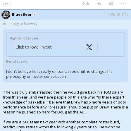
...
2
1 edit
BluesBear
7:09a, 2/18/26
In reply to Bearwhiz
Big12Fan2024 said:
Click to load Tweet
Bearwhiz said:
I don't believe he is really embarrassed until he changes his
philosophy on roster construction
If he was truly embarrassed then he would give back his $5M salary
from this year...and we have people on this site who "in there expert
knowledge of basketball" believe that Drew has 5 more years of poor
performance before any "pressure" should be put on Drew. There is a
reason he pushed so hard for Doug as the AD...
If we are a .500 team next year with another complete roster build, I
predict Drew retires within the following 2 years or so...He won't be