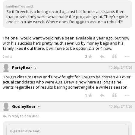
ImABearToo said:
So if Drew has a losing record against his former assistants then
that proves they were what made the program great. They're gone
and it's a train wreck. Where does Doug go to assure a rebuild?
The one I would want would have been available a year ago, but now
with his success he's pretty much sewn up by money bags and his
family likes it out there. It will have to be option 2, 3 or 4 now.
...
2
2 edits
PartyBear
10:26p, 2/17/26
Doug is close to Drew and Drew fought for Doug to be chosen AD over
actual candidates who were ADs. Drew is now here as long as he
wants regardless of results barring something like a winless season.
...
1
GodleyBear
10:26p, 2/17/26
In reply to bear2be2
Big12Fan2024 said: