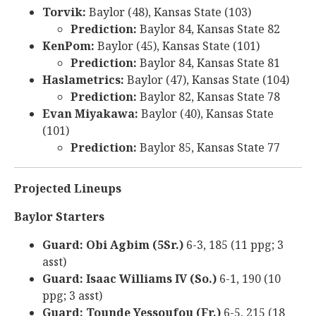
Torvik:
Baylor (48), Kansas State (103)
Prediction:
Baylor 84, Kansas State 82
KenPom:
Baylor (45), Kansas State (101)
Prediction:
Baylor 84, Kansas State 81
Haslametrics:
Baylor (47), Kansas State (104)
Prediction:
Baylor 82, Kansas State 78
Evan Miyakawa:
Baylor (40), Kansas State
(101)
Prediction:
Baylor 85, Kansas State 77
Projected Lineups
Baylor Starters
Guard: Obi Agbim (5Sr.)
6-3, 185 (11 ppg; 3
asst)
Guard: Isaac Williams IV (So.)
6-1, 190 (10
ppg; 3 asst)
Guard: Tounde Yessoufou (Fr.)
6-5, 215 (18