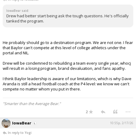
IowaBear said:
Drew had better start being ask the tough questions. He's officially
tanked the program.
He probably should go to a destination program. We are not one. I fear
that Baylor can't compete at this level of college athletics under the
portal and NIL.
Drew will be condemned to rebuilding a team every single year, whocj
will result in a losing program, brand devaluation, and fans apathy.
I think Baylor leadership is aware of our limitations, which is why Dave
Aranda is still a head football coach at the P4 level: we know we can't
compete no matter whom you put in there.
"Smarter than the Average Bear."
...
2
IowaBear
10:55p, 2/17/26
In reply to Yogi