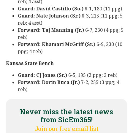
reb; 4 asst)
Guard: David Castillo (So.)
6-1, 180 (11 ppg)
Guard: Nate Johnson (Sr.)
6-3, 215 (11 ppg; 5
reb; 4 asst)
Forward: Taj Manning (Jr.)
6-7, 230 (4 ppg; 5
reb)
Forward: Khamari McGriff (Sr.)
6-9, 230 (10
ppg; 4 reb)
Kansas State Bench
Guard: CJ Jones (Sr.)
6-5, 195 (3 ppg; 2 reb)
Forward: Dorin Buca (Jr.)
7-2, 255 (3 ppg; 4
reb)
Never miss the latest news
from SicEm365!
Join our free email list