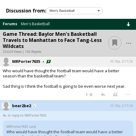
Discussion from:
Forums
Men's Basketball
Game Thread: Baylor Men's Basketball
...
Travels to Manhattan to Face Tang-Less
Wildcats
23,624 Views | 142 Replies
MRPorter7635
10:18p, 2/17/26
Who would have thought the football team would have a better
season than the basketball team?
Sad thing is I think the football is going to be even worse next year.
...
1
bear2be2
10:19p, 2/17/26
In reply to MRPorter7635
MRPorter7635 said:
Who would have thought the football team would have a better