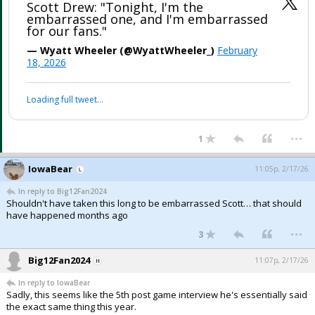
Scott Drew: "Tonight, I'm the
embarrassed one, and I'm embarrassed
for our fans."
— Wyatt Wheeler (@WyattWheeler_)
February
18, 2026
Loading full tweet…
...
1
IowaBear
11:05p, 2/17/26
In reply to Big12Fan2024
Shouldn't have taken this long to be embarrassed Scott… that should
have happened months ago
...
3
Big12Fan2024
11:07p, 2/17/26
In reply to IowaBear
Sadly, this seems like the 5th post game interview he's essentially said
the exact same thing this year.