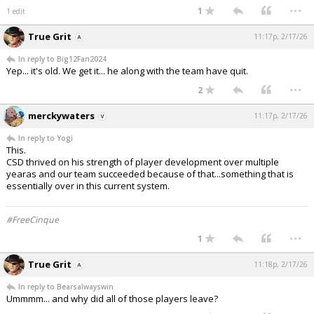
...
1
1 edit
True Grit
11:17p, 2/17/26
In reply to Big12Fan2024
Yep... it's old. We get it... he along with the team have quit.
...
2
merckywaters
11:17p, 2/17/26
In reply to Yogi
This.
CSD thrived on his strength of player development over multiple
yearas and our team succeeded because of that...something that is
essentially over in this current system.
#FreeCinque
...
1
True Grit
11:18p, 2/17/26
In reply to Bearsalwayswin
Ummmm... and why did all of those players leave?
...