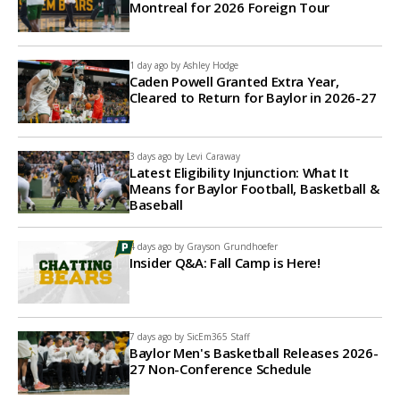
Montreal for 2026 Foreign Tour
1 day ago by
Ashley Hodge
Caden Powell Granted Extra Year,
Cleared to Return for Baylor in 2026-27
3 days ago by
Levi Caraway
Latest Eligibility Injunction: What It
Means for Baylor Football, Basketball &
Baseball
4 days ago by
Grayson Grundhoefer
Insider Q&A: Fall Camp is Here!
7 days ago by
SicEm365 Staff
Baylor Men's Basketball Releases 2026-
27 Non-Conference Schedule