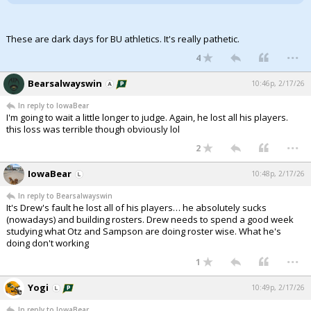
These are dark days for BU athletics. It's really pathetic.
...
4
Bearsalwayswin
10:46p, 2/17/26
In reply to IowaBear
I'm going to wait a little longer to judge. Again, he lost all his players.
this loss was terrible though obviously lol
...
2
IowaBear
10:48p, 2/17/26
In reply to Bearsalwayswin
It's Drew's fault he lost all of his players… he absolutely sucks
(nowadays) and building rosters. Drew needs to spend a good week
studying what Otz and Sampson are doing roster wise. What he's
doing don't working
...
1
Yogi
10:49p, 2/17/26
In reply to IowaBear