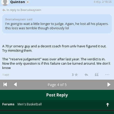
Quinton
4:45p, 2/18/26
In reply to Bearsalwayswin
Bearsalwayswin said:
I'm going to wait a little longer to judge. Again, he lost all his players.
this loss was terrible though obviously lol
A 70 yr ornery guy and a decent coach from unlv have figured it out.
Try mimicking them.
The "reserve judgement" was over after last year. The verdict is in.
Now the only question is if this failure can be turned around. We don't
know
...
3
1 edit
Page 4 of 5
Post Reply
Forums
Men's Basketball