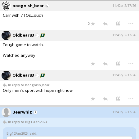
boognish_bear
11:42p, 2/17/26
Carr with 7 TOs...ouch
...
2
Oldbear83
11:45p, 2/17/26
Tough game to watch.
Watched anyway
...
Oldbear83
11:46p, 2/17/26
In reply to boognish_bear
Only men's sport with hope right now.
...
Bearwhiz
11:49p, 2/17/26
In reply to Big12Fan2024
Big12Fan2024 said: