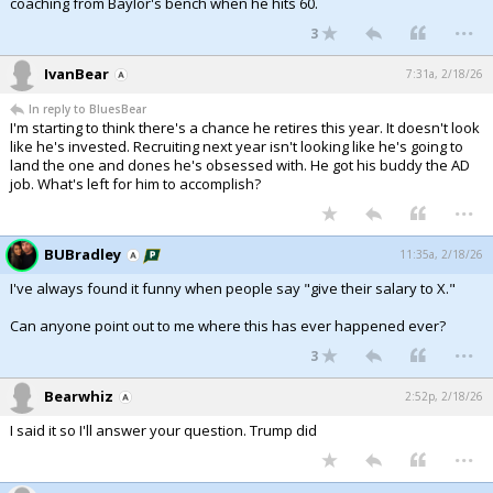
coaching from Baylor's bench when he hits 60.
...
3
IvanBear
7:31a, 2/18/26
In reply to BluesBear
I'm starting to think there's a chance he retires this year. It doesn't look
like he's invested. Recruiting next year isn't looking like he's going to
land the one and dones he's obsessed with. He got his buddy the AD
job. What's left for him to accomplish?
...
BUBradley
11:35a, 2/18/26
I've always found it funny when people say "give their salary to X."
Can anyone point out to me where this has ever happened ever?
...
3
Bearwhiz
2:52p, 2/18/26
I said it so I'll answer your question. Trump did
...