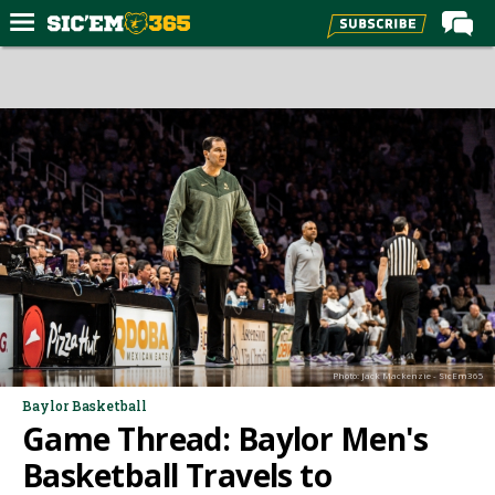
Home
Forums
Post of the Day
Premium Feed
Football
Recruiting
More Sports
Media
Photo: Jack Mackenzie - SicEm365
More
Baylor Basketball
Game Thread: Baylor Men's
Log In
Basketball Travels to
Register