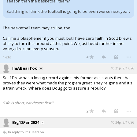
season than the basketball team?
Sad thing is I think the football is going to be even worse next year.
The basketball team may still be, too.
Call me a blasphemer if you must, but I have zero faith in Scott Drew's
ability to turn this around at this point. We just head farther in the
wrong direction every season.
...
4
1 edit
ImABearToo
10:21p, 2/17/26
So if Drew has a losing record against his former assistants then that
proves they were what made the program great. They're gone and it's
a train wreck. Where does Doug go to assure a rebuild?
“Life is short, eat desert first!”
...
2
Big12Fan2024
10:24p, 2/17/26
In reply to ImABearToo