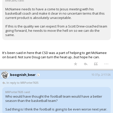
bear2be2 said:
McNamee needs to have a come to Jesus meeting with his
basketball coach and make it clear in no uncertain terms that this
current product is absolutely unacceptable.
If this is the quality we can expect from a Scott Drew-coached team
going forward, he needs to move the hell on so we can do the
same.
It's been said in here that CSD was a part of helping to get McNamee
on board. Not sure Doug can turn the heat up...but hope he can.
...
boognish_bear
10:37p, 2/17/26
In reply to MRPorter7635
MRPorter7635 said:
Who would have thought the football team would have a better
season than the basketball team?
Sad thing is I think the football is going to be even worse next year.