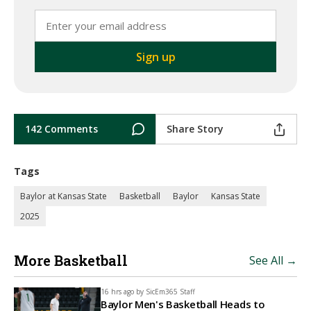
142 Comments
Share Story
Tags
Baylor at Kansas State
Basketball
Baylor
Kansas State
2025
More Basketball
See All →
16 hrs ago by
SicEm365 Staff
Baylor Men's Basketball Heads to