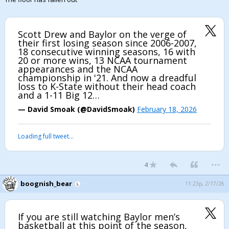
Scott Drew and Baylor on the verge of
their first losing season since 2006-2007,
18 consecutive winning seasons, 16 with
20 or more wins, 13 NCAA tournament
appearances and the NCAA
championship in '21. And now a dreadful
loss to K-State without their head coach
and a 1-11 Big 12…
— David Smoak (@DavidSmoak)
February 18, 2026
Loading full tweet…
...
4
boognish_bear
11:23p, 2/17/26
If you are still watching Baylor men’s
basketball at this point of the season,