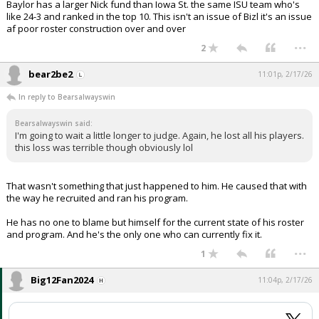
Baylor has a larger Nick fund than Iowa St. the same ISU team who's
like 24-3 and ranked in the top 10. This isn't an issue of Bizl it's an issue
af poor roster construction over and over
...
2
bear2be2
11:01p, 2/17/26
In reply to Bearsalwayswin
Bearsalwayswin said:
I'm going to wait a little longer to judge. Again, he lost all his players.
this loss was terrible though obviously lol
That wasn't something that just happened to him. He caused that with
the way he recruited and ran his program.
He has no one to blame but himself for the current state of his roster
and program. And he's the only one who can currently fix it.
...
1
Big12Fan2024
11:04p, 2/17/26