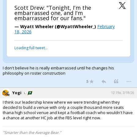
Scott Drew: "Tonight, I'm the
embarrassed one, and I'm
embarrassed for our fans."
— Wyatt Wheeler (@WyattWheeler_)
February
18, 2026
Loading full tweet…
I don't believe he is really embarrassed until he changes his
philosophy on roster construction
...
5
Yogi
12:19a, 2/18/26
I think our leadership knew where we were trending when they
decided to build a venue with only a couple thousand more seats
thana high school venue and kept a football coach who wouldn't have
a chance at another HC job at the FBS level right now.
"Smarter than the Average Bear."