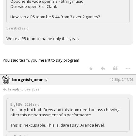
Opponents wide open 3's - String music
Our wide open 3's - Clank
How can a P5 team be 5-44 from 3 over 2 games?
bear2be2 said:
We're a P5 team in name only this year.
You said team, you meant to say program
...
boognish_bear
10:35p, 2/17/26
In reply to bear2be2
Big12Fan2024 said:
I'm sorry but both Drew and this team need an ass chewing
after this embarrassment of a performance.
This is inexcusable. This is, dare I say, Aranda level.