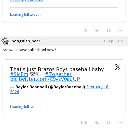
Loading full tweet…
...
boognish_bear
11:26p, 2/17/26
Are we a baseball school now?
That's just Brazos Boys baseball baby
#SicEm
🐻⚾️ |
#Together
pic.twitter.com/C9vsV0auUP
— Baylor Baseball (@BaylorBaseball)
February 18,
2026
Loading full tweet…
...
1