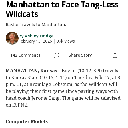
Manhattan to Face Tang-Less
Night Mode
AUTO
Wildcats
Baylor travels to Manhattan.
By Ashley Hodge
February 15, 2026
|
37k Views
142 Comments
Share Story
MANHATTAN, Kansas
– Baylor (13-12, 3-9) travels
to Kansas State (10-15, 1-11) on Tuesday, Feb. 17, at 8
p.m. CT, at Bramlage Coliseum, as the Wildcats will
be playing their first game since parting ways with
head coach Jerome Tang. The game will be televised
on ESPN2.
Computer Models