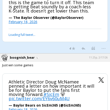
this is the game to turn it off. This team
is getting beat soundly by a coach-less
K-State. It doesn’t get lower than this.
— The Baylor Observer (@BaylorObserver)
February 18, 2026
Loading full tweet…
...
4
boognish_bear
11:25p, 2/17/26
Just win some games
Athletic Director Doug McNamee
penned a letter on how important it will
be for Baylor to put the fans first
moving forward.
#SicEm
🐻
pic.twitter.com/EY6v60uM4U
— Baylor Bears on SicEm365 (@SicEm365)
February 18, 2026