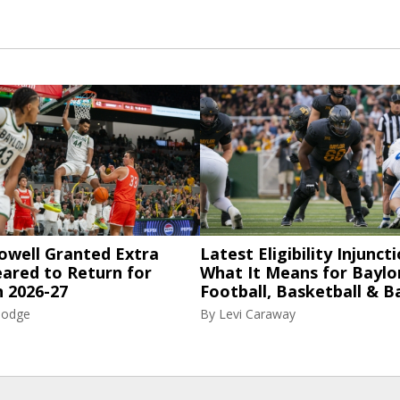
owell Granted Extra
Latest Eligibility Injuncti
eared to Return for
What It Means for Baylo
n 2026-27
Football, Basketball & B
Hodge
By
Levi Caraway