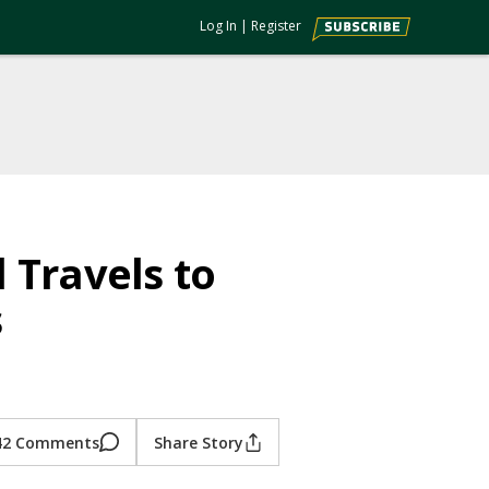
Log In
|
Register
 Travels to
s
42 Comments
Share Story