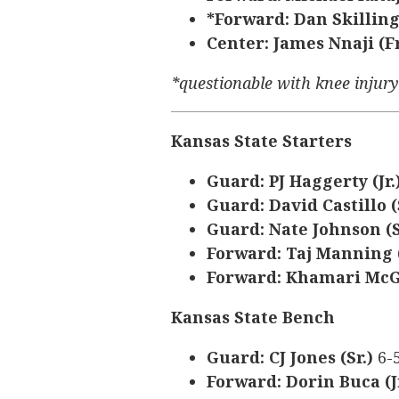
*Forward: Dan Skilling
Center: James Nnaji (Fr
*questionable with knee injur
Kansas State Starters
Guard: PJ Haggerty (Jr.
Guard: David Castillo (
Guard: Nate Johnson (S
Forward: Taj Manning (
Forward: Khamari McGr
Kansas State Bench
Guard: CJ Jones (Sr.)
6-
Forward: Dorin Buca (J