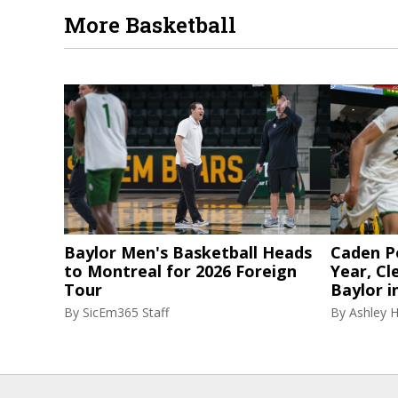
More Basketball
Baylor Men's Basketball Heads
Caden P
to Montreal for 2026 Foreign
Year, Cl
Tour
Baylor i
By
SicEm365 Staff
By
Ashley 