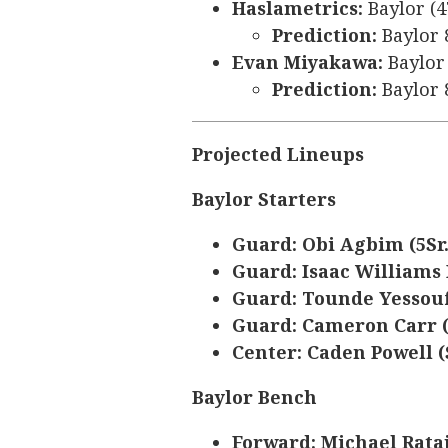
Haslametrics:
Baylor (4
Prediction:
Baylor 
Evan Miyakawa:
Baylor 
Prediction:
Baylor 
Projected Lineups
Baylor Starters
Guard: Obi Agbim (5Sr
Guard: Isaac Williams 
Guard: Tounde Yessouf
Guard: Cameron Carr (
Center: Caden Powell (S
Baylor Bench
Forward: Michael Rataj 