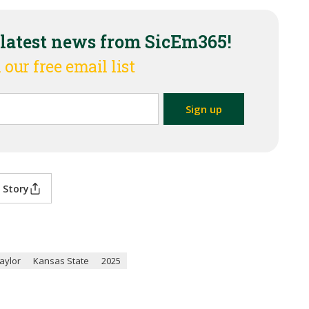
 latest news from SicEm365!
 our free email list
 Story
aylor
Kansas State
2025