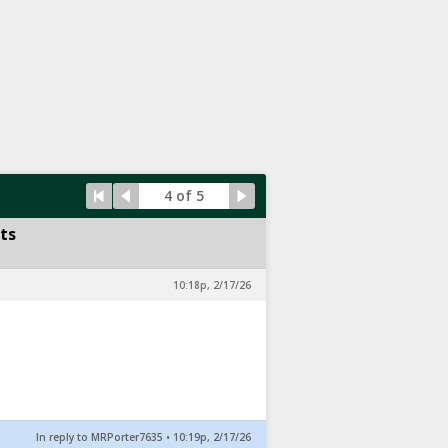
4 of 5
ts
10:18p, 2/17/26
In reply to MRPorter7635
•
10:19p, 2/17/26