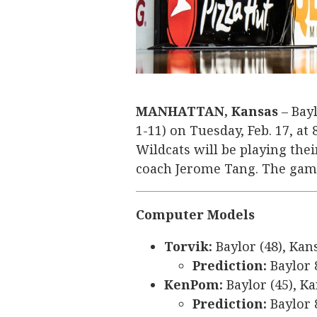
MANHATTAN, Kansas
– Bayl
1-11) on Tuesday, Feb. 17, at
Wildcats will be playing the
coach Jerome Tang. The game
Computer Models
Torvik:
Baylor (48), Kan
Prediction:
Baylor 
KenPom:
Baylor (45), Ka
Prediction:
Baylor 