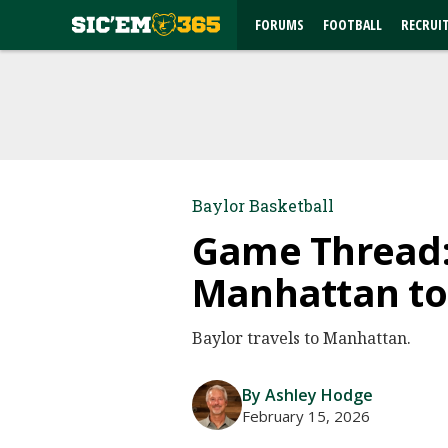
FORUMS
FOOTBALL
RECRUI
Baylor Basketball
Game Thread: 
Manhattan to 
Baylor travels to Manhattan.
By Ashley Hodge
February 15, 2026