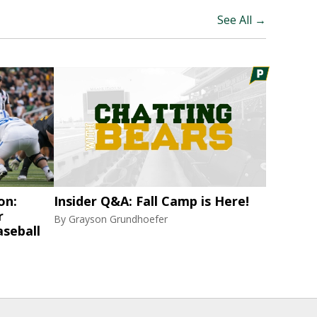
See All →
on:
Insider Q&A: Fall Camp is Here!
r
By
Grayson Grundhoefer
aseball