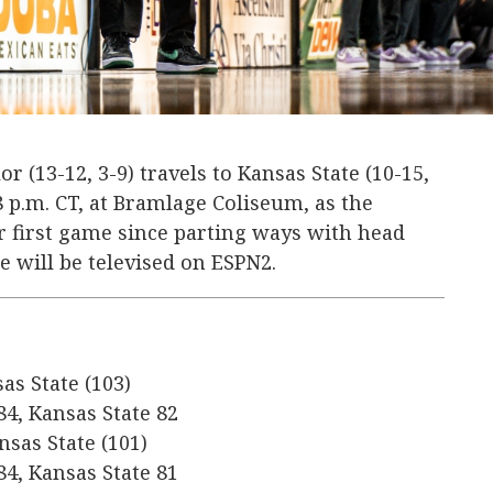
or (13-12, 3-9) travels to Kansas State (10-15,
 8 p.m. CT, at Bramlage Coliseum, as the
ir first game since parting ways with head
 will be televised on ESPN2.
sas State (103)
84, Kansas State 82
nsas State (101)
84, Kansas State 81