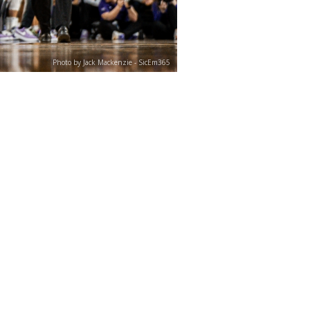
Photo by Jack Mackenzie - SicEm365