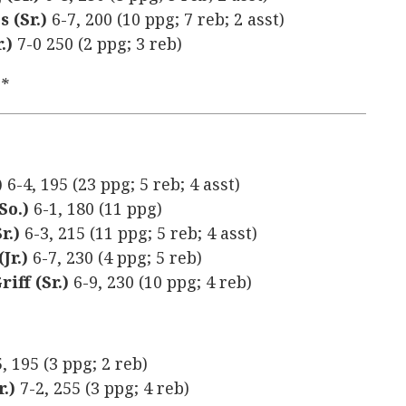
s (Sr.)
6-7, 200 (10 ppg; 7 reb; 2 asst)
.)
7-0 250 (2 ppg; 3 reb)
y*
)
6-4, 195 (23 ppg; 5 reb; 4 asst)
So.)
6-1, 180 (11 ppg)
r.)
6-3, 215 (11 ppg; 5 reb; 4 asst)
Jr.)
6-7, 230 (4 ppg; 5 reb)
iff (Sr.)
6-9, 230 (10 ppg; 4 reb)
5, 195 (3 ppg; 2 reb)
r.)
7-2, 255 (3 ppg; 4 reb)