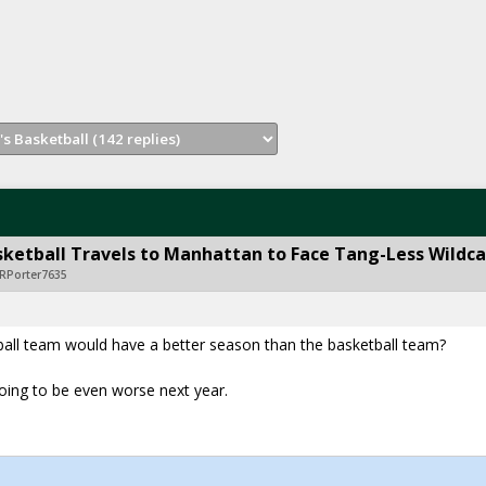
ketball Travels to Manhattan to Face Tang-Less Wildca
RPorter7635
all team would have a better season than the basketball team?
 going to be even worse next year.