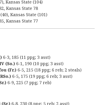
7), Kansas State (104)
82, Kansas State 78
(40), Kansas State (101)
85, Kansas State 77
.)
6-3, 185 (11 ppg; 3 asst)
IV (So.)
6-1, 190 (10 ppg; 3 asst)
ou (Fr.)
6-5, 215 (18 ppg; 6 reb; 2 steals)
RSo.)
6-5, 175 (19 ppg; 6 reb; 3 asst)
r.)
6-9, 225 (7 ppg; 7 reb)
(Sr.)
6-8, 230 (8 ppg; 5 reb; 2 asst)