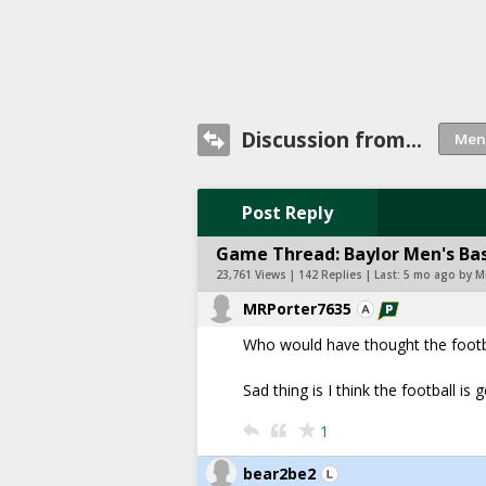
Discussion from...
Post Reply
Game Thread: Baylor Men's Bas
23,761 Views | 142 Replies | Last:
5 mo ago by M
MRPorter7635
Who would have thought the footb
Sad thing is I think the football is
1
bear2be2