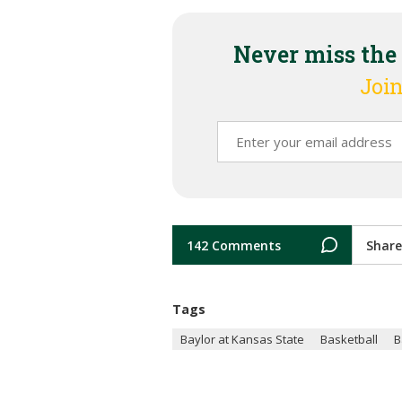
Never miss the
Join
142 Comments
Share
Tags
Baylor at Kansas State
Basketball
B