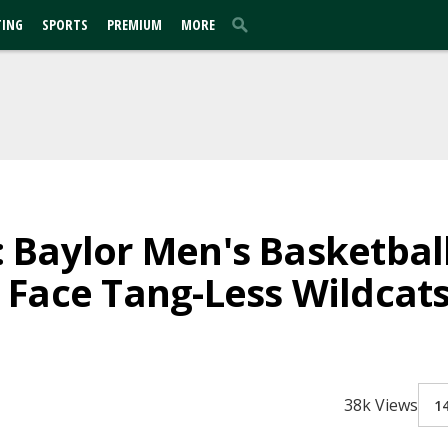
TING
SPORTS
PREMIUM
MORE
Baylor Men's Basketball
Face Tang-Less Wildcat
38k Views
1