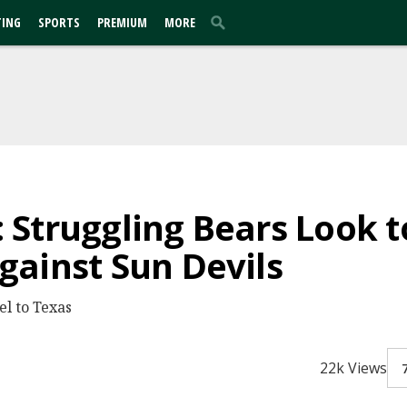
TING
SPORTS
PREMIUM
MORE
Struggling Bears Look 
ainst Sun Devils
el to Texas
22k Views