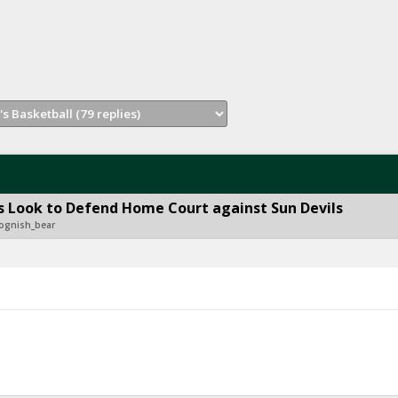
 Look to Defend Home Court against Sun Devils
ognish_bear