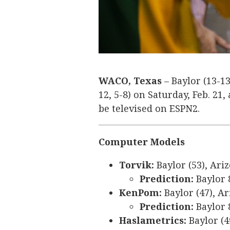
WACO, Texas
– Baylor (13-13
12, 5-8) on Saturday, Feb. 21,
be televised on ESPN2.
Computer Models
Torvik:
Baylor (53), Ariz
Prediction:
Baylor 
KenPom:
Baylor (47), Ar
Prediction:
Baylor 
Haslametrics:
Baylor (4