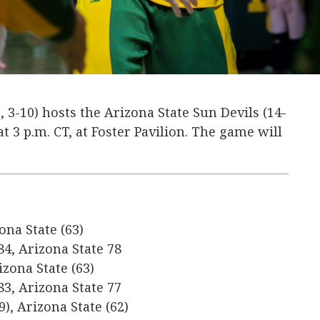
, 3-10) hosts the Arizona State Sun Devils (14-
 at 3 p.m. CT, at Foster Pavilion. The game will
ona State (63)
84, Arizona State 78
izona State (63)
83, Arizona State 77
9), Arizona State (62)