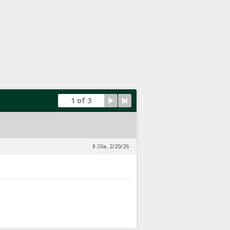
1 of 3
8:30a, 2/20/26