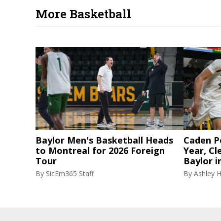
More Basketball
Baylor Men's Basketball Heads
Caden P
to Montreal for 2026 Foreign
Year, Cl
Tour
Baylor i
By
SicEm365 Staff
By
Ashley 