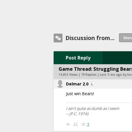
Discussion from...
Post Reply
Game Thread: Struggling Bears
14,853 Views | 79 Replies | Last:
5 mo ago by bo
Delmar 2.0
Just win Bears!
I ain't quite as dumb as I seem
-- (P.C. 1974)
2