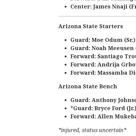
Center: James Nnaji (Fr
Arizona State Starters
Guard: Moe Odum (Sr.
Guard: Noah Meeusen 
Forward: Santiago Tro
Forward: Andrija Grbov
Forward: Massamba Dio
Arizona State Bench
Guard: Anthony Johnso
*
Guard: Bryce Ford (Jr.
Forward: Allen Mukeba
*injured, status uncertain*