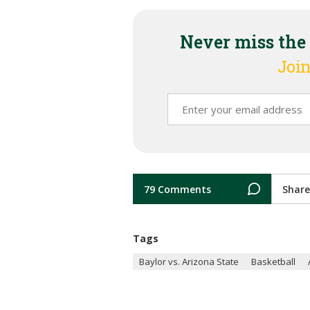
Never miss the
Join
79 Comments
Share
Tags
Baylor vs. Arizona State
Basketball