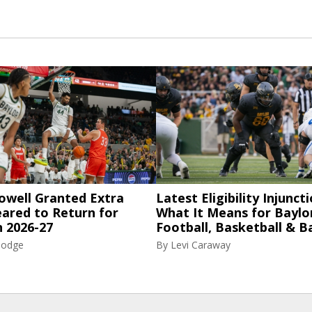
owell Granted Extra
Latest Eligibility Injuncti
eared to Return for
What It Means for Baylo
n 2026-27
Football, Basketball & B
Hodge
By
Levi Caraway