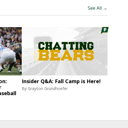
See All →
on:
Insider Q&A: Fall Camp is Here!
r
By
Grayson Grundhoefer
aseball