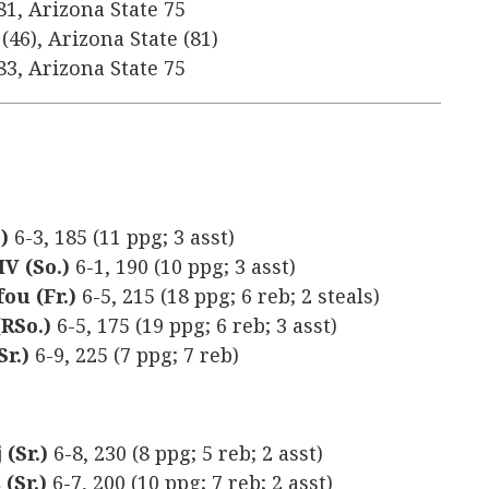
81, Arizona State 75
(46), Arizona State (81)
83, Arizona State 75
)
6-3, 185 (11 ppg; 3 asst)
V (So.)
6-1, 190 (10 ppg; 3 asst)
ou (Fr.)
6-5, 215 (18 ppg; 6 reb; 2 steals)
(RSo.)
6-5, 175 (19 ppg; 6 reb; 3 asst)
r.)
6-9, 225 (7 ppg; 7 reb)
(Sr.)
6-8, 230 (8 ppg; 5 reb; 2 asst)
(Sr.)
6-7, 200 (10 ppg; 7 reb; 2 asst)