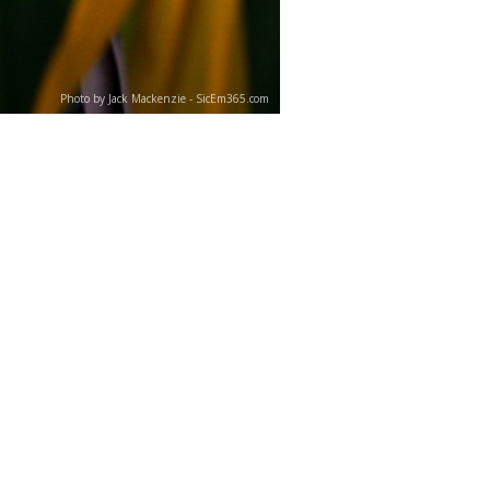
Photo by Jack Mackenzie - SicEm365.com