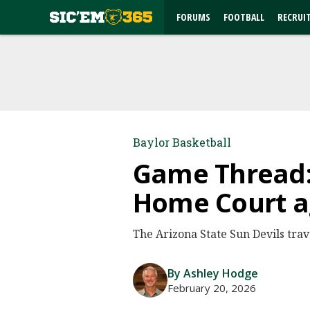
FORUMS
FOOTBALL
RECRUI
Baylor Basketball
Game Thread: 
Home Court ag
The Arizona State Sun Devils trav
By Ashley Hodge
February 20, 2026