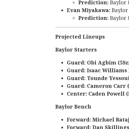
Prediction:
Baylor 
Evan Miyakawa:
Baylor 
Prediction:
Baylor 
Projected Lineups
Baylor Starters
Guard: Obi Agbim (5Sr.
Guard: Isaac Williams I
Guard: Tounde Yessouf
Guard: Cameron Carr 
Center: Caden Powell (S
Baylor Bench
Forward: Michael Rataj 
Forward: Dan Skillings 