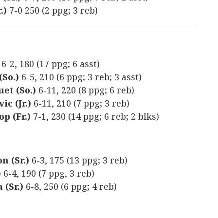
.)
7-0 250 (2 ppg; 3 reb)
)
6-2, 180 (17 ppg; 6 asst)
(So.)
6-5, 210 (6 ppg; 3 reb; 3 asst)
uet (So.)
6-11, 220 (8 ppg; 6 reb)
ic (Jr.)
6-11, 210 (7 ppg; 3 reb)
p (Fr.)
7-1, 230 (14 ppg; 6 reb; 2 blks)
n (Sr.)
6-3, 175 (13 ppg; 3 reb)
)
6-4, 190 (7 ppg, 3 reb)
 (Sr.)
6-8, 250 (6 ppg; 4 reb)