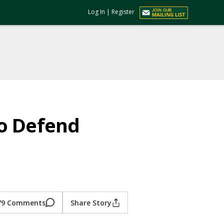
Log In
|
Register
to Defend
79 Comments
Share Story