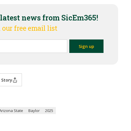
 latest news from SicEm365!
 our free email list
 Story
Arizona State
Baylor
2025