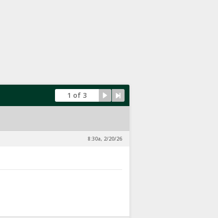
1 of 3
8:30a, 2/20/26