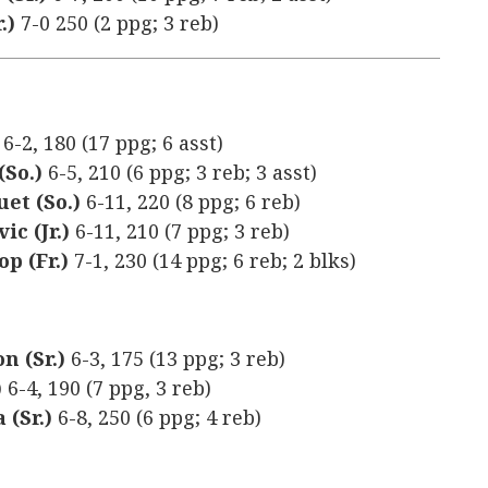
.)
7-0 250 (2 ppg; 3 reb)
)
6-2, 180 (17 ppg; 6 asst)
(So.)
6-5, 210 (6 ppg; 3 reb; 3 asst)
uet (So.)
6-11, 220 (8 ppg; 6 reb)
ic (Jr.)
6-11, 210 (7 ppg; 3 reb)
p (Fr.)
7-1, 230 (14 ppg; 6 reb; 2 blks)
n (Sr.)
6-3, 175 (13 ppg; 3 reb)
)
6-4, 190 (7 ppg, 3 reb)
 (Sr.)
6-8, 250 (6 ppg; 4 reb)