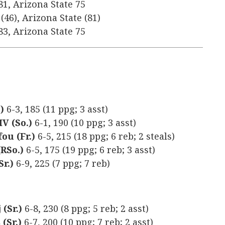
81, Arizona State 75
(46), Arizona State (81)
83, Arizona State 75
)
6-3, 185 (11 ppg; 3 asst)
V (So.)
6-1, 190 (10 ppg; 3 asst)
ou (Fr.)
6-5, 215 (18 ppg; 6 reb; 2 steals)
(RSo.)
6-5, 175 (19 ppg; 6 reb; 3 asst)
r.)
6-9, 225 (7 ppg; 7 reb)
(Sr.)
6-8, 230 (8 ppg; 5 reb; 2 asst)
(Sr.)
6-7, 200 (10 ppg; 7 reb; 2 asst)