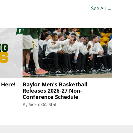
See All →
 Here!
Baylor Men's Basketball
Releases 2026-27 Non-
Conference Schedule
By
SicEm365 Staff