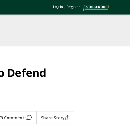
Log In
|
Register
to Defend
79 Comments
Share Story