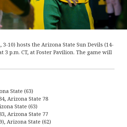
, 3-10) hosts the Arizona State Sun Devils (14-
 at 3 p.m. CT, at Foster Pavilion. The game will
ona State (63)
84, Arizona State 78
izona State (63)
83, Arizona State 77
9), Arizona State (62)