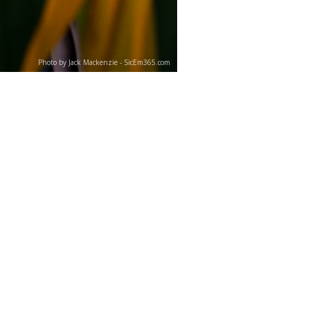
Photo by Jack Mackenzie - SicEm365.com