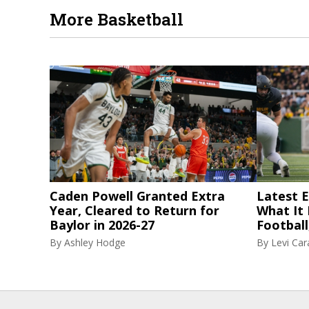
More Basketball
Caden Powell Granted Extra
Latest El
Year, Cleared to Return for
What It
Baylor in 2026-27
Football
By
Ashley Hodge
By
Levi Ca