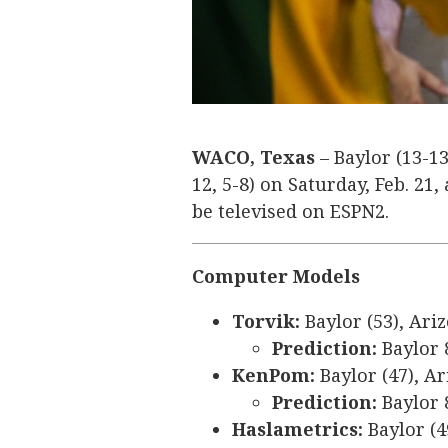
WACO, Texas
– Baylor (13-13
12, 5-8) on Saturday, Feb. 21,
be televised on ESPN2.
Computer Models
Torvik:
Baylor (53), Ariz
Prediction:
Baylor 
KenPom:
Baylor (47), Ar
Prediction:
Baylor 
Haslametrics:
Baylor (4