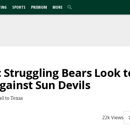
TING
SPORTS
PREMIUM
MORE
Struggling Bears Look 
ainst Sun Devils
el to Texas
22k Views