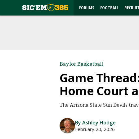
FORUMS
FOOTBALL
RECRUI
Baylor Basketball
Game Thread: 
Home Court ag
The Arizona State Sun Devils trav
By Ashley Hodge
February 20, 2026