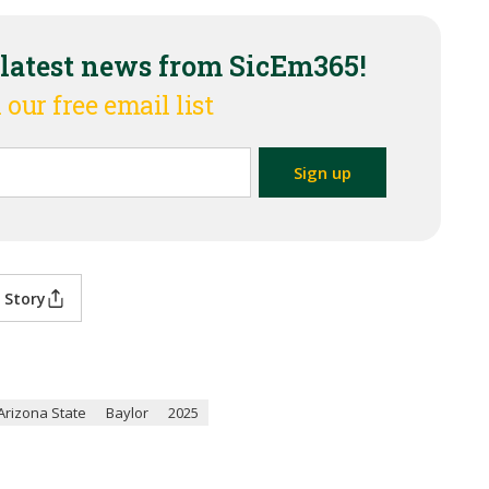
 latest news from SicEm365!
 our free email list
 Story
Arizona State
Baylor
2025