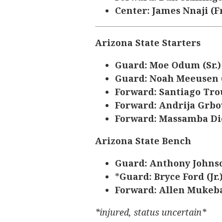
Center: James Nnaji (Fr
Arizona State Starters
Guard: Moe Odum (Sr.
Guard: Noah Meeusen 
Forward: Santiago Tro
Forward: Andrija Grbov
Forward: Massamba Dio
Arizona State Bench
Guard: Anthony Johnso
*
Guard: Bryce Ford (Jr.
Forward: Allen Mukeba
*injured, status uncertain*