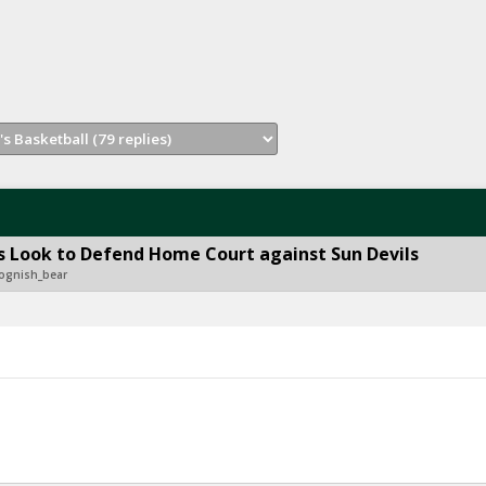
 Look to Defend Home Court against Sun Devils
ognish_bear