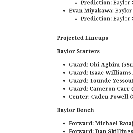
Prediction:
Baylor 
Evan Miyakawa:
Baylor 
Prediction:
Baylor 
Projected Lineups
Baylor Starters
Guard: Obi Agbim (5Sr.
Guard: Isaac Williams I
Guard: Tounde Yessouf
Guard: Cameron Carr 
Center: Caden Powell (S
Baylor Bench
Forward: Michael Rataj 
Forward: Dan Skillings 