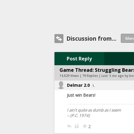
Discussion from...
Post Reply
Game Thread: Struggling Bears
14,829 Views | 79 Replies | Last:
5 mo ago by bo
Delmar 2.0
Just win Bears!
I ain't quite as dumb as I seem
-- (P.C. 1974)
2