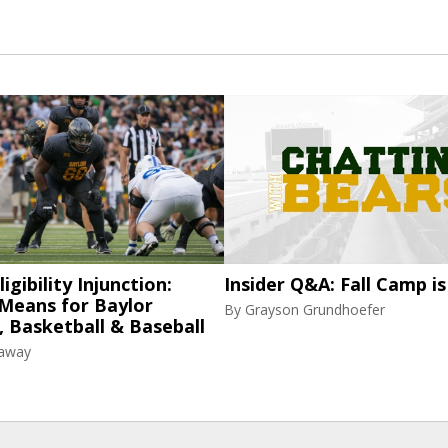
igibility Injunction:
Insider Q&A: Fall Camp is
 Means for Baylor
By
Grayson Grundhoefer
, Basketball & Baseball
raway