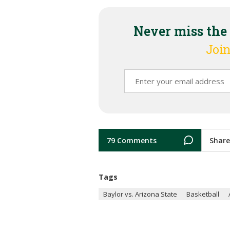
Never miss the
Join
79 Comments
Share
Tags
Baylor vs. Arizona State
Basketball