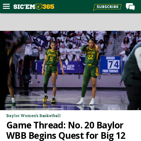
Home
Forums
Post of the Day
Premium Feed
Football
Recruiting
More Sports
Media
More
Baylor Women's Basketball
Game Thread: No. 20 Baylor
Log In
WBB Begins Quest for Big 12
Register