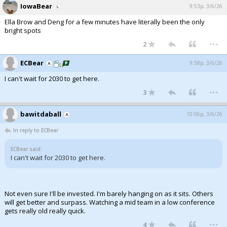
IowaBear
9:53p, 3/6/26
Ella Brow and Deng for a few minutes have literally been the only
bright spots
...
2
ECBear
9:58p, 3/6/26
I can't wait for 2030 to get here.
...
3
bawitdaball
10:06p, 3/6/26
In reply to ECBear
ECBear said:
I can't wait for 2030 to get here.
Not even sure I'll be invested. I'm barely hanging on as it sits. Others
will get better and surpass. Watching a mid team in a low conference
gets really old really quick.
...
4