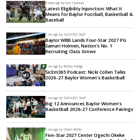
4 days ago by
Levi Caraway
Latest Eligibility Injunction: What It
Means for Baylor Football, Basketball &
Baseball
1 mo ago by
SicEm365 Staff
Baylor WBB Lands Four-Star 2027 PG
Samari Holmen, Nation's No. 1
Recruiting Class Grows
1 mo ago by
Ashley Hodge
SicEm365 Podcast: Nicki Collen Talks
2026-27 Baylor Women's Basketball
1 mo ago by
SicEm365 Staff
Big 12 Announces Baylor Women's
Basketball 2026-27 Conference Pairings
3 mo ago by
Owen Miller
Five-Star 2027 Center Ogechi Okeke