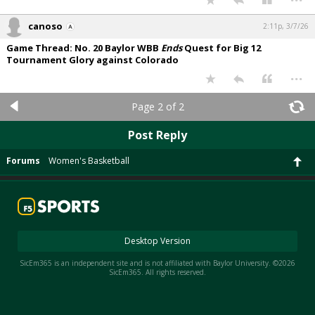
canoso
2:11p, 3/7/26
Game Thread: No. 20 Baylor WBB
Ends
Quest for Big 12
Tournament Glory against Colorado
...
Page 2 of 2
Post Reply
Forums
Women's Basketball
Desktop Version
SicEm365 is an independent site and is not affiliated with Baylor University. ©2026
SicEm365. All rights reserved.