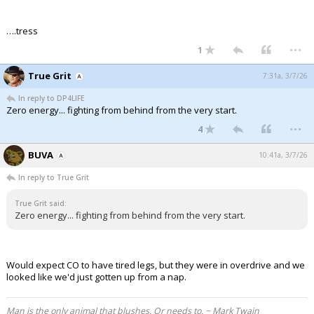
….tress
...
1
True Grit
7:31a, 3/7/26
In reply to DP4LIFE
Zero energy... fighting from behind from the very start.
...
4
BUVA
10:41a, 3/7/26
In reply to True Grit
True Grit said:
Zero energy... fighting from behind from the very start.
Would expect CO to have tired legs, but they were in overdrive and we
looked like we'd just gotten up from a nap.
Man is the only animal that blushes. Or needs to. ~ Mark Twain