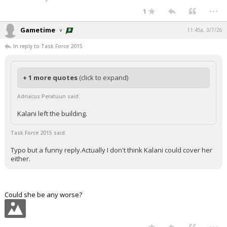
...
1
Gametime
11:45a, 3/7/26
In reply to Task Force 2015
+ 1 more quotes
(click to expand)
Adriacus Peratuun said:
Kalani left the building.
Task Force 2015 said:
Typo but a funny reply.Actually I don't think Kalani could cover her
either.
Could she be any worse?
...