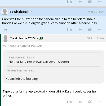
3
bawitdaball
10:15p, 3/6/26
Can't wait for buzzer and then them all run to the bench to shake
hands like we did in eighth grade. Zero emotion after a horrid loss.
...
6
1 edit
Task Force 2015
10:18p, 3/6/26
In reply to Adriacus Peratuun
Task Force 2015 said:
Neither Jana nor brown can cover Wooten
Adriacus Peratuun said:
Kalani left the building.
Typo but a funny reply.Actually I don't think Kalani could cover her
either.
...
1