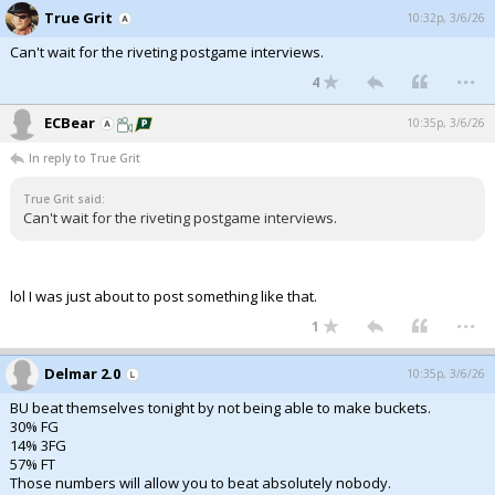
True Grit
10:32p, 3/6/26
Can't wait for the riveting postgame interviews.
...
4
ECBear
10:35p, 3/6/26
In reply to True Grit
True Grit said:
Can't wait for the riveting postgame interviews.
lol I was just about to post something like that.
...
1
Delmar 2.0
10:35p, 3/6/26
BU beat themselves tonight by not being able to make buckets.
30% FG
14% 3FG
57% FT
Those numbers will allow you to beat absolutely nobody.