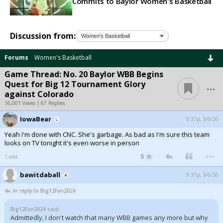
Commits to Baylor Women's Basketball
Discussion from:
Forums
Women's Basketball
Game Thread: No. 20 Baylor WBB Begins
...
Quest for Big 12 Tournament Glory
against Colorado
16,001 Views | 67 Replies
IowaBear
9:37p, 3/6/26
Yeah I'm done with CNC. She's garbage. As bad as I'm sure this team
looks on TV tonight it's even worse in person
...
5
1 edit
bawitdaball
9:37p, 3/6/26
In reply to Big12Fan2024
Big12Fan2024 said:
Admittedly, I don't watch that many WBB games any more but why