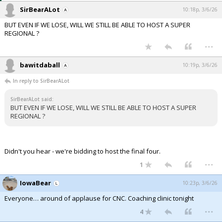
SirBearALot
10:18p, 3/6/26
BUT EVEN IF WE LOSE, WILL WE STILL BE ABLE TO HOST A SUPER
REGIONAL ?
...
bawitdaball
10:19p, 3/6/26
In reply to SirBearALot
SirBearALot said:
BUT EVEN IF WE LOSE, WILL WE STILL BE ABLE TO HOST A SUPER
REGIONAL ?
Didn't you hear - we're bidding to host the final four.
...
1
IowaBear
10:23p, 3/6/26
Everyone… around of applause for CNC. Coaching clinic tonight
...
4