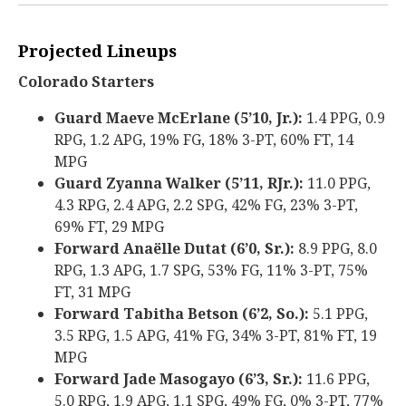
Projected Lineups
Colorado Starters
Guard Maeve McErlane (5’10, Jr.):
1.4 PPG, 0.9
RPG, 1.2 APG, 19% FG, 18% 3-PT, 60% FT, 14
MPG
Guard Zyanna Walker (5’11, RJr.):
11.0 PPG,
4.3 RPG, 2.4 APG, 2.2 SPG, 42% FG, 23% 3-PT,
69% FT, 29 MPG
Forward Anaëlle Dutat (6’0, Sr.):
8.9 PPG, 8.0
RPG, 1.3 APG, 1.7 SPG, 53% FG, 11% 3-PT, 75%
FT, 31 MPG
Forward Tabitha Betson (6’2, So.):
5.1 PPG,
3.5 RPG, 1.5 APG, 41% FG, 34% 3-PT, 81% FT, 19
MPG
Forward Jade Masogayo (6’3, Sr.):
11.6 PPG,
5.0 RPG, 1.9 APG, 1.1 SPG, 49% FG, 0% 3-PT, 77%