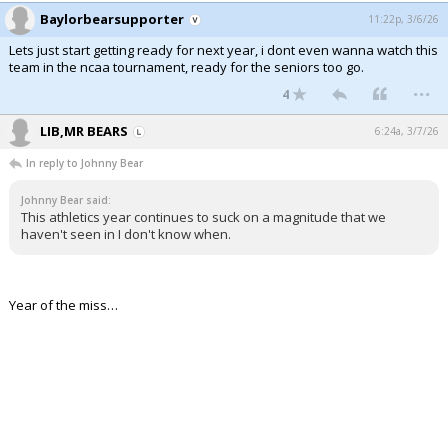
Baylorbearsupporter
11:22p, 3/6/26
Lets just start getting ready for next year, i dont even wanna watch this
team in the ncaa tournament, ready for the seniors too go.
...
4
LIB,MR BEARS
6:24a, 3/7/26
In reply to Johnny Bear
Johnny Bear said:
This athletics year continues to suck on a magnitude that we
haven't seen in I don't know when.
Year of the miss…