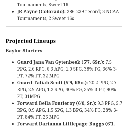
Tournaments, Sweet 16
JR Payne (Colorado):
286-239 record; 3 NCAA
Tournaments, 2 Sweet 16s
Projected Lineups
Baylor Starters
Guard Jana Van Gytenbeek (5’7, 6Sr.):
7.5
PPG, 2.6 RPG, 6.3 APG, 1.0 SPG, 38% FG, 36% 3-
PT, 72% FT, 32 MPG
Guard Taliah Scott (5’9, RSo.):
20.2 PPG, 2.7
RPG, 2.9 APG, 1.2 SPG, 40% FG, 35% 3-PT, 90%
FT, 31MPG
Forward Bella Fontleroy (6’0, Sr.):
9.3 PPG, 5.7
RPG, 0.9 APG, 1.5 SPG, 1.3 BPG, 34% FG, 28% 3-
PT, 84% FT, 26 MPG
Forward Darianna Littlepage-Buggs (6’1,