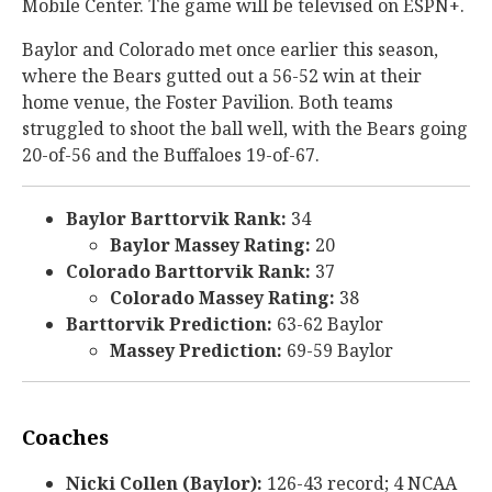
Mobile Center. The game will be televised on ESPN+.
Baylor and Colorado met once earlier this season,
where the Bears gutted out a 56-52 win at their
home venue, the Foster Pavilion. Both teams
struggled to shoot the ball well, with the Bears going
20-of-56 and the Buffaloes 19-of-67.
Baylor Barttorvik Rank:
34
Baylor Massey Rating:
20
Colorado Barttorvik Rank:
37
Colorado Massey Rating:
38
Barttorvik Prediction:
63-62 Baylor
Massey Prediction:
69-59 Baylor
Coaches
Nicki Collen (Baylor):
126-43 record; 4 NCAA