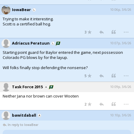
IowaBear
10:06p, 3/6/26
Trying to make it interesting.
Scott is a certified ball hog.
...
3
Adriacus Peratuun
10:07p, 3/6/26
Starting point guard for Baylor entered the game, next possession
Colorado PG blows by for the layup.
Will folks finally stop defending the nonsense?
...
5
Task Force 2015
10:09p, 3/6/26
Neither Jana nor brown can cover Wooten
...
2
bawitdaball
10:10p, 3/6/26
In reply to IowaBear