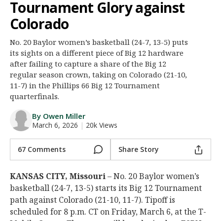
Tournament Glory against
Night Mode
AUTO
Colorado
No. 20 Baylor women’s basketball (24-7, 13-5) puts
its sights on a different piece of Big 12 hardware
after failing to capture a share of the Big 12
regular season crown, taking on Colorado (21-10,
11-7) in the Phillips 66 Big 12 Tournament
quarterfinals.
By Owen Miller
March 6, 2026
|
20k Views
67 Comments
Share Story
KANSAS CITY, Missouri
– No. 20 Baylor women’s
basketball (24-7, 13-5) starts its Big 12 Tournament
path against Colorado (21-10, 11-7). Tipoff is
scheduled for 8 p.m. CT on Friday, March 6, at the T-