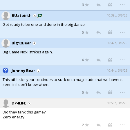
...
3
BUatbirth
10:39p, 3/6/26
Get ready to be one and done in the big dance
...
5
Big12Bear
10:42p, 3/6/26
Big Game Nicki strikes again.
...
6
Johnny Bear
10:44p, 3/6/26
This athletics year continues to suck on a magnitude that we haven't
seen in I don't know when.
...
5
DP4LIFE
10:50p, 3/6/26
Did they tank this game?
Zero energy.
...
2