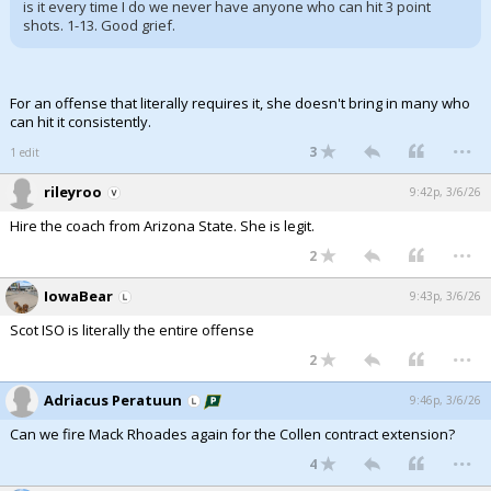
is it every time I do we never have anyone who can hit 3 point
shots. 1-13. Good grief.
For an offense that literally requires it, she doesn't bring in many who
can hit it consistently.
...
3
1 edit
rileyroo
9:42p, 3/6/26
Hire the coach from Arizona State. She is legit.
...
2
IowaBear
9:43p, 3/6/26
Scot ISO is literally the entire offense
...
2
Adriacus Peratuun
9:46p, 3/6/26
Can we fire Mack Rhoades again for the Collen contract extension?
...
4