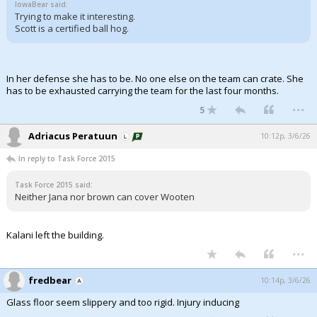
IowaBear said:
Trying to make it interesting.
Scott is a certified ball hog.
In her defense she has to be. No one else on the team can crate. She
has to be exhausted carrying the team for the last four months.
...
5
Adriacus Peratuun
10:12p, 3/6/26
In reply to Task Force 2015
Task Force 2015 said:
Neither Jana nor brown can cover Wooten
Kalani left the building.
...
fredbear
10:14p, 3/6/26
Glass floor seem slippery and too rigid. Injury inducing
...