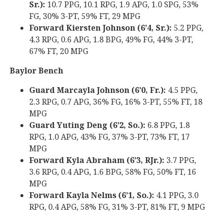
Sr.):
10.7 PPG, 10.1 RPG, 1.9 APG, 1.0 SPG, 53%
FG, 30% 3-PT, 59% FT, 29 MPG
Forward Kiersten Johnson (6’4, Sr.):
5.2 PPG,
4.3 RPG, 0.6 APG, 1.8 BPG, 49% FG, 44% 3-PT,
67% FT, 20 MPG
Baylor Bench
Guard Marcayla Johnson (6’0, Fr.):
4.5 PPG,
2.3 RPG, 0.7 APG, 36% FG, 16% 3-PT, 55% FT, 18
MPG
Guard Yuting Deng (6’2, So.):
6.8 PPG, 1.8
RPG, 1.0 APG, 43% FG, 37% 3-PT, 73% FT, 17
MPG
Forward Kyla Abraham (6’3, RJr.):
3.7 PPG,
3.6 RPG, 0.4 APG, 1.6 BPG, 58% FG, 50% FT, 16
MPG
Forward Kayla Nelms (6’1, So.):
4.1 PPG, 3.0
RPG, 0.4 APG, 58% FG, 31% 3-PT, 81% FT, 9 MPG