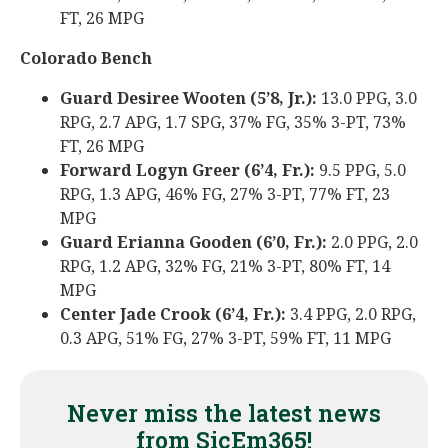
FT, 26 MPG
Colorado Bench
Guard Desiree Wooten (5’8, Jr.):
13.0 PPG, 3.0
RPG, 2.7 APG, 1.7 SPG, 37% FG, 35% 3-PT, 73%
FT, 26 MPG
Forward Logyn Greer (6’4, Fr.):
9.5 PPG, 5.0
RPG, 1.3 APG, 46% FG, 27% 3-PT, 77% FT, 23
MPG
Guard Erianna Gooden (6’0, Fr.):
2.0 PPG, 2.0
RPG, 1.2 APG, 32% FG, 21% 3-PT, 80% FT, 14
MPG
Center Jade Crook (6’4, Fr.):
3.4 PPG, 2.0 RPG,
0.3 APG, 51% FG, 27% 3-PT, 59% FT, 11 MPG
Never miss the latest news
from SicEm365!