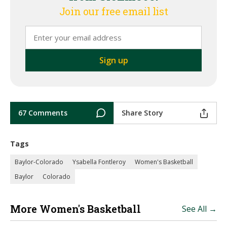
Join our free email list
67 Comments
Share Story
Tags
Baylor-Colorado
Ysabella Fontleroy
Women's Basketball
Baylor
Colorado
More Women's Basketball
See All →