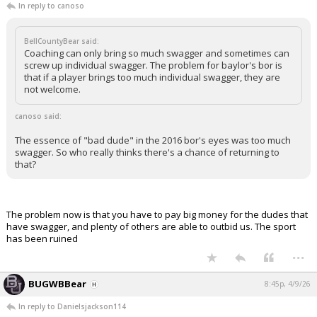
In reply to canoso
BellCountyBear said:
Coaching can only bring so much swagger and sometimes can
screw up individual swagger. The problem for baylor's bor is
that if a player brings too much individual swagger, they are
not welcome.
canoso said:
The essence of "bad dude" in the 2016 bor's eyes was too much
swagger. So who really thinks there's a chance of returning to
that?
The problem now is that you have to pay big money for the dudes that
have swagger, and plenty of others are able to outbid us. The sport
has been ruined
...
BUGWBBear
8:45p, 4/9/26
In reply to Danielsjackson114