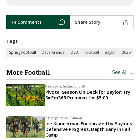
14 Comments
Share Story
Tags
Spring Football
Dave Aranda
Q&A
Football
Baylor
2026
More Football
See All →
0 sec ago by
SicEm365 Staff
Pivotal Season On Deck for Baylor: Try
SicEm365 Premium for $5.00
2 hrs ago by
Levi Caraway
Joe Klanderman Encouraged by Baylor's
Defensive Progress, Depth Early in Fall
Camp