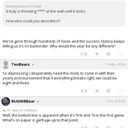
Danielsjackson114 said:
It truly is throwing **** at the wall until it sticks.
How else could you describe it?
We've gone through hundreds of faces and the success factory keeps
telling us it's on backorder. Why would this year be any different?
...
3
TenBears
9:44p, 4/9/26
So depressing. I desperately need the mods to come in with their
yearly pronouncement that if everything breaks right, we could be
eight and three.
...
2
BUGWBBear
1:07a, 4/10/26
In reply to TenBears
Well, the bottom line is apparent when it's first and 10 in the first game.
What's on paper is garbage up to that point.
...
2