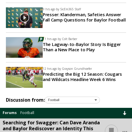
9 hrs ago by
SicEm365 Staff
Presser: Klanderman, Safeties Answer
Fall Camp Questions for Baylor Football
11 hrs ago by
Colt Barber
The Lagway-to-Baylor Story Is Bigger
Than a New Place to Play
12 hrs ago by
Grayson Grundhoefer
Predicting the Big 12 Season: Cougars
and Wildcats Headline Week 6 Wins
Discussion from:
Forums
Football
Searching for Swagger: Can Dave Aranda
...
and Baylor Rediscover an Identity This