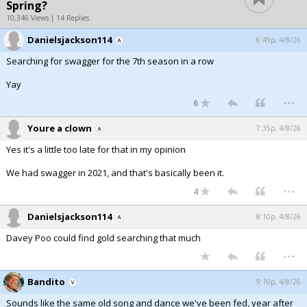
Spring?
10,346 Views | 14 Replies
Danielsjackson114
6:49p, 4/8/26
Searching for swagger for the 7th season in a row
Yay
...
6
Youre a clown
7:35p, 4/8/26
Yes it's a little too late for that in my opinion
We had swagger in 2021, and that's basically been it.
...
4
Danielsjackson114
8:10p, 4/8/26
Davey Poo could find gold searching that much
...
Bandito
9:10p, 4/8/26
Sounds like the same old song and dance we've been fed, year after