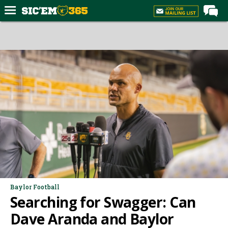
Home
Forums
Post of the Day
Premium Feed
Football
Recruiting
More Sports
Media
More
Baylor Football
Searching for Swagger: Can
Log In
Dave Aranda and Baylor
Register