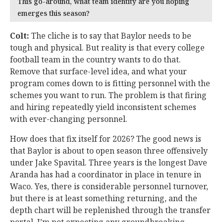
This go-around, what team identity are you hoping
emerges this season?
Colt:
The cliche is to say that Baylor needs to be
tough and physical. But reality is that every college
football team in the country wants to do that.
Remove that surface-level idea, and what your
program comes down to is fitting personnel with the
schemes you want to run. The problem is that firing
and hiring repeatedly yield inconsistent schemes
with ever-changing personnel.
How does that fix itself for 2026? The good news is
that Baylor is about to open season three offensively
under Jake Spavital. Three years is the longest Dave
Aranda has had a coordinator in place in tenure in
Waco. Yes, there is considerable personnel turnover,
but there is at least something returning, and the
depth chart will be replenished through the transfer