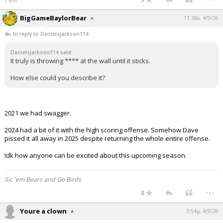
BigGameBaylorBear
11:38a, 4/9/26
In reply to Danielsjackson114
Danielsjackson114 said:
It truly is throwing **** at the wall until it sticks.
How else could you describe it?
2021 we had swagger.
2024 had a bit of it with the high scoring offense. Somehow Dave
pissed it all away in 2025 despite returning the whole entire offense.
Idk how anyone can be excited about this upcoming season.
Sic 'em Bears and Go Birds
...
3
Youre a clown
3:54p, 4/9/26