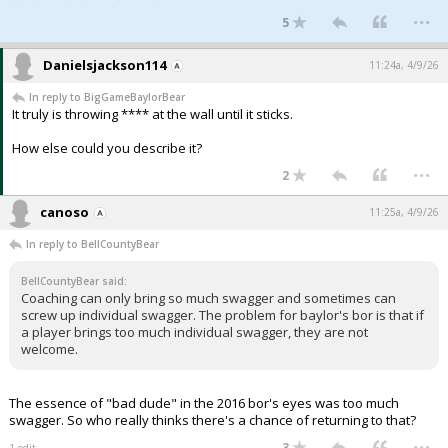
...
5
Danielsjackson114
11:24a, 4/9/26
In reply to BigGameBaylorBear
It truly is throwing **** at the wall until it sticks.
How else could you describe it?
...
2
canoso
11:25a, 4/9/26
In reply to BellCountyBear
BellCountyBear said:
Coaching can only bring so much swagger and sometimes can
screw up individual swagger. The problem for baylor's bor is that if
a player brings too much individual swagger, they are not
welcome.
The essence of "bad dude" in the 2016 bor's eyes was too much
swagger. So who really thinks there's a chance of returning to that?
...
3
1 edit