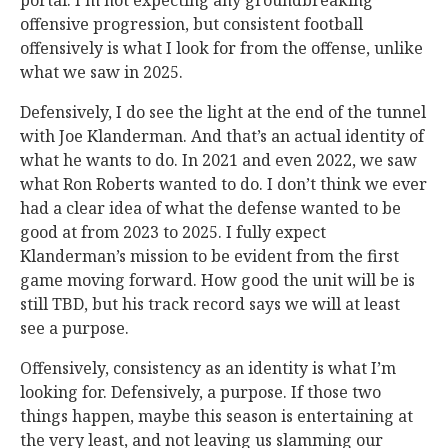
portal. I’m not expecting any groundbreaking
offensive progression, but consistent football
offensively is what I look for from the offense, unlike
what we saw in 2025.
Defensively, I do see the light at the end of the tunnel
with Joe Klanderman. And that’s an actual identity of
what he wants to do. In 2021 and even 2022, we saw
what Ron Roberts wanted to do. I don’t think we ever
had a clear idea of what the defense wanted to be
good at from 2023 to 2025. I fully expect
Klanderman’s mission to be evident from the first
game moving forward. How good the unit will be is
still TBD, but his track record says we will at least
see a purpose.
Offensively, consistency as an identity is what I’m
looking for. Defensively, a purpose. If those two
things happen, maybe this season is entertaining at
the very least, and not leaving us slamming our