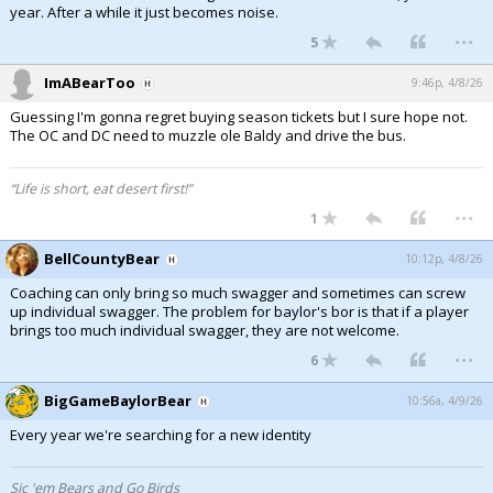
year. After a while it just becomes noise.
...
5
ImABearToo
9:46p, 4/8/26
Guessing I'm gonna regret buying season tickets but I sure hope not.
The OC and DC need to muzzle ole Baldy and drive the bus.
“Life is short, eat desert first!”
...
1
BellCountyBear
10:12p, 4/8/26
Coaching can only bring so much swagger and sometimes can screw
up individual swagger. The problem for baylor's bor is that if a player
brings too much individual swagger, they are not welcome.
...
6
BigGameBaylorBear
10:56a, 4/9/26
Every year we're searching for a new identity
Sic 'em Bears and Go Birds