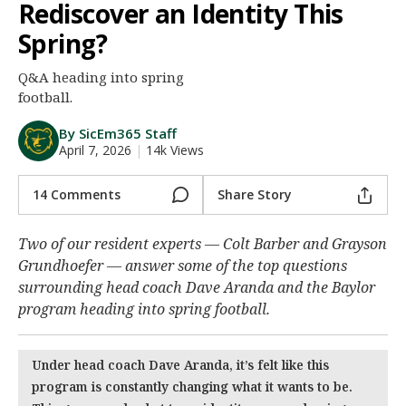
Rediscover an Identity This
Night Mode
AUTO
Spring?
Q&A heading into spring
football.
By SicEm365 Staff
April 7, 2026
|
14k Views
14 Comments
Share Story
Two of our resident experts — Colt Barber and Grayson
Grundhoefer — answer some of the top questions
surrounding head coach Dave Aranda and the Baylor
program heading into spring football.
Under head coach Dave Aranda, it’s felt like this
program is constantly changing what it wants to be.