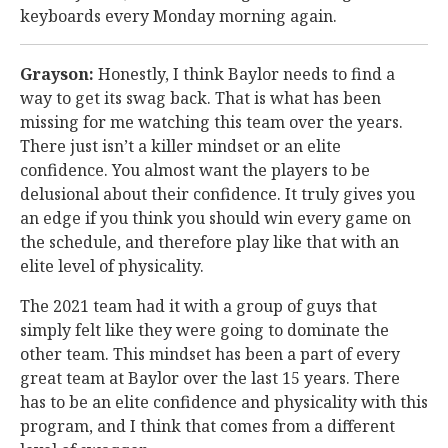
keyboards every Monday morning again.
Grayson:
Honestly, I think Baylor needs to find a
way to get its swag back. That is what has been
missing for me watching this team over the years.
There just isn’t a killer mindset or an elite
confidence. You almost want the players to be
delusional about their confidence. It truly gives you
an edge if you think you should win every game on
the schedule, and therefore play like that with an
elite level of physicality.
The 2021 team had it with a group of guys that
simply felt like they were going to dominate the
other team. This mindset has been a part of every
great team at Baylor over the last 15 years. There
has to be an elite confidence and physicality with this
program, and I think that comes from a different