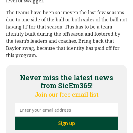
level of swagger.
The teams have been so uneven the last few seasons
due to one side of the ball or both sides of the ball not
having IT for that season. This has to be a team
identity built during the offseason and fostered by
the team’s leaders and coaches. Bring back that
Baylor swag, because that identity has paid off for
this program.
Never miss the latest news
from SicEm365!
Join our free email list