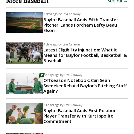
More Baseball
See All →
3 days ago by
Levi Caraway
Baylor Baseball Adds Fifth Transfer
Pitcher, Lands Fordham Lefty Beau
Elson
4 days ago by
Levi Caraway
Latest Eligibility Injunction: What It
Means for Baylor Football, Basketball &
Baseball
22 days ago by
Levi Caraway
Offseason Notebook: Can Sean
Snedeker Rebuild Baylor’s Pitching Staff
Again?
23 days ago by
Levi Caraway
Baylor Baseball Adds First Position
Player Transfer with Kurt Ippolito
Commitment