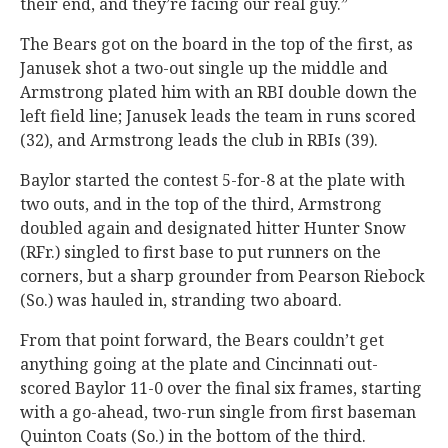
their end, and they’re facing our real guy.”
The Bears got on the board in the top of the first, as
Janusek shot a two-out single up the middle and
Armstrong plated him with an RBI double down the
left field line; Janusek leads the team in runs scored
(32), and Armstrong leads the club in RBIs (39).
Baylor started the contest 5-for-8 at the plate with
two outs, and in the top of the third, Armstrong
doubled again and designated hitter Hunter Snow
(RFr.) singled to first base to put runners on the
corners, but a sharp grounder from Pearson Riebock
(So.) was hauled in, stranding two aboard.
From that point forward, the Bears couldn’t get
anything going at the plate and Cincinnati out-
scored Baylor 11-0 over the final six frames, starting
with a go-ahead, two-run single from first baseman
Quinton Coats (So.) in the bottom of the third.