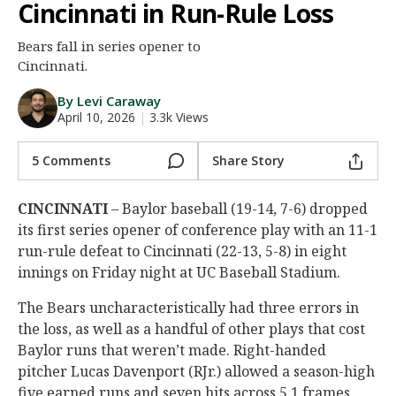
Cincinnati in Run-Rule Loss
Night Mode
AUTO
Bears fall in series opener to
Cincinnati.
By Levi Caraway
April 10, 2026
|
3.3k Views
5 Comments
Share Story
CINCINNATI
– Baylor baseball (19-14, 7-6) dropped
its first series opener of conference play with an 11-1
run-rule defeat to Cincinnati (22-13, 5-8) in eight
innings on Friday night at UC Baseball Stadium.
The Bears uncharacteristically had three errors in
the loss, as well as a handful of other plays that cost
Baylor runs that weren’t made. Right-handed
pitcher Lucas Davenport (RJr.) allowed a season-high
five earned runs and seven hits across 5.1 frames.