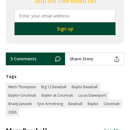
Join our free email list
5 Comments
Share Story
Tags
Mitch Thompson
Big 12 Baseball
Baylor Baseball
Baylor-Cincinnati
Baylor at Cincinnati
Lucas Davenport
Brady Janusek
Tyce Armstrong
Baseball
Baylor
Cincinnati
2026