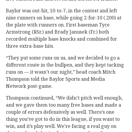
Baylor was out-hit, 10-to-7, in the contest and left
nine runners on base, while going 2-for-10 (.200) at
the plate with runners on. First baseman Tyce
Armstrong (RSr.) and Brady Janusek (Fr.) both
recorded multiple base knocks and combined for
three extra-base hits.
“They put some runs on us, and we decided to go a
different route in the bullpen, and they kept tacking
runs on — it wasn’t our night,” head coach Mitch
Thompson told the Baylor Sports and Media
Network post-game.
Thompson continued, “We didn’t pitch well enough,
and we gave them too many free bases and made a
couple of errors defensively as well. There’s one
thing you’ve got to do in this league, if you want to
win, and it’s play well. We’re facing a real guy on