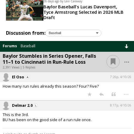
26 days ago by
Levi Caraway
Baylor Baseball's Lucas Davenport,
Tyce Armstrong Selected in 2026 MLB
Draft
Discussion from:
Forums
Baseball
Baylor Stumbles in Series Opener, Falls
...
11–1 to Cincinnati in Run-Rule Loss
2,391 Views | 5 Replies
El Oso
7:26p, 4/10/26
How many run rules already this season? Four? Five?
...
Delmar 2.0
8:17p, 4/10/26
This is the 3rd.
BU has been on the good side of a run rule once.