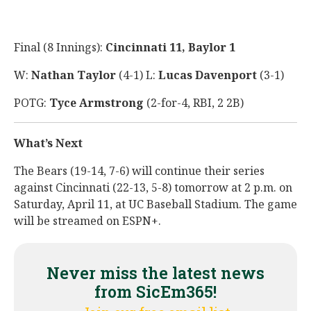
Final (8 Innings):
Cincinnati 11, Baylor 1
W:
Nathan Taylor
(4-1) L:
Lucas Davenport
(3-1)
POTG:
Tyce Armstrong
(2-for-4, RBI, 2 2B)
What’s Next
The Bears (19-14, 7-6) will continue their series
against Cincinnati (22-13, 5-8) tomorrow at 2 p.m. on
Saturday, April 11, at UC Baseball Stadium. The game
will be streamed on ESPN+.
Never miss the latest news
from SicEm365!