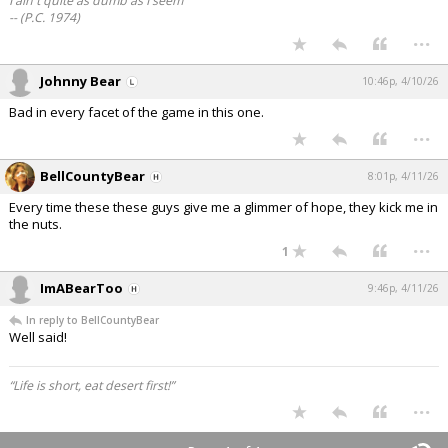
I ain't quite as dumb as I seem
-- (P.C. 1974)
...
Johnny Bear
10:46p, 4/10/26
Bad in every facet of the game in this one.
...
BellCountyBear
8:01p, 4/11/26
Every time these these guys give me a glimmer of hope, they kick me in
the nuts.
...
1
ImABearToo
9:46p, 4/11/26
In reply to BellCountyBear
Well said!
“Life is short, eat desert first!”
...