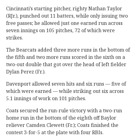
Cincinnati’s starting pitcher, righty Nathan Taylor
(RJr.), punched out 11 batters, while only issuing two
free passes; he allowed just one earned run across
seven innings on 105 pitches, 72 of which were
strikes.
The Bearcats added three more runs in the bottom of
the fifth and two more runs scored in the sixth on a
two-out double that got over the head of left fielder
Dylan Perez (Fr.).
Davenport allowed seven hits and six runs — five of
which were earned — while striking out six across
5.1 innings of work on 101 pitches.
Coats secured the run-rule victory with a two-run
home run in the bottom of the eighth off Baylor
reliever Camden Clewett (Fr.); Coats finished the
contest 3-for-5 at the plate with four RBIs.