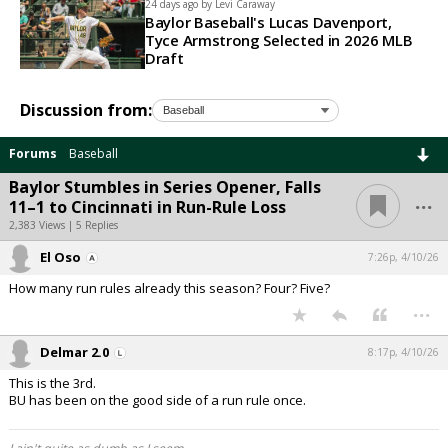
24 days ago by
Levi Caraway
Baylor Baseball's Lucas Davenport,
Tyce Armstrong Selected in 2026 MLB
Draft
Discussion from:
Forums
Baseball
Baylor Stumbles in Series Opener, Falls
...
11–1 to Cincinnati in Run-Rule Loss
2,383 Views | 5 Replies
El Oso
7:26p, 4/10/26
How many run rules already this season? Four? Five?
...
Delmar 2.0
8:17p, 4/10/26
This is the 3rd.
BU has been on the good side of a run rule once.