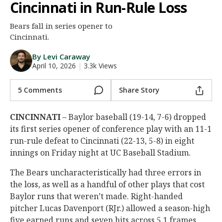
Cincinnati in Run-Rule Loss
Night Mode
AUTO
Bears fall in series opener to
Cincinnati.
By Levi Caraway
April 10, 2026
|
3.3k Views
5 Comments
Share Story
CINCINNATI
– Baylor baseball (19-14, 7-6) dropped
its first series opener of conference play with an 11-1
run-rule defeat to Cincinnati (22-13, 5-8) in eight
innings on Friday night at UC Baseball Stadium.
The Bears uncharacteristically had three errors in
the loss, as well as a handful of other plays that cost
Baylor runs that weren’t made. Right-handed
pitcher Lucas Davenport (RJr.) allowed a season-high
five earned runs and seven hits across 5.1 frames.