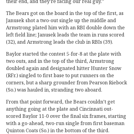
their end, and they’re facing our real guy.”
The Bears got on the board in the top of the first, as
Janusek shot a two-out single up the middle and
Armstrong plated him with an RBI double down the
left field line; Janusek leads the team in runs scored
(32), and Armstrong leads the club in RBIs (39).
Baylor started the contest 5-for-8 at the plate with
two outs, and in the top of the third, Armstrong
doubled again and designated hitter Hunter Snow
(RFr.) singled to first base to put runners on the
corners, but a sharp grounder from Pearson Riebock
(So.) was hauled in, stranding two aboard.
From that point forward, the Bears couldn’t get
anything going at the plate and Cincinnati out-
scored Baylor 11-0 over the final six frames, starting
with a go-ahead, two-run single from first baseman
Quinton Coats (So.) in the bottom of the third.