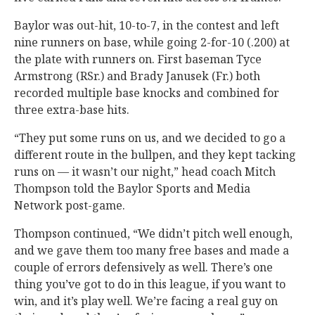
Baylor was out-hit, 10-to-7, in the contest and left
nine runners on base, while going 2-for-10 (.200) at
the plate with runners on. First baseman Tyce
Armstrong (RSr.) and Brady Janusek (Fr.) both
recorded multiple base knocks and combined for
three extra-base hits.
“They put some runs on us, and we decided to go a
different route in the bullpen, and they kept tacking
runs on — it wasn’t our night,” head coach Mitch
Thompson told the Baylor Sports and Media
Network post-game.
Thompson continued, “We didn’t pitch well enough,
and we gave them too many free bases and made a
couple of errors defensively as well. There’s one
thing you’ve got to do in this league, if you want to
win, and it’s play well. We’re facing a real guy on