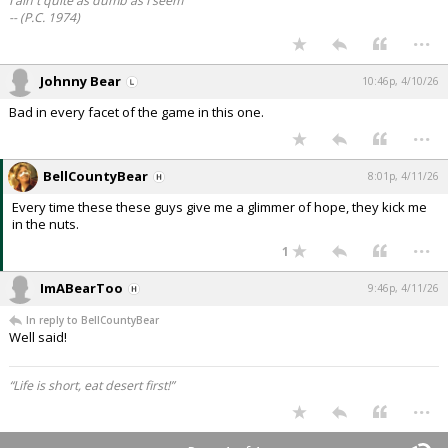
I ain't quite as dumb as I seem
-- (P.C. 1974)
...
Johnny Bear
10:46p, 4/10/26
Bad in every facet of the game in this one.
...
BellCountyBear
8:01p, 4/11/26
Every time these these guys give me a glimmer of hope, they kick me
in the nuts.
...
1
ImABearToo
9:46p, 4/11/26
In reply to BellCountyBear
Well said!
“Life is short, eat desert first!”
...