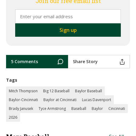
Join our free email list
5 Comments
Share Story
Tags
Mitch Thompson
Big 12 Baseball
Baylor Baseball
Baylor-Cincinnati
Baylor at Cincinnati
Lucas Davenport
Brady Janusek
Tyce Armstrong
Baseball
Baylor
Cincinnati
2026