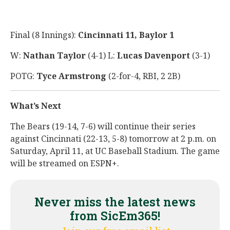
Final (8 Innings):
Cincinnati 11, Baylor 1
W:
Nathan Taylor
(4-1) L:
Lucas Davenport
(3-1)
POTG:
Tyce Armstrong
(2-for-4, RBI, 2 2B)
What’s Next
The Bears (19-14, 7-6) will continue their series
against Cincinnati (22-13, 5-8) tomorrow at 2 p.m. on
Saturday, April 11, at UC Baseball Stadium. The game
will be streamed on ESPN+.
Never miss the latest news
from SicEm365!