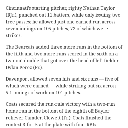
Cincinnati’s starting pitcher, righty Nathan Taylor
(RJr.), punched out 11 batters, while only issuing two
free passes; he allowed just one earned run across
seven innings on 105 pitches, 72 of which were
strikes.
The Bearcats added three more runs in the bottom of
the fifth and two more runs scored in the sixth on a
two-out double that got over the head of left fielder
Dylan Perez (Fr.).
Davenport allowed seven hits and six runs — five of
which were earned — while striking out six across
5.1 innings of work on 101 pitches.
Coats secured the run-rule victory with a two-run
home run in the bottom of the eighth off Baylor
reliever Camden Clewett (Fr.); Coats finished the
contest 3-for-5 at the plate with four RBIs.