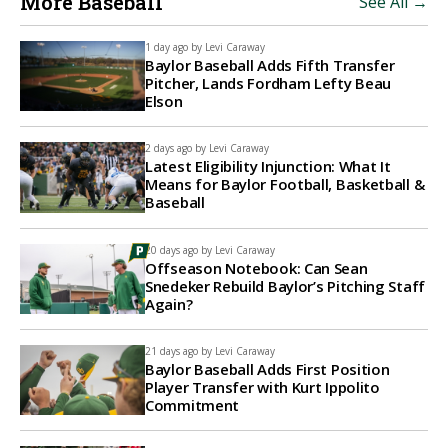
More Baseball
See All →
1 day ago by
Levi Caraway
Baylor Baseball Adds Fifth Transfer
Pitcher, Lands Fordham Lefty Beau
Elson
2 days ago by
Levi Caraway
Latest Eligibility Injunction: What It
Means for Baylor Football, Basketball &
Baseball
20 days ago by
Levi Caraway
Offseason Notebook: Can Sean
Snedeker Rebuild Baylor’s Pitching Staff
Again?
21 days ago by
Levi Caraway
Baylor Baseball Adds First Position
Player Transfer with Kurt Ippolito
Commitment