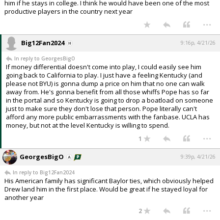
him if he stays in college. I think he would have been one of the most
productive players in the country next year
...
Big12Fan2024
9:16p, 4/21/26
In reply to GeorgesBigO
If money differential doesn't come into play, I could easily see him
going back to California to play. I just have a feeling Kentucky (and
please not BYU) is gonna dump a price on him that no one can walk
away from. He's gonna benefit from all those whiffs Pope has so far
in the portal and so Kentucky is going to drop a boatload on someone
just to make sure they don't lose that person. Pope literally can't
afford any more public embarrassments with the fanbase. UCLA has
money, but not at the level Kentucky is willing to spend.
...
1
GeorgesBigO
9:39p, 4/21/26
In reply to Big12Fan2024
His American family has significant Baylor ties, which obviously helped
Drew land him in the first place. Would be great if he stayed loyal for
another year
...
2