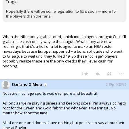
Tragic.
Hopefully there will be some legislation to fix it soon --- more for
the players than the fans.
When the NIL money grab started, I think most players thought: Cool, I'll
grab a little cash on my way to the league. What many are now
realizing is that it's a hell of a lot tougher to make an NBA roster
nowadays because Europe happened + a bunch of dudes who went
to G league to wait until they turned 19. So these "college" players
probably realize these are the only checks they'll ever cash for
hooping.
...
2
Stefano DiMera
2:39p, 4/23/26
Not sure if college sports was ever pure and beautiful.
As long as we're playing games and keeping score.. I'm always going to
root for the Green and Gold fabric and whoever is wearing it . No
matter how short the time.
All of our one and dones.. have nothing but positive to say about their
time at Baylor.