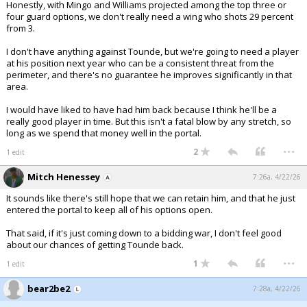
Honestly, with Mingo and Williams projected among the top three or
four guard options, we don't really need a wing who shots 29 percent
from 3.
I don't have anything against Tounde, but we're going to need a player
at his position next year who can be a consistent threat from the
perimeter, and there's no guarantee he improves significantly in that
area.
I would have liked to have had him back because I think he'll be a
really good player in time. But this isn't a fatal blow by any stretch, so
long as we spend that money well in the portal.
...
2
1 edit
Mitch Henessey
7:26a, 4/22/26
It sounds like there's still hope that we can retain him, and that he just
entered the portal to keep all of his options open.
That said, if it's just coming down to a bidding war, I don't feel good
about our chances of getting Tounde back.
...
1
1 edit
bear2be2
7:28a, 4/22/26