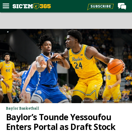
Home
Forums
Post of the Day
Premium Feed
Football
Recruiting
More Sports
Media
Photo: Jack Mackenzie - SicEm365.com
More
Baylor Basketball
Baylor’s Tounde Yessoufou
Log In
Enters Portal as Draft Stock
Register