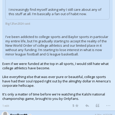
I increasingly find myself asking why I still care about any of
this stuff at all. I'm basically a fan out of habit now.
Big12Fan2024 said:
I've been addicted to college sports and Baylor sports in particular
my entire life, but I'm gradually starting to accept the reality of the
New World Order of college athletics and our limited place in it
without any funding. I'm starting to lose interest in what is now
minor league football and G league basketball.
Even if we were funded at the top in all sports, I would still hate what
college athletics have become.
Like everything else that was ever pure or beautiful, college sports
have had their soul ripped right out by the almighty dollar in America's
corporate hellscape.
It's only a matter of time before we're watching the Kalshi national
championship game, brought to you by OnlyFans.
...
5
1 edit
Ewalker80
4:29p, 4/22/26