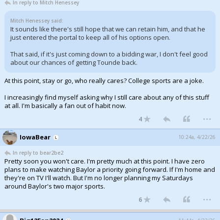
In reply to Mitch Henessey
Mitch Henessey said:
It sounds like there's still hope that we can retain him, and that he
just entered the portal to keep all of his options open.
That said, if it's just coming down to a bidding war, I don't feel good
about our chances of getting Tounde back.
At this point, stay or go, who really cares? College sports are a joke.
I increasingly find myself asking why I still care about any of this stuff
at all. I'm basically a fan out of habit now.
...
4
IowaBear
10:24a, 4/22/26
In reply to bear2be2
Pretty soon you won't care. I'm pretty much at this point. I have zero
plans to make watching Baylor a priority going forward. If I'm home and
they're on TV I'll watch. But I'm no longer planning my Saturdays
around Baylor's two major sports.
...
6