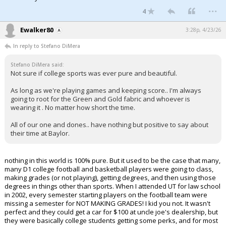
...
4
Ewalker80
3:28p, 4/23/26
In reply to Stefano DiMera
Stefano DiMera said:
Not sure if college sports was ever pure and beautiful.
As long as we're playing games and keeping score.. I'm always
going to root for the Green and Gold fabric and whoever is
wearing it . No matter how short the time.
All of our one and dones.. have nothing but positive to say about
their time at Baylor.
nothing in this world is 100% pure. But it used to be the case that many,
many D1 college football and basketball players were going to class,
making grades (or not playing), getting degrees, and then using those
degrees in things other than sports. When I attended UT for law school
in 2002, every semester starting players on the football team were
missing a semester for NOT MAKING GRADES! I kid you not. It wasn't
perfect and they could get a car for $100 at uncle joe's dealership, but
they were basically college students getting some perks, and for most