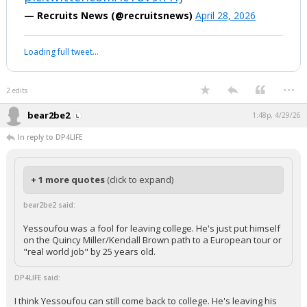
— Recruits News (@recruitsnews)
April 28, 2026
Loading full tweet…
...
2 edits
bear2be2
1:48p, 4/29/26
In reply to DP4LIFE
+ 1 more quotes
(click to expand)
bear2be2 said:
Yessoufou was a fool for leaving college. He's just put himself
on the Quincy Miller/Kendall Brown path to a European tour or
"real world job" by 25 years old.
DP4LIFE said:
I think Yessoufou can still come back to college. He's leaving his