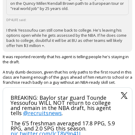
on the Quincy Miller/Kendall Brown path to a European tour or
"real world job" by 25 years old.
DP4LIFE said:
I think Yessoufou can still come back to college. He's leaving his
options open while he gets assessed by the NBA. If he does come
back to college, doubtful it will be at BU as other teams will likely
offer him $3 million +.
It was reported recently that his agent is telling people he's staying in
the draft.
A truly dumb decision, given that his only paths to the first round in this
class are having enough of the guys ahead of him return to school or a
franchise reach badly on a guy without an NBA-ready skill set.
BREAKING: Baylor star guard Tounde
Yessoufou WILL NOT return to college
and remain in the NBA draft, his agent
tells
@recruitsnews
.
The 6’5 freshman averaged 17.8 PPG, 5.9
RPG, and 2.0 SPG this season.
pic.twitter.com/lcT8V9n41J