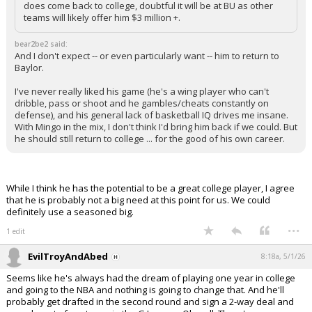
does come back to college, doubtful it will be at BU as other
teams will likely offer him $3 million +.
bear2be2 said:
And I don't expect -- or even particularly want -- him to return to
Baylor.
I've never really liked his game (he's a wing player who can't
dribble, pass or shoot and he gambles/cheats constantly on
defense), and his general lack of basketball IQ drives me insane.
With Mingo in the mix, I don't think I'd bring him back if we could. But
he should still return to college ... for the good of his own career.
While I think he has the potential to be a great college player, I agree
that he is probably not a big need at this point for us. We could
definitely use a seasoned big.
...
1 edit
EvilTroyAndAbed
8:18a, 5/1/26
Seems like he's always had the dream of playing one year in college
and going to the NBA and nothing is going to change that. And he'll
probably get drafted in the second round and sign a 2-way deal and