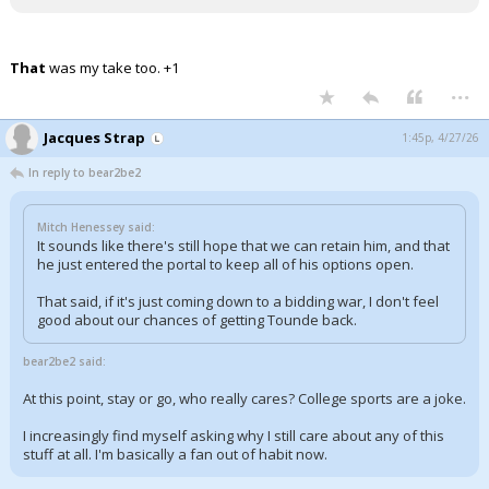
That
was my take too. +1
...
Jacques Strap
1:45p, 4/27/26
In reply to bear2be2
Mitch Henessey said:
It sounds like there's still hope that we can retain him, and that
he just entered the portal to keep all of his options open.
That said, if it's just coming down to a bidding war, I don't feel
good about our chances of getting Tounde back.
bear2be2 said:
At this point, stay or go, who really cares? College sports are a joke.
I increasingly find myself asking why I still care about any of this
stuff at all. I'm basically a fan out of habit now.