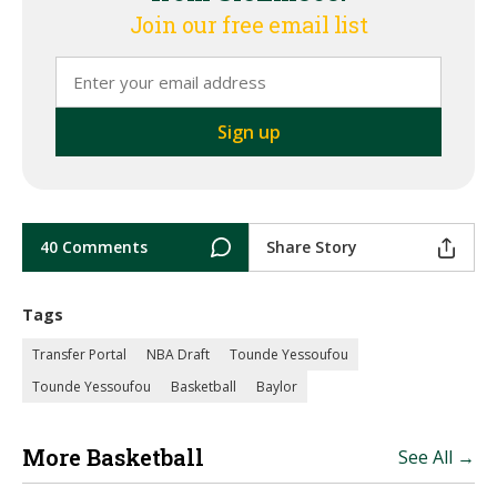
Join our free email list
40 Comments
Share Story
Tags
Transfer Portal
NBA Draft
Tounde Yessoufou
Tounde Yessoufou
Basketball
Baylor
More Basketball
See All →