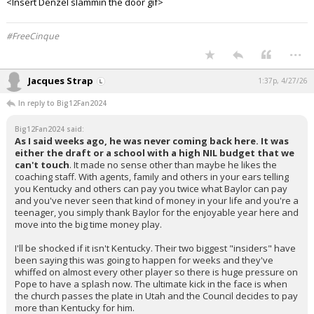
<Insert Denzel slammin the door gif>
#FreeCinque
...
Jacques Strap
1:37p, 4/27/26
In reply to Big12Fan2024
Big12Fan2024 said:
As I said weeks ago, he was never coming back here. It was
either the draft or a school with a high NIL budget that we
can't touch
. It made no sense other than maybe he likes the
coaching staff. With agents, family and others in your ears telling
you Kentucky and others can pay you twice what Baylor can pay
and you've never seen that kind of money in your life and you're a
teenager, you simply thank Baylor for the enjoyable year here and
move into the big time money play.
I'll be shocked if it isn't Kentucky. Their two biggest "insiders" have
been saying this was going to happen for weeks and they've
whiffed on almost every other player so there is huge pressure on
Pope to have a splash now. The ultimate kick in the face is when
the church passes the plate in Utah and the Council decides to pay
more than Kentucky for him.