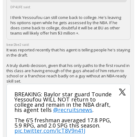
DP4LIFE said:
I think Yessoufou can still come back to college. He's leaving
his options open while he gets assessed by the NBA. If he
does come back to college, doubtful it will be at BU as other
teams will likely offer him $3 million +.
bear2be2 said:
It was reported recently that his agent is telling people he's staying
in the draft.
A truly dumb decision, given that his only paths to the first round in
this class are having enough of the guys ahead of him return to
school or a franchise reach badly on a guy without an NBA-ready
skill set.
BREAKING: Baylor star guard Tounde
Yessoufou WILL NOT return to
college and remain in the NBA draft,
his agent tells
@recruitsnews
.
The 6’5 freshman averaged 17.8 PPG,
5.9 RPG, and 2.0 SPG this season.
pic.twitter.com/lcT8V9n41J