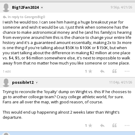
Big12Fan2024
9:56p, 4/21/26
In reply to GeorgesBigO
I wish he would too. I can see him having a huge breakout year for
someone and wish it would be us. I just think when someone has the
chance to make astronomical money and he (and his family) is hearing
from everyone around him this is the chance to change your entire life
history and it's a guaranteed amount essentially, making 2x to 3x more
is one thing if you're talking about $50K to $100K or $150K, but when
you start talking about the difference in making $2 million at one place
vs. $4, $5, or $6 million somewhere else, it's next to impossible to walk
away from that no matter how much you like someone or some place.
...
1
1 edit
possible12
11:04p, 4/21/26
Trying to reconcile the 'loyalty' dump on Wright vs. this IF he chooses to
go to another colloege team? Crazy college athletic world, for sure.
Fans are all over the map, with good reason, of course.
This would end up happening alnost 2 weeks later than Wright's
departure.
...
1