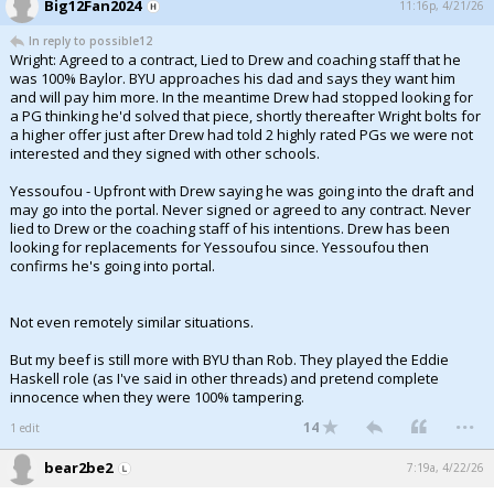
Big12Fan2024
11:16p, 4/21/26
In reply to possible12
Wright: Agreed to a contract, Lied to Drew and coaching staff that he
was 100% Baylor. BYU approaches his dad and says they want him
and will pay him more. In the meantime Drew had stopped looking for
a PG thinking he'd solved that piece, shortly thereafter Wright bolts for
a higher offer just after Drew had told 2 highly rated PGs we were not
interested and they signed with other schools.
Yessoufou - Upfront with Drew saying he was going into the draft and
may go into the portal. Never signed or agreed to any contract. Never
lied to Drew or the coaching staff of his intentions. Drew has been
looking for replacements for Yessoufou since. Yessoufou then
confirms he's going into portal.
Not even remotely similar situations.
But my beef is still more with BYU than Rob. They played the Eddie
Haskell role (as I've said in other threads) and pretend complete
innocence when they were 100% tampering.
...
14
1 edit
bear2be2
7:19a, 4/22/26