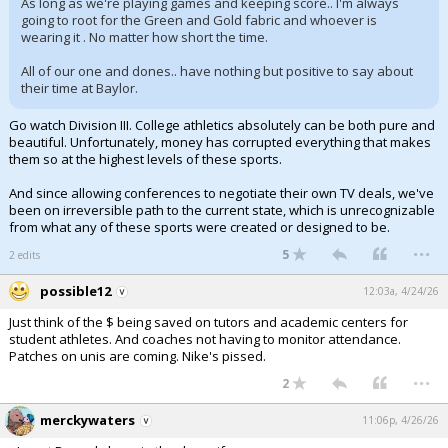
As long as we're playing games and keeping score.. I'm always
going to root for the Green and Gold fabric and whoever is
wearing it . No matter how short the time.
All of our one and dones.. have nothing but positive to say about
their time at Baylor.
Go watch Division III. College athletics absolutely can be both pure and
beautiful. Unfortunately, money has corrupted everything that makes
them so at the highest levels of these sports.
And since allowing conferences to negotiate their own TV deals, we've
been on irreversible path to the current state, which is unrecognizable
from what any of these sports were created or designed to be.
...
5
2 edits
possible12
12:03a, 4/24/26
Just think of the $ being saved on tutors and academic centers for
student athletes. And coaches not having to monitor attendance.
Patches on unis are coming. Nike's pissed.
...
2
merckywaters
11:06p, 4/26/26