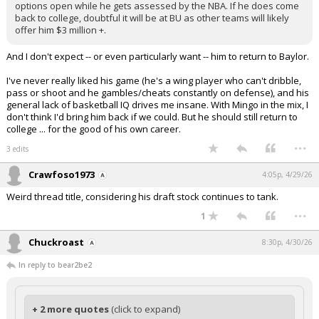
options open while he gets assessed by the NBA. If he does come
back to college, doubtful it will be at BU as other teams will likely
offer him $3 million +.
And I don't expect -- or even particularly want -- him to return to Baylor.
I've never really liked his game (he's a wing player who can't dribble,
pass or shoot and he gambles/cheats constantly on defense), and his
general lack of basketball IQ drives me insane. With Mingo in the mix, I
don't think I'd bring him back if we could. But he should still return to
college ... for the good of his own career.
...
3 edits
Crawfoso1973
4:05p, 4/29/26
Weird thread title, considering his draft stock continues to tank.
...
1
Chuckroast
8:30p, 4/30/26
In reply to bear2be2
+ 2 more quotes
(click to expand)