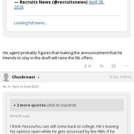
— Recruits News (@recruitsnews)
April 28,
2026
Loading full tweet…
His agent probably figures that making the announcement that he
intends to stay in the draft will raise the NIL offers.
...
2
Chuckroast
8:32p, 4/30/26
In reply to bear2be2
+ 2 more quotes
(click to expand)
DP4LIFE said:
I think Yessoufou can still come back to college. He's leaving
his options open while he gets assessed by the NBA. If he