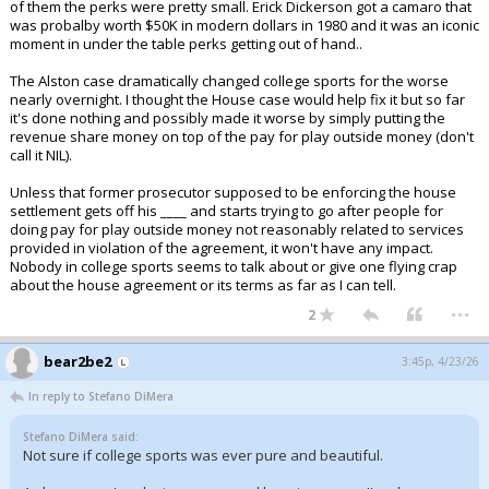
of them the perks were pretty small. Erick Dickerson got a camaro that
was probalby worth $50K in modern dollars in 1980 and it was an iconic
moment in under the table perks getting out of hand..
The Alston case dramatically changed college sports for the worse
nearly overnight. I thought the House case would help fix it but so far
it's done nothing and possibly made it worse by simply putting the
revenue share money on top of the pay for play outside money (don't
call it NIL).
Unless that former prosecutor supposed to be enforcing the house
settlement gets off his ____ and starts trying to go after people for
doing pay for play outside money not reasonably related to services
provided in violation of the agreement, it won't have any impact.
Nobody in college sports seems to talk about or give one flying crap
about the house agreement or its terms as far as I can tell.
...
2
bear2be2
3:45p, 4/23/26
In reply to Stefano DiMera
Stefano DiMera said:
Not sure if college sports was ever pure and beautiful.