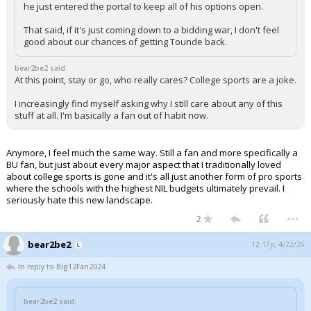
he just entered the portal to keep all of his options open.
That said, if it's just coming down to a bidding war, I don't feel
good about our chances of getting Tounde back.
bear2be2 said:
At this point, stay or go, who really cares? College sports are a joke.
I increasingly find myself asking why I still care about any of this
stuff at all. I'm basically a fan out of habit now.
Anymore, I feel much the same way. Still a fan and more specifically a
BU fan, but just about every major aspect that I traditionally loved
about college sports is gone and it's all just another form of pro sports
where the schools with the highest NIL budgets ultimately prevail. I
seriously hate this new landscape.
...
2
bear2be2
12:17p, 4/22/26
In reply to Big12Fan2024
bear2be2 said: