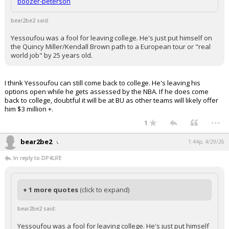
boozer-peterson
bear2be2 said:
Yessoufou was a fool for leaving college. He's just put himself on
the Quincy Miller/Kendall Brown path to a European tour or "real
world job" by 25 years old.
I think Yessoufou can still come back to college. He's leaving his
options open while he gets assessed by the NBA. If he does come
back to college, doubtful it will be at BU as other teams will likely offer
him $3 million +.
...
1
bear2be2
1:44p, 4/29/26
In reply to DP4LIFE
+ 1 more quotes
(click to expand)
bear2be2 said:
Yessoufou was a fool for leaving college. He's just put himself