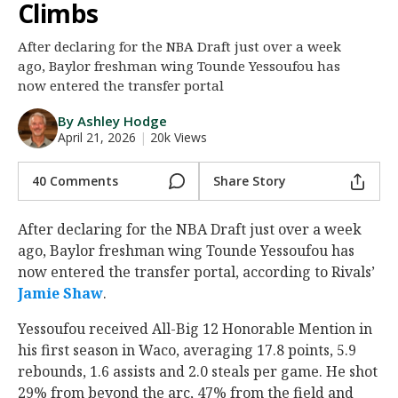
Climbs
Night Mode
AUTO
After declaring for the NBA Draft just over a week
ago, Baylor freshman wing Tounde Yessoufou has
now entered the transfer portal
By Ashley Hodge
April 21, 2026
|
20k Views
40 Comments
Share Story
After declaring for the NBA Draft just over a week
ago, Baylor freshman wing Tounde Yessoufou has
now entered the transfer portal, according to Rivals’
Jamie Shaw
.
Yessoufou received All-Big 12 Honorable Mention in
his first season in Waco, averaging 17.8 points, 5.9
rebounds, 1.6 assists and 2.0 steals per game. He shot
29% from beyond the arc, 47% from the field and