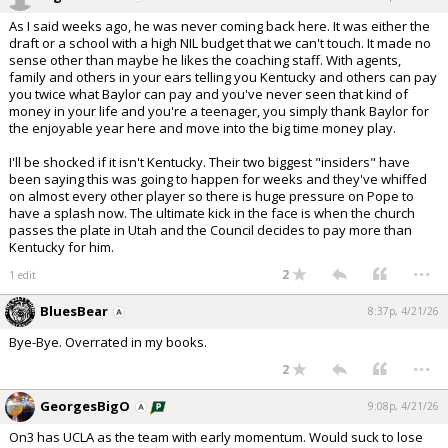
As I said weeks ago, he was never coming back here. It was either the
draft or a school with a high NIL budget that we can't touch. It made no
sense other than maybe he likes the coaching staff. With agents,
family and others in your ears telling you Kentucky and others can pay
you twice what Baylor can pay and you've never seen that kind of
money in your life and you're a teenager, you simply thank Baylor for
the enjoyable year here and move into the big time money play.
I'll be shocked if it isn't Kentucky. Their two biggest "insiders" have
been saying this was going to happen for weeks and they've whiffed
on almost every other player so there is huge pressure on Pope to
have a splash now. The ultimate kick in the face is when the church
passes the plate in Utah and the Council decides to pay more than
Kentucky for him.
...
2
1 edit
BluesBear
8:37p, 4/21/26
Bye-Bye. Overrated in my books.
...
2
GeorgesBigO
9:08p, 4/21/26
On3 has UCLA as the team with early momentum. Would suck to lose