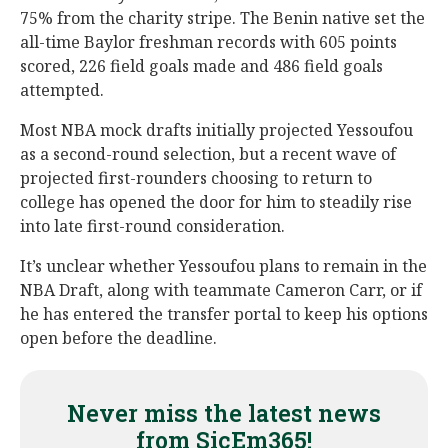
75% from the charity stripe. The Benin native set the
all-time Baylor freshman records with 605 points
scored, 226 field goals made and 486 field goals
attempted.
Most NBA mock drafts initially projected Yessoufou
as a second-round selection, but a recent wave of
projected first-rounders choosing to return to
college has opened the door for him to steadily rise
into late first-round consideration.
It’s unclear whether Yessoufou plans to remain in the
NBA Draft, along with teammate Cameron Carr, or if
he has entered the transfer portal to keep his options
open before the deadline.
Never miss the latest news
from SicEm365!