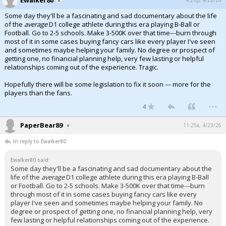
Some day they'll be a fascinating and sad documentary about the life
of the
average
D1 college athlete during this era playing B-Ball or
Football. Go to 2-5 schools. Make 3-500K over that time---burn through
most of it in some cases buying fancy cars like every player I've seen
and sometimes maybe helping your family. No degree or prospect of
getting one, no financial planning help, very few lasting or helpful
relationships coming out of the experience. Tragic.
Hopefully there will be some legislation to fix it soon --- more for the
players than the fans.
...
4
PaperBear89
11:25a, 4/23/26
In reply to Ewalker80
Ewalker80 said:
Some day they'll be a fascinating and sad documentary about the
life of the
average
D1 college athlete during this era playing B-Ball
or Football. Go to 2-5 schools. Make 3-500K over that time---burn
through most of it in some cases buying fancy cars like every
player I've seen and sometimes maybe helping your family. No
degree or prospect of getting one, no financial planning help, very
few lasting or helpful relationships coming out of the experience.