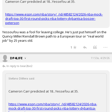
Cameron Carr predicted at 18...Yessefou at 35.
https://www.espn.com/nba/story/_/id/48582124/2026-nba-mock-
draft-top-30-first-round-picks-nba-lottery-dybantsa-boozer-
peterson
Yessoufou was a fool for leaving college. He's just put himself on the
Quincy Miller/Kendall Brown path to a European tour or "real world
job" by 25 years old.
...
1
DP4LIFE
11:53a, 4/29/26
In reply to bear2be2
Stefano DiMera said:
Cameron Carr predicted at 18...Yessefou at 35.
https://www.espn.com/nba/story/_/id/48582124/2026-nba-
mock-draft-top-30-first-round-picks-nba-lottery-dybantsa-