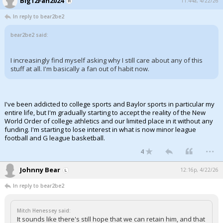
Big12Fan2024
11:44a, 4/22/26
In reply to bear2be2
bear2be2 said:
I increasingly find myself asking why I still care about any of this
stuff at all. I'm basically a fan out of habit now.
I've been addicted to college sports and Baylor sports in particular my
entire life, but I'm gradually starting to accept the reality of the New
World Order of college athletics and our limited place in it without any
funding. I'm starting to lose interest in what is now minor league
football and G league basketball.
...
4
Johnny Bear
12:16p, 4/22/26
In reply to bear2be2
Mitch Henessey said:
It sounds like there's still hope that we can retain him, and that