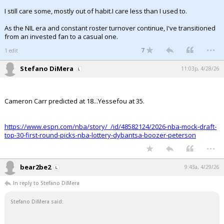
I still care some, mostly out of habit.I care less than I used to.
As the NIL era and constant roster turnover continue, I've transitioned
from an invested fan to a casual one.
...
7
1 edit
Stefano DiMera
11:03p, 4/28/26
Cameron Carr predicted at 18...Yessefou at 35.
https://www.espn.com/nba/story/_/id/48582124/2026-nba-mock-draft-
top-30-first-round-picks-nba-lottery-dybantsa-boozer-peterson
...
bear2be2
9:43a, 4/29/26
In reply to Stefano DiMera
Stefano DiMera said: