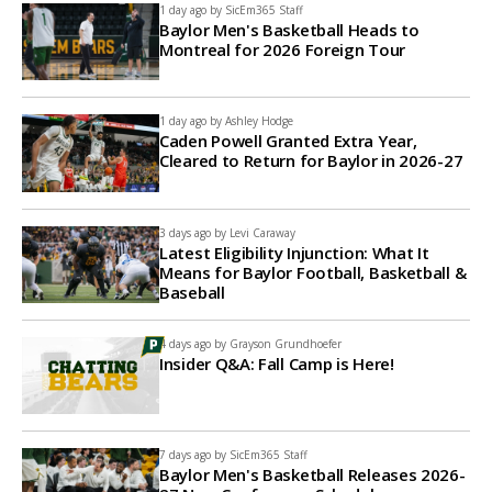
1 day ago by
SicEm365 Staff
Baylor Men's Basketball Heads to
Montreal for 2026 Foreign Tour
1 day ago by
Ashley Hodge
Caden Powell Granted Extra Year,
Cleared to Return for Baylor in 2026-27
3 days ago by
Levi Caraway
Latest Eligibility Injunction: What It
Means for Baylor Football, Basketball &
Baseball
4 days ago by
Grayson Grundhoefer
Insider Q&A: Fall Camp is Here!
7 days ago by
SicEm365 Staff
Baylor Men's Basketball Releases 2026-