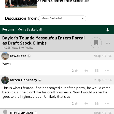
27 Non-Conference Schedule
Discussion from:
Forums
Men's Basketball
Baylor’s Tounde Yessoufou Enters Portal
...
as Draft Stock Climbs
14,228 Views | 40 Replies
IowaBear
7:53p, 4/21/26
Yawn
...
2
Mitch Henessey
8:01p, 4/21/26
This is what I feared. If he has stayed out of the portal, he would come
back to us if he didn't like his draft prospects. Now, I would wager he
goes to the highest bidder. Unlikely that's us.
...
2
Big12Fan2024
8:36p, 4/21/26