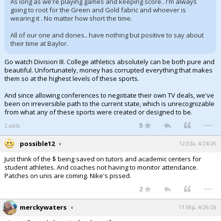
As long as we're playing games and keeping score.. I'm always
going to root for the Green and Gold fabric and whoever is
wearing it . No matter how short the time.
All of our one and dones.. have nothing but positive to say about
their time at Baylor.
Go watch Division III. College athletics absolutely can be both pure and
beautiful. Unfortunately, money has corrupted everything that makes
them so at the highest levels of these sports.
And since allowing conferences to negotiate their own TV deals, we've
been on irreversible path to the current state, which is unrecognizable
from what any of these sports were created or designed to be.
...
5
2 edits
possible12
12:03a, 4/24/26
Just think of the $ being saved on tutors and academic centers for
student athletes. And coaches not having to monitor attendance.
Patches on unis are coming. Nike's pissed.
...
2
merckywaters
11:06p, 4/26/26