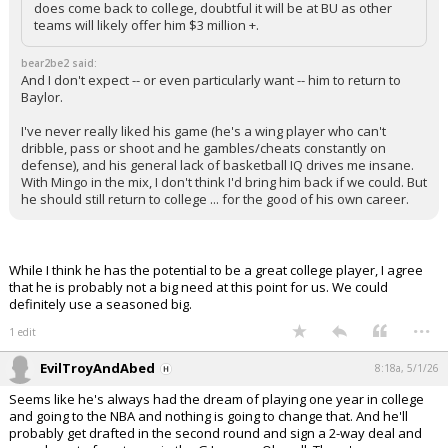
does come back to college, doubtful it will be at BU as other
teams will likely offer him $3 million +.
bear2be2 said:
And I don't expect -- or even particularly want -- him to return to
Baylor.
I've never really liked his game (he's a wing player who can't
dribble, pass or shoot and he gambles/cheats constantly on
defense), and his general lack of basketball IQ drives me insane.
With Mingo in the mix, I don't think I'd bring him back if we could. But
he should still return to college ... for the good of his own career.
While I think he has the potential to be a great college player, I agree
that he is probably not a big need at this point for us. We could
definitely use a seasoned big.
...
1 edit
EvilTroyAndAbed
8:18a, 5/1/26
Seems like he's always had the dream of playing one year in college
and going to the NBA and nothing is going to change that. And he'll
probably get drafted in the second round and sign a 2-way deal and