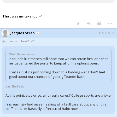
That
was my take too. +1
...
Jacques Strap
1:45p, 4/27/26
In reply to bear2be2
Mitch Henessey said:
It sounds like there's still hope that we can retain him, and that
he just entered the portal to keep all of his options open.
That said, if it's just coming down to a bidding war, I don't feel
good about our chances of getting Tounde back.
bear2be2 said:
At this point, stay or go, who really cares? College sports are a joke.
I increasingly find myself asking why I still care about any of this
stuff at all. I'm basically a fan out of habit now.