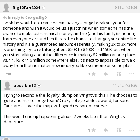
Big12Fan2024
9:56p, 4/21/26
In reply to GeorgesBigO
I wish he would too. I can see him having a huge breakout year for
someone and wish it would be us. I just think when someone has the
chance to make astronomical money and he (and his family) is hearing
from everyone around him this is the chance to change your entire life
history and it's a guaranteed amount essentially, making 2x to 3x more
is one thing if you're talking about $50K to $100K or $150K, but when
you start talking about the difference in making $2 million at one place
vs. $4, $5, or $6 million somewhere else, it's next to impossible to walk
away from that no matter how much you like someone or some place.
...
1
1 edit
possible12
11:04p, 4/21/26
Trying to reconcile the 'loyalty' dump on Wright vs. this IF he chooses to
go to another colloege team? Crazy college athletic world, for sure.
Fans are all over the map, with good reason, of course.
This would end up happening alnost 2 weeks later than Wright's
departure.
...
1