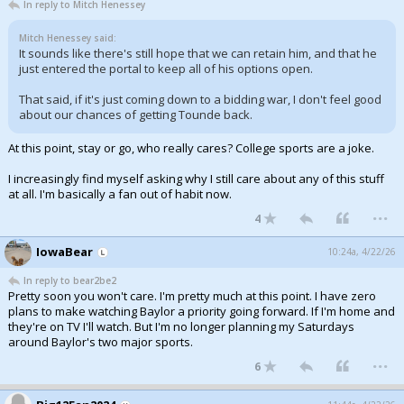
In reply to Mitch Henessey
Mitch Henessey said:
It sounds like there's still hope that we can retain him, and that he
just entered the portal to keep all of his options open.
That said, if it's just coming down to a bidding war, I don't feel good
about our chances of getting Tounde back.
At this point, stay or go, who really cares? College sports are a joke.
I increasingly find myself asking why I still care about any of this stuff
at all. I'm basically a fan out of habit now.
...
4
IowaBear
10:24a, 4/22/26
In reply to bear2be2
Pretty soon you won't care. I'm pretty much at this point. I have zero
plans to make watching Baylor a priority going forward. If I'm home and
they're on TV I'll watch. But I'm no longer planning my Saturdays
around Baylor's two major sports.
...
6