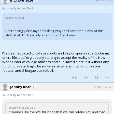
Big12Fan2024
11:44a, 4/22/26
In reply to bear2be2
bear2be2 said:
I increasingly find myself asking why I still care about any of this
stuff at all. I'm basically a fan out of habit now.
I've been addicted to college sports and Baylor sports in particular my
entire life, but I'm gradually starting to accept the reality of the New
World Order of college athletics and our limited place in it without any
funding. I'm starting to lose interest in what is now minor league
football and G league basketball.
...
4
Johnny Bear
12:16p, 4/22/26
In reply to bear2be2
Mitch Henessey said:
It sounds like there's still hope that we can retain him, and that