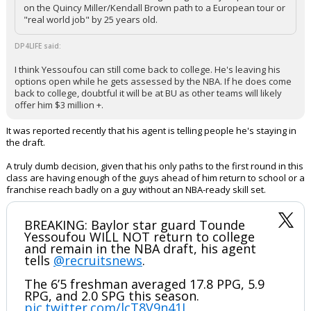
on the Quincy Miller/Kendall Brown path to a European tour or
"real world job" by 25 years old.
DP4LIFE said:
I think Yessoufou can still come back to college. He's leaving his
options open while he gets assessed by the NBA. If he does come
back to college, doubtful it will be at BU as other teams will likely
offer him $3 million +.
It was reported recently that his agent is telling people he's staying in
the draft.
A truly dumb decision, given that his only paths to the first round in this
class are having enough of the guys ahead of him return to school or a
franchise reach badly on a guy without an NBA-ready skill set.
BREAKING: Baylor star guard Tounde
Yessoufou WILL NOT return to college
and remain in the NBA draft, his agent
tells
@recruitsnews
.
The 6’5 freshman averaged 17.8 PPG, 5.9
RPG, and 2.0 SPG this season.
pic.twitter.com/lcT8V9n41J