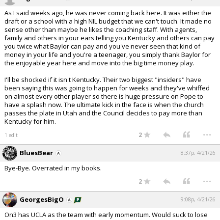
As I said weeks ago, he was never coming back here. It was either the
draft or a school with a high NIL budget that we can't touch. It made no
sense other than maybe he likes the coaching staff. With agents,
family and others in your ears telling you Kentucky and others can pay
you twice what Baylor can pay and you've never seen that kind of
money in your life and you're a teenager, you simply thank Baylor for
the enjoyable year here and move into the big time money play.
I'll be shocked if it isn't Kentucky. Their two biggest "insiders" have
been saying this was going to happen for weeks and they've whiffed
on almost every other player so there is huge pressure on Pope to
have a splash now. The ultimate kick in the face is when the church
passes the plate in Utah and the Council decides to pay more than
Kentucky for him.
...
2
1 edit
BluesBear
8:37p, 4/21/26
Bye-Bye. Overrated in my books.
...
2
GeorgesBigO
9:08p, 4/21/26
On3 has UCLA as the team with early momentum. Would suck to lose