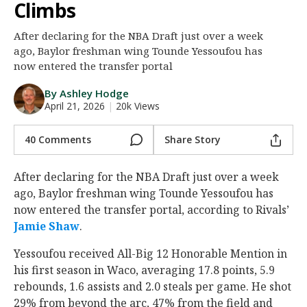
Climbs
Night Mode
AUTO
After declaring for the NBA Draft just over a week
ago, Baylor freshman wing Tounde Yessoufou has
now entered the transfer portal
By Ashley Hodge
April 21, 2026
|
20k Views
40 Comments
Share Story
After declaring for the NBA Draft just over a week
ago, Baylor freshman wing Tounde Yessoufou has
now entered the transfer portal, according to Rivals’
Jamie Shaw
.
Yessoufou received All-Big 12 Honorable Mention in
his first season in Waco, averaging 17.8 points, 5.9
rebounds, 1.6 assists and 2.0 steals per game. He shot
29% from beyond the arc, 47% from the field and