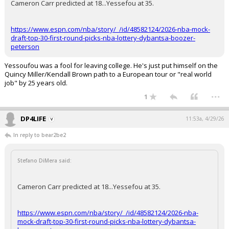
Cameron Carr predicted at 18...Yessefou at 35.
https://www.espn.com/nba/story/_/id/48582124/2026-nba-mock-
draft-top-30-first-round-picks-nba-lottery-dybantsa-boozer-
peterson
Yessoufou was a fool for leaving college. He's just put himself on the
Quincy Miller/Kendall Brown path to a European tour or "real world
job" by 25 years old.
...
1
DP4LIFE
11:53a, 4/29/26
In reply to bear2be2
Stefano DiMera said:
Cameron Carr predicted at 18...Yessefou at 35.
https://www.espn.com/nba/story/_/id/48582124/2026-nba-
mock-draft-top-30-first-round-picks-nba-lottery-dybantsa-