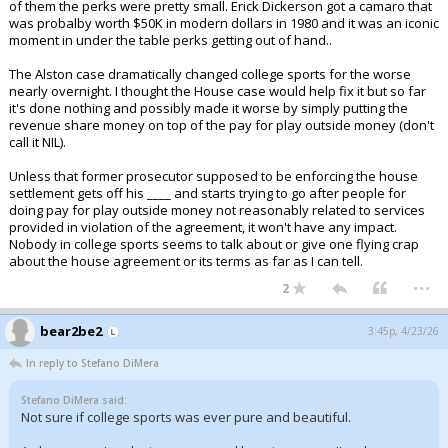
of them the perks were pretty small. Erick Dickerson got a camaro that
was probalby worth $50K in modern dollars in 1980 and it was an iconic
moment in under the table perks getting out of hand..
The Alston case dramatically changed college sports for the worse
nearly overnight. I thought the House case would help fix it but so far
it's done nothing and possibly made it worse by simply putting the
revenue share money on top of the pay for play outside money (don't
call it NIL).
Unless that former prosecutor supposed to be enforcing the house
settlement gets off his ____ and starts trying to go after people for
doing pay for play outside money not reasonably related to services
provided in violation of the agreement, it won't have any impact.
Nobody in college sports seems to talk about or give one flying crap
about the house agreement or its terms as far as I can tell.
...
2
bear2be2
3:45p, 4/23/26
In reply to Stefano DiMera
Stefano DiMera said:
Not sure if college sports was ever pure and beautiful.