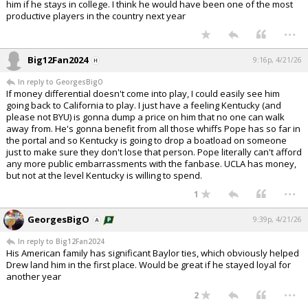
him if he stays in college. I think he would have been one of the most
productive players in the country next year
...
Big12Fan2024
9:16p, 4/21/26
In reply to GeorgesBigO
If money differential doesn't come into play, I could easily see him
going back to California to play. I just have a feeling Kentucky (and
please not BYU) is gonna dump a price on him that no one can walk
away from. He's gonna benefit from all those whiffs Pope has so far in
the portal and so Kentucky is going to drop a boatload on someone
just to make sure they don't lose that person. Pope literally can't afford
any more public embarrassments with the fanbase. UCLA has money,
but not at the level Kentucky is willing to spend.
...
1
GeorgesBigO
9:39p, 4/21/26
In reply to Big12Fan2024
His American family has significant Baylor ties, which obviously helped
Drew land him in the first place. Would be great if he stayed loyal for
another year
...
2