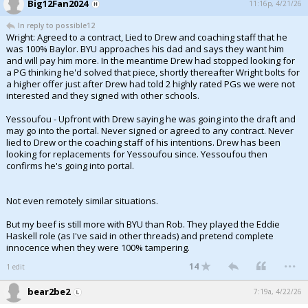
Big12Fan2024
11:16p, 4/21/26
In reply to possible12
Wright: Agreed to a contract, Lied to Drew and coaching staff that he
was 100% Baylor. BYU approaches his dad and says they want him
and will pay him more. In the meantime Drew had stopped looking for
a PG thinking he'd solved that piece, shortly thereafter Wright bolts for
a higher offer just after Drew had told 2 highly rated PGs we were not
interested and they signed with other schools.
Yessoufou - Upfront with Drew saying he was going into the draft and
may go into the portal. Never signed or agreed to any contract. Never
lied to Drew or the coaching staff of his intentions. Drew has been
looking for replacements for Yessoufou since. Yessoufou then
confirms he's going into portal.
Not even remotely similar situations.
But my beef is still more with BYU than Rob. They played the Eddie
Haskell role (as I've said in other threads) and pretend complete
innocence when they were 100% tampering.
...
14
1 edit
bear2be2
7:19a, 4/22/26