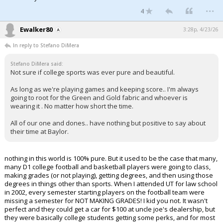
...
4
Ewalker80
3:28p, 4/23/26
In reply to Stefano DiMera
Stefano DiMera said:
Not sure if college sports was ever pure and beautiful.
As long as we're playing games and keeping score.. I'm always
going to root for the Green and Gold fabric and whoever is
wearing it . No matter how short the time.
All of our one and dones.. have nothing but positive to say about
their time at Baylor.
nothing in this world is 100% pure. But it used to be the case that many,
many D1 college football and basketball players were going to class,
making grades (or not playing), getting degrees, and then using those
degrees in things other than sports. When I attended UT for law school
in 2002, every semester starting players on the football team were
missing a semester for NOT MAKING GRADES! I kid you not. It wasn't
perfect and they could get a car for $100 at uncle joe's dealership, but
they were basically college students getting some perks, and for most