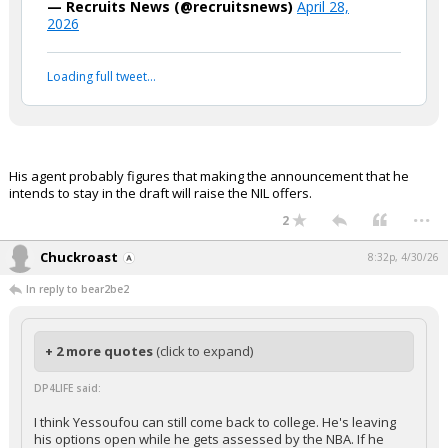
— Recruits News (@recruitsnews)
April 28,
2026
Loading full tweet…
His agent probably figures that making the announcement that he
intends to stay in the draft will raise the NIL offers.
...
2
Chuckroast
8:32p, 4/30/26
In reply to bear2be2
+ 2 more quotes
(click to expand)
DP4LIFE said:
I think Yessoufou can still come back to college. He's leaving
his options open while he gets assessed by the NBA. If he