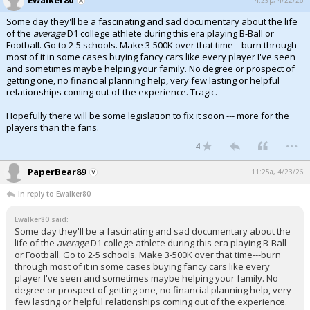
Some day they'll be a fascinating and sad documentary about the life
of the
average
D1 college athlete during this era playing B-Ball or
Football. Go to 2-5 schools. Make 3-500K over that time---burn through
most of it in some cases buying fancy cars like every player I've seen
and sometimes maybe helping your family. No degree or prospect of
getting one, no financial planning help, very few lasting or helpful
relationships coming out of the experience. Tragic.
Hopefully there will be some legislation to fix it soon --- more for the
players than the fans.
...
4
PaperBear89
11:25a, 4/23/26
In reply to Ewalker80
Ewalker80 said:
Some day they'll be a fascinating and sad documentary about the
life of the
average
D1 college athlete during this era playing B-Ball
or Football. Go to 2-5 schools. Make 3-500K over that time---burn
through most of it in some cases buying fancy cars like every
player I've seen and sometimes maybe helping your family. No
degree or prospect of getting one, no financial planning help, very
few lasting or helpful relationships coming out of the experience.