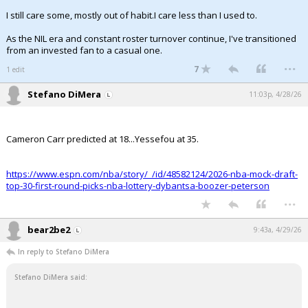
I still care some, mostly out of habit.I care less than I used to.
As the NIL era and constant roster turnover continue, I've transitioned
from an invested fan to a casual one.
...
7
1 edit
Stefano DiMera
11:03p, 4/28/26
Cameron Carr predicted at 18...Yessefou at 35.
https://www.espn.com/nba/story/_/id/48582124/2026-nba-mock-draft-
top-30-first-round-picks-nba-lottery-dybantsa-boozer-peterson
...
bear2be2
9:43a, 4/29/26
In reply to Stefano DiMera
Stefano DiMera said: