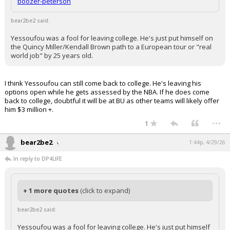
boozer-peterson
bear2be2 said:
Yessoufou was a fool for leaving college. He's just put himself on
the Quincy Miller/Kendall Brown path to a European tour or "real
world job" by 25 years old.
I think Yessoufou can still come back to college. He's leaving his
options open while he gets assessed by the NBA. If he does come
back to college, doubtful it will be at BU as other teams will likely offer
him $3 million +.
...
1
bear2be2
1:44p, 4/29/26
In reply to DP4LIFE
+ 1 more quotes
(click to expand)
bear2be2 said:
Yessoufou was a fool for leaving college. He's just put himself