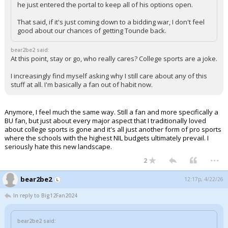
he just entered the portal to keep all of his options open.
That said, if it's just coming down to a bidding war, I don't feel
good about our chances of getting Tounde back.
bear2be2 said:
At this point, stay or go, who really cares? College sports are a joke.
I increasingly find myself asking why I still care about any of this
stuff at all. I'm basically a fan out of habit now.
Anymore, I feel much the same way. Still a fan and more specifically a
BU fan, but just about every major aspect that I traditionally loved
about college sports is gone and it's all just another form of pro sports
where the schools with the highest NIL budgets ultimately prevail. I
seriously hate this new landscape.
...
2
bear2be2
12:17p, 4/22/26
In reply to Big12Fan2024
bear2be2 said: