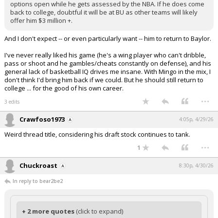
options open while he gets assessed by the NBA. If he does come
back to college, doubtful it will be at BU as other teams will likely
offer him $3 million +.
And I don't expect -- or even particularly want -- him to return to Baylor.
I've never really liked his game (he's a wing player who can't dribble,
pass or shoot and he gambles/cheats constantly on defense), and his
general lack of basketball IQ drives me insane. With Mingo in the mix, I
don't think I'd bring him back if we could. But he should still return to
college ... for the good of his own career.
...
3 edits
Crawfoso1973
4:05p, 4/29/26
Weird thread title, considering his draft stock continues to tank.
...
1
Chuckroast
8:30p, 4/30/26
In reply to bear2be2
+ 2 more quotes
(click to expand)