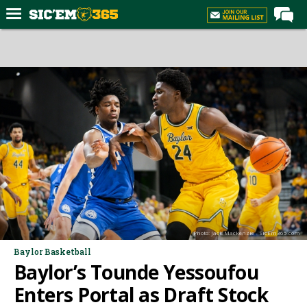
Home
Forums
Post of the Day
Premium Feed
Football
Recruiting
More Sports
Media
Photo: Jack Mackenzie - SicEm365.com
More
Baylor Basketball
Baylor’s Tounde Yessoufou
Log In
Enters Portal as Draft Stock
Register