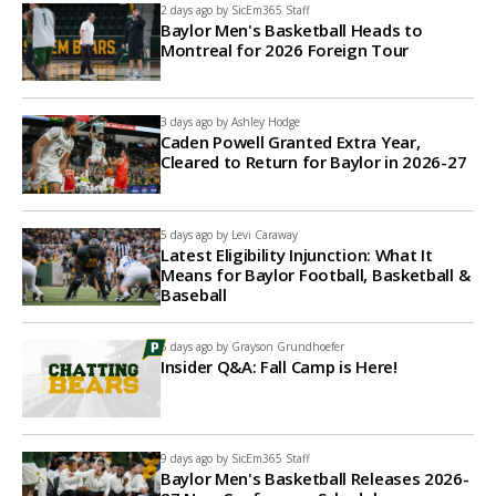
2 days ago by
SicEm365 Staff
Baylor Men's Basketball Heads to
Montreal for 2026 Foreign Tour
3 days ago by
Ashley Hodge
Caden Powell Granted Extra Year,
Cleared to Return for Baylor in 2026-27
5 days ago by
Levi Caraway
Latest Eligibility Injunction: What It
Means for Baylor Football, Basketball &
Baseball
6 days ago by
Grayson Grundhoefer
Insider Q&A: Fall Camp is Here!
9 days ago by
SicEm365 Staff
Baylor Men's Basketball Releases 2026-