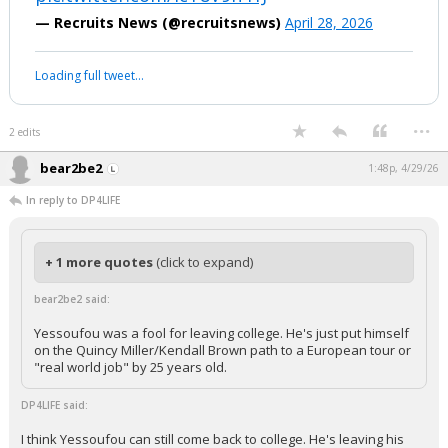
— Recruits News (@recruitsnews)
April 28, 2026
Loading full tweet…
...
2 edits
bear2be2
1:48p, 4/29/26
In reply to DP4LIFE
+ 1 more quotes
(click to expand)
bear2be2 said:
Yessoufou was a fool for leaving college. He's just put himself
on the Quincy Miller/Kendall Brown path to a European tour or
"real world job" by 25 years old.
DP4LIFE said:
I think Yessoufou can still come back to college. He's leaving his