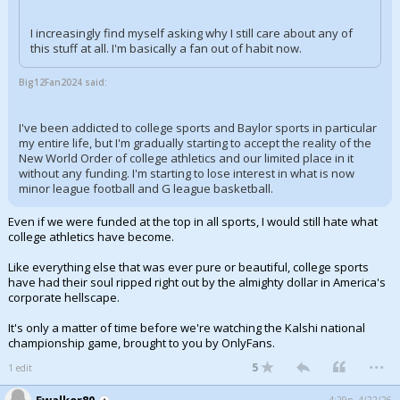
I increasingly find myself asking why I still care about any of
this stuff at all. I'm basically a fan out of habit now.
Big12Fan2024 said:
I've been addicted to college sports and Baylor sports in particular
my entire life, but I'm gradually starting to accept the reality of the
New World Order of college athletics and our limited place in it
without any funding. I'm starting to lose interest in what is now
minor league football and G league basketball.
Even if we were funded at the top in all sports, I would still hate what
college athletics have become.
Like everything else that was ever pure or beautiful, college sports
have had their soul ripped right out by the almighty dollar in America's
corporate hellscape.
It's only a matter of time before we're watching the Kalshi national
championship game, brought to you by OnlyFans.
...
5
1 edit
Ewalker80
4:29p, 4/22/26