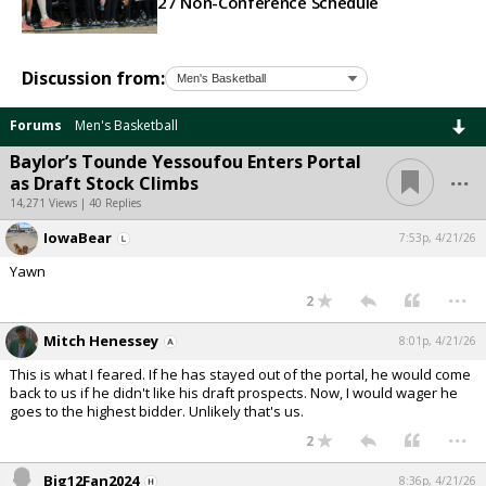
27 Non-Conference Schedule
Discussion from:
Forums
Men's Basketball
Baylor’s Tounde Yessoufou Enters Portal
...
as Draft Stock Climbs
14,271 Views | 40 Replies
IowaBear
7:53p, 4/21/26
Yawn
...
2
Mitch Henessey
8:01p, 4/21/26
This is what I feared. If he has stayed out of the portal, he would come
back to us if he didn't like his draft prospects. Now, I would wager he
goes to the highest bidder. Unlikely that's us.
...
2
Big12Fan2024
8:36p, 4/21/26