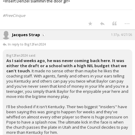
<Insert Denzel slammin the door gif>
#FreeCinque
...
Jacques Strap
1:37p, 4/27/26
In reply to Big12Fan2024
Big12Fan2024 said:
As I said weeks ago, he was never coming back here. It was
either the draft or a school with a high NIL budget that we
can't touch
. It made no sense other than maybe he likes the
coaching staff. With agents, family and others in your ears telling
you Kentucky and others can pay you twice what Baylor can pay
and you've never seen that kind of money in your life and you're a
teenager, you simply thank Baylor for the enjoyable year here and
move into the big time money play.
I'll be shocked if it isn't Kentucky. Their two biggest "insiders" have
been saying this was going to happen for weeks and they've
whiffed on almost every other player so there is huge pressure on
Pope to have a splash now. The ultimate kick in the face is when
the church passes the plate in Utah and the Council decides to pay
more than Kentucky for him.