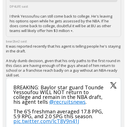
DP4LIFE said:
I think Yessoufou can still come back to college. He's leaving
his options open while he gets assessed by the NBA. If he
does come back to college, doubtful it will be at BU as other
teams will likely offer him $3 million +.
bear2be2 said:
It was reported recently that his agent is telling people he's staying
in the draft.
A truly dumb decision, given that his only paths to the first round in
this class are having enough of the guys ahead of him return to
school or a franchise reach badly on a guy without an NBA-ready
skill set.
BREAKING: Baylor star guard Tounde
Yessoufou WILL NOT return to
college and remain in the NBA draft,
his agent tells
@recruitsnews
.
The 6’5 freshman averaged 17.8 PPG,
5.9 RPG, and 2.0 SPG this season.
pic.twitter.com/lcT8V9n41J