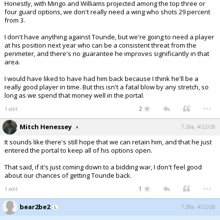
Honestly, with Mingo and Williams projected among the top three or
four guard options, we don't really need a wing who shots 29 percent
from 3.
I don't have anything against Tounde, but we're going to need a player
at his position next year who can be a consistent threat from the
perimeter, and there's no guarantee he improves significantly in that
area.
I would have liked to have had him back because I think he'll be a
really good player in time. But this isn't a fatal blow by any stretch, so
long as we spend that money well in the portal.
...
2
1 edit
Mitch Henessey
7:26a, 4/22/26
It sounds like there's still hope that we can retain him, and that he just
entered the portal to keep all of his options open.
That said, if it's just coming down to a bidding war, I don't feel good
about our chances of getting Tounde back.
...
1
1 edit
bear2be2
7:28a, 4/22/26