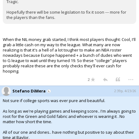
Tragic.
Hopefully there will be some legislation to fix it soon --- more for
the players than the fans.
When the NIL money grab started, I think most players thought: Cool, I'll
grab a little cash on my way to the league. What many are now
realizing is that it's a hell of a lot tougher to make an NBA roster
nowadays because Europe happened + a bunch of dudes who went
to G league to wait until they turned 19. So these "college" players
probably realize these are the only checks they'll ever cash for
hooping.
...
2
Stefano DiMera
2:39p, 4/23/26
Not sure if college sports was ever pure and beautiful.
As long as we're playing games and keeping score.. I'm always going to
root for the Green and Gold fabric and whoever is wearing it . No
matter how short the time.
All of our one and dones.. have nothing but positive to say about their
time at Baylor.