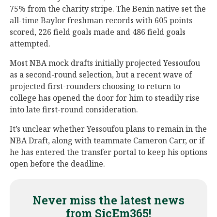
75% from the charity stripe. The Benin native set the
all-time Baylor freshman records with 605 points
scored, 226 field goals made and 486 field goals
attempted.
Most NBA mock drafts initially projected Yessoufou
as a second-round selection, but a recent wave of
projected first-rounders choosing to return to
college has opened the door for him to steadily rise
into late first-round consideration.
It’s unclear whether Yessoufou plans to remain in the
NBA Draft, along with teammate Cameron Carr, or if
he has entered the transfer portal to keep his options
open before the deadline.
Never miss the latest news
from SicEm365!