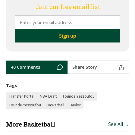
Join our free email list
40 Comments
Share Story
Tags
Transfer Portal
NBA Draft
Tounde Yessoufou
Tounde Yessoufou
Basketball
Baylor
More Basketball
See All →