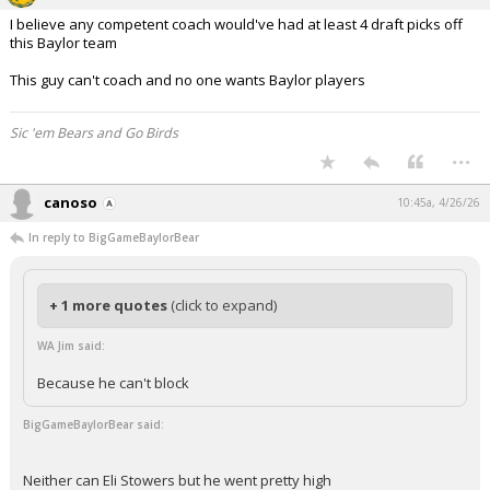
I believe any competent coach would've had at least 4 draft picks off
this Baylor team
This guy can't coach and no one wants Baylor players
Sic 'em Bears and Go Birds
...
canoso
10:45a, 4/26/26
In reply to BigGameBaylorBear
+ 1 more quotes
(click to expand)
WA Jim said:
Because he can't block
BigGameBaylorBear said:
Neither can Eli Stowers but he went pretty high