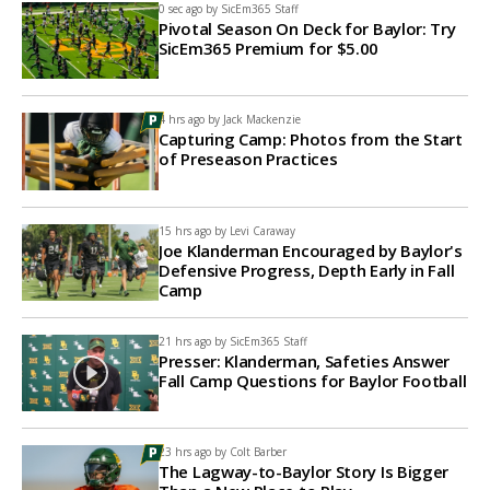
0 sec ago by
SicEm365 Staff
Pivotal Season On Deck for Baylor: Try
SicEm365 Premium for $5.00
4 hrs ago by
Jack Mackenzie
Capturing Camp: Photos from the Start
of Preseason Practices
15 hrs ago by
Levi Caraway
Joe Klanderman Encouraged by Baylor's
Defensive Progress, Depth Early in Fall
Camp
21 hrs ago by
SicEm365 Staff
Presser: Klanderman, Safeties Answer
Fall Camp Questions for Baylor Football
23 hrs ago by
Colt Barber
The Lagway-to-Baylor Story Is Bigger