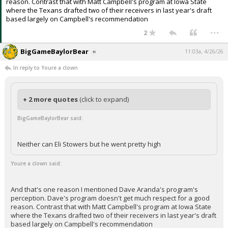
reason. Contrast that with Matt Campbell's program at Iowa State
where the Texans drafted two of their receivers in last year's draft
based largely on Campbell's recommendation
...
2
BigGameBaylorBear
11:03a, 4/26/26
In reply to Youre a clown
+ 2 more quotes
(click to expand)
BigGameBaylorBear said:
Neither can Eli Stowers but he went pretty high
Youre a clown said:
And that's one reason I mentioned Dave Aranda's program's
perception. Dave's program doesn't get much respect for a good
reason. Contrast that with Matt Campbell's program at Iowa State
where the Texans drafted two of their receivers in last year's draft
based largely on Campbell's recommendation