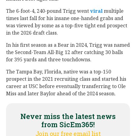
The 6-foot-4, 240-pound Trigg went
viral
multiple
times last fall for his insane one-handed grabs and
was viewed by some as a top-five tight end prospect
in the 2026 draft class.
In his first season as a Bear in 2024, Trigg was named
the Second-Team All-Big 12 after catching 30 balls
for 395 yards and three touchdowns.
The Tampa Bay, Florida, native was a top-150
prospect in the 2021 recruiting class and started his
career at USC before eventually transferring to Ole
Miss and later Baylor ahead of the 2024 season.
Never miss the latest news
from SicEm365!
Join our free email list