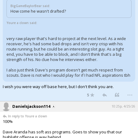
BigGameBaylorBear said:
How come he wasn't drafted?
Youre a clown said:
very raw player that's hard to project at the next level. As a wide
receiver, he's had some bad drops and isn't very crisp with his
route running, but he could be an interesting slot guy. As a tight
end, you have to be able to block, and I don't think that's a big
strength of his. No clue how he interviews either.
I also just think Dave's program doesn't get much respect from
scouts. Dave is not who I would play for if I had NFL aspirations tbh
I wish you were way off base here, but I don't think you are.
...
5
Danielsjackson114
10:25p, 4/25/26
In reply to Youre a clown
100%
Dave Aranda has soft ass programs. Goes to show you that our
highlight offense is way behind