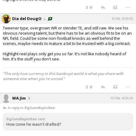
...
3
Dia del DougO
8:53a, 4/26/26
Tweener type, overgrown WR or slender TE, and still raw. We see his
obvious receiving talent, but there has to be an obvious fit to be on an
NFL field. Could be some non-football knocks as well behind the
scenes, maybe needs to mature a bit to be trusted with a big contract.
Highlight reel plays only get you so far. It's not like nobody heard of
him. It's the stuff you don't see.
"The only true currency in this bankrupt world is what you share with
someone else when you're uncool."
...
2
WA Jim
10:34a, 4/26/26
In reply to BigGameBaylorBear
BigGameBaylorBear said:
How come he wasn't drafted?