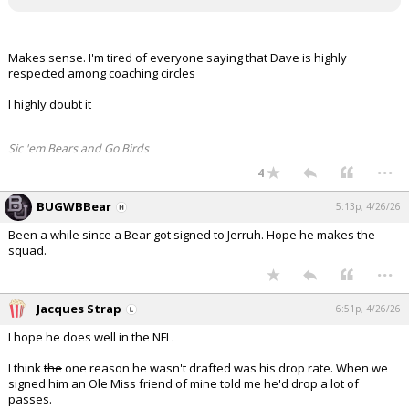
Makes sense. I'm tired of everyone saying that Dave is highly
respected among coaching circles
I highly doubt it
Sic 'em Bears and Go Birds
...
4
BUGWBBear
5:13p, 4/26/26
Been a while since a Bear got signed to Jerruh. Hope he makes the
squad.
...
Jacques Strap
6:51p, 4/26/26
I hope he does well in the NFL.
I think
the
one reason he wasn't drafted was his drop rate. When we
signed him an Ole Miss friend of mine told me he'd drop a lot of
passes.