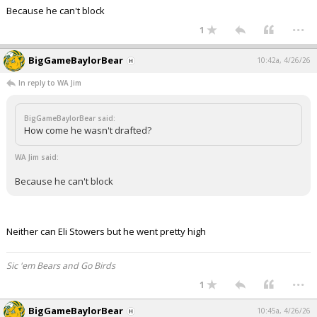
Because he can't block
...
1
BigGameBaylorBear
10:42a, 4/26/26
In reply to WA Jim
BigGameBaylorBear said:
How come he wasn't drafted?
WA Jim said:
Because he can't block
Neither can Eli Stowers but he went pretty high
Sic 'em Bears and Go Birds
...
1
BigGameBaylorBear
10:45a, 4/26/26