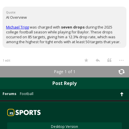
Quote:
AI Overview
Michael Trigg
was charged with
seven drops
during the 2025
college football season while playing for Baylor. These drops
occurred on 85 targets, giving him a 12.3% drop rate, which was
among the highest for tight ends with at least 50 targets that year.
...
1 edit
Page 1 of 1
Post Reply
Forums
Football
Desktop Version