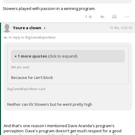
Stowers played with passion in a winning program.
...
1
Youre a clown
10:46a, 4/26/26
In reply to BigGameBaylorBear
+ 1 more quotes
(click to expand)
WA Jim said:
Because he can't block
BigGameBaylorBear said:
Neither can Eli Stowers but he went pretty high
And that's one reason I mentioned Dave Aranda's program's
perception. Dave's program doesn't get much respect for a good