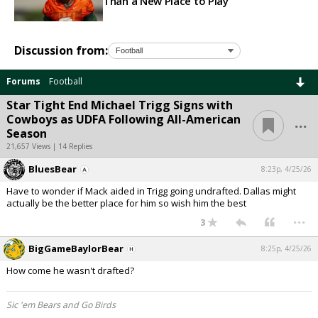
Than a New Place to Play
Discussion from:
Forums
Football
Star Tight End Michael Trigg Signs with
...
Cowboys as UDFA Following All-American
Season
21,657 Views | 14 Replies
BluesBear
8:23p, 4/25/26
Have to wonder if Mack aided in Trigg going undrafted. Dallas might
actually be the better place for him so wish him the best
...
3
BigGameBaylorBear
8:25p, 4/25/26
How come he wasn't drafted?
Sic 'em Bears and Go Birds