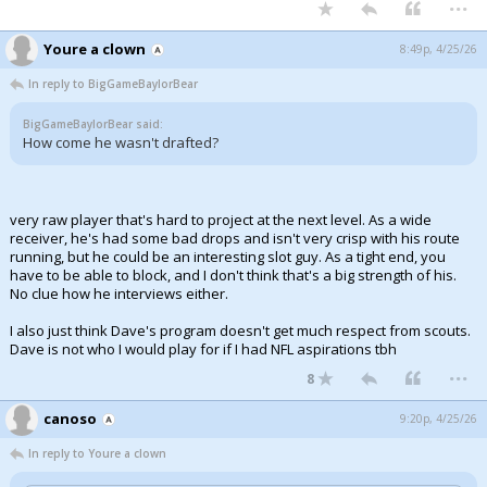
...
Youre a clown
8:49p, 4/25/26
In reply to BigGameBaylorBear
BigGameBaylorBear said:
How come he wasn't drafted?
very raw player that's hard to project at the next level. As a wide
receiver, he's had some bad drops and isn't very crisp with his route
running, but he could be an interesting slot guy. As a tight end, you
have to be able to block, and I don't think that's a big strength of his.
No clue how he interviews either.
I also just think Dave's program doesn't get much respect from scouts.
Dave is not who I would play for if I had NFL aspirations tbh
...
8
canoso
9:20p, 4/25/26
In reply to Youre a clown