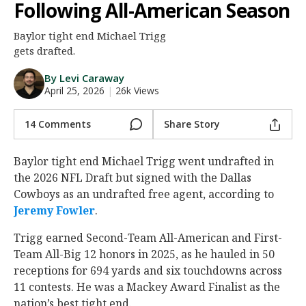
Following All-American Season
Night Mode
AUTO
Baylor tight end Michael Trigg
gets drafted.
By Levi Caraway
April 25, 2026
|
26k Views
14 Comments
Share Story
Baylor tight end Michael Trigg went undrafted in
the 2026 NFL Draft but signed with the Dallas
Cowboys as an undrafted free agent, according to
Jeremy Fowler
.
Trigg earned Second-Team All-American and First-
Team All-Big 12 honors in 2025, as he hauled in 50
receptions for 694 yards and six touchdowns across
11 contests. He was a Mackey Award Finalist as the
nation’s best tight end.