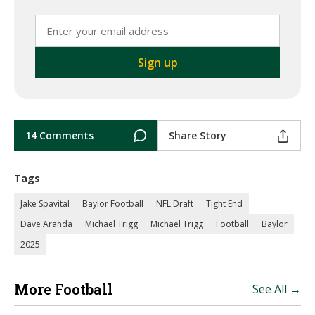
14 Comments
Share Story
Tags
Jake Spavital
Baylor Football
NFL Draft
Tight End
Dave Aranda
Michael Trigg
Michael Trigg
Football
Baylor
2025
More Football
See All →