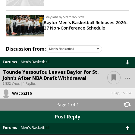
9 days ago by
SicEm365 Staff
Baylor Men's Basketball Releases 2026-
27 Non-Conference Schedule
Discussion from:
Forums
Men's Basketball
Tounde Yessoufou Leaves Baylor for St.
...
John’s After NBA Draft Withdrawal
5,832 Views | 1 Replies
Waco2116
3:54p, 5/28/26
Page 1 of 1
Post Reply
Forums
Men's Basketball