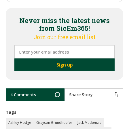
Never miss the latest news
from SicEm365!
Join our free email list
4 Comments
Share Story
Tags
Ashley Hodge
Grayson Grundhoefer
Jack Mackenzie