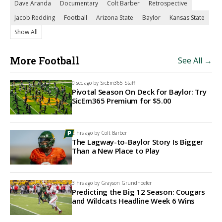
Dave Aranda
Documentary
Colt Barber
Retrospective
Jacob Redding
Football
Arizona State
Baylor
Kansas State
Show All
More Football
See All →
0 sec ago by
SicEm365 Staff
Pivotal Season On Deck for Baylor: Try
SicEm365 Premium for $5.00
2 hrs ago by
Colt Barber
The Lagway-to-Baylor Story Is Bigger
Than a New Place to Play
3 hrs ago by
Grayson Grundhoefer
Predicting the Big 12 Season: Cougars
and Wildcats Headline Week 6 Wins