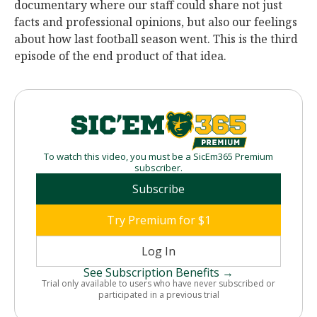
documentary where our staff could share not just
facts and professional opinions, but also our feelings
about how last football season went. This is the third
episode of the end product of that idea.
To watch this video, you must be a SicEm365 Premium
subscriber.
Subscribe
Try Premium for $1
Log In
See Subscription Benefits →
Trial only available to users who have never subscribed or
participated in a previous trial