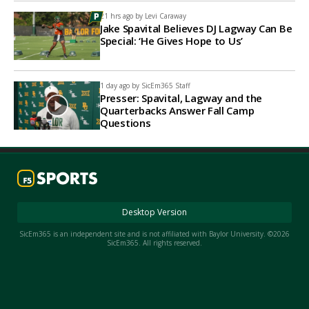
21 hrs ago by
Levi Caraway
Jake Spavital Believes DJ Lagway Can Be
Special: ‘He Gives Hope to Us’
1 day ago by
SicEm365 Staff
Presser: Spavital, Lagway and the
Quarterbacks Answer Fall Camp
Questions
Desktop Version
SicEm365 is an independent site and is not affiliated with Baylor University. ©2026
SicEm365. All rights reserved.