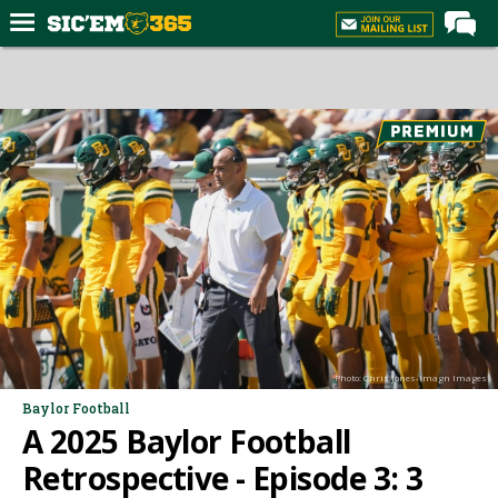
Home
Forums
Post of the Day
Premium Feed
Football
Recruiting
More Sports
Media
Photo: Chris Jones-Imagn Images
More
Baylor Football
A 2025 Baylor Football
Log In
Retrospective - Episode 3: 3
Register