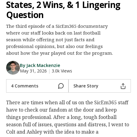
States, 2 Wins, & 1 Lingering
Night Mode
AUTO
Question
The third episode of a SicEm365 documentary
where our staff looks back on last football
season while offering not just facts and
professional opinions, but also our feelings
about how the year played out for the program.
By Jack Mackenzie
May 31, 2026
|
3.0k Views
4 Comments
Share Story
There are times when all of us on the SicEm365 staff
have to check our fandom at the door and keep
things professional. After a long, tough football
season full of issues, questions and distress, I went to
Colt and Ashley with the idea to make a