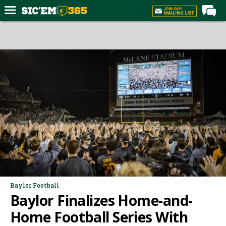
Home
Forums
Post of the Day
Premium Feed
Football
Recruiting
More Sports
Media
More
Baylor Football
Baylor Finalizes Home-and-
Log In
Home Football Series With
Register