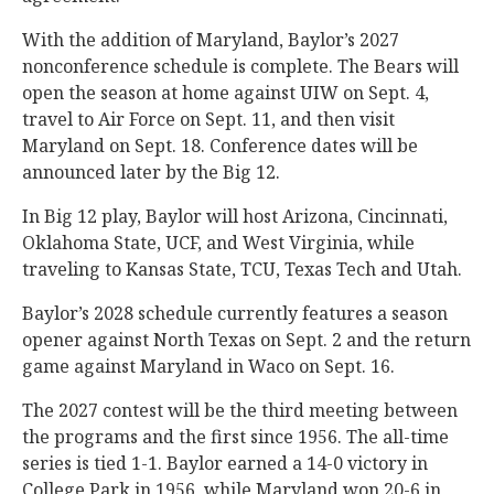
With the addition of Maryland, Baylor’s 2027
nonconference schedule is complete. The Bears will
open the season at home against UIW on Sept. 4,
travel to Air Force on Sept. 11, and then visit
Maryland on Sept. 18. Conference dates will be
announced later by the Big 12.
In Big 12 play, Baylor will host Arizona, Cincinnati,
Oklahoma State, UCF, and West Virginia, while
traveling to Kansas State, TCU, Texas Tech and Utah.
Baylor’s 2028 schedule currently features a season
opener against North Texas on Sept. 2 and the return
game against Maryland in Waco on Sept. 16.
The 2027 contest will be the third meeting between
the programs and the first since 1956. The all-time
series is tied 1-1. Baylor earned a 14-0 victory in
College Park in 1956, while Maryland won 20-6 in