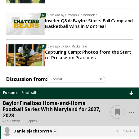
15 hrs ago by
Grayson Grundhoefer
Insider Q&A: Baylor Starts Fall Camp and
Basketball Wins in Montreal
2 days ago by
Jack Mackenzie
Capturing Camp: Photos from the Start
of Preseason Practices
Discussion from:
Forums
Football
Baylor Finalizes Home-and-Home
...
Football Series With Maryland for 2027,
2028
2,092 Views | 3 Replies
Danielsjackson114
5:19p, 6/1/26