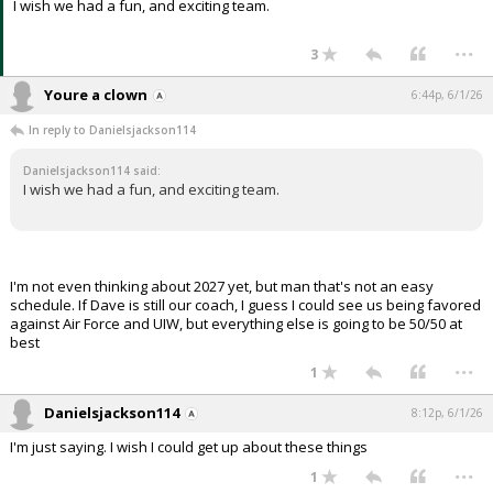
I wish we had a fun, and exciting team.
...
3
Youre a clown
6:44p, 6/1/26
In reply to Danielsjackson114
Danielsjackson114 said:
I wish we had a fun, and exciting team.
I'm not even thinking about 2027 yet, but man that's not an easy
schedule. If Dave is still our coach, I guess I could see us being favored
against Air Force and UIW, but everything else is going to be 50/50 at
best
...
1
Danielsjackson114
8:12p, 6/1/26
I'm just saying. I wish I could get up about these things
...
1