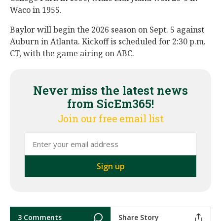
Waco in 1955.
Baylor will begin the 2026 season on Sept. 5 against
Auburn in Atlanta. Kickoff is scheduled for 2:30 p.m.
CT, with the game airing on ABC.
Never miss the latest news
from SicEm365!
Join our free email list
3 Comments
Share Story