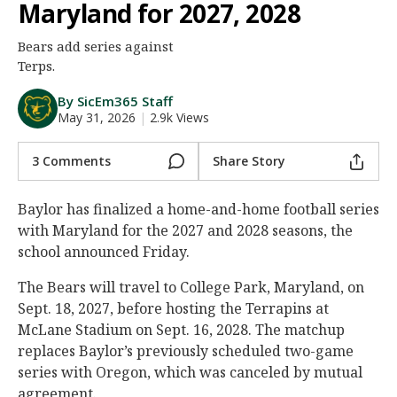
Maryland for 2027, 2028
Night Mode
AUTO
Bears add series against
Terps.
By SicEm365 Staff
May 31, 2026
|
2.9k Views
3 Comments
Share Story
Baylor has finalized a home-and-home football series
with Maryland for the 2027 and 2028 seasons, the
school announced Friday.
The Bears will travel to College Park, Maryland, on
Sept. 18, 2027, before hosting the Terrapins at
McLane Stadium on Sept. 16, 2028. The matchup
replaces Baylor’s previously scheduled two-game
series with Oregon, which was canceled by mutual
agreement.