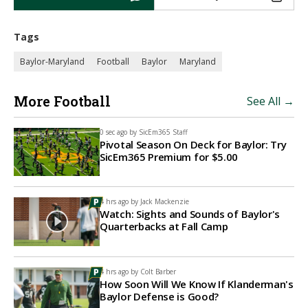
Tags
Baylor-Maryland
Football
Baylor
Maryland
More Football
See All →
0 sec ago by
SicEm365 Staff
Pivotal Season On Deck for Baylor: Try
SicEm365 Premium for $5.00
4 hrs ago by
Jack Mackenzie
Watch: Sights and Sounds of Baylor's
Quarterbacks at Fall Camp
4 hrs ago by
Colt Barber
How Soon Will We Know If Klanderman's
Baylor Defense is Good?