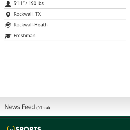
5′11″
/
190 lbs
Night Mode
AUTO
Rockwall, TX
Rockwall-Heath
Freshman
News Feed
(0 Total)