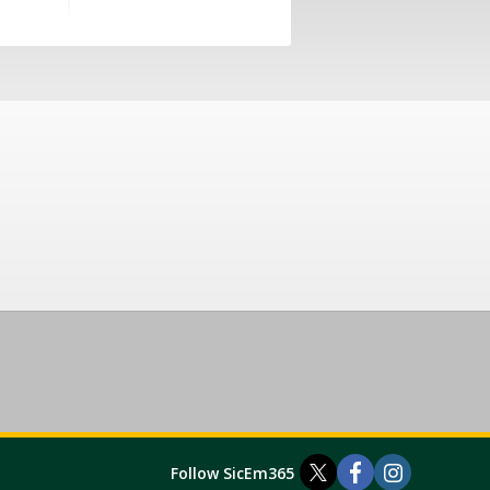
Follow SicEm365