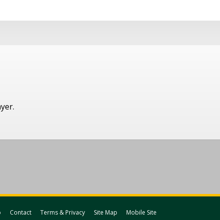
ayer.
p
Contact
Terms & Privacy
Site Map
Mobile Site