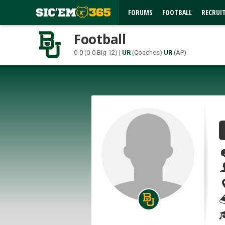
FORUMS
FOOTBALL
RECRUI
Football
0-0 (0-0 Big 12) |
UR
(Coaches)
UR
(AP)