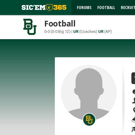
FORUMS
FOOTBALL
RECRUI
Football
0-0 (0-0 Big 12) |
UR
(Coaches)
UR
(AP)