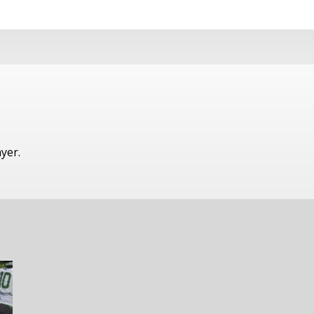
ayer.