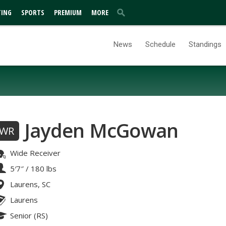
TING
SPORTS
PREMIUM
MORE
News
Schedule
Standings
Jayden McGowan
WR
Wide Receiver
5′7″
/
180 lbs
Laurens, SC
Laurens
Senior (RS)