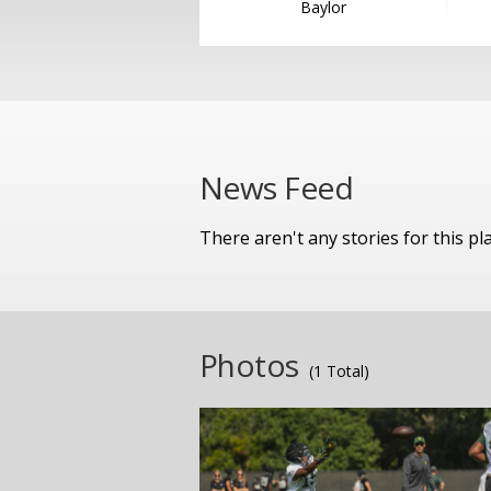
Baylor
News Feed
There aren't any stories for this pl
Photos
(1 Total)