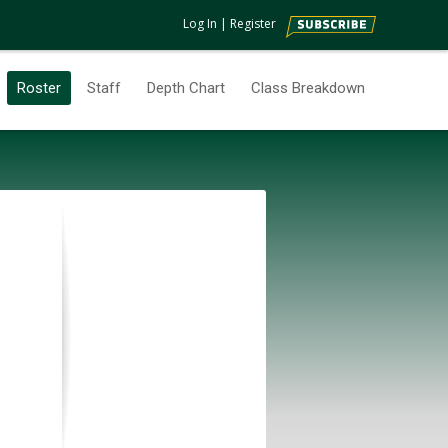
Log In
|
Register
Roster
Staff
Depth Chart
Class Breakdown