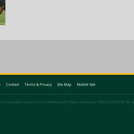
p
Contact
Terms & Privacy
Site Map
Mobile Site
 independent site and is not affiliated with Baylor University. ©2026 SicEm365. All r