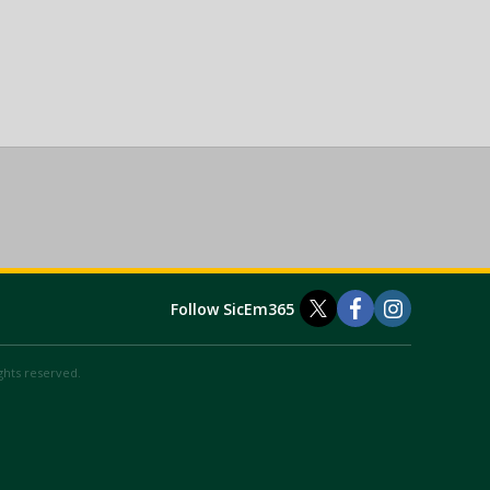
Follow SicEm365
ights reserved.