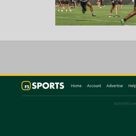
Home
Account
Advertise
Hel
SicEm365 is an