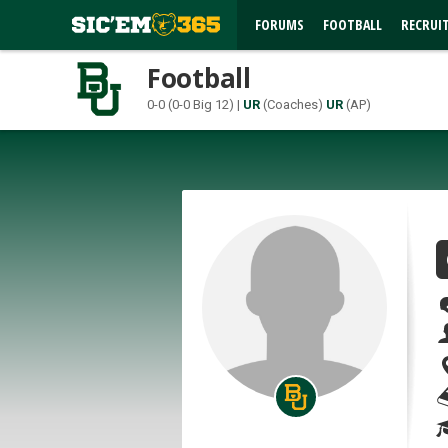
FORUMS
FOOTBALL
RECRUI
Football
0-0 (0-0 Big 12) |
UR
(Coaches)
UR
(AP)