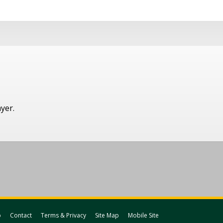
ayer.
p
Contact
Terms & Privacy
Site Map
Mobile Site