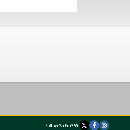
Follow SicEm365