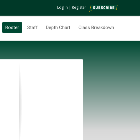
Log In
|
Register
Roster
Staff
Depth Chart
Class Breakdown