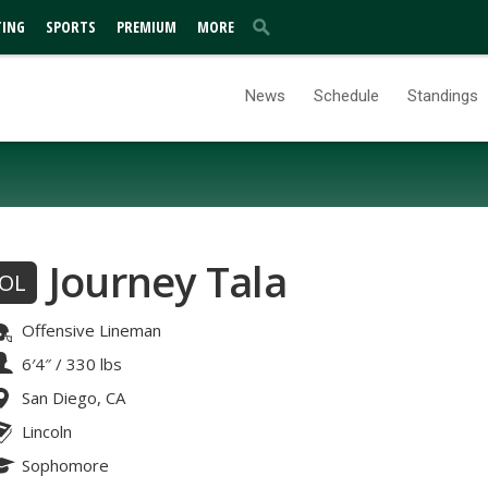
TING
SPORTS
PREMIUM
MORE
News
Schedule
Standings
Journey Tala
OL
Offensive Lineman
6′4″
/
330 lbs
San Diego, CA
Lincoln
Sophomore