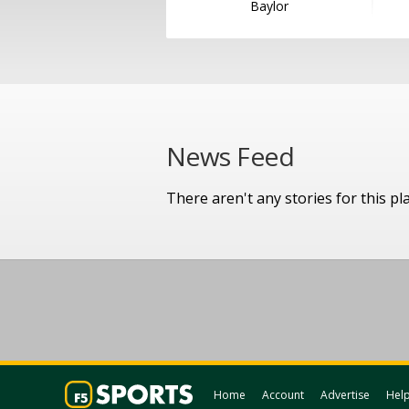
Baylor
News Feed
There aren't any stories for this pl
Home
Account
Advertise
Hel