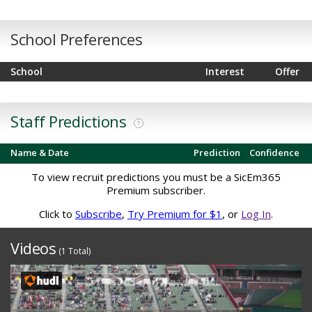
School Preferences
School
Interest
Offer
Staff Predictions
?
Name & Date
Prediction
Confidence
To view recruit predictions you must be a SicEm365
Premium subscriber.
Click to
Subscribe
,
Try Premium for $1
, or
Log In
.
Videos
(1 Total)