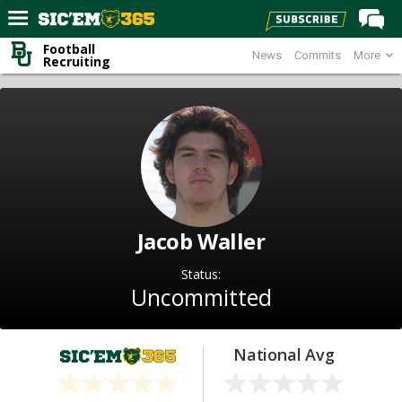
Football
News
Commits
More
Home
Recruiting
Forums
Post of the Day
Premium Feed
Football
Recruiting
Jacob Waller
More Sports
Status:
Media
Uncommitted
More
National Avg
Log In
Register