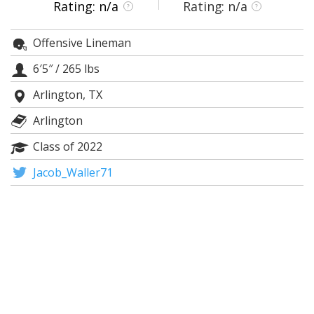
Rating: n/a
Rating: n/a
?
?
Night Mode
AUTO
Offensive Lineman
6′5″
/
265 lbs
Arlington, TX
Arlington
Class of 2022
Jacob_Waller71