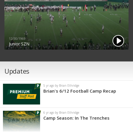
12/30/1969
Junior SZN
Updates
5 yr ago by Brian Ethridge
Brian's 6/12 Football Camp Recap
6 yr ago by Brian Ethridge
Camp Season: In The Trenches