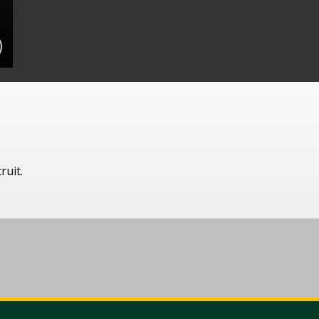
ruit.