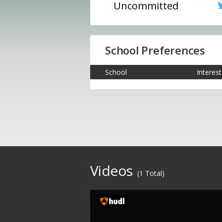
Uncommitted
School Preferences
School
Interest
Videos
(1 Total)