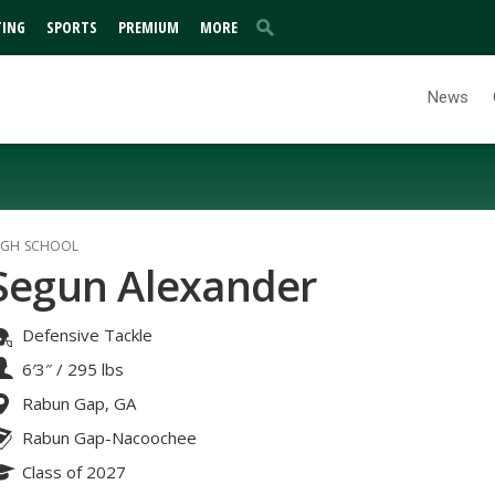
TING
SPORTS
PREMIUM
MORE
News
IGH SCHOOL
Segun Alexander
Defensive Tackle
6′3″
/
295 lbs
Rabun Gap, GA
Rabun Gap-Nacoochee
Class of 2027