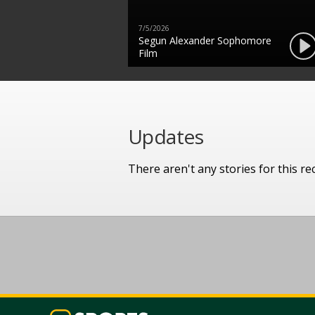
7/5/2026
Segun Alexander Sophomore
Film
Updates
There aren't any stories for this rec