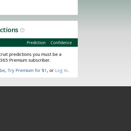
ictions
?
Prediction
Confidence
ruit predictions you must be a
365 Premium subscriber.
ibe
,
Try Premium for $1
, or
Log In
.