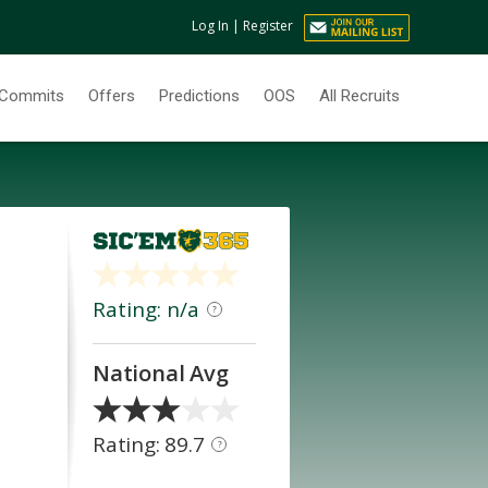
Log In
|
Register
Commits
Offers
Predictions
OOS
All Recruits
Rating: n/a
?
National Avg
Rating: 89.7
?