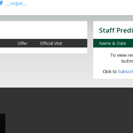
__segun__
Staff Pred
Offer
Official Visit
Name & Date
To view rec
SicEm
Click to
Subscr