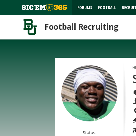
FORUMS
FOOTBALL
RECRUI
Football Recruiting
H
Status: