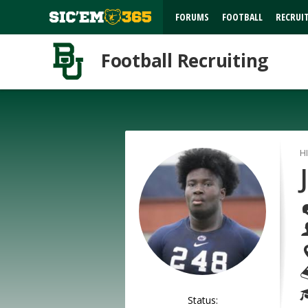
FORUMS
FOOTBALL
RECRUI
Football Recruiting
H
Status: