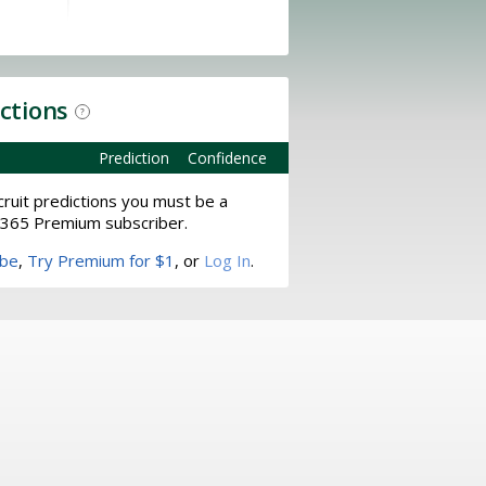
ictions
?
Prediction
Confidence
ruit predictions you must be a
365 Premium subscriber.
ibe
,
Try Premium for $1
, or
Log In
.