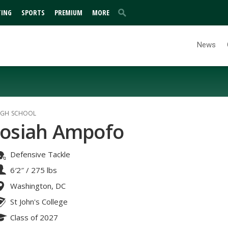
TING
SPORTS
PREMIUM
MORE
News
IGH SCHOOL
Josiah Ampofo
Defensive Tackle
6′2″
/
275 lbs
Washington, DC
St John's College
Class of 2027