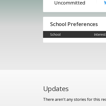
Uncommitted
School Preferences
School
Interest
Updates
There aren't any stories for this rec