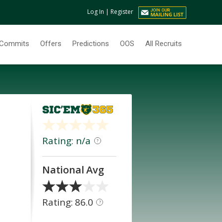
Log In
|
Register
Commits
Offers
Predictions
OOS
All Recruits
Rating: n/a
?
National Avg
Rating: 86.0
?