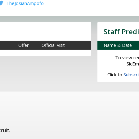
TheJosiahAmpofo
Staff Pred
Offer
Official Visit
Name & Date
To view rec
SicEm
Click to
Subscr
ruit.