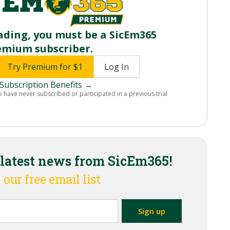
ading, you must be a SicEm365
emium subscriber.
Try Premium for $1
Log In
Subscription Benefits →
o have never subscribed or participated in a previous trial
 latest news from SicEm365!
 our free email list