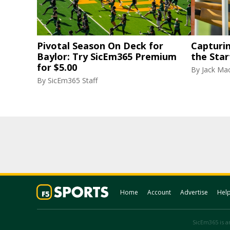
Pivotal Season On Deck for
Capturi
Baylor: Try SicEm365 Premium
the Star
for $5.00
By
Jack Ma
By
SicEm365 Staff
Home
Account
Advertise
Hel
SicEm365 is an