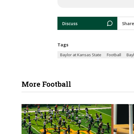
Discuss
Share
Tags
Baylor at Kansas State
Football
Bay
More Football