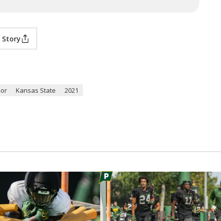
 Story
lor
Kansas State
2021