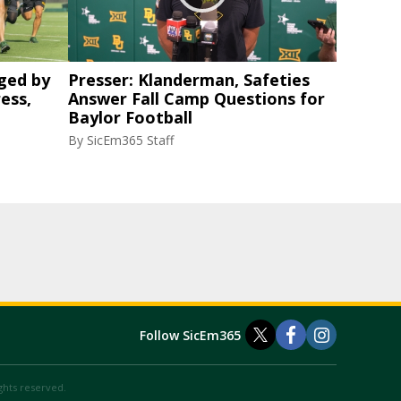
ged by
Presser: Klanderman, Safeties
ess,
Answer Fall Camp Questions for
Baylor Football
By
SicEm365 Staff
Follow SicEm365
ights reserved.