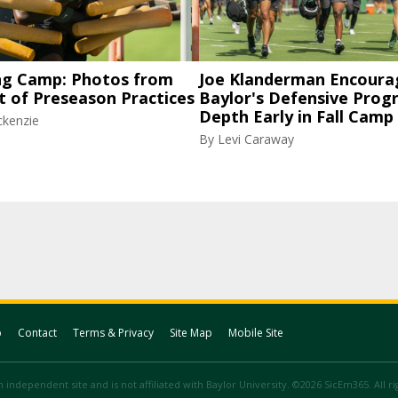
ng Camp: Photos from
Joe Klanderman Encoura
t of Preseason Practices
Baylor's Defensive Progr
Depth Early in Fall Camp
ckenzie
By
Levi Caraway
p
Contact
Terms & Privacy
Site Map
Mobile Site
 independent site and is not affiliated with Baylor University. ©2026 SicEm365. All r