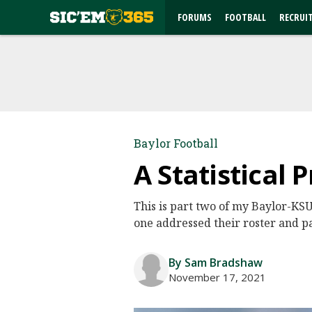
FORUMS
FOOTBALL
RECRUI
Baylor Football
A Statistical 
This is part two of my Baylor-KSU
one addressed their roster and p
By Sam Bradshaw
November 17, 2021