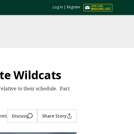
Log In
|
Register
ate Wildcats
elative to their schedule. Part
iews
Discuss
Share Story