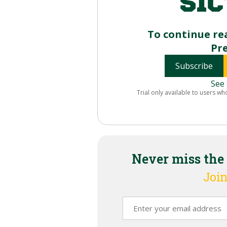
To continue re
Pr
Subscribe
See 
Trial only available to users wh
Never miss the
Join