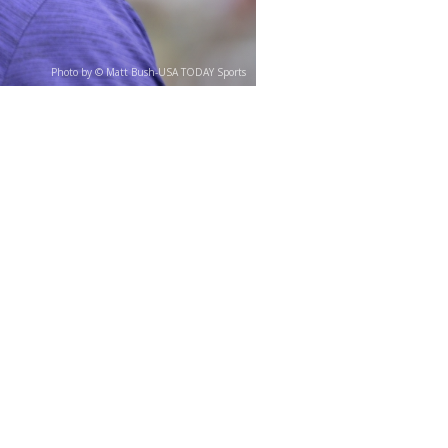
Photo by © Matt Bush-USA TODAY Sports