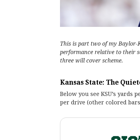
This is part two of my Baylor-
performance relative to their 
three will cover scheme.
Kansas State: The Quiet
Below you see KSU’s yards pe
per drive (other colored bars