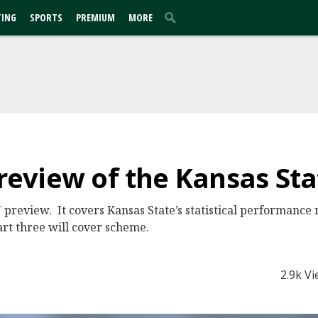
TING
SPORTS
PREMIUM
MORE
Preview of the Kansas St
 preview. It covers Kansas State’s statistical performance r
art three will cover scheme.
2.9k V