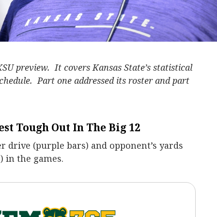
KSU preview. It covers Kansas State’s statistical
schedule. Part one addressed its roster and part
est Tough Out In The Big 12
r drive (purple bars) and opponent’s yards
) in the games.