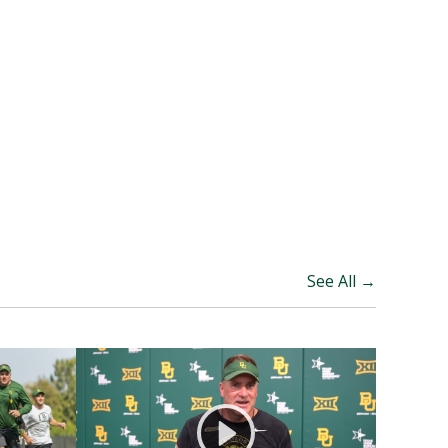
See All →