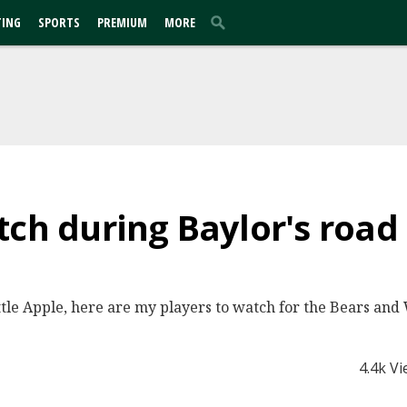
TING
SPORTS
PREMIUM
MORE
tch during Baylor's road 
ttle Apple, here are my players to watch for the Bears and 
4.4k V