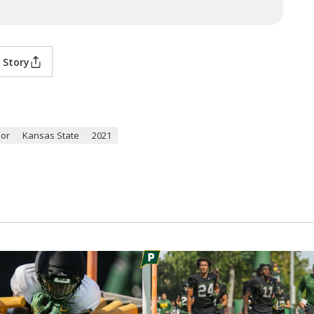
 Story
lor
Kansas State
2021