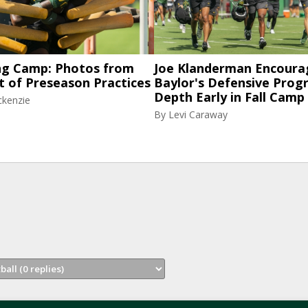
ng Camp: Photos from
Joe Klanderman Encoura
t of Preseason Practices
Baylor's Defensive Progr
Depth Early in Fall Camp
ckenzie
By
Levi Caraway