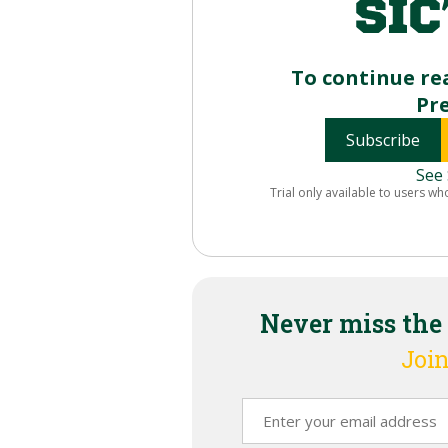
To continue re
Pr
Subscribe
See 
Trial only available to users wh
Never miss the
Join