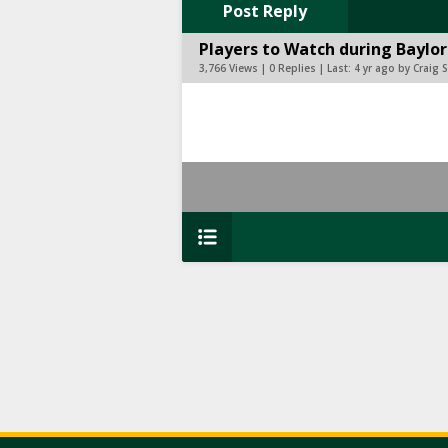
Post Reply
Players to Watch during Baylor
3,766 Views | 0 Replies | Last:
4 yr ago by Craig