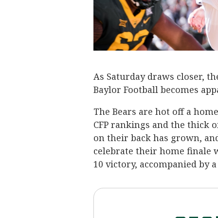
As Saturday draws closer, t
Baylor Football becomes appa
The Bears are hot off a hom
CFP rankings and the thick o
on their back has grown, an
celebrate their home finale 
10 victory, accompanied by a 