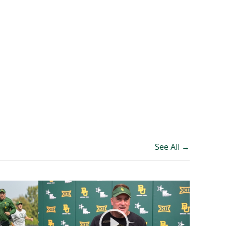
See All →