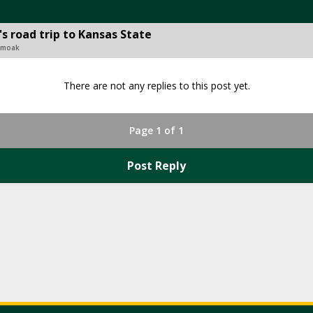
's road trip to Kansas State
 Smoak
There are not any replies to this post yet.
Page 1 of 1
Post Reply