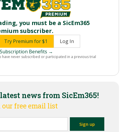
ading, you must be a SicEm365
emium subscriber.
Try Premium for $1
Log In
Subscription Benefits →
o have never subscribed or participated in a previous trial
 latest news from SicEm365!
 our free email list