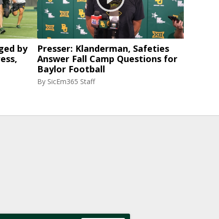
ged by
Presser: Klanderman, Safeties
ess,
Answer Fall Camp Questions for
Baylor Football
By
SicEm365 Staff