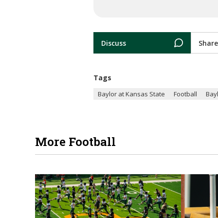
Discuss
Share
Tags
Baylor at Kansas State
Football
Bay
More Football