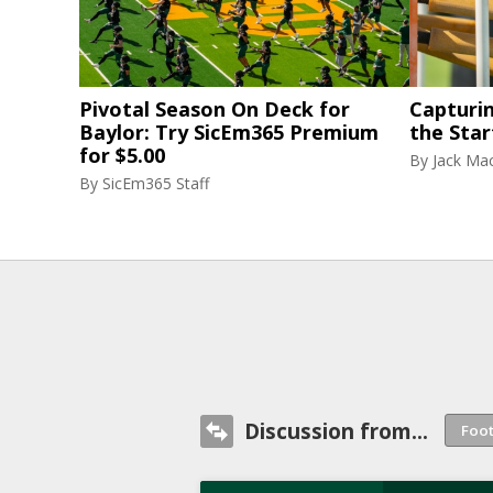
Pivotal Season On Deck for
Capturi
Baylor: Try SicEm365 Premium
the Star
for $5.00
By
Jack Ma
By
SicEm365 Staff
Discussion from...