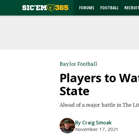
FORUMS
FOOTBALL
RECRUI
Baylor Football
Players to Wa
State
Ahead of a major battle in The Li
By Craig Smoak
November 17, 2021