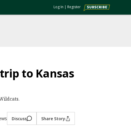
Log In
|
Register
trip to Kansas
Wildcats.
iews
Discuss
Share Story