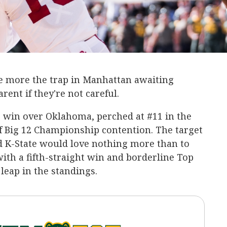
he more the trap in Manhattan awaiting
rent if they're not careful.
e win over Oklahoma, perched at #11 in the
f Big 12 Championship contention. The target
d K-State would love nothing more than to
with a fifth-straight win and borderline Top
leap in the standings.