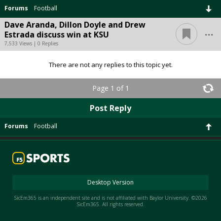
Forums
Football
Dave Aranda, Dillon Doyle and Drew
...
Estrada discuss win at KSU
7,533 Views | 0 Replies
There are not any replies to this topic yet.
Page 1 of 1
Post Reply
Forums
Football
Desktop Version
SicEm365 is an independent site and is not affiliated with Baylor University. ©2026
SicEm365. All rights reserved.