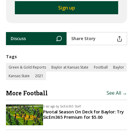
Discuss
Share Story
Tags
Green & Gold Reports
Baylor at Kansas State
Football
Baylor
Kansas State
2021
More Football
See All →
0 sec ago by
SicEm365 Staff
Pivotal Season On Deck for Baylor: Try
SicEm365 Premium for $5.00