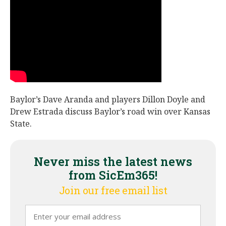
Night Mode
AUTO
Baylor’s Dave Aranda and players Dillon Doyle and
Drew Estrada discuss Baylor’s road win over Kansas
State.
Never miss the latest news
from SicEm365!
Join our free email list