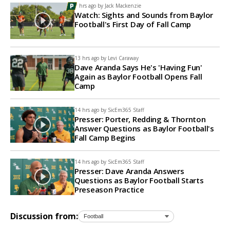
7 hrs ago by
Jack Mackenzie
Watch: Sights and Sounds from Baylor
Football's First Day of Fall Camp
13 hrs ago by
Levi Caraway
Dave Aranda Says He's 'Having Fun'
Again as Baylor Football Opens Fall
Camp
14 hrs ago by
SicEm365 Staff
Presser: Porter, Redding & Thornton
Answer Questions as Baylor Football's
Fall Camp Begins
14 hrs ago by
SicEm365 Staff
Presser: Dave Aranda Answers
Questions as Baylor Football Starts
Preseason Practice
Discussion from: