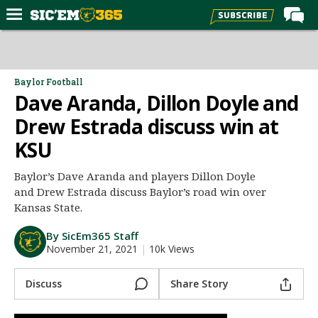
Home
Forums
Baylor Football
Dave Aranda, Dillon Doyle and
Post of the Day
Drew Estrada discuss win at
Premium Feed
KSU
Football
Recruiting
Baylor’s Dave Aranda and players Dillon Doyle
and Drew Estrada discuss Baylor’s road win over
More Sports
Kansas State.
Media
By SicEm365 Staff
More
November 21, 2021
|
10k Views
Discuss
Share Story
Log In
Register