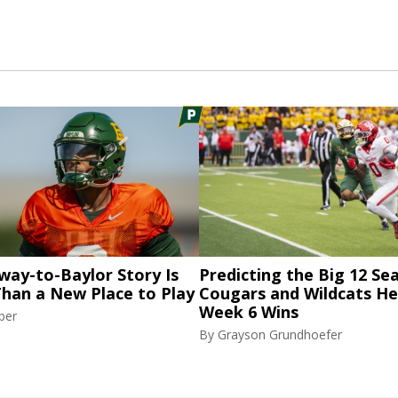
way-to-Baylor Story Is
Predicting the Big 12 Se
Than a New Place to Play
Cougars and Wildcats He
Week 6 Wins
ber
By
Grayson Grundhoefer