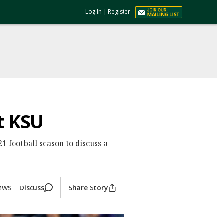
Log In
|
Register
t KSU
1 football season to discuss a
iews
Discuss
Share Story