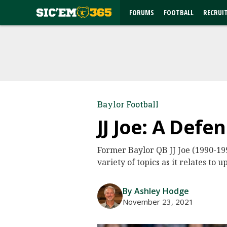
FORUMS
FOOTBALL
RECRUI
Baylor Football
JJ Joe: A Def
Former Baylor QB JJ Joe (1990-199
variety of topics as it relates t
By Ashley Hodge
November 23, 2021