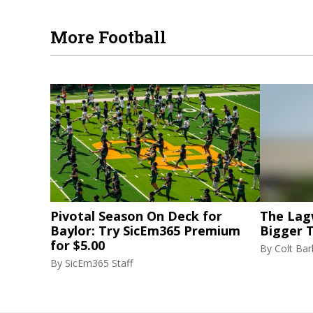
More Football
Pivotal Season On Deck for
The Lag
Baylor: Try SicEm365 Premium
Bigger 
for $5.00
By
Colt Bar
By
SicEm365 Staff