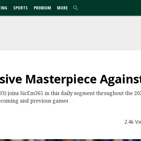
TING
SPORTS
PREMIUM
MORE
ensive Masterpiece Agains
3) joins SicEm365 in this daily segment throughout the 202
o upcoming and previous games
2.4k V