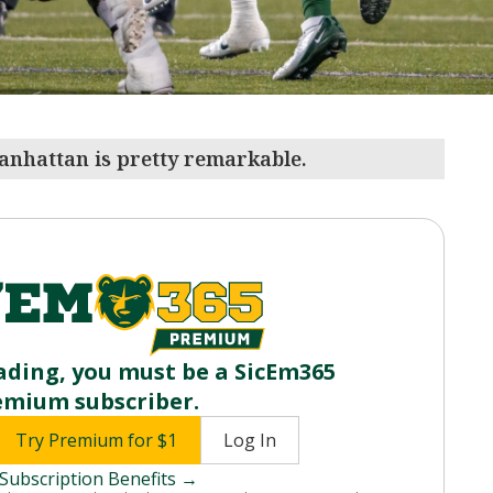
anhattan is pretty remarkable.
ading, you must be a SicEm365
emium subscriber.
Try Premium for $1
Log In
Subscription Benefits →