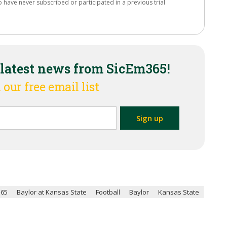
o have never subscribed or participated in a previous trial
 latest news from SicEm365!
 our free email list
365
Baylor at Kansas State
Football
Baylor
Kansas State