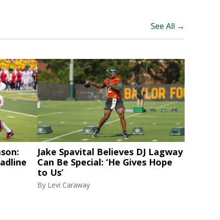
See All →
ason:
Jake Spavital Believes DJ Lagway
adline
Can Be Special: ‘He Gives Hope
to Us’
By
Levi Caraway