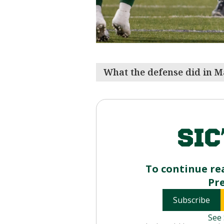
What the defense did in M
To continue re
Pr
Subscribe
See 