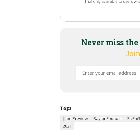
Trial only available to users wh
Never miss the
Join
Tags
JJ Joe Preview
Baylor Football
SicEm
2021