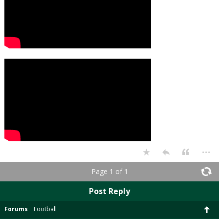
...
Page 1 of 1
Post Reply
Forums
Football