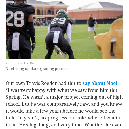
SicEm365
Noel lining up during spring practice.
Our own Travis Roeder had this to
say about Noel
,
“I was very happy with what we saw from him this
Spring. He wasn’t a major project coming out of high
school, but he was comparatively raw, and you knew
it would take a few years before he would see the
field. In year 2, his progression looks where I want it
to be. He’s big, long, and very fluid. Whether he ever