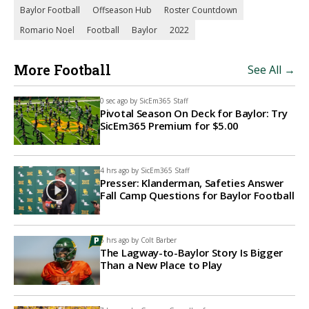
Baylor Football
Offseason Hub
Roster Countdown
Romario Noel
Football
Baylor
2022
More Football
See All →
0 sec ago by
SicEm365 Staff
Pivotal Season On Deck for Baylor: Try
SicEm365 Premium for $5.00
4 hrs ago by
SicEm365 Staff
Presser: Klanderman, Safeties Answer
Fall Camp Questions for Baylor Football
6 hrs ago by
Colt Barber
The Lagway-to-Baylor Story Is Bigger
Than a New Place to Play