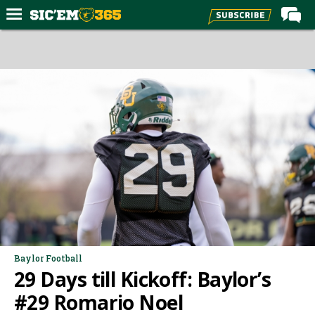
Home
Forums
Post of the Day
Premium Feed
Football
Recruiting
More Sports
Media
More
Baylor Football
29 Days till Kickoff: Baylor’s
Log In
#29 Romario Noel
Register