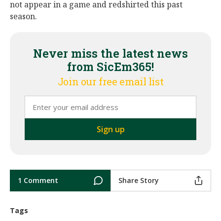
not appear in a game and redshirted this past
season.
Never miss the latest news
from SicEm365!
Join our free email list
1 Comment
Share Story
Tags