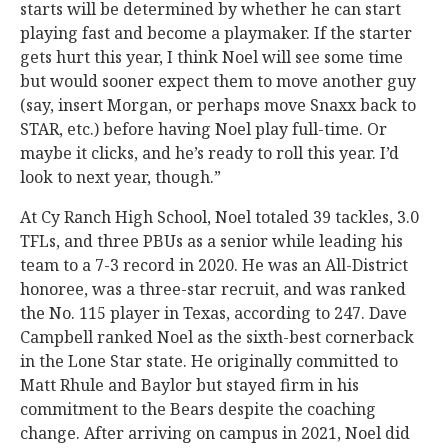
starts will be determined by whether he can start
playing fast and become a playmaker. If the starter
gets hurt this year, I think Noel will see some time
but would sooner expect them to move another guy
(say, insert Morgan, or perhaps move Snaxx back to
STAR, etc.) before having Noel play full-time. Or
maybe it clicks, and he’s ready to roll this year. I’d
look to next year, though.”
At Cy Ranch High School, Noel totaled 39 tackles, 3.0
TFLs, and three PBUs as a senior while leading his
team to a 7-3 record in 2020. He was an All-District
honoree, was a three-star recruit, and was ranked
the No. 115 player in Texas, according to 247. Dave
Campbell ranked Noel as the sixth-best cornerback
in the Lone Star state. He originally committed to
Matt Rhule and Baylor but stayed firm in his
commitment to the Bears despite the coaching
change. After arriving on campus in 2021, Noel did