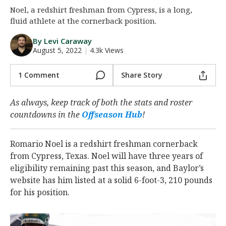
Noel, a redshirt freshman from Cypress, is a long,
Night Mode
AUTO
fluid athlete at the cornerback position.
By Levi Caraway
August 5, 2022
|
4.3k Views
1 Comment
Share Story
As always, keep track of both the stats and roster
countdowns in the
Offseason Hub
!
Romario Noel is a redshirt freshman cornerback
from Cypress, Texas. Noel will have three years of
eligibility remaining past this season, and Baylor’s
website has him listed at a solid 6-foot-3, 210 pounds
for his position.