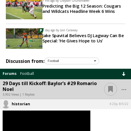
7 hrs ago by
Grayson Grundhoefer
Predicting the Big 12 Season: Cougars
and Wildcats Headline Week 6 Wins
1 day ago by
Levi Caraway
Jake Spavital Believes DJ Lagway Can Be
Special: ‘He Gives Hope to Us’
Discussion from:
Forums
Football
29 Days till Kickoff: Baylor’s #29 Romario
...
Noel
3,902 Views | 1 Replies
historian
4:23p, 8/5/22