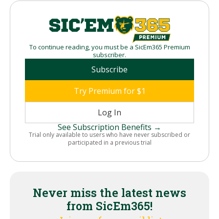
To continue reading, you must be a SicEm365 Premium
subscriber.
Subscribe
Try Premium for $1
Log In
See Subscription Benefits →
Trial only available to users who have never subscribed or
participated in a previous trial
Never miss the latest news
from SicEm365!