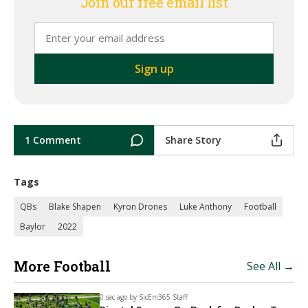
Join our free email list
1 Comment
Share Story
Tags
QBs
Blake Shapen
Kyron Drones
Luke Anthony
Football
Baylor
2022
More Football
See All →
0 sec ago by
SicEm365 Staff