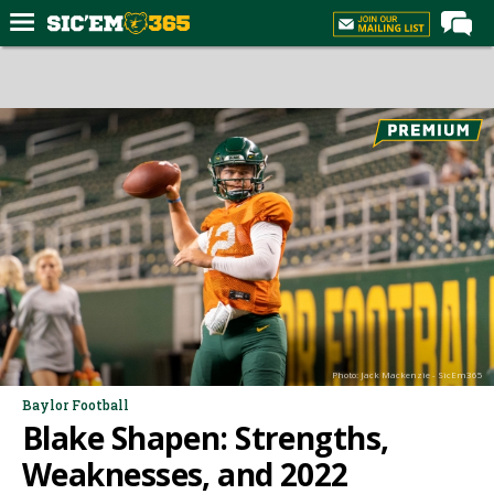
Home
Forums
Post of the Day
Premium Feed
Football
Recruiting
More Sports
Media
Photo: Jack Mackenzie - SicEm365
More
Baylor Football
Blake Shapen: Strengths,
Log In
Weaknesses, and 2022
Register