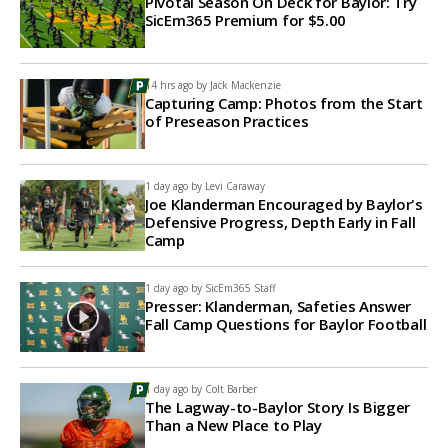
Pivotal Season On Deck for Baylor: Try
SicEm365 Premium for $5.00
14 hrs ago by
Jack Mackenzie
Capturing Camp: Photos from the Start
of Preseason Practices
1 day ago by
Levi Caraway
Joe Klanderman Encouraged by Baylor's
Defensive Progress, Depth Early in Fall
Camp
1 day ago by
SicEm365 Staff
Presser: Klanderman, Safeties Answer
Fall Camp Questions for Baylor Football
1 day ago by
Colt Barber
The Lagway-to-Baylor Story Is Bigger
Than a New Place to Play