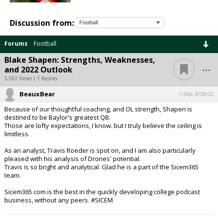
Discussion from:
Forums
Football
Blake Shapen: Strengths, Weaknesses,
...
and 2022 Outlook
5,592 Views | 1 Replies
BeauxBear
1:56p, 8/29/22
Because of our thoughtful coaching, and OL strength, Shapen is
destined to be Baylor's greatest QB.
Those are lofty expectations, I know. but I truly believe the ceiling is
limitless.
As an analyst, Travis Roeder is spot on, and I am also particularly
pleased with his analysis of Drones' potential.
Travis is so bright and analytical. Glad he is a part of the Sicem365
team.
Sicem365.com is the best in the quickly developing college podcast
business, without any peers. #SICEM