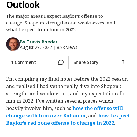
Outlook
Night Mode
AUTO
The major areas I expect Baylor’s offense to
change, Shapen’s strengths and weaknesses, and
what I expect from him in 2022
By Travis Roeder
August 29, 2022
|
8.8k Views
1 Comment
Share Story
I’m compiling my final notes before the 2022 season
and realized I had yet to really dive into Shapen’s
strengths and weaknesses, and my expectations for
him in 2022. I’ve written several pieces which
heavily involve him, such as
how the offense will
change with him over Bohanon
, and
how I expect
Baylor’s red zone offense to change in 2022
.