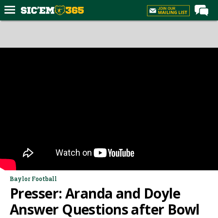
Home
Forums
Post of the Day
Premium Feed
Football
Recruiting
More Sports
Media
More
Baylor Football
Presser: Aranda and Doyle
Log In
Answer Questions after Bowl
Register