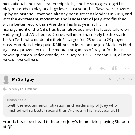
motivational and team leadership skills, and he struggles to get his
players ready to play at a high level. Last year , his flaws were covered
up by an historic D that had already been great as leaders in 2019, and
with the excitement, motivation and leadership of Joey who finished
with a better record than Aranda in his first year at TT. His
management of the QB's has been atrocious with his latest failure on
Friday night at AN's house. Drones will more than likely be the starter
for Va Tech, who made him their #1 target for '23 out of a 29 player
class. Aranda is being paid $ Millions to learn on the job. Mack decided
against a proven P5 HC. The mental toughness of Baylor football is
now in question under Aranda, as is Baylor's 2023 season. But, all may
be well. We will see.
...
MrGolfguy
6:00p, 12/23/22
In reply to Timbear
Timbear said:
...with the excitement, motivation and leadership of Joey who
finished with a better record than Aranda in his first year at TT.
Aranda beat Joey head-to-head on Joey's home field; playing Shapen
at QB.