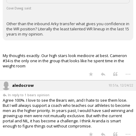
Cove Dawg said:
Other than the inbound Arky transfer what gives you confidence in
the WR position? Literally the least talented WR lineup in the last 15
years in my opinion.
My thoughts exactly. Our high stars look mediocre at best. Cameron
#34 is the only one in the group that looks like he spent time in the
weight room
...
aledocrow
10:51a, 12/24/22
In reply to 1 bears opinion
Agree 100%. I love to see the Bears win, and I hate to see them lose.
But I will always support a coach who teaches our athletes to become
men as the higher priority. In years past, I would have said winning and
growing up men were not mutually exclusive. But with the current
portal and NIL, it has become a challenge. I think Aranda is smart
enough to figure things out without compromise.
...