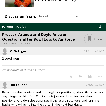
Discussion from:
Forums
Football
Presser: Aranda and Doyle Answer
...
Questions after Bowl Loss to Air Force
14,518 Views | 14 Replies
MrGolfguy
11:07p, 12/22/22
2 good men
I'm not quite as dumb as I seem
...
HuttoBear
7:46a, 12/23/22
Except for the receiver and running back positions, I don't think there is
anything to build off of. The talent is just not there for the other
positions. And don't be surprised if there are receivers and running
backs who will jump into the portal in the next few days.