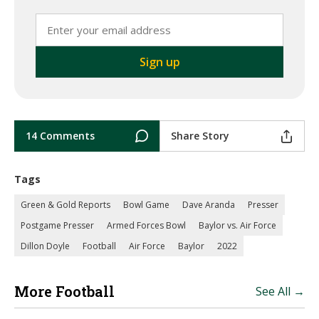
14 Comments
Share Story
Tags
Green & Gold Reports
Bowl Game
Dave Aranda
Presser
Postgame Presser
Armed Forces Bowl
Baylor vs. Air Force
Dillon Doyle
Football
Air Force
Baylor
2022
More Football
See All →