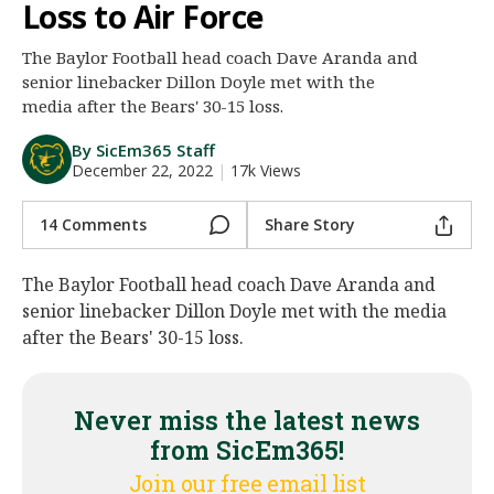
Loss to Air Force
Night Mode
AUTO
The Baylor Football head coach Dave Aranda and
senior linebacker Dillon Doyle met with the
media after the Bears' 30-15 loss.
By SicEm365 Staff
December 22, 2022
|
17k Views
14 Comments
Share Story
The Baylor Football head coach Dave Aranda and
senior linebacker Dillon Doyle met with the media
after the Bears' 30-15 loss.
Never miss the latest news
from SicEm365!
Join our free email list