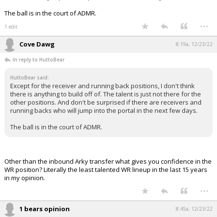
The ball is in the court of ADMR.
...
1 edit
Cove Dawg
8:19a, 12/23/22
In reply to HuttoBear
HuttoBear said:
Except for the receiver and running back positions, I don't think
there is anything to build off of. The talent is just not there for the
other positions. And don't be surprised if there are receivers and
running backs who will jump into the portal in the next few days.
The ball is in the court of ADMR.
Other than the inbound Arky transfer what gives you confidence in the
WR position? Literally the least talented WR lineup in the last 15 years
in my opinion.
...
1 bears opinion
8:45a, 12/23/22