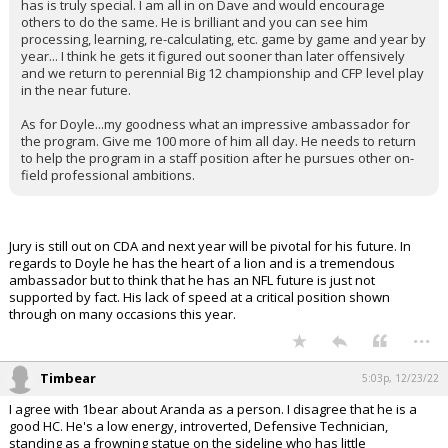
has is truly special. I am all in on Dave and would encourage
others to do the same. He is brilliant and you can see him
processing, learning, re-calculating, etc. game by game and year by
year... I think he gets it figured out sooner than later offensively
and we return to perennial Big 12 championship and CFP level play
in the near future.
As for Doyle...my goodness what an impressive ambassador for
the program. Give me 100 more of him all day. He needs to return
to help the program in a staff position after he pursues other on-
field professional ambitions.
Jury is still out on CDA and next year will be pivotal for his future. In
regards to Doyle he has the heart of a lion and is a tremendous
ambassador but to think that he has an NFL future is just not
supported by fact. His lack of speed at a critical position shown
through on many occasions this year.
...
Timbear
5:03p, 12/23/22
I agree with 1bear about Aranda as a person. I disagree that he is a
good HC. He's a low energy, introverted, Defensive Technician,
standing as a frowning statue on the sideline who has little