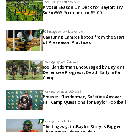
0 sec ago by
SicEm365 Staff
Pivotal Season On Deck for Baylor: Try
SicEm365 Premium for $5.00
20 hrs ago by
Jack Mackenzie
Capturing Camp: Photos from the Start
of Preseason Practices
1 day ago by
Levi Caraway
Joe Klanderman Encouraged by Baylor's
Defensive Progress, Depth Early in Fall
Camp
1 day ago by
SicEm365 Staff
Presser: Klanderman, Safeties Answer
Fall Camp Questions for Baylor Football
1 day ago by
Colt Barber
The Lagway-to-Baylor Story Is Bigger
Than a New Place to Play