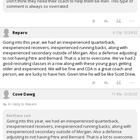
Don't think they need their coach to help them be men. This type of
comment is always so overrated
...
Reparo
6:13p, 12/24/22
Going into this year, we had an inexperienced quarterback,
inexperienced receivers, inexperienced running backs, along with
inexperienced secondary outside of Morgan. Also a defense adjusting
to not having Pitre and Bernard. That is a lot to overcome. We've had 2
good recruiting classes in a row along with these young guys getting
older and experienced. We will be fine and CDA is a great coach and
person, we are lucky to have him. Given time he will be like Scott Drew.
...
Cove Dawg
11:40a, 12/25/22
In reply to Reparo
ReoShane said:
Going into this year, we had an inexperienced quarterback,
inexperienced receivers, inexperienced running backs, along with
inexperienced secondary outside of Morgan. Also a defense
adjusting to not having Pitre and Bernard. That is a lot to overcome.