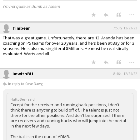
I'm not quite as dumb as I seem
...
Timbear
7:53p, 12/23/22
That was a great game. Unfortunately, there are 12. Aranda has been
coaching on P5 teams for over 20 years, and he's been at Baylor for 3
seasons. He's also making literal $Millions. He must be realistically
evaluated. Warts and all.
...
ImwithBU
8:46a, 12/24/22
In reply to Cove Dawg
HuttoBear said:
Except for the receiver and running back positions, I don't
think there is anything to build off of. The talent is just not
there for the other positions. And don't be surprised if there
are receivers and running backs who will jump into the portal
in the next few days.
The ball is in the court of ADMR.