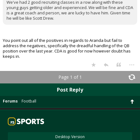
We've had 2 good recruiting classes in a row along with these
young guys getting older and experienced. We will be fine and CDA
is a great coach and person, we are lucky to have him. Given time
he will be like Scott Drew.
You point out all of the positives in regards to Aranda but fail to
address the negatives, specifically the dreadful handling of the QB
position over the last year. CDA is good for now however doubt has
keeps in.
...
Page 1 of 1
Post Reply
Forums
Football
Desktop Version