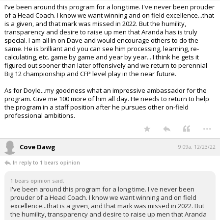
I've been around this program for a long time. I've never been prouder
of a Head Coach. I know we want winning and on field excellence...that
is a given, and that mark was missed in 2022. But the humility,
transparency and desire to raise up men that Aranda has is truly
special. I am all in on Dave and would encourage others to do the
same. He is brilliant and you can see him processing, learning, re-
calculating, etc. game by game and year by year... I think he gets it
figured out sooner than later offensively and we return to perennial
Big 12 championship and CFP level play in the near future.
As for Doyle...my goodness what an impressive ambassador for the
program. Give me 100 more of him all day. He needs to return to help
the program in a staff position after he pursues other on-field
professional ambitions.
...
Cove Dawg
9:09a, 12/23/22
In reply to 1 bears opinion
1 bears opinion said:
I've been around this program for a long time. I've never been
prouder of a Head Coach. I know we want winning and on field
excellence...that is a given, and that mark was missed in 2022. But
the humility, transparency and desire to raise up men that Aranda