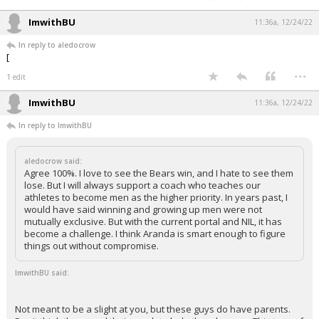
ImwithBU
11:36a, 12/24/22
In reply to aledocrow
[
...
1 edit
ImwithBU
11:36a, 12/24/22
In reply to ImwithBU
aledocrow said:
Agree 100%. I love to see the Bears win, and I hate to see them
lose. But I will always support a coach who teaches our
athletes to become men as the higher priority. In years past, I
would have said winning and growing up men were not
mutually exclusive. But with the current portal and NIL, it has
become a challenge. I think Aranda is smart enough to figure
things out without compromise.
ImwithBU said:
Not meant to be a slight at you, but these guys do have parents.