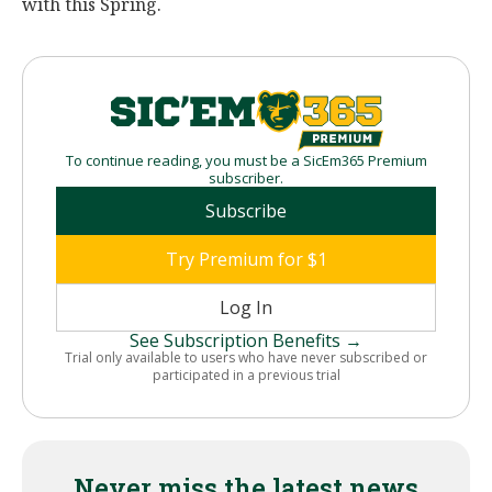
with this Spring.
To continue reading, you must be a SicEm365 Premium
subscriber.
Subscribe
Try Premium for $1
Log In
See Subscription Benefits →
Trial only available to users who have never subscribed or
participated in a previous trial
Never miss the latest news