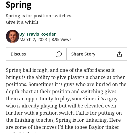
Spring
Night Mode
AUTO
Spring is for position switches.
Give it a whirl!
By Travis Roeder
March 2, 2023
|
8.9k Views
Discuss
Share Story
Spring ball is nigh, and one of the affordances it
brings is the ability to give players a chance at other
positions. Sometimes it is guys who are buried on the
depth chart at their position and switching gives
them an opportunity to play; sometimes it’s a guy
who is already playing but will be elevated even
further with a position switch. Fall is for putting on
the finishing touches, Spring is for tinkering. Here
are some of the moves I’d like to see Baylor tinker