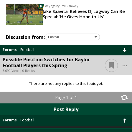
1 day ago by
Levi Caraway
Jake Spavital Believes DJ Lagway Can Be
Special: ‘He Gives Hope to Us’
Discussion from:
Forums
Football
Possible Position Switches for Baylor
...
Football Players this Spring
5,699 Views | 0 Replies
There are not any replies to this topic yet.
Page 1 of 1
Post Reply
Forums
Football