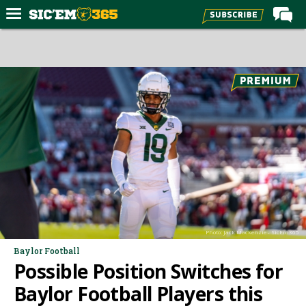
Home
Forums
Post of the Day
Premium Feed
Football
Recruiting
More Sports
Media
Photo: Jack Mackenzie - SicEm365
More
Baylor Football
Possible Position Switches for
Log In
Baylor Football Players this
Register