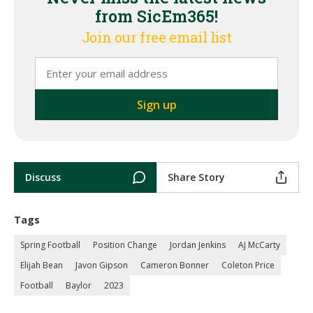
from SicEm365!
Join our free email list
Discuss
Share Story
Tags
Spring Football
Position Change
Jordan Jenkins
AJ McCarty
Elijah Bean
Javon Gipson
Cameron Bonner
Coleton Price
Football
Baylor
2023