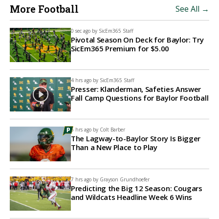
More Football
See All →
0 sec ago by
SicEm365 Staff
Pivotal Season On Deck for Baylor: Try
SicEm365 Premium for $5.00
4 hrs ago by
SicEm365 Staff
Presser: Klanderman, Safeties Answer
Fall Camp Questions for Baylor Football
6 hrs ago by
Colt Barber
The Lagway-to-Baylor Story Is Bigger
Than a New Place to Play
7 hrs ago by
Grayson Grundhoefer
Predicting the Big 12 Season: Cougars
and Wildcats Headline Week 6 Wins