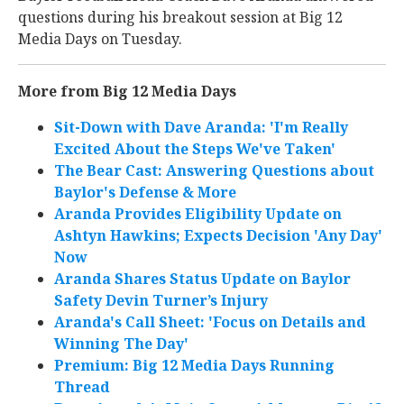
questions during his breakout session at Big 12
Media Days on Tuesday.
More from Big 12 Media Days
Sit-Down with Dave Aranda: 'I'm Really
Excited About the Steps We've Taken'
The Bear Cast: Answering Questions about
Baylor's Defense & More
Aranda Provides Eligibility Update on
Ashtyn Hawkins; Expects Decision 'Any Day'
Now
Aranda Shares Status Update on Baylor
Safety Devin Turner’s Injury
Aranda's Call Sheet: 'Focus on Details and
Winning The Day'
Premium: Big 12 Media Days Running
Thread