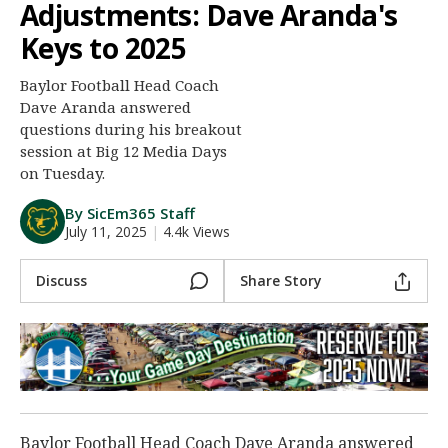
Adjustments: Dave Aranda's
Night Mode
AUTO
Keys to 2025
Baylor Football Head Coach
Dave Aranda answered
questions during his breakout
session at Big 12 Media Days
on Tuesday.
By SicEm365 Staff
July 11, 2025
|
4.4k Views
Discuss
Share Story
Baylor Football Head Coach Dave Aranda answered