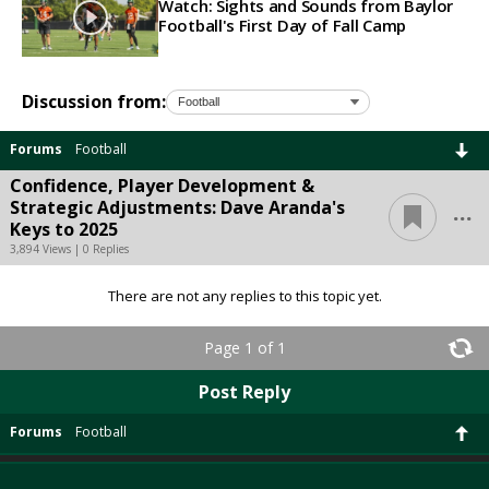
Watch: Sights and Sounds from Baylor
Football's First Day of Fall Camp
Discussion from:
Forums
Football
Confidence, Player Development &
...
Strategic Adjustments: Dave Aranda's
Keys to 2025
3,894 Views | 0 Replies
There are not any replies to this topic yet.
Page 1 of 1
Post Reply
Forums
Football