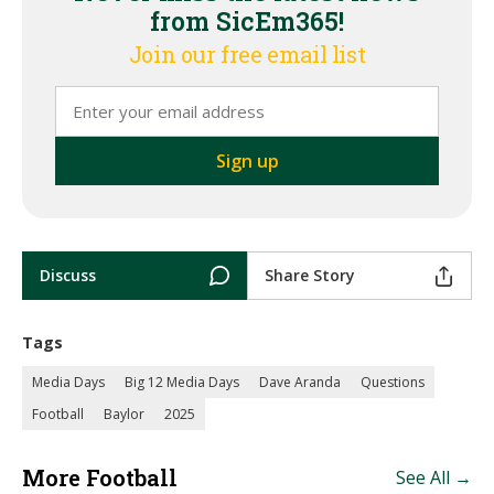
from SicEm365!
Join our free email list
Discuss
Share Story
Tags
Media Days
Big 12 Media Days
Dave Aranda
Questions
Football
Baylor
2025
More Football
See All →