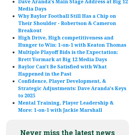
Dave Aranda's Main Stage Address at Big 12
Media Days
Why Baylor Football Still Has a Chip on
Their Shoulder - Robertson & Cameron
Breakout
High Drive, High competitiveness and
Hunger to Win: 1-on-1 with Keaton Thomas
Multiple Playoff Bids is the Expectation:
Brett Yormark at Big 12 Media Days
Baylor Can't Be Satisfied with What
Happened in the Past
Confidence, Player Development, &
Strategic Adjustments: Dave Aranda's Keys
to 2025
Mental Training, Player Leadership &
More: 1-on-1 with Jackie Marshall
Never miss the latest news