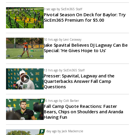
0 sec ago by
SicEm365 Staff
Pivotal Season On Deck for Baylor: Try
SicEm365 Premium for $5.00
10 hrs ago by
Levi Caraway
Jake Spavital Believes DJ Lagway Can Be
Special: ‘He Gives Hope to Us’
13 hrs ago by
SicEm365 Staff
Presser: Spavital, Lagway and the
Quarterbacks Answer Fall Camp
Questions
16 hrs ago by
Colt Barber
Fall Camp Quote Reactions: Faster
Bears, Chips on Shoulders and Aranda
Having Fun
1 day ago by
Jack Mackenzie